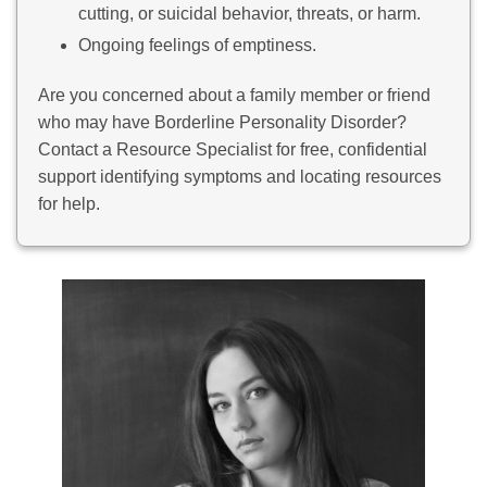
cutting, or suicidal behavior, threats, or harm.
Ongoing feelings of emptiness.
Are you concerned about a family member or friend
who may have Borderline Personality Disorder?
Contact a Resource Specialist for free, confidential
support identifying symptoms and locating resources
for help.