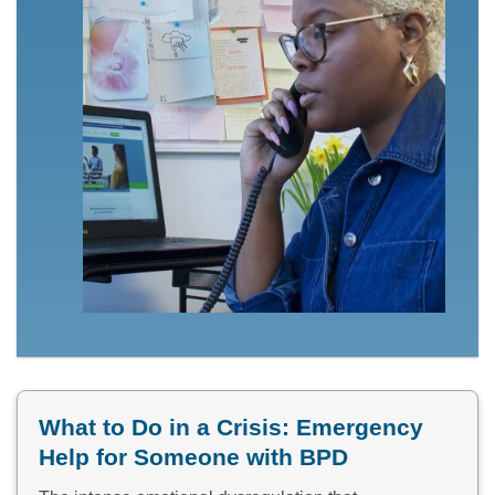
What to Do in a Crisis: Emergency
Help for Someone with BPD