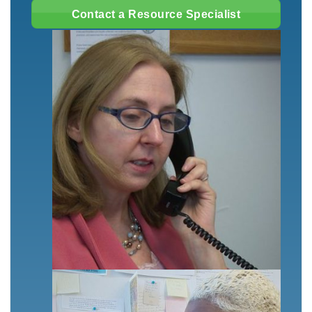
Contact a Resource Specialist