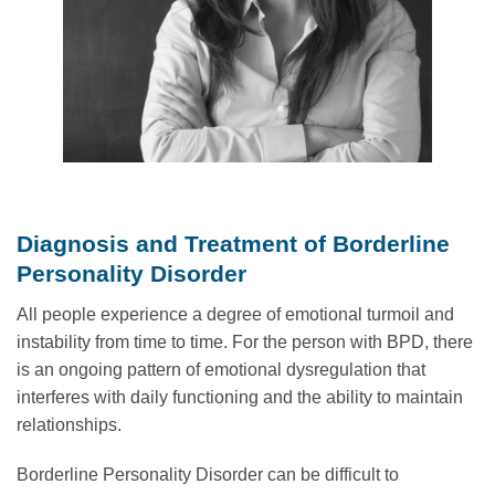
Diagnosis and Treatment of Borderline
Personality Disorder
All people experience a degree of emotional turmoil and
instability from time to time. For the person with BPD, there
is an ongoing pattern of emotional dysregulation that
interferes with daily functioning and the ability to maintain
relationships.
Borderline Personality Disorder can be difficult to