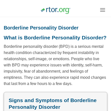
Skip
to
content
Borderline Personality Disorder
What is Borderline Personality Disorder?
Borderline personality disorder (BPD) is a serious mental
health condition characterized by frequent instability in
relationships, self-image, or emotions. People who live
with BPD may experience issues with identity, self-harm,
impulsivity, fear of abandonment, and feelings of
emptiness. They can also experience rapid mood changes
that last from a few hours to a few days.
Signs and Symptoms of Borderline
Personality Disorder