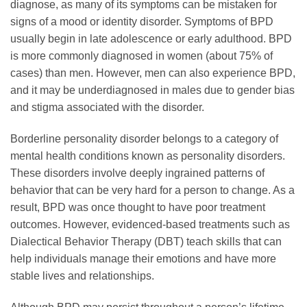
diagnose, as many of its symptoms can be mistaken for
signs of a mood or identity disorder. Symptoms of BPD
usually begin in late adolescence or early adulthood. BPD
is more commonly diagnosed in women (about 75% of
cases) than men. However, men can also experience BPD,
and it may be underdiagnosed in males due to gender bias
and stigma associated with the disorder.
Borderline personality disorder belongs to a category of
mental health conditions known as personality disorders.
These disorders involve deeply ingrained patterns of
behavior that can be very hard for a person to change. As a
result, BPD was once thought to have poor treatment
outcomes. However, evidenced-based treatments such as
Dialectical Behavior Therapy (DBT) teach skills that can
help individuals manage their emotions and have more
stable lives and relationships.