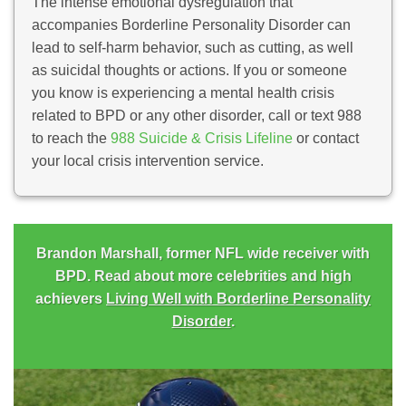
The intense emotional dysregulation that
accompanies Borderline Personality Disorder can
lead to self-harm behavior, such as cutting, as well
as suicidal thoughts or actions. If you or someone
you know is experiencing a mental health crisis
related to BPD or any other disorder, call or text 988
to reach the
988 Suicide & Crisis Lifeline
or contact
your local crisis intervention service.
Brandon Marshall, former NFL wide receiver with
BPD. Read about more celebrities and high
achievers
Living Well with Borderline Personality
Disorder
.