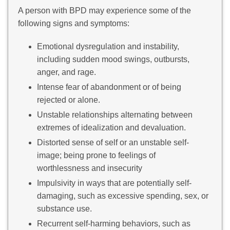
A person with BPD may experience some of the
following signs and symptoms:
Emotional dysregulation and instability,
including sudden mood swings, outbursts,
anger, and rage.
Intense fear of abandonment or of being
rejected or alone.
Unstable relationships alternating between
extremes of idealization and devaluation.
Distorted sense of self or an unstable self-
image; being prone to feelings of
worthlessness and insecurity
Impulsivity in ways that are potentially self-
damaging, such as excessive spending, sex, or
substance use.
Recurrent self-harming behaviors, such as