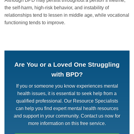
Although BPD may persist throughout a person’s lifetime,
the self-harm, high-risk behavior, and instability of
relationships tend to lessen in middle age, while vocational
functioning tends to improve.
Are You or a Loved One Struggling
with BPD?
If you or someone you know experiences mental
health issues, it is essential to seek help from a
qualified professional. Our Resource Specialists
can help you find expert mental health resources
and support in your community. Contact us now for
more information on this free service.