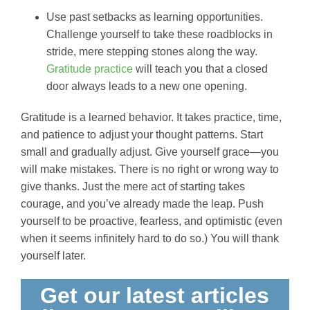
Use past setbacks as learning opportunities.
Challenge yourself to take these roadblocks in
stride, mere stepping stones along the way.
Gratitude practice
will teach you that a closed
door always leads to a new one opening.
Gratitude is a learned behavior. It takes practice, time,
and patience to adjust your thought patterns. Start
small and gradually adjust. Give yourself grace—you
will make mistakes. There is no right or wrong way to
give thanks. Just the mere act of starting takes
courage, and you’ve already made the leap. Push
yourself to be proactive, fearless, and optimistic (even
when it seems infinitely hard to do so.) You will thank
yourself later.
Get our latest articles