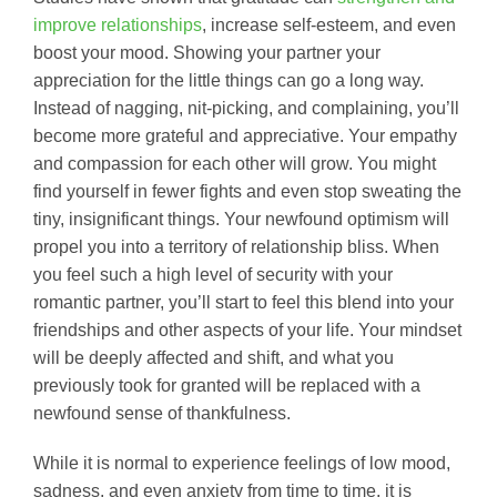
improve relationships
, increase self-esteem, and even
boost your mood. Showing your partner your
appreciation for the little things can go a long way.
Instead of nagging, nit-picking, and complaining, you’ll
become more grateful and appreciative. Your empathy
and compassion for each other will grow. You might
find yourself in fewer fights and even stop sweating the
tiny, insignificant things. Your newfound optimism will
propel you into a territory of relationship bliss. When
you feel such a high level of security with your
romantic partner, you’ll start to feel this blend into your
friendships and other aspects of your life. Your mindset
will be deeply affected and shift, and what you
previously took for granted will be replaced with a
newfound sense of thankfulness.
While it is normal to experience feelings of low mood,
sadness, and even anxiety from time to time, it is