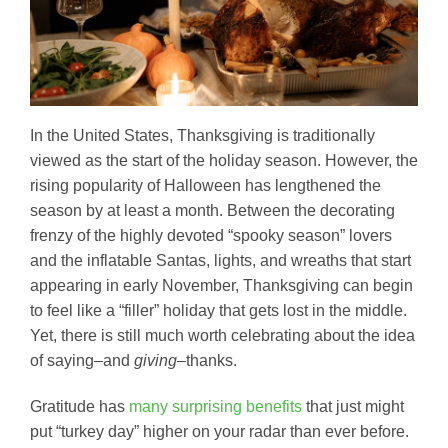
In the United States, Thanksgiving is traditionally
viewed as the start of the holiday season. However, the
rising popularity of Halloween has lengthened the
season by at least a month. Between the decorating
frenzy of the highly devoted “spooky season” lovers
and the inflatable Santas, lights, and wreaths that start
appearing in early November, Thanksgiving can begin
to feel like a “filler” holiday that gets lost in the middle.
Yet, there is still much worth celebrating about the idea
of saying–and
giving–
thanks.
Gratitude has
many surprising benefits
that just might
put “turkey day” higher on your radar than ever before.