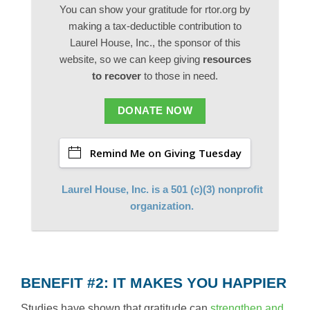
You can show your gratitude for rtor.org by
making a tax-deductible contribution to
Laurel House, Inc., the sponsor of this
website, so we can keep giving
resources
to recover
to those in need.
DONATE NOW
Remind Me on Giving Tuesday
Laurel House, Inc. is a 501 (c)(3) nonprofit
organization.
BENEFIT #2: IT MAKES YOU HAPPIER
Studies have shown that gratitude can
strengthen and