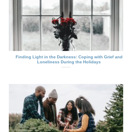
Finding Light in the Darkness: Coping with Grief and
Loneliness During the Holidays