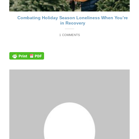
Combating Holiday Season Loneliness When You’re
in Recovery
1 COMMENTS