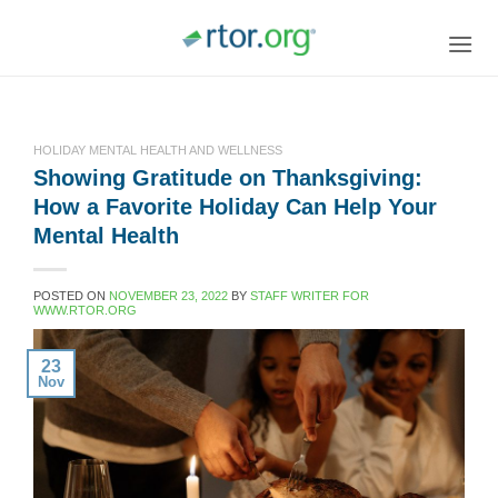
Skip
to
content
HOLIDAY MENTAL HEALTH AND WELLNESS
Showing Gratitude on Thanksgiving:
How a Favorite Holiday Can Help Your
Mental Health
POSTED ON
NOVEMBER 23, 2022
BY
STAFF WRITER FOR
WWW.RTOR.ORG
23
Nov