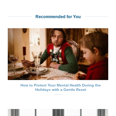
Recommended for You
How to Protect Your Mental Health During the
Holidays with a Gentle Reset