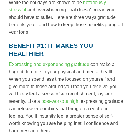
While the holidays are known to be
notoriously
stressful
and overwhelming, that doesn’t mean you
should have to suffer. Here are three ways gratitude
benefits you—and how to keep those benefits going all
year long.
BENEFIT #1: IT MAKES YOU
HEALTHIER
Expressing and experiencing gratitude
can make a
huge difference in your physical and mental health.
When you spend less time focused on yourself and
give more to those around you than you receive, you
will likely feel a sense of accomplishment, joy, and
serenity. Like a
post-workout high
, expressing gratitude
can release endorphins that bring on a euphoric
feeling. You’ll instantly feel a greater sense of self-
worth knowing you are helping instill confidence and
happiness in others.