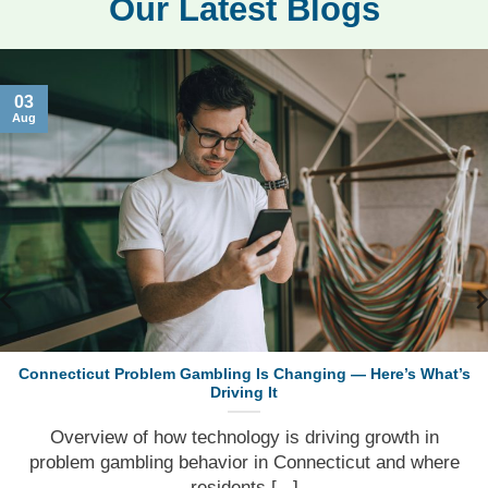
Our Latest Blogs
03
Aug
Connecticut Problem Gambling Is Changing — Here’s What’s
Driving It
Overview of how technology is driving growth in
problem gambling behavior in Connecticut and where
residents [...]