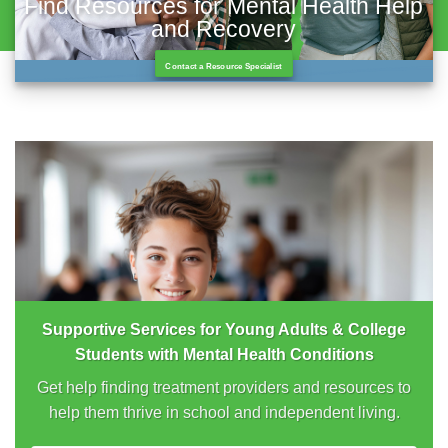
Find Resources for Mental Health Help
and Recovery
Contact a Resource Specialist
Supportive Services for Young Adults & College
Students with Mental Health Conditions
Get help finding treatment providers and resources to
help them thrive in school and independent living.