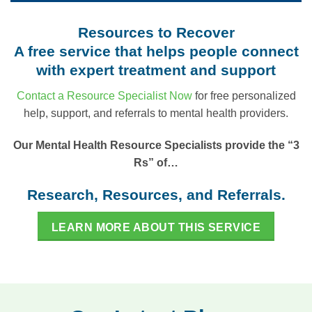
Resources to Recover
A free service that helps people connect
with expert treatment and support
Contact a Resource Specialist Now
for free personalized
help, support, and referrals to mental health providers.
Our Mental Health Resource Specialists provide the “3
Rs” of…
Research, Resources, and Referrals.
LEARN MORE ABOUT THIS SERVICE