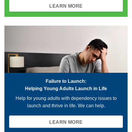
LEARN MORE
Failure to Launch:
Helping Young Adults Launch in Life
Help for young adults with dependency issues to
launch and thrive in life. We can help.
LEARN MORE