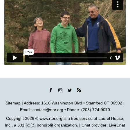
Sitemap
| Address: 1616 Washington Blvd • Stamford CT 06902 |
Email:
contact@rtor.org
• Phone: (203) 724-9070
Copyright 2026 ©
www.rtor.org
is a free service of
Laurel House,
Inc.
, a 501 (c)(3) nonprofit organization. | Chat provider:
LiveChat