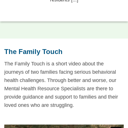
The Family Touch
The Family Touch is a short video about the
journeys of two families facing serious behavioral
health challenges. Through better and worse, our
Mental Health Resource Specialists are there to
provide guidance and support to families and their
loved ones who are struggling.