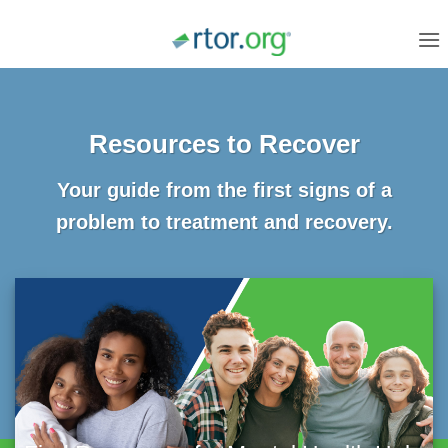
Skip
to
content
Resources to Recover
Your guide from the first signs of a
problem to treatment and recovery.