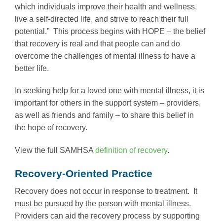
which individuals improve their health and wellness,
live a self-directed life, and strive to reach their full
potential.” This process begins with HOPE – the belief
that recovery is real and that people can and do
overcome the challenges of mental illness to have a
better life.
In seeking help for a loved one with mental illness, it is
important for others in the support system – providers,
as well as friends and family – to share this belief in
the hope of recovery.
View the full SAMHSA
definition of recovery
.
Recovery-Oriented Practice
Recovery does not occur in response to treatment. It
must be pursued by the person with mental illness.
Providers can aid the recovery process by supporting