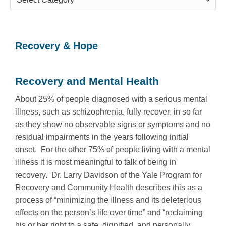
Categories
Recovery & Hope
Recovery and Mental Health
About 25% of people diagnosed with a serious mental
illness, such as schizophrenia, fully recover, in so far
as they show no observable signs or symptoms and no
residual impairments in the years following initial
onset. For the other 75% of people living with a mental
illness it is most meaningful to talk of being in
recovery. Dr. Larry Davidson of the Yale Program for
Recovery and Community Health describes this as a
process of “minimizing the illness and its deleterious
effects on the person’s life over time” and “reclaiming
his or her right to a safe, dignified, and personally