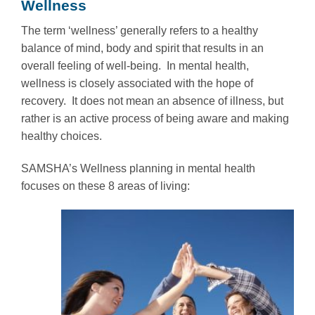
Wellness
The term ‘wellness’ generally refers to a healthy
balance of mind, body and spirit that results in an
overall feeling of well-being. In mental health,
wellness is closely associated with the hope of
recovery. It does not mean an absence of illness, but
rather is an active process of being aware and making
healthy choices.
SAMSHA’s Wellness planning in mental health
focuses on these 8 areas of living: