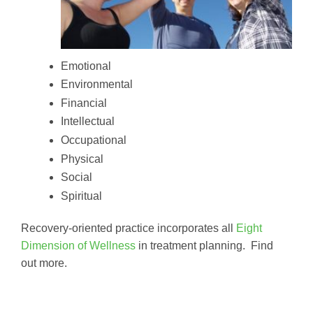
Emotional
Environmental
Financial
Intellectual
Occupational
Physical
Social
Spiritual
Recovery-oriented practice incorporates all
Eight
Dimension of Wellness
in treatment planning. Find
out more.