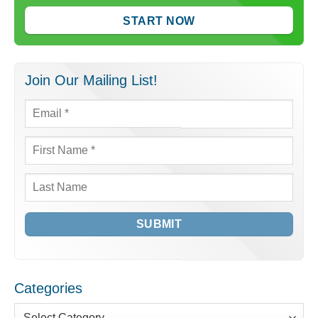
START NOW
Join Our Mailing List!
Email
*
First
Name
*
Last
Name
Categories