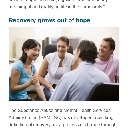
meaningful and gratifying life in the community.”
Recovery grows out of hope
The Substance Abuse and Mental Health Services
Administration (SAMHSA) has developed a working
definition of recovery as “a process of change through