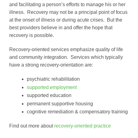
and facilitating a person’s efforts to manage his or her
illness. Recovery may not be a principal point of focus
at the onset of illness or during acute crises. But the
best providers believe in and offer the hope that
recovery is possible.
Recovery-oriented services emphasize quality of life
and community integration. Services which typically
have a strong recovery-orientation are:
psychiatric rehabilitation
supported employment
supported education
permanent supportive housing
cognitive remediation & compensatory training
Find out more about
recovery-oriented practice