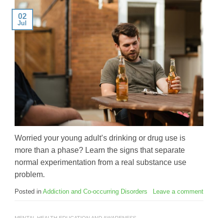
02
Jul
Worried your young adult’s drinking or drug use is
more than a phase? Learn the signs that separate
normal experimentation from a real substance use
problem.
Posted in
Addiction and Co-occurring Disorders
Leave a comment
MENTAL HEALTH EDUCATION AND AWARENESS