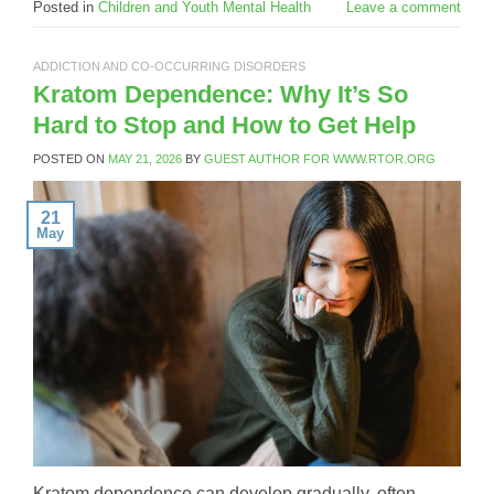
Posted in
Children and Youth Mental Health
Leave a comment
ADDICTION AND CO-OCCURRING DISORDERS
Kratom Dependence: Why It’s So
Hard to Stop and How to Get Help
POSTED ON
MAY 21, 2026
BY
GUEST AUTHOR FOR WWW.RTOR.ORG
21
May
Kratom dependence can develop gradually, often