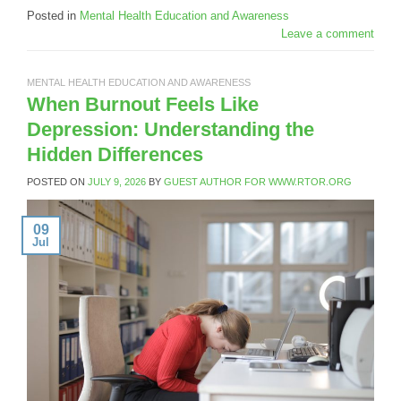
Posted in
Mental Health Education and Awareness
Leave a comment
MENTAL HEALTH EDUCATION AND AWARENESS
When Burnout Feels Like
Depression: Understanding the
Hidden Differences
POSTED ON
JULY 9, 2026
BY
GUEST AUTHOR FOR WWW.RTOR.ORG
09
Jul