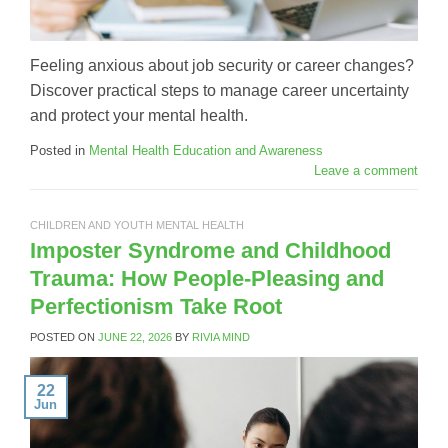
Feeling anxious about job security or career changes?
Discover practical steps to manage career uncertainty
and protect your mental health.
Posted in
Mental Health Education and Awareness
Leave a comment
CHILDREN AND YOUTH MENTAL HEALTH
Imposter Syndrome and Childhood
Trauma: How People-Pleasing and
Perfectionism Take Root
POSTED ON
JUNE 22, 2026
BY
RIVIA MIND
22
Jun