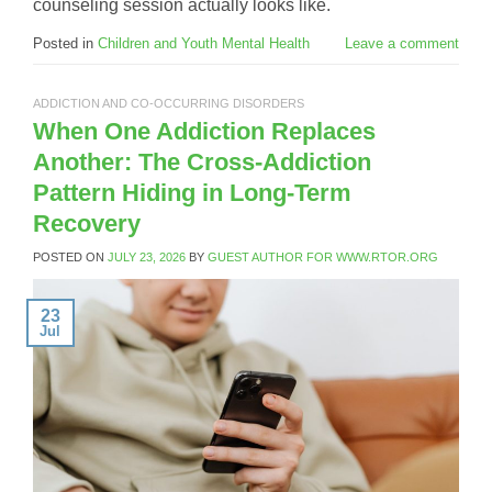
counseling session actually looks like.
Posted in
Children and Youth Mental Health
Leave a comment
ADDICTION AND CO-OCCURRING DISORDERS
When One Addiction Replaces
Another: The Cross-Addiction
Pattern Hiding in Long-Term
Recovery
POSTED ON
JULY 23, 2026
BY
GUEST AUTHOR FOR WWW.RTOR.ORG
23
Jul