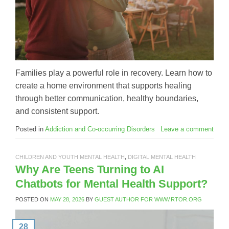
Families play a powerful role in recovery. Learn how to
create a home environment that supports healing
through better communication, healthy boundaries,
and consistent support.
Posted in
Addiction and Co-occurring Disorders
Leave a comment
CHILDREN AND YOUTH MENTAL HEALTH
,
DIGITAL MENTAL HEALTH
Why Are Teens Turning to AI
Chatbots for Mental Health Support?
POSTED ON
MAY 28, 2026
BY
GUEST AUTHOR FOR WWW.RTOR.ORG
28