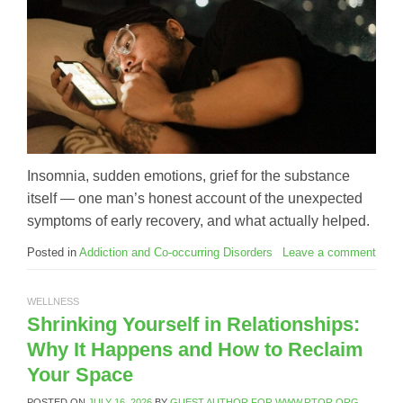
Insomnia, sudden emotions, grief for the substance
itself — one man’s honest account of the unexpected
symptoms of early recovery, and what actually helped.
Posted in
Addiction and Co-occurring Disorders
Leave a comment
WELLNESS
Shrinking Yourself in Relationships:
Why It Happens and How to Reclaim
Your Space
POSTED ON
JULY 16, 2026
BY
GUEST AUTHOR FOR WWW.RTOR.ORG