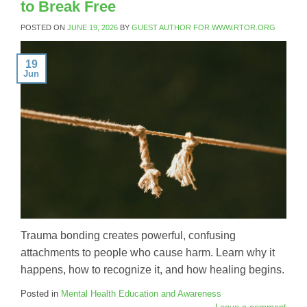
to Break Free
POSTED ON
JUNE 19, 2026
BY
GUEST AUTHOR FOR WWW.RTOR.ORG
19
Jun
Trauma bonding creates powerful, confusing
attachments to people who cause harm. Learn why it
happens, how to recognize it, and how healing begins.
Posted in
Mental Health Education and Awareness