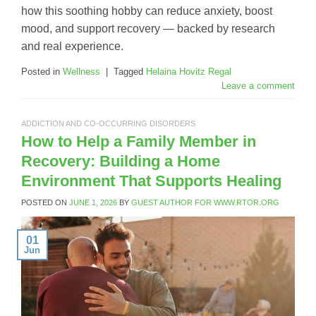
how this soothing hobby can reduce anxiety, boost
mood, and support recovery — backed by research
and real experience.
Posted in
Wellness
|
Tagged
Helaina Hovitz Regal
Leave a comment
ADDICTION AND CO-OCCURRING DISORDERS
How to Help a Family Member in
Recovery: Building a Home
Environment That Supports Healing
POSTED ON
JUNE 1, 2026
BY
GUEST AUTHOR FOR WWW.RTOR.ORG
01
Jun