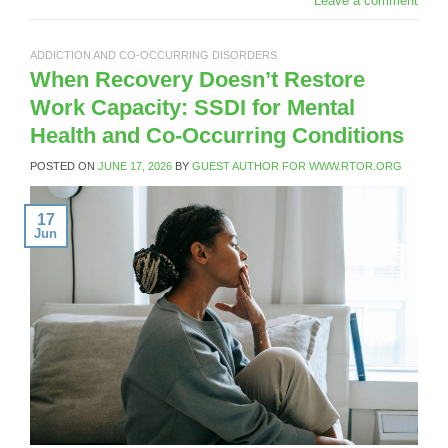
Leave a comment
ADDICTION AND CO-OCCURRING DISORDERS
When Recovery Doesn’t Restore
Work Capacity: SSDI for Mental
Health and Co-Occurring Conditions
POSTED ON
JUNE 17, 2026
BY
GUEST AUTHOR FOR WWW.RTOR.ORG
17
Jun