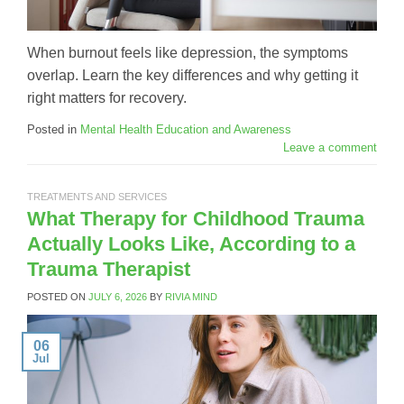
When burnout feels like depression, the symptoms
overlap. Learn the key differences and why getting it
right matters for recovery.
Posted in
Mental Health Education and Awareness
Leave a comment
TREATMENTS AND SERVICES
What Therapy for Childhood Trauma
Actually Looks Like, According to a
Trauma Therapist
POSTED ON
JULY 6, 2026
BY
RIVIA MIND
06
Jul