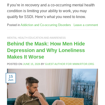
If you’re in recovery and a co-occurring mental health
condition is limiting your ability to work, you may
qualify for SSDI. Here’s what you need to know.
Posted in
Addiction and Co-occurring Disorders
Leave a comment
MENTAL HEALTH EDUCATION AND AWARENESS
Behind the Mask: How Men Hide
Depression and Why Loneliness
Makes It Worse
POSTED ON
JUNE 15, 2026
BY
GUEST AUTHOR FOR WWW.RTOR.ORG
15
Jun