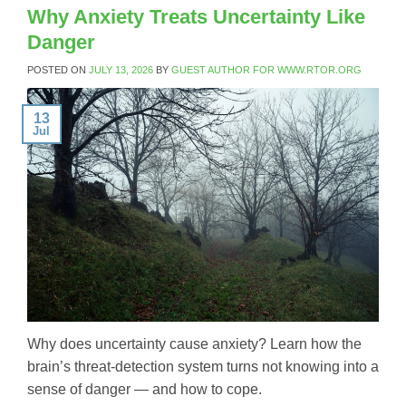
Why Anxiety Treats Uncertainty Like
Danger
POSTED ON
JULY 13, 2026
BY
GUEST AUTHOR FOR WWW.RTOR.ORG
13
Jul
Why does uncertainty cause anxiety? Learn how the
brain’s threat-detection system turns not knowing into a
sense of danger — and how to cope.