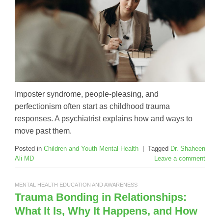
Imposter syndrome, people-pleasing, and
perfectionism often start as childhood trauma
responses. A psychiatrist explains how and ways to
move past them.
Posted in
Children and Youth Mental Health
|
Tagged
Dr. Shaheen
Ali MD
Leave a comment
MENTAL HEALTH EDUCATION AND AWARENESS
Trauma Bonding in Relationships:
What It Is, Why It Happens, and How