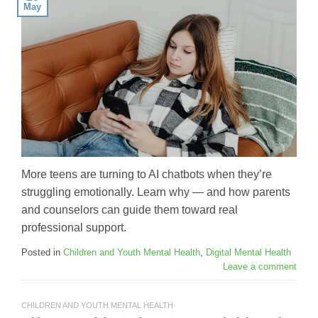
May
More teens are turning to AI chatbots when they’re
struggling emotionally. Learn why — and how parents
and counselors can guide them toward real
professional support.
Posted in
Children and Youth Mental Health
,
Digital Mental Health
Leave a comment
CHILDREN AND YOUTH MENTAL HEALTH