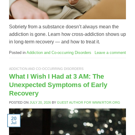
Sobriety from a substance doesn’t always mean the
addiction is gone. Learn how cross-addiction shows up
in long-term recovery — and how to treat it.
Posted in
Addiction and Co-occurring Disorders
Leave a comment
ADDICTION AND CO-OCCURRING DISORDERS
What I Wish I Had at 3 AM: The
Unexpected Symptoms of Early
Recovery
POSTED ON
JULY 20, 2026
BY
GUEST AUTHOR FOR WWW.RTOR.ORG
20
Jul