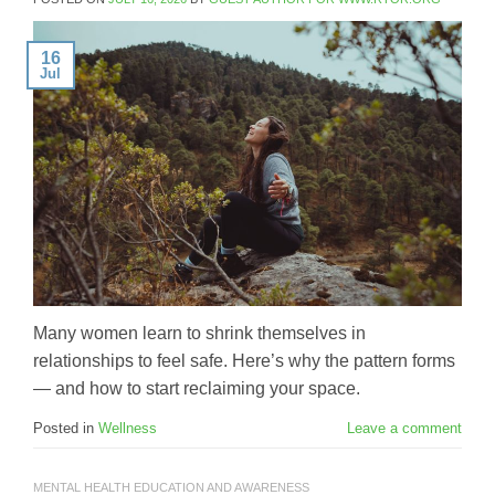
16
Jul
Many women learn to shrink themselves in
relationships to feel safe. Here’s why the pattern forms
— and how to start reclaiming your space.
Posted in
Wellness
Leave a comment
MENTAL HEALTH EDUCATION AND AWARENESS