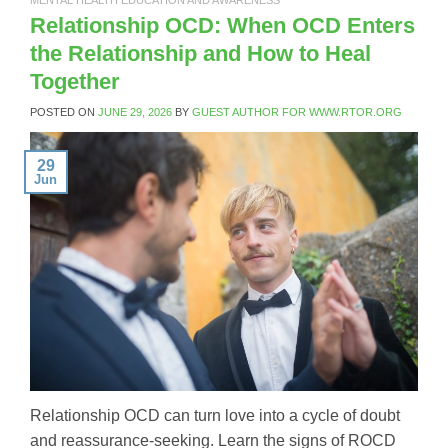
Relationship OCD: When OCD Enters
the Relationship and How to Heal
Together
POSTED ON
JUNE 29, 2026
BY
GUEST AUTHOR FOR WWW.RTOR.ORG
29
Jun
Relationship OCD can turn love into a cycle of doubt
and reassurance-seeking. Learn the signs of ROCD