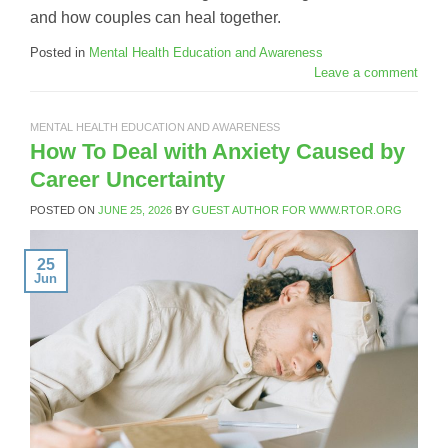
and how couples can heal together.
Posted in
Mental Health Education and Awareness
Leave a comment
MENTAL HEALTH EDUCATION AND AWARENESS
How To Deal with Anxiety Caused by
Career Uncertainty
POSTED ON
JUNE 25, 2026
BY
GUEST AUTHOR FOR WWW.RTOR.ORG
25
Jun