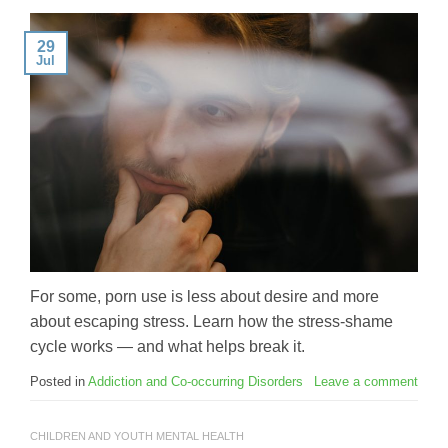
29
Jul
For some, porn use is less about desire and more
about escaping stress. Learn how the stress-shame
cycle works — and what helps break it.
Posted in
Addiction and Co-occurring Disorders
Leave a comment
CHILDREN AND YOUTH MENTAL HEALTH