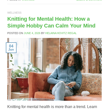
WELLNESS
Knitting for Mental Health: How a
Simple Hobby Can Calm Your Mind
POSTED ON
JUNE 4, 2026
BY
HELAINA HOVITZ REGAL
04
Jun
Knitting for mental health is more than a trend. Learn