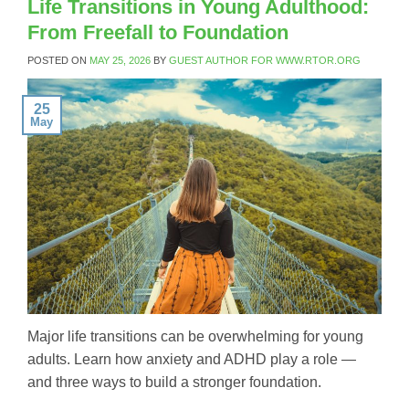
Life Transitions in Young Adulthood:
From Freefall to Foundation
POSTED ON
MAY 25, 2026
BY
GUEST AUTHOR FOR WWW.RTOR.ORG
25
May
Major life transitions can be overwhelming for young
adults. Learn how anxiety and ADHD play a role —
and three ways to build a stronger foundation.