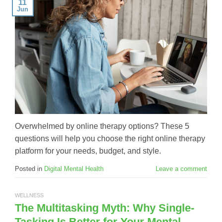
11
Jun
Overwhelmed by online therapy options? These 5
questions will help you choose the right online therapy
platform for your needs, budget, and style.
Posted in
Digital Mental Health
Leave a comment
WELLNESS
The Multitasking Myth: Why Single-
Tasking Is Better for Your Mental