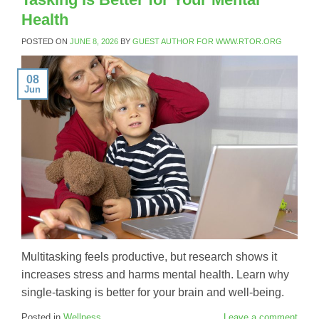
Health
POSTED ON
JUNE 8, 2026
BY
GUEST AUTHOR FOR WWW.RTOR.ORG
08
Jun
Multitasking feels productive, but research shows it
increases stress and harms mental health. Learn why
single-tasking is better for your brain and well-being.
Posted in
Wellness
Leave a comment