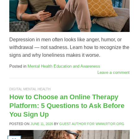
Depression in men often looks like anger, humor, or
withdrawal — not sadness. Learn how to recognize the
signs and why loneliness makes it worse.
Posted in
Mental Health Education and Awareness
Leave a comment
DIGITAL MENTAL HEALTH
How to Choose an Online Therapy
Platform: 5 Questions to Ask Before
You Sign Up
POSTED ON
JUNE 11, 2026
BY
GUEST AUTHOR FOR WWW.RTOR.ORG