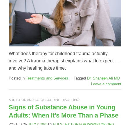
What does therapy for childhood trauma actually
involve? A trauma therapist explains what to expect —
and why healing takes time.
Posted in
Treatments and Services
|
Tagged
Dr. Shaheen Ali MD
Leave a comment
ADDICTION AND CO-OCCURRING DISORDERS
Signs of Substance Abuse in Young
Adults: When It’s More Than a Phase
POSTED ON
JULY 2, 2026
BY
GUEST AUTHOR FOR WWW.RTOR.ORG