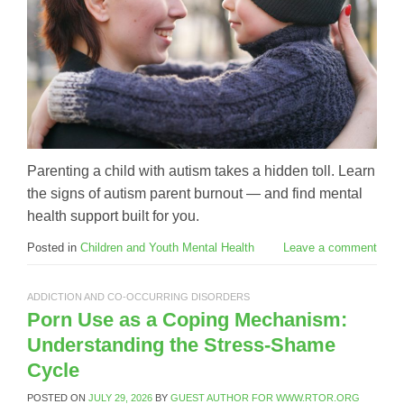
Parenting a child with autism takes a hidden toll. Learn
the signs of autism parent burnout — and find mental
health support built for you.
Posted in
Children and Youth Mental Health
Leave a comment
ADDICTION AND CO-OCCURRING DISORDERS
Porn Use as a Coping Mechanism:
Understanding the Stress-Shame
Cycle
POSTED ON
JULY 29, 2026
BY
GUEST AUTHOR FOR WWW.RTOR.ORG