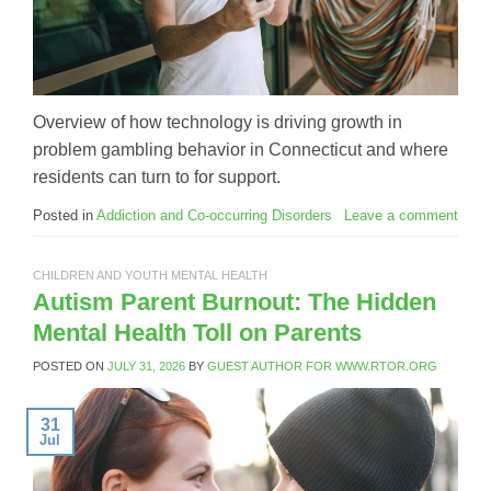
Overview of how technology is driving growth in
problem gambling behavior in Connecticut and where
residents can turn to for support.
Posted in
Addiction and Co-occurring Disorders
Leave a comment
CHILDREN AND YOUTH MENTAL HEALTH
Autism Parent Burnout: The Hidden
Mental Health Toll on Parents
POSTED ON
JULY 31, 2026
BY
GUEST AUTHOR FOR WWW.RTOR.ORG
31
Jul