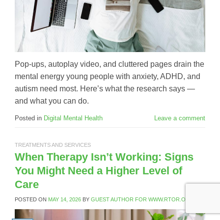
Pop-ups, autoplay video, and cluttered pages drain the
mental energy young people with anxiety, ADHD, and
autism need most. Here’s what the research says —
and what you can do.
Posted in
Digital Mental Health
Leave a comment
TREATMENTS AND SERVICES
When Therapy Isn’t Working: Signs
You Might Need a Higher Level of
Care
POSTED ON
MAY 14, 2026
BY
GUEST AUTHOR FOR WWW.RTOR.ORG