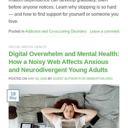
before anyone notices. Learn why stopping is so hard
— and how to find support for yourself or someone you
love.
Posted in
Addiction and Co-occurring Disorders
Leave a comment
DIGITAL MENTAL HEALTH
Digital Overwhelm and Mental Health:
How a Noisy Web Affects Anxious
and Neurodivergent Young Adults
POSTED ON
MAY 18, 2026
BY
GUEST AUTHOR FOR WWW.RTOR.ORG
18
May