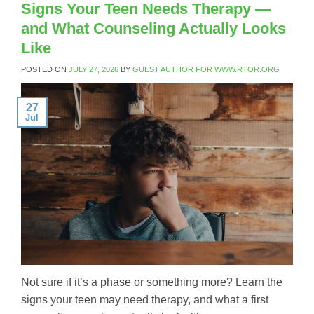
Signs Your Teen Needs Therapy —
and What Counseling Actually Looks
Like
POSTED ON
JULY 27, 2026
BY
GUEST AUTHOR FOR WWW.RTOR.ORG
27
Jul
Not sure if it’s a phase or something more? Learn the
signs your teen may need therapy, and what a first