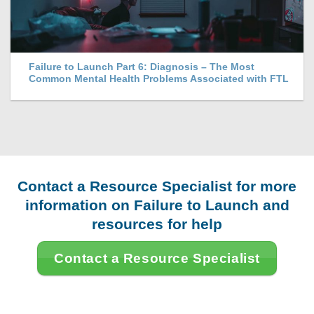
Failure to Launch Part 6: Diagnosis – The Most
Common Mental Health Problems Associated with FTL
Contact a Resource Specialist for more
information on Failure to Launch and
resources for help
Contact a Resource Specialist