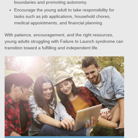
boundaries and promoting autonomy.
Encourage the young adult to take responsibility for
tasks such as job applications, household chores,
medical appointments, and financial planning.
With patience, encouragement, and the right resources,
young adults struggling with Failure to Launch syndrome can
transition toward a fulfilling and independent life.