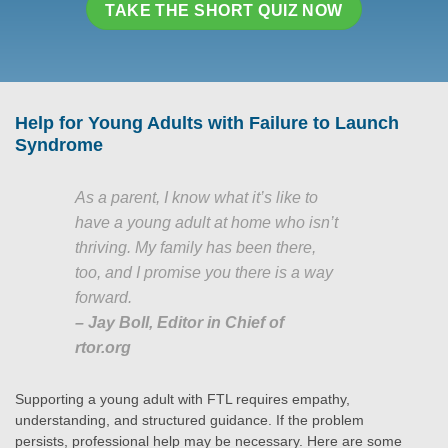
TAKE THE SHORT QUIZ NOW
Help for Young Adults with Failure to Launch
Syndrome
As a parent, I know what it’s like to
have a young adult at home who isn’t
thriving. My family has been there,
too, and I promise you there is a way
forward.
– Jay Boll, Editor in Chief of
rtor.org
Supporting a young adult with FTL requires empathy,
understanding, and structured guidance. If the problem
persists, professional help may be necessary. Here are some