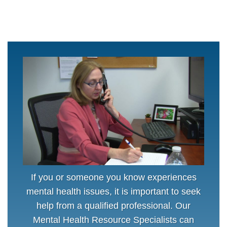
If you or someone you know experiences
mental health issues, it is important to seek
help from a qualified professional. Our
Mental Health Resource Specialists can