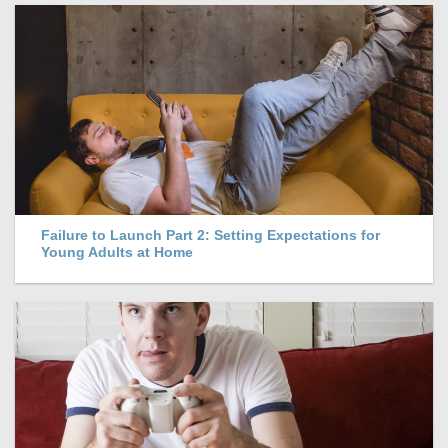
Failure to Launch Part 2: Setting Expectations for
Young Adults at Home