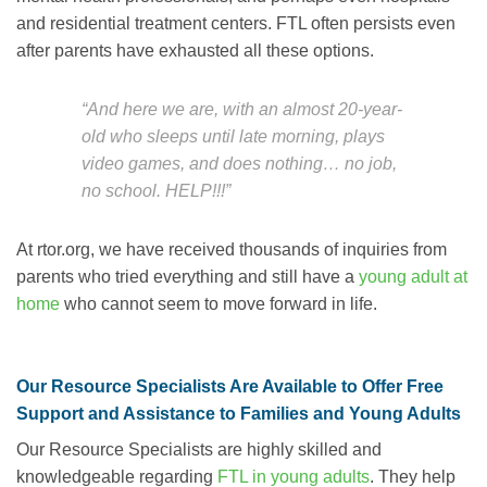
and residential treatment centers. FTL often persists even
after parents have exhausted all these options.
“And here we are, with an almost 20-year-
old who sleeps until late morning, plays
video games, and does nothing… no job,
no school. HELP!!!”
At rtor.org, we have received thousands of inquiries from
parents who tried everything and still have a
young adult at
home
who cannot seem to move forward in life.
Our Resource Specialists Are Available to Offer Free
Support and Assistance to Families and Young Adults
Our Resource Specialists are highly skilled and
knowledgeable regarding
FTL in young adults
. They help