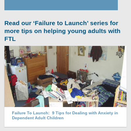
Read our ‘Failure to Launch’ series for
more tips on helping young adults with
FTL
Failure To Launch: 9 Tips for Dealing with Anxiety in
Dependent Adult Children