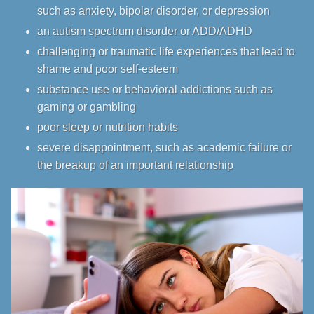
such as
anxiety
,
bipolar disorder
, or
depression
an autism spectrum disorder or ADD/ADHD
challenging or traumatic life experiences that lead to
shame and poor self-esteem
substance use or behavioral addictions such as
gaming or gambling
poor sleep or nutrition habits
severe disappointment, such as academic failure or
the breakup of an important relationship