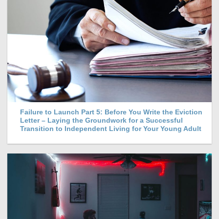
Failure to Launch Part 5: Before You Write the Eviction
Letter – Laying the Groundwork for a Successful
Transition to Independent Living for Your Young Adult