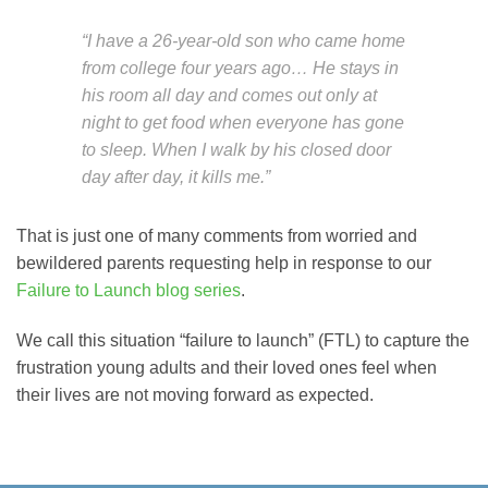
“I have a 26-year-old son who came home
from college four years ago… He stays in
his room all day and comes out only at
night to get food when everyone has gone
to sleep. When I walk by his closed door
day after day, it kills me.”
That is just one of many comments from worried and
bewildered parents requesting help in response to our
Failure to Launch blog series
.
We call this situation “failure to launch” (FTL) to capture the
frustration young adults and their loved ones feel when
their lives are not moving forward as expected.