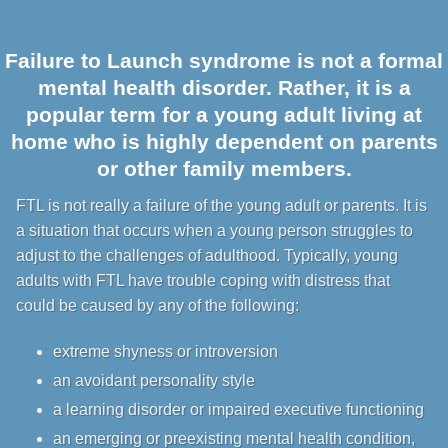
Failure to Launch syndrome is not a formal
mental health disorder. Rather, it is a
popular term for a young adult living at
home who is highly dependent on parents
or other family members.
FTL is not really a failure of the young adult or parents. It is
a situation that occurs when a young person struggles to
adjust to the challenges of adulthood. Typically, young
adults with FTL have trouble coping with distress that
could be caused by any of the following:
extreme shyness or introversion
an avoidant personality style
a learning disorder or impaired executive functioning
an emerging or preexisting mental health condition,