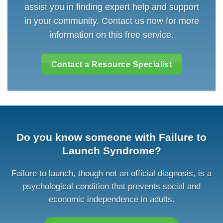
assist you in finding expert help and support
in your community. Contact us now for more
information on this free service.
Contact a Resource Specialist
Do you know someone with Failure to
Launch Syndrome?
Failure to launch, though not an official diagnosis, is a
psychological condition that prevents social and
economic independence in adults.