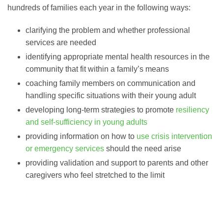
hundreds of families each year in the following ways:
clarifying the problem and whether professional
services are needed
identifying appropriate mental health resources in the
community that fit within a family’s means
coaching family members on communication and
handling specific situations with their young adult
developing long-term strategies to promote
resiliency
and self-sufficiency in young adults
providing information on how to
use crisis intervention
or emergency services
should the need arise
providing validation and support to parents and other
caregivers who feel stretched to the limit