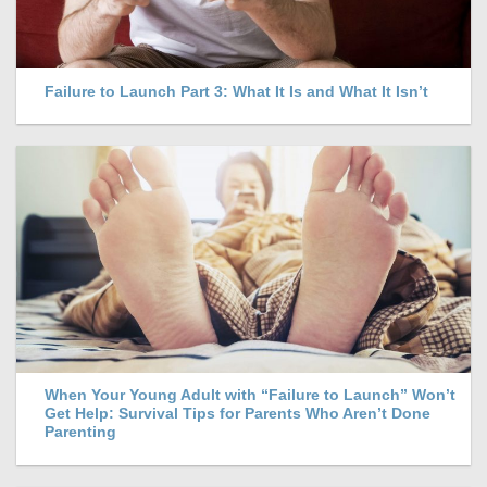
Failure to Launch Part 3: What It Is and What It Isn’t
When Your Young Adult with “Failure to Launch” Won’t
Get Help: Survival Tips for Parents Who Aren’t Done
Parenting