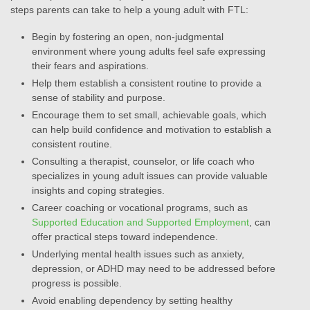
steps parents can take to help a young adult with FTL:
Begin by fostering an open, non-judgmental
environment where young adults feel safe expressing
their fears and aspirations.
Help them establish a consistent routine to provide a
sense of stability and purpose.
Encourage them to set small, achievable goals, which
can help build confidence and motivation to establish a
consistent routine.
Consulting a therapist, counselor, or life coach who
specializes in young adult issues can provide valuable
insights and coping strategies.
Career coaching or vocational programs, such as
Supported Education and Supported Employment
, can
offer practical steps toward independence.
Underlying mental health issues such as anxiety,
depression, or ADHD may need to be addressed before
progress is possible.
Avoid enabling dependency by setting healthy