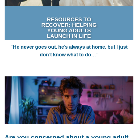
RESOURCES TO
RECOVER: HELPING
YOUNG ADULTS
LAUNCH IN LIFE
“He never goes out, he’s always at home, but I just
don’t know what to do…”
Are you concerned about a young adult