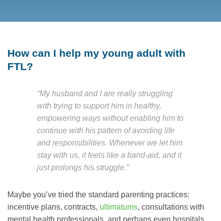
How can I help my young adult with
FTL?
“My husband and I are really struggling
with trying to support him in healthy,
empowering ways without enabling him to
continue with his pattern of avoiding life
and responsibilities. Whenever we let him
stay with us, it feels like a band-aid, and it
just prolongs his struggle.”
Maybe you’ve tried the standard parenting practices:
incentive plans, contracts,
ultimatums
, consultations with
mental health professionals, and perhaps even hospitals