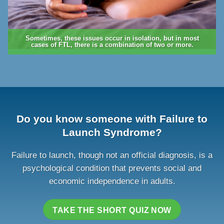
Sometimes, these issues occur in isolation, but in most
cases of FTL, there is a combination of two or more.
Do you know someone with Failure to
Launch Syndrome?
Failure to launch, though not an official diagnosis, is a
psychological condition that prevents social and
economic independence in adults.
TAKE THE SHORT QUIZ NOW