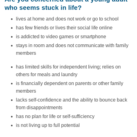
who seems stuck in life?
lives at home and does not work or go to school
has few friends or lives their social life online
is addicted to video games or smartphone
stays in room and does not communicate with family
members
has limited skills for independent living; relies on
others for meals and laundry
is financially dependent on parents or other family
members
lacks self-confidence and the ability to bounce back
from disappointments
has no plan for life or self-sufficiency
is not living up to full potential