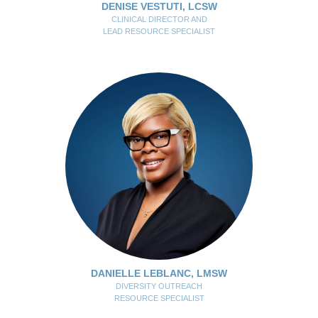
DENISE VESTUTI, LCSW
CLINICAL DIRECTOR AND
LEAD RESOURCE SPECIALIST
DANIELLE LEBLANC, LMSW
DIVERSITY OUTREACH
RESOURCE SPECIALIST