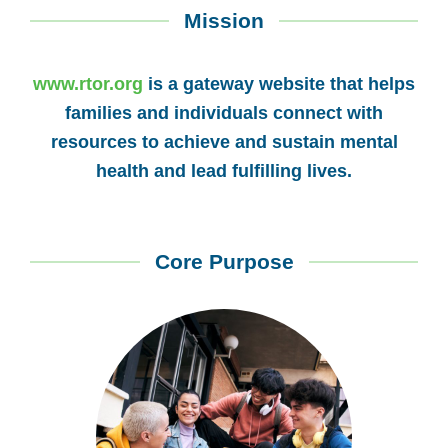
Mission
www.rtor.org
is a gateway website that helps
families and individuals connect with
resources to achieve and sustain mental
health and lead fulfilling lives.
Core Purpose