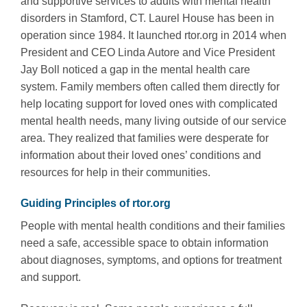
and supportive services to adults with mental health
disorders in Stamford, CT. Laurel House has been in
operation since 1984. It launched rtor.org in 2014 when
President and CEO Linda Autore and Vice President
Jay Boll noticed a gap in the mental health care
system. Family members often called them directly for
help locating support for loved ones with complicated
mental health needs, many living outside of our service
area. They realized that families were desperate for
information about their loved ones’ conditions and
resources for help in their communities.
Guiding Principles of rtor.org
People with mental health conditions and their families
need a safe, accessible space to obtain information
about diagnoses, symptoms, and options for treatment
and support.