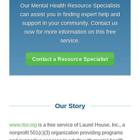
Our Mental Health Resource Specialists
can assist you in finding expert help and
support in your community. Contact us
now for more information on this free
service.
Contact a Resource Specialist
Our Story
www.rtor.org
is a free service of Laurel House, Inc., a
nonprofit 501(c)(3) organization providing programs