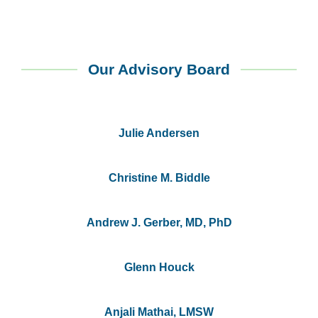
Our Advisory Board
Julie Andersen
Christine M. Biddle
Andrew J. Gerber, MD, PhD
Glenn Houck
Anjali Mathai, LMSW