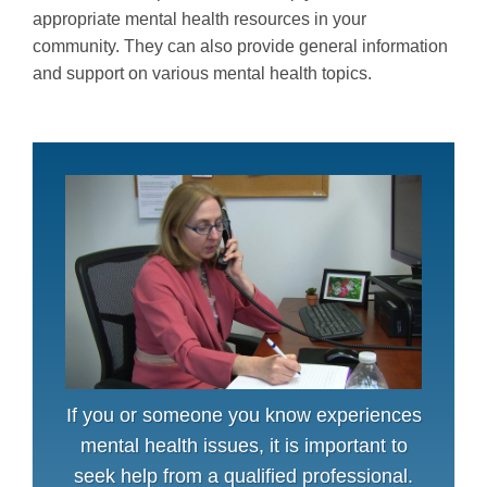
appropriate mental health resources in your
community. They can also provide general information
and support on various mental health topics.
If you or someone you know experiences
mental health issues, it is important to
seek help from a qualified professional.