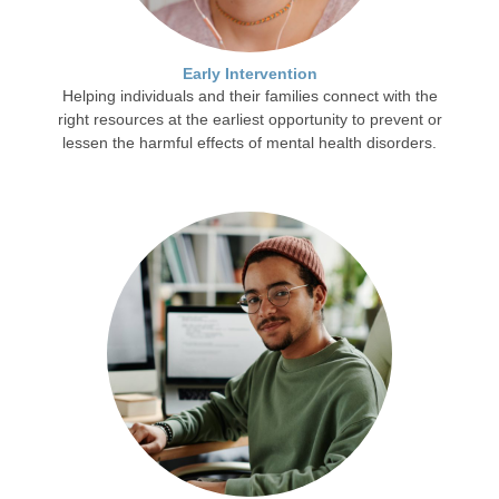
Early Intervention
Helping individuals and their families connect with the
right resources at the earliest opportunity to prevent or
lessen the harmful effects of mental health disorders.