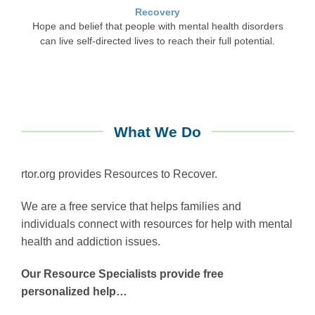
Recovery
Hope and belief that people with mental health disorders
can live self-directed lives to reach their full potential.
What We Do
rtor.org provides Resources to Recover.
We are a free service that helps families and
individuals connect with resources for help with mental
health and addiction issues.
Our Resource Specialists provide free
personalized help…