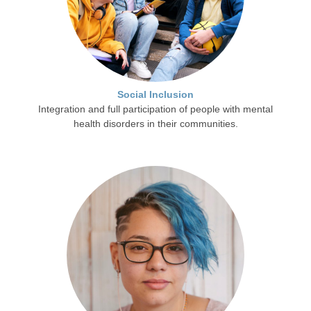
Social Inclusion
Integration and full participation of people with mental
health disorders in their communities.