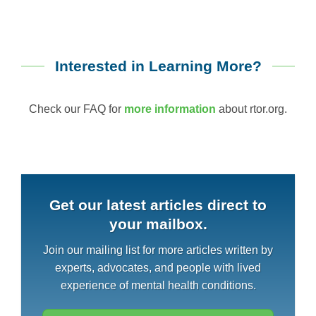
Interested in Learning More?
Check our FAQ for
more information
about rtor.org.
Get our latest articles direct to
your mailbox.
Join our mailing list for more articles written by
experts, advocates, and people with lived
experience of mental health conditions.