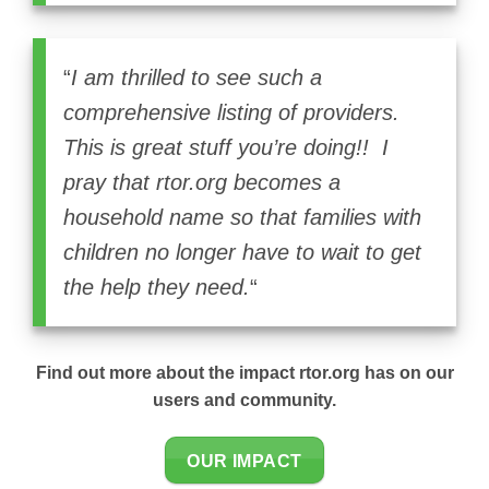
“
I am thrilled to see such a
comprehensive listing of providers.
This is great stuff you’re doing!! I
pray that rtor.org becomes a
household name so that families with
children no longer have to wait to get
the help they need.
“
Find out more about the impact rtor.org has on our
users and community.
OUR IMPACT