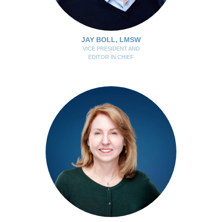
JAY BOLL, LMSW
VICE PRESIDENT AND
EDITOR IN CHIEF