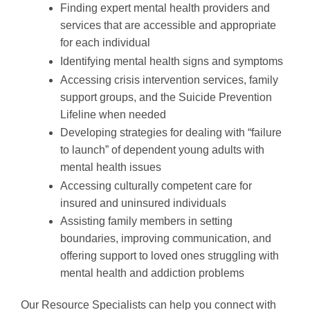
Finding expert mental health providers and
services that are accessible and appropriate
for each individual
Identifying mental health signs and symptoms
Accessing crisis intervention services, family
support groups, and the Suicide Prevention
Lifeline when needed
Developing strategies for dealing with “failure
to launch” of dependent young adults with
mental health issues
Accessing culturally competent care for
insured and uninsured individuals
Assisting family members in setting
boundaries, improving communication, and
offering support to loved ones struggling with
mental health and addiction problems
Our Resource Specialists can help you connect with