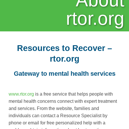
About
rtor.org
Resources to Recover –
rtor.org
Gateway to mental health services
www.rtor.org
is a free service that helps people with
mental health concerns connect with expert treatment
and services. From the website, families and
individuals can contact a Resource Specialist by
phone or email for free personalized help with a