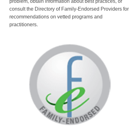
problem, obtain information about best practices, or
consult the Directory of Family-Endorsed Providers for
recommendations on vetted programs and
practitioners.