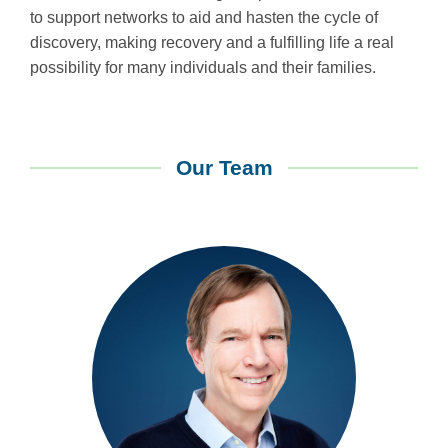
to support networks to aid and hasten the cycle of
discovery, making recovery and a fulfilling life a real
possibility for many individuals and their families.
Our Team