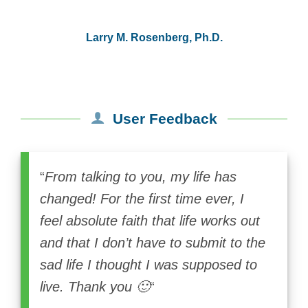
Larry M. Rosenberg, Ph.D.
User Feedback
“
From talking to you, my life has
changed! For the first time ever, I
feel absolute faith that life works out
and that I don’t have to submit to the
sad life I thought I was supposed to
live. Thank you 🙂
“