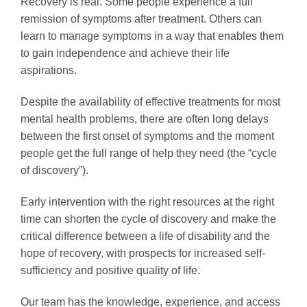
Recovery is real. Some people experience a full
remission of symptoms after treatment. Others can
learn to manage symptoms in a way that enables them
to gain independence and achieve their life
aspirations.
Despite the availability of effective treatments for most
mental health problems, there are often long delays
between the first onset of symptoms and the moment
people get the full range of help they need (the “cycle
of discovery”).
Early intervention with the right resources at the right
time can shorten the cycle of discovery and make the
critical difference between a life of disability and the
hope of recovery, with prospects for increased self-
sufficiency and positive quality of life.
Our team has the knowledge, experience, and access