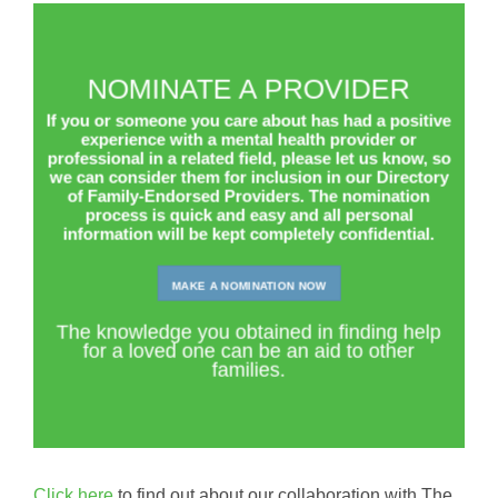
Panic Attacks
(10)
Personality Disorders
(35)
Phobias
(10)
NOMINATE A PROVIDER
Post Traumatic Stress Disorder (PTSD)
(55)
If you or someone you care about has had a positive
Schizophrenia and other Psychotic Disorders
(36)
experience with a mental health provider or
professional in a related field, please let us know, so
Self-harm
(9)
we can consider them for inclusion in our Directory
of Family-Endorsed Providers. The nomination
Sleep Disorders
(6)
process is quick and easy and all personal
Tourette’s Disorder
(1)
information will be kept completely confidential.
Trauma
(29)
Young and Emerging Adults (18-33)
(126)
MAKE A NOMINATION NOW
The knowledge you obtained in finding help
for a loved one can be an aid to other
families.
Click here
to find out about our collaboration with The