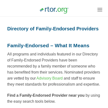
Skip
to
content
Directory of Family-Endorsed Providers
Family-Endorsed – What It Means
All programs and individuals featured in our Directory
of Family-Endorsed Providers have been
recommended by a family member of someone who
has benefited from their services. Nominated providers
are vetted by our
Advisory Board
and staff to ensure
they meet standards for professionalism and expertise.
Find a Family-Endorsed Provider near you
by using
the easy search tools below.