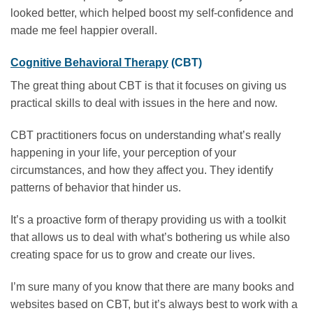
looked better, which helped boost my self-confidence and
made me feel happier overall.
Cognitive Behavioral Therapy
(CBT)
The great thing about CBT is that it focuses on giving us
practical skills to deal with issues in the here and now.
CBT practitioners focus on understanding what’s really
happening in your life, your perception of your
circumstances, and how they affect you. They identify
patterns of behavior that hinder us.
It’s a proactive form of therapy providing us with a toolkit
that allows us to deal with what’s bothering us while also
creating space for us to grow and create our lives.
I’m sure many of you know that there are many books and
websites based on CBT, but it’s always best to work with a