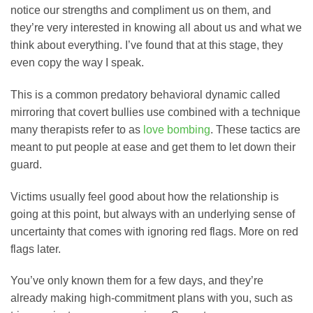
notice our strengths and compliment us on them, and
they’re very interested in knowing all about us and what we
think about everything. I’ve found that at this stage, they
even copy the way I speak.
This is a common predatory behavioral dynamic called
mirroring that covert bullies use combined with a technique
many therapists refer to as
love bombing
. These tactics are
meant to put people at ease and get them to let down their
guard.
Victims usually feel good about how the relationship is
going at this point, but always with an underlying sense of
uncertainty that comes with ignoring red flags. More on red
flags later.
You’ve only known them for a few days, and they’re
already making high-commitment plans with you, such as