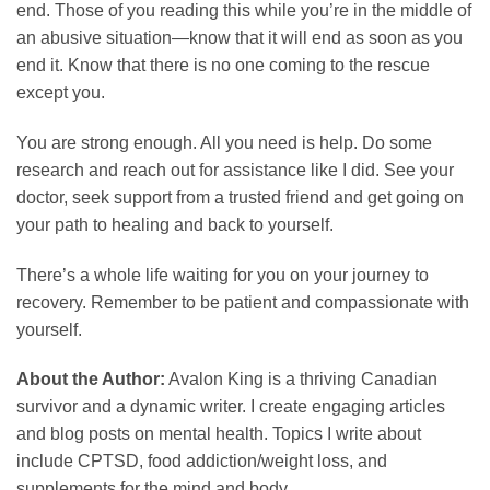
end. Those of you reading this while you’re in the middle of
an abusive situation—know that it will end as soon as you
end it. Know that there is no one coming to the rescue
except you.
You are strong enough. All you need is help. Do some
research and reach out for assistance like I did. See your
doctor, seek support from a trusted friend and get going on
your path to healing and back to yourself.
There’s a whole life waiting for you on your journey to
recovery. Remember to be patient and compassionate with
yourself.
About the Author:
Avalon King is a thriving Canadian
survivor and a dynamic writer. I create engaging articles
and blog posts on mental health. Topics I write about
include CPTSD, food addiction/weight loss, and
supplements for the mind and body.