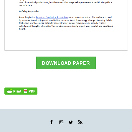
DOWNLOAD PAPER