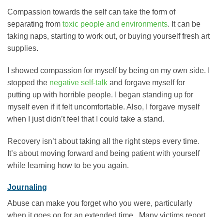
Compassion towards the self can take the form of
separating from
toxic people and environments
. It can be
taking naps, starting to work out, or buying yourself fresh art
supplies.
I showed compassion for myself by being on my own side. I
stopped the
negative self-talk
and forgave myself for
putting up with horrible people. I began standing up for
myself even if it felt uncomfortable. Also, I forgave myself
when I just didn’t feel that I could take a stand.
Recovery isn’t about taking all the right steps every time.
It’s about moving forward and being patient with yourself
while learning how to be you again.
Journaling
Abuse can make you forget who you were, particularly
when it goes on for an extended time. Many victims report