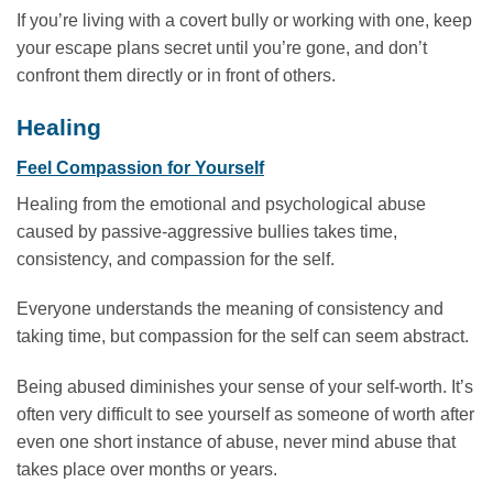
If you’re living with a covert bully or working with one, keep
your escape plans secret until you’re gone, and don’t
confront them directly or in front of others.
Healing
Feel Compassion for Yourself
Healing from the emotional and psychological abuse
caused by passive-aggressive bullies takes time,
consistency, and compassion for the self.
Everyone understands the meaning of consistency and
taking time, but compassion for the self can seem abstract.
Being abused diminishes your sense of your self-worth. It’s
often very difficult to see yourself as someone of worth after
even one short instance of abuse, never mind abuse that
takes place over months or years.