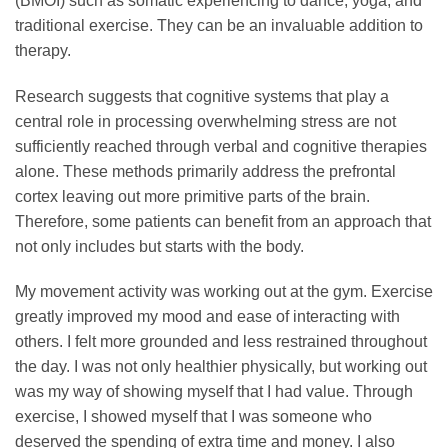
(BMOI) such as somatic experiencing to dance, yoga, and
traditional exercise. They can be an invaluable addition to
therapy.
Research suggests that cognitive systems that play a
central role in processing overwhelming stress are not
sufficiently reached through verbal and cognitive therapies
alone. These methods primarily address the prefrontal
cortex leaving out more primitive parts of the brain.
Therefore, some patients can benefit from an approach that
not only includes but starts with the body.
My movement activity was working out at the gym. Exercise
greatly improved my mood and ease of interacting with
others. I felt more grounded and less restrained throughout
the day. I was not only healthier physically, but working out
was my way of showing myself that I had value. Through
exercise, I showed myself that I was someone who
deserved the spending of extra time and money. I also