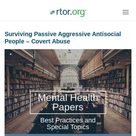
Skip
to
content
Surviving Passive Aggressive Antisocial
People – Covert Abuse
Mental Health
Papers
Best Practices and
Special Topics