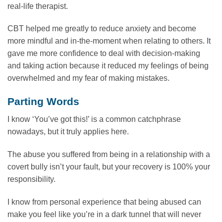
real-life therapist.
CBT helped me greatly to reduce anxiety and become
more mindful and in-the-moment when relating to others. It
gave me more confidence to deal with decision-making
and taking action because it reduced my feelings of being
overwhelmed and my fear of making mistakes.
Parting Words
I know ‘You’ve got this!’ is a common catchphrase
nowadays, but it truly applies here.
The abuse you suffered from being in a relationship with a
covert bully isn’t your fault, but your recovery is 100% your
responsibility.
I know from personal experience that being abused can
make you feel like you’re in a dark tunnel that will never