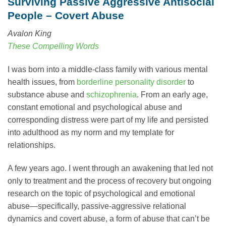
Surviving Passive Aggressive Antisocial
People – Covert Abuse
Avalon King
These Compelling Words
I was born into a middle-class family with various mental
health issues, from
borderline personality disorder
to
substance abuse and
schizophrenia
. From an early age,
constant emotional and psychological abuse and
corresponding distress were part of my life and persisted
into adulthood as my norm and my template for
relationships.
A few years ago. I went through an awakening that led not
only to treatment and the process of recovery but ongoing
research on the topic of psychological and emotional
abuse—specifically, passive-aggressive relational
dynamics and covert abuse, a form of abuse that can’t be