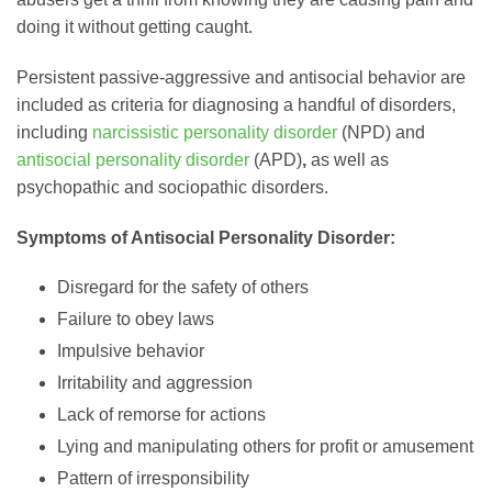
doing it without getting caught.
Persistent passive-aggressive and antisocial behavior are
included as criteria for diagnosing a handful of disorders,
including
narcissistic personality disorder
(NPD) and
antisocial personality disorder
(APD)
,
as well as
psychopathic and sociopathic disorders.
Symptoms of Antisocial Personality Disorder:
Disregard for the safety of others
Failure to obey laws
Impulsive behavior
Irritability and aggression
Lack of remorse for actions
Lying and manipulating others for profit or amusement
Pattern of irresponsibility