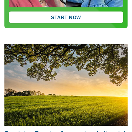
START NOW