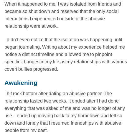
When it happened to me, I was isolated from friends and
became so shut down and reserved that the only social
interactions I experienced outside of the abusive
relationship were at work.
I didn’t even notice that the isolation was happening until I
began journaling. Writing about my experience helped me
notice a distinct timeline and allowed me to pinpoint
specific changes in my life as my relationships with various
covert bullies progressed.
Awakening
I hit rock bottom after dating an abusive partner. The
relationship lasted two weeks. It ended after I had done
everything that was asked of me and was no longer of any
use. I ended up moving back to my hometown and felt so
down and lonely that I resumed friendships with abusive
people from my past.