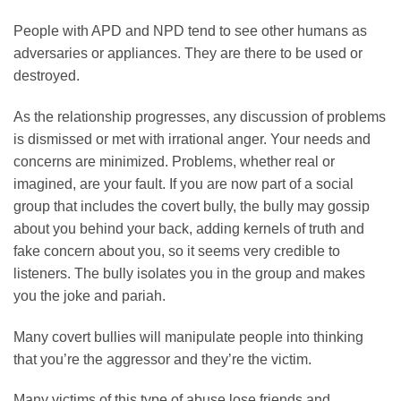
People with APD and NPD tend to see other humans as
adversaries or appliances. They are there to be used or
destroyed.
As the relationship progresses, any discussion of problems
is dismissed or met with irrational anger. Your needs and
concerns are minimized. Problems, whether real or
imagined, are your fault. If you are now part of a social
group that includes the covert bully, the bully may gossip
about you behind your back, adding kernels of truth and
fake concern about you, so it seems very credible to
listeners. The bully isolates you in the group and makes
you the joke and pariah.
Many covert bullies will manipulate people into thinking
that you’re the aggressor and they’re the victim.
Many victims of this type of abuse lose friends and