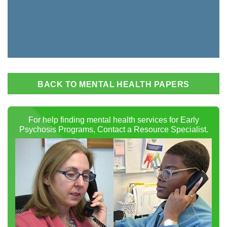
BACK TO MENTAL HEALTH PAPERS
For help finding mental health services for Early
Psychosis Programs, Contact a Resource Specialist.