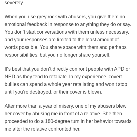
severely.
When you use grey rock with abusers, you give them no
emotional feedback in response to anything they do or say.
You don’t start conversations with them unless necessary,
and your responses are limited to the least amount of
words possible. You share space with them and perhaps
responsibilities, but you no longer share yourself.
It’s best that you don’t directly confront people with APD or
NPD as they tend to retaliate. In my experience, covert
bullies can spend a whole year retaliating and won’t stop
until you’re destroyed, or their cover is blown.
After more than a year of misery, one of my abusers blew
her cover by abusing me in front of a relative. She then
proceeded to do a 180-degree turn in her behavior towards
me after the relative confronted her.