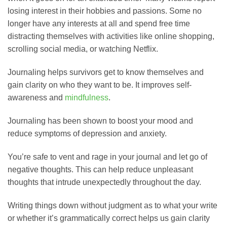
losing interest in their hobbies and passions. Some no
longer have any interests at all and spend free time
distracting themselves with activities like online shopping,
scrolling social media, or watching Netflix.
Journaling helps survivors get to know themselves and
gain clarity on who they want to be. It improves self-
awareness and
mindfulness
.
Journaling has been shown to boost your mood and
reduce symptoms of depression and anxiety.
You’re safe to vent and rage in your journal and let go of
negative thoughts. This can help reduce unpleasant
thoughts that intrude unexpectedly throughout the day.
Writing things down without judgment as to what your write
or whether it’s grammatically correct helps us gain clarity