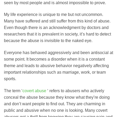
seen by most people and is almost impossible to prove.
My life experience is unique to me but not uncommon.
Many have suffered and still suffer from this kind of abuse.
Even though there is an acknowledgment by doctors and
researchers that it is prevalent in society, it’s hard to detect
because the abuse is invisible to the naked eye.
Everyone has behaved aggressively and been antisocial at
some point. It becomes a disorder when it is a constant
theme and leads to abusive behavior negatively affecting
important relationships such as marriage, work, or team
sports.
The term ‘
covert abuse
‘ refers to abusers who actively
conceal the abuse because they know what they’re doing
and don’t want people to find out. They are charming in
public and abusive when no one is looking. Many covert
abusers get a thrill from knowing they are causing pain and