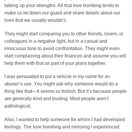
talking up your strengths. All that love bombing tends to
make us let down our guard and share details about our
lives that we usually wouldn’t.
They might start comparing you to other friends, lovers, or
colleagues in a negative light, but in a casual and
innocuous tone to avoid confrontation. They might even
start complaining about their finances and assume you will
help them with that as part of your plans together.
I was persuaded to put a vehicle in my name for an
abuser’s use. You might ask why someone would do a
thing like that—It seems so foolish. But it’s because people
are generally kind and trusting. Most people aren’t
pathological.
Also, I wanted to help someone for whom I had developed
feelings. The love bombing and mirroring I experienced