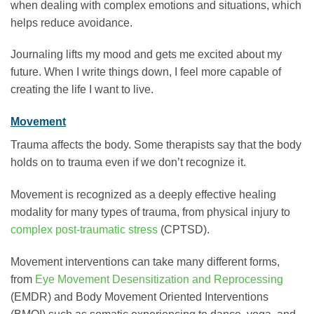
when dealing with complex emotions and situations, which
helps reduce avoidance.
Journaling lifts my mood and gets me excited about my
future. When I write things down, I feel more capable of
creating the life I want to live.
Movement
Trauma affects the body. Some therapists say that the body
holds on to trauma even if we don’t recognize it.
Movement is recognized as a deeply effective healing
modality for many types of trauma, from physical injury to
complex post-traumatic stress
(CPTSD).
Movement interventions can take many different forms,
from
Eye Movement Desensitization and Reprocessing
(EMDR) and Body Movement Oriented Interventions