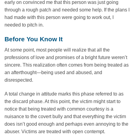
early on convinced me that this person was just going
through a rough patch and needed some help. If the plans I
had made with this person were going to work out, I
needed to pitch in.
Before You Know It
At some point, most people will realize that all the
professions of love and promises of a bright future weren’t
sincere. This realization often comes from being treated as
an afterthought—being used and abused, and
disrespected.
A total change in attitude marks this phase referred to as
the discard phase. At this point, the victim might start to
notice that being treated with common courtesy is a
nuisance to the covert bully and that everything the victim
does isn’t good enough and perhaps even annoying to the
abuser. Victims are treated with open contempt.