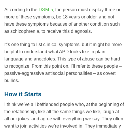
According to the
DSM-5
, the person must display three or
more of these symptoms, be 18 years or older, and not
have these symptoms because of another condition such
as schizophrenia, to receive this diagnosis.
It’s one thing to list clinical symptoms, but it might be more
helpful to understand what APD looks like in plain
language and anecdotes. This type of abuse can be hard
to recognize. From this point on, I’ll refer to these people –
passive-aggressive antisocial personalities – as covert
bullies.
How it Starts
I think we’ve all befriended people who, at the beginning of
the relationship, like all the same things we like, laugh at
all our jokes, and agree with everything we say. They often
want to join activities we’re involved in. They immediately