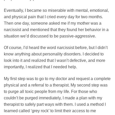
Eventually, I became so miserable with mental, emotional,
and physical pain that I cried every day for two months.
Then one day, someone asked me if my mother was a
narcissist and mentioned that they found her behavior in a
situation we’d discussed to be passive-aggressive.
Of course, I’d heard the word narcissist before, but I didn’t
know anything about personality disorders. I decided to
look into it and realized that I wasn’t defective, and more
importantly, I realized that I needed help.
My first step was to go to my doctor and request a complete
physical and a referral to a therapist. My second step was
to purge all toxic people from my life. For those who
couldn’t be purged immediately, I made a plan with my
therapist to safely part ways with them. I used a method I
learned called ‘grey rock’ to limit their access to me