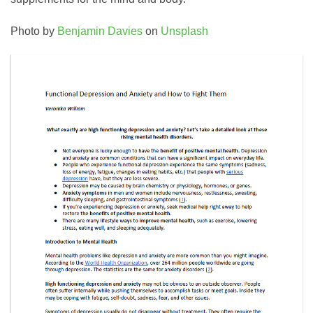
Photo by
Benjamin Davies
on
Unsplash