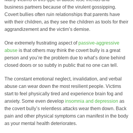
business partners because of the virulent gossipping.
Covert bullies often ruin relationships that parents have
with their children, as they see the children as tools for their
aggrandizement and the victim’s demise.
One extremely frustrating aspect of
passive-aggressive
abuse
is that others may think the covert bully is a great
person and you’re the problem due to what’s done behind
closed doors or so subtly in public that no one can tell.
The constant emotional neglect, invalidation, and verbal
abuse can wear down the most resilient people. Victims
start to feel physically tired and experience brain fog and
anxiety. Some even develop
insomnia and depression
as
the covert bully’s relentless attacks wear them down. Back
pain and other physical symptoms can manifest in the body
as your mental health deteriorates.