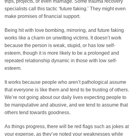
trips, projects, or even marriage. Some trauma recovery
specialists call this tactic ‘future faking.’ They might even
make promises of financial support.
Being hit with love bombing, mirroring, and future faking
works like a charm on unwitting victims. It doesn’t work
because the person is weak, stupid, or has low self-
esteem, though it is more likely to be a prolonged and
repeated relationship dynamic in those with low self-
esteem.
It works because people who aren’t pathological assume
that everyone is like them and tend to be trusting of others.
We’re not going about our daily lives expecting people to
be manipulative and abusive, and we tend to assume that
others tend towards goodness.
As things progress, there will be red flags such as jokes at
your expense, as they’ve noted your weaknesses while