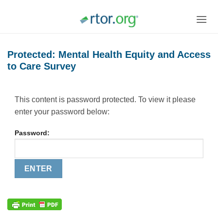
Skip
to
content
Protected: Mental Health Equity and Access
to Care Survey
This content is password protected. To view it please
enter your password below:
Password: