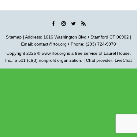
Sitemap
| Address: 1616 Washington Blvd • Stamford CT 06902 |
Email:
contact@rtor.org
• Phone: (203) 724-9070
Copyright 2026 ©
www.rtor.org
is a free service of
Laurel House,
Inc.
, a 501 (c)(3) nonprofit organization. | Chat provider:
LiveChat