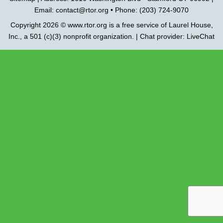
Email:
contact@rtor.org
• Phone: (203) 724-9070
Copyright 2026 ©
www.rtor.org
is a free service of
Laurel House,
Inc.
, a 501 (c)(3) nonprofit organization. | Chat provider:
LiveChat