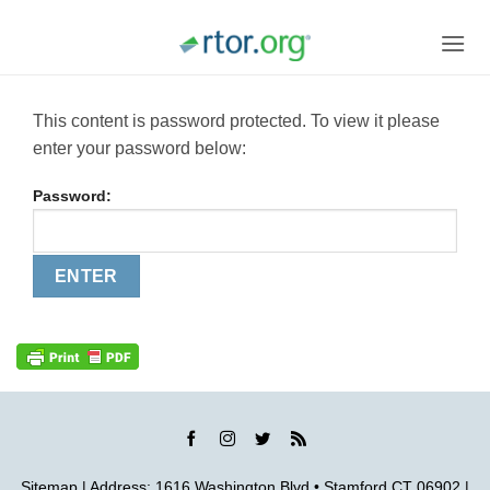
Skip
to
content
This content is password protected. To view it please
enter your password below:
Password:
Sitemap
| Address: 1616 Washington Blvd • Stamford CT 06902 |