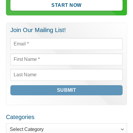
START NOW
Join Our Mailing List!
Email
*
First
Name
*
Last
Name
Categories
Categories