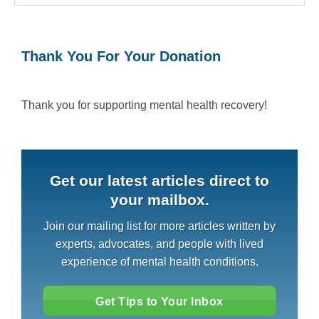
Thank You For Your Donation
Thank you for supporting mental health recovery!
Get our latest articles direct to
your mailbox.
Join our mailing list for more articles written by
experts, advocates, and people with lived
experience of mental health conditions.
Get Tips to Your Inbox