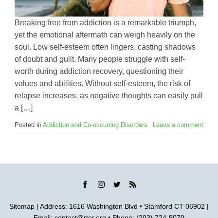
Breaking free from addiction is a remarkable triumph,
yet the emotional aftermath can weigh heavily on the
soul. Low self-esteem often lingers, casting shadows
of doubt and guilt. Many people struggle with self-
worth during addiction recovery, questioning their
values and abilities. Without self-esteem, the risk of
relapse increases, as negative thoughts can easily pull
a […]
Posted in
Addiction and Co-occurring Disorders
Leave a comment
Sitemap
| Address: 1616 Washington Blvd • Stamford CT 06902 |
Email:
contact@rtor.org
• Phone: (203) 724-9070