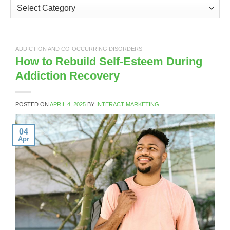
Categories
ADDICTION AND CO-OCCURRING DISORDERS
How to Rebuild Self-Esteem During
Addiction Recovery
POSTED ON
APRIL 4, 2025
BY
INTERACT MARKETING
04
Apr