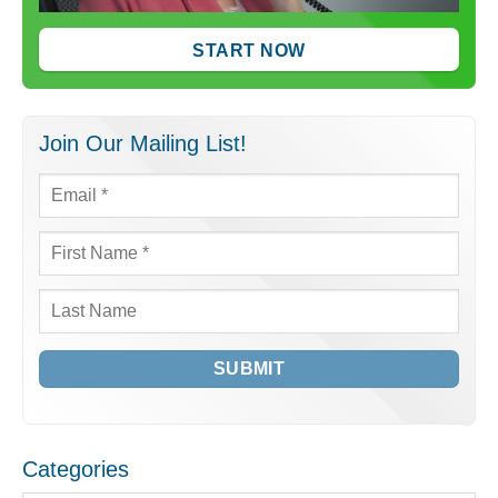
START NOW
Join Our Mailing List!
Email
*
First
Name
*
Last
Name
Categories