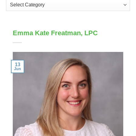
Categories
Emma Kate Freatman, LPC
13
Jun