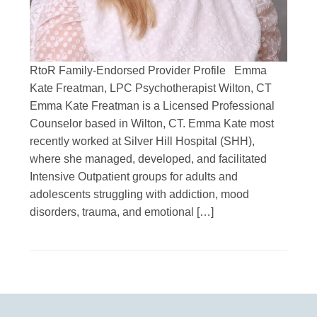
RtoR Family-Endorsed Provider Profile Emma
Kate Freatman, LPC Psychotherapist Wilton, CT
Emma Kate Freatman is a Licensed Professional
Counselor based in Wilton, CT. Emma Kate most
recently worked at Silver Hill Hospital (SHH),
where she managed, developed, and facilitated
Intensive Outpatient groups for adults and
adolescents struggling with addiction, mood
disorders, trauma, and emotional […]