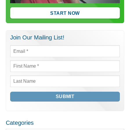
START NOW
Join Our Mailing List!
Email
*
First
Name
*
Last
Name
Categories