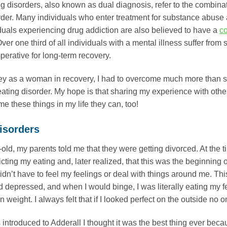
g disorders, also known as dual diagnosis, refer to the combin
rder. Many individuals who enter treatment for substance abuse 
viduals experiencing drug addiction are also believed to have a
co
ver one third of all individuals with a mental illness suffer from
mperative for long-term recovery.
ey as a woman in recovery, I had to overcome much more than s
ating disorder. My hope is that sharing my experience with others 
e these things in my life they can, too!
isorders
old, my parents told me that they were getting divorced. At the tim
cting my eating and, later realized, that this was the beginning of
didn’t have to feel my feelings or deal with things around me. Th
and depressed, and when I would binge, I was literally eating my 
n weight. I always felt that if I looked perfect on the outside n
introduced to Adderall I thought it was the best thing ever becau