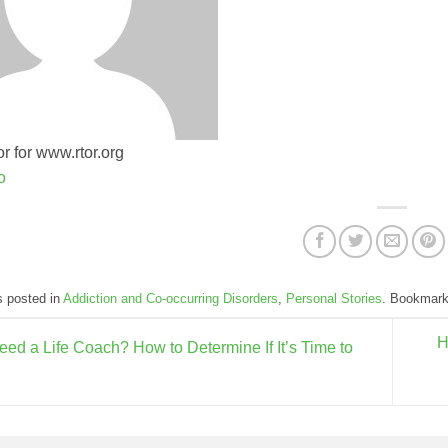
r for www.rtor.org
o
s posted in
Addiction and Co-occurring Disorders
,
Personal Stories
. Bookmar
H
eed a Life Coach? How to Determine If It’s Time to