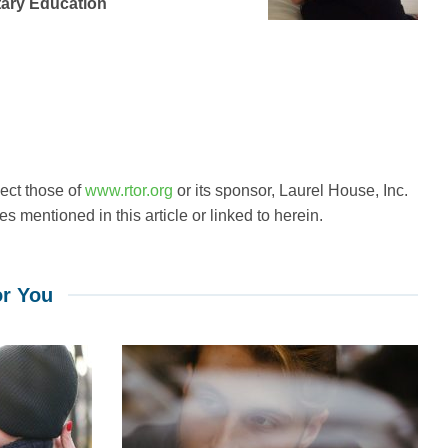
tary Education
lect those of
www.rtor.org
or its sponsor, Laurel House, Inc.
s mentioned in this article or linked to herein.
r You