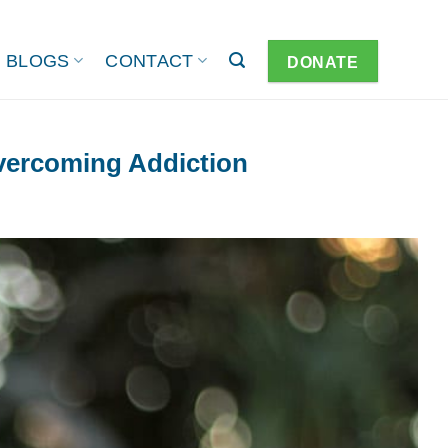
BLOGS
CONTACT
DONATE
vercoming Addiction