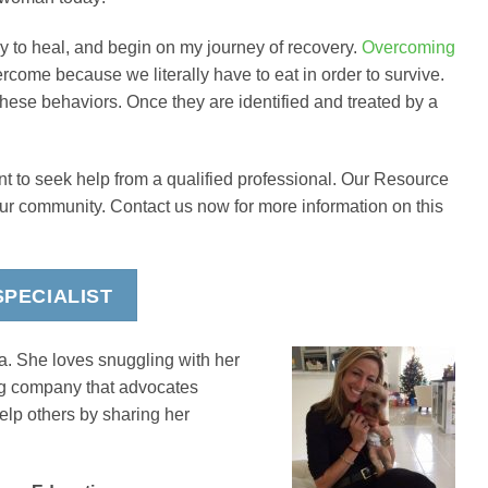
ly to heal, and begin on my journey of recovery.
Overcoming
vercome because we literally have to eat in order to survive.
these behaviors. Once they are identified and treated by a
nt to seek help from a qualified professional. Our Resource
our community. Contact us now for more information on this
PECIALIST
a. She loves snuggling with her
ing company that advocates
elp others by sharing her