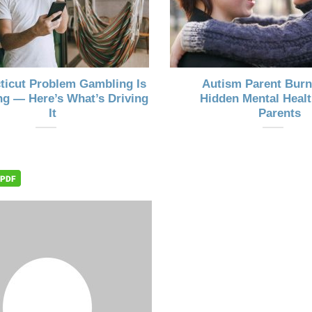
ticut Problem Gambling Is
Autism Parent Burn
g — Here’s What’s Driving
Hidden Mental Healt
It
Parents