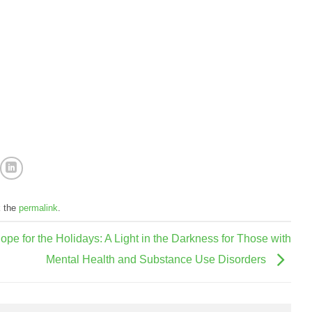
k the
permalink
.
ope for the Holidays: A Light in the Darkness for Those with
Mental Health and Substance Use Disorders