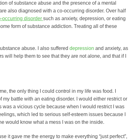
ation of substance abuse and the presence of a mental
are also diagnosed with a co-occurring disorder. Over half
-occurring disorder
such as anxiety, depression, or eating
 some form of substance addiction. Treating all of these
ubstance abuse. I also suffered
depression
and anxiety, as
will help them to see that they are not alone, and that if I
e, the only thing I could control in my life was food. I
 my battle with an eating disorder. I would either restrict or
is was a vicious cycle because when I would restrict I was
feelings, which led to serious self-esteem issues because I
o one would know what a mess I was on the inside.
se it gave me the energy to make everything “just perfect”,