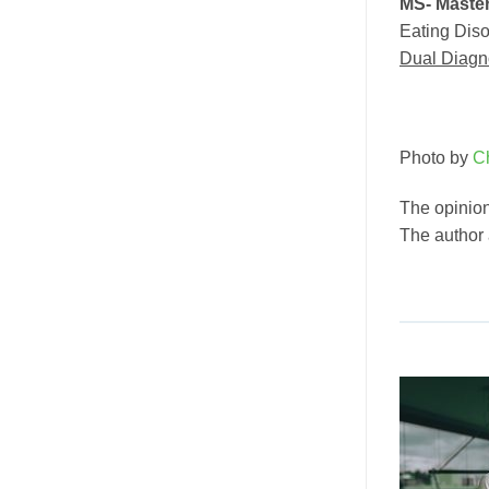
MS- Master
Eating Diso
Dual Diagn
Photo by
C
The opinion
The author