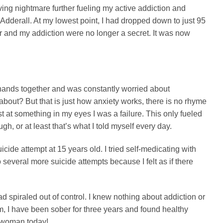
living nightmare further fueling my active addiction and
Adderall. At my lowest point, I had dropped down to just 95
r and my addiction were no longer a secret. It was now
 hands together and was constantly worried about
about? But that is just how anxiety works, there is no rhyme
est at something in my eyes I was a failure. This only fueled
, or at least that’s what I told myself every day.
icide attempt at 15 years old. I tried self-medicating with
everal more suicide attempts because I felt as if there
 spiraled out of control. I knew nothing about addiction or
m, I have been sober for three years and found healthy
 woman today!