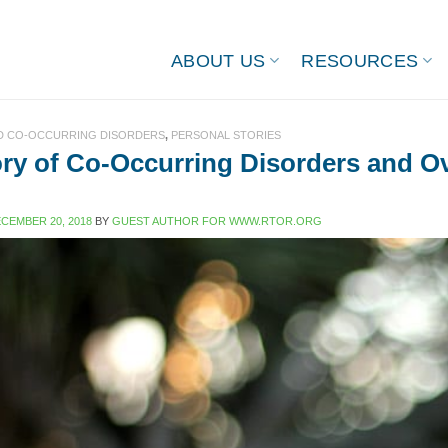
ABOUT US
RESOURCES
ND CO-OCCURRING DISORDERS
,
PERSONAL STORIES
ry of Co-Occurring Disorders and O
CEMBER 20, 2018
BY
GUEST AUTHOR FOR WWW.RTOR.ORG