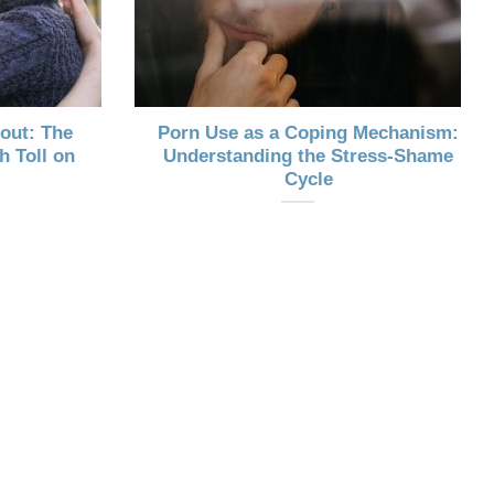
out: The
Porn Use as a Coping Mechanism:
h Toll on
Understanding the Stress-Shame
Cycle