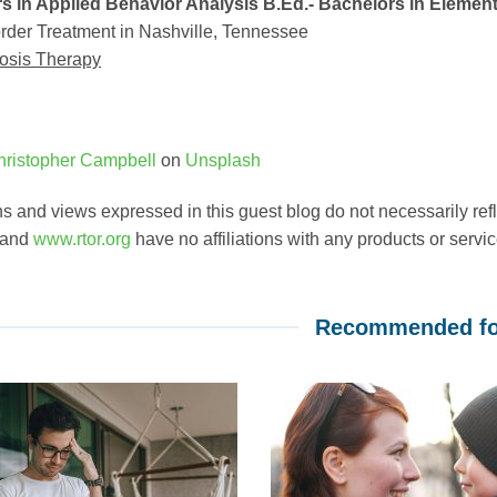
s in Applied Behavior Analysis B.Ed.- Bachelors in Elemen
rder Treatment in Nashville, Tennessee
osis Therapy
hristopher Campbell
on
Unsplash
s and views expressed in this guest blog do not necessarily ref
 and
www.rtor.org
have no affiliations with any products or service
Recommended fo