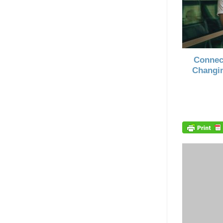
Connec
Changin