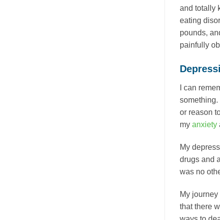
and totally 
eating diso
pounds, and
painfully o
Depress
I can remem
something. 
or reason to
my
anxiety
My depressio
drugs and a
was no othe
My journey 
that there 
ways to de