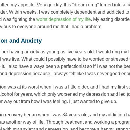
killed my appetite. Very quickly, this “dream drug” turned into a 
rder. Within weeks, I was completely dependent and addicted to 
 was fighting the
worst depression of my life
. My eating disorde
bvious to everyone around me that I had a problem.
ion and Anxiety
ber having anxiety as young as five years old. I would ring my
I was five. What could I possibly have to be worried or stressed 
 it. I also have always been a perfectionist so if I was not the b
and depression because I always felt like I was never good enough
n was at its worst when I was a little older, and I had my first su
lcohol for years, which only worsened my depression and led to s
r way out from how I was feeling. I just wanted to give up.
in recovery began when I was 34 years old, and my addiction had
was another way of life. Through treatment and working a progra
al with my anxiety and depression, and become a happy, strong