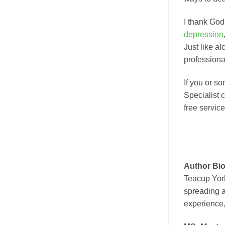
I thank God
depression
Just like a
professiona
If you or s
Specialist 
free service
Author Bio
Teacup York
spreading a
experience,