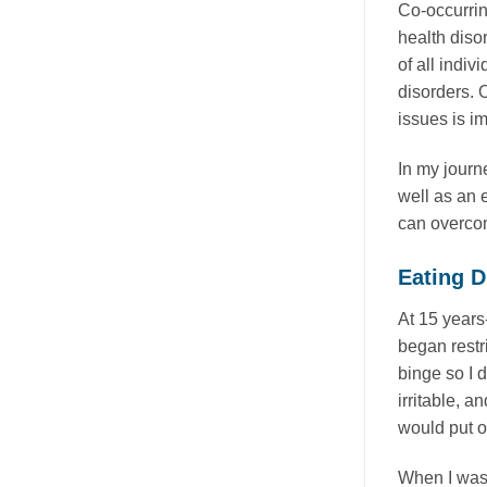
Co-occurrin
health diso
of all indi
disorders. O
issues is i
In my journ
well as an e
can overcom
Eating D
At 15 years-
began restri
binge so I 
irritable, 
would put o
When I was 