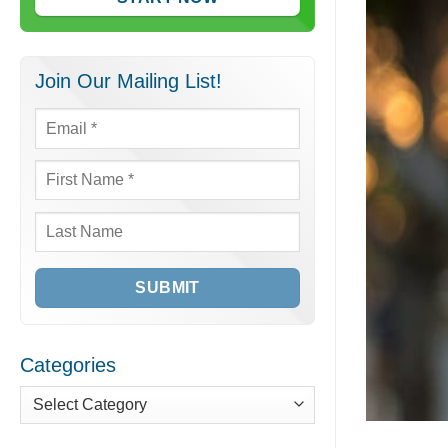
Join Our Mailing List!
Email
*
First
Name
*
Last
Name
Categories
Categories