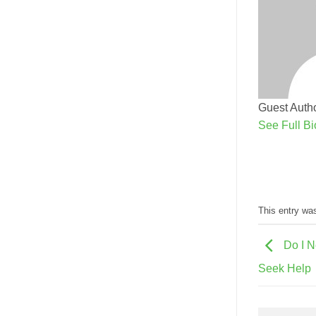
Guest Autho
See Full Bi
This entry wa
Do I N
Seek Help