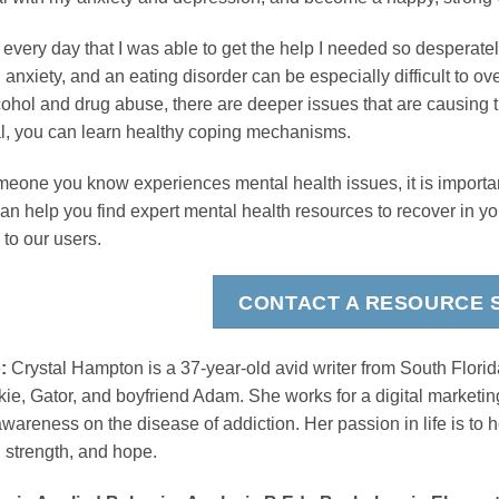
 every day that I was able to get the help I needed so desperate
, anxiety, and an eating disorder can be especially difficult to o
lcohol and drug abuse, there are deeper issues that are causing 
l, you can learn healthy coping mechanisms.
omeone you know experiences mental health issues, it is importa
can help you find expert mental health resources to recover in y
 to our users.
CONTACT A RESOURCE S
:
Crystal Hampton is a 37-year-old avid writer from South Florid
ie, Gator, and boyfriend Adam. She works for a digital market
wareness on the disease of addiction. Her passion in life is to h
 strength, and hope.