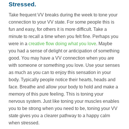
Stressed.
Take frequent VV breaks during the week to tone your
connection to your VV state. For some people this is
fun and easy, for others it is more difficult. Take a
minute to recall a time when you felt fine. Perhaps you
were in a
creative flow doing what you love
. Maybe
you had a sense of delight or anticipation of something
good. You may have a VV connection when you are
with someone or something you love. Use your senses
as much as you can to enjoy this sensation in your
body. Typically people notice their hearts, heads and
face. Breathe and allow your body to hold and make a
memory of this pure feeling. This is toning your
nervous system. Just like toning your muscles enables
you to be strong when you need to be, toning your VV
state gives you a clearer pathway to a happy calm
when stressed.