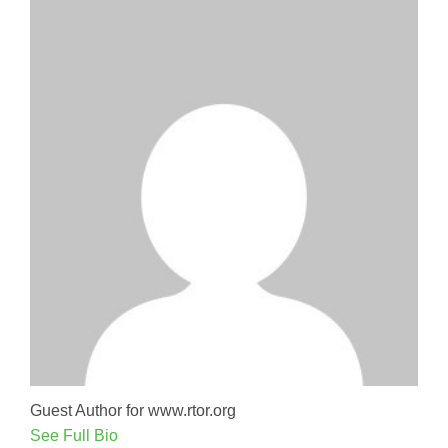
Guest Author for www.rtor.org
See Full Bio