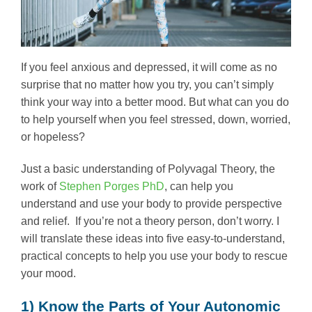
If you feel anxious and depressed, it will come as no
surprise that no matter how you try, you can’t simply
think your way into a better mood. But what can you do
to help yourself when you feel stressed, down, worried,
or hopeless?
Just a basic understanding of Polyvagal Theory, the
work of
Stephen Porges PhD
, can help you
understand and use your body to provide perspective
and relief. If you’re not a theory person, don’t worry. I
will translate these ideas into five easy-to-understand,
practical concepts to help you use your body to rescue
your mood.
1) Know the Parts of Your Autonomic