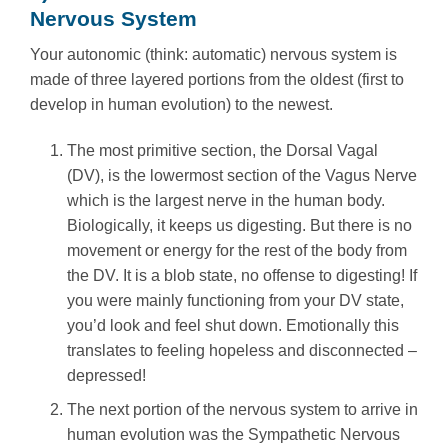
Nervous System
Your autonomic (think: automatic) nervous system is
made of three layered portions from the oldest (first to
develop in human evolution) to the newest.
The most primitive section, the Dorsal Vagal
(DV), is the lowermost section of the Vagus Nerve
which is the largest nerve in the human body.
Biologically, it keeps us digesting. But there is no
movement or energy for the rest of the body from
the DV. It is a blob state, no offense to digesting! If
you were mainly functioning from your DV state,
you’d look and feel shut down. Emotionally this
translates to feeling hopeless and disconnected –
depressed!
The next portion of the nervous system to arrive in
human evolution was the Sympathetic Nervous