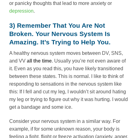
or panicky thoughts that lead to more anxiety or
depression
.
3) Remember That You Are Not
Broken. Your Nervous System Is
Amazing. It’s Trying to Help You.
A healthy nervous system moves between DV, SNS,
and VV
all the time
. Usually you’re not even aware of
it. Even as you read this, you have likely transitioned
between these states. This is normal. I like to think of
responding to sensations in the nervous system like
this: If I fell and cut my leg, I wouldn’t sit around hating
my leg or trying to figure out why it was hurting. I would
get a bandage and some ice.
Consider your nervous system in a similar way. For
example, if for some unknown reason, your body is
feeling a fight, flight or freeze activation (anxiety, anger,