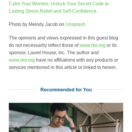
Calm Your Worries: Unlock Your Secret Code to
Lasting Stress Relief and Self-Confidence
.
Photo by Melody Jacob on
Unsplash
The opinions and views expressed in this guest blog
do not necessarily reflect those of
www.rtor.org
or its
sponsor, Laurel House, Inc. The author and
www.rtor.org
have no affiliations with any products or
services mentioned in this article or linked to herein.
Recommended for You