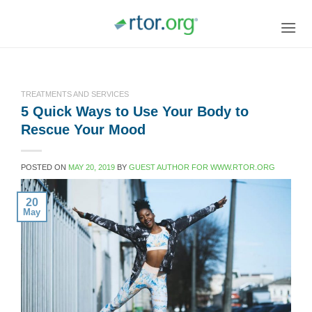
Skip
to
content
TREATMENTS AND SERVICES
5 Quick Ways to Use Your Body to
Rescue Your Mood
POSTED ON
MAY 20, 2019
BY
GUEST AUTHOR FOR WWW.RTOR.ORG
20
May