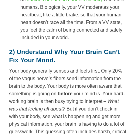
humans. Biologically, your VV moderates your
heartbeat, like a little brake, so that your human
heart doesn’t race all the time. From a VV state,
you feel the calm of being connected and safely
included in your world.
2) Understand Why Your Brain Can’t
Fix Your Mood.
Your body generally senses and feels first. Only 20%
of the vagus nerve’s fibers send information from the
brain to the body. Your body is more often aware that
something is going on
before
your mind is. Your hard-
working brain is then busy trying to interpret –
What
was that feeling all about?
But if you don’t check in
with your body, see what is happening and get more
physical information, your brain is having to do a lot of
guesswork. This guessing often includes harsh, critical