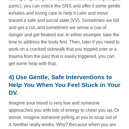
panic), you can notice the SNS and offer it some gentle
exhales and loving care to help it calm and move
toward a safe and social state (VV). Sometimes we fall
and get a cut, and sometimes we sense a cue of
danger and get freaked out. In either example, take the
time to address the body first. Then, later if you need to
work on a cracked sidewalk that you tripped over or a
trauma from the past that is easily triggered, you can
get some help with that.
4) Use Gentle, Safe Interventions to
Help You When You Feel Stuck in Your
DV.
Imagine your mood is very low and someone
approaches you with lots of energy to cheer you up. Or
worse, imagine someone yelling at you to snap out of
it. Neither really works. Why? Because when you are