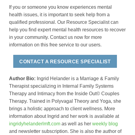
If you or someone you know experiences mental
health issues, it is important to seek help from a
qualified professional. Our Resource Specialist can
help you find expert mental health resources to recover
in your community. Contact us now for more
information on this free service to our users.
CONTACT A RESOURCE SPECIALIST
Author Bio:
Ingrid Helander is a Marriage & Family
Therapist specializing in Internal Family Systems
Therapy and Intimacy from the Inside Out© Couples
Therapy. Trained in Polyvagal Theory and Yoga, she
brings a holistic approach to client wellness. More
information about Ingrid and her work is available at
ingridyhelanderlmft.com
as well as her
weekly blog
and newsletter subscription. She is also the author of