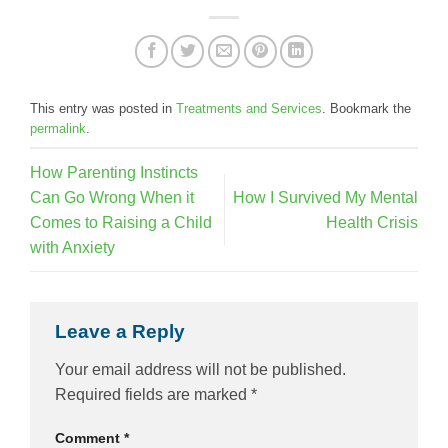
This entry was posted in
Treatments and Services
. Bookmark the
permalink
.
How Parenting Instincts
Can Go Wrong When it
How I Survived My Mental
Comes to Raising a Child
Health Crisis
with Anxiety
Leave a Reply
Your email address will not be published.
Required fields are marked
*
Comment
*