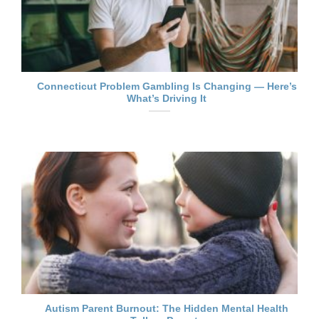
Connecticut Problem Gambling Is Changing — Here’s
What’s Driving It
Autism Parent Burnout: The Hidden Mental Health