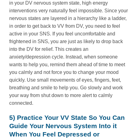
in your DV nervous system state, high energy
interventions very naturally feel impossible. Since your
nervous states are layered in a hierarchy like a ladder,
in order to get back to VV from DV, you need to feel
active in your SNS. If you feel uncomfortable and
frightened in SNS, you are just as likely to drop back
into the DV for relief. This creates an
anxiety/depression cycle. Instead, when someone
wants to help you, remind them ahead of time to meet
you calmly and not force you to change your mood
quickly. Use small movements of eyes, fingers, feet,
breathing and smile to help you. Go slowly and work
your way from shut down to more alert to calmly
connected.
5) Practice Your VV State So You Can
Guide Your Nervous System Into it
When You Feel Depressed or