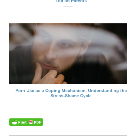
Toll on Parents
Porn Use as a Coping Mechanism: Understanding the
Stress-Shame Cycle