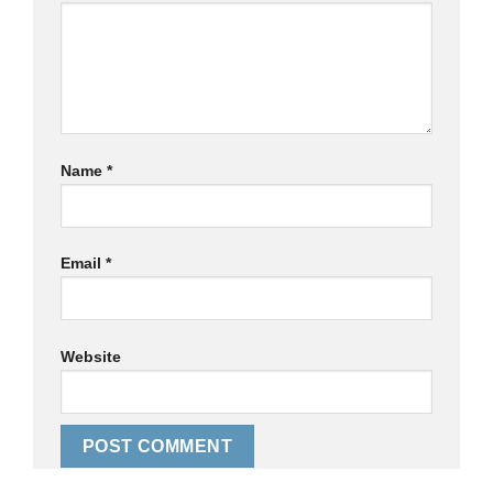
Name
*
Email
*
Website