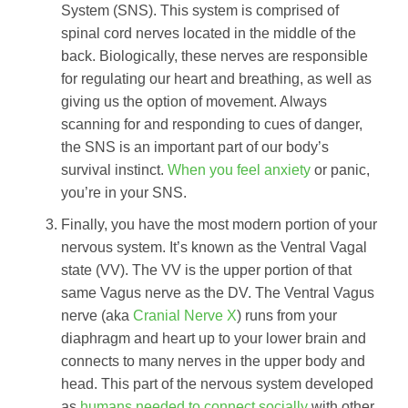
System (SNS). This system is comprised of
spinal cord nerves located in the middle of the
back. Biologically, these nerves are responsible
for regulating our heart and breathing, as well as
giving us the option of movement. Always
scanning for and responding to cues of danger,
the SNS is an important part of our body’s
survival instinct.
When you feel anxiety
or panic,
you’re in your SNS.
Finally, you have the most modern portion of your
nervous system. It’s known as the Ventral Vagal
state (VV). The VV is the upper portion of that
same Vagus nerve as the DV. The Ventral Vagus
nerve (aka
Cranial Nerve X
) runs from your
diaphragm and heart up to your lower brain and
connects to many nerves in the upper body and
head. This part of the nervous system developed
as
humans needed to connect socially
with other