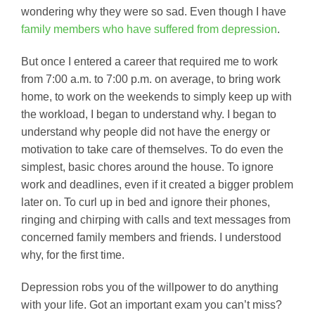
wondering why they were so sad. Even though I have
family members who have suffered from depression
.
But once I entered a career that required me to work
from 7:00 a.m. to 7:00 p.m. on average, to bring work
home, to work on the weekends to simply keep up with
the workload, I began to understand why. I began to
understand why people did not have the energy or
motivation to take care of themselves. To do even the
simplest, basic chores around the house. To ignore
work and deadlines, even if it created a bigger problem
later on. To curl up in bed and ignore their phones,
ringing and chirping with calls and text messages from
concerned family members and friends. I understood
why, for the first time.
Depression robs you of the willpower to do anything
with your life. Got an important exam you can’t miss?