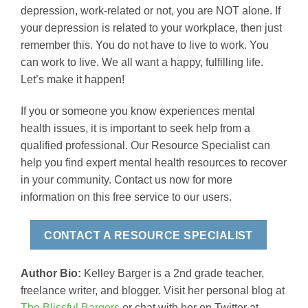
depression, work-related or not, you are NOT alone. If
your depression is related to your workplace, then just
remember this. You do not have to live to work. You
can work to live. We all want a happy, fulfilling life.
Let’s make it happen!
If you or someone you know experiences mental
health issues, it is important to seek help from a
qualified professional. Our Resource Specialist can
help you find expert mental health resources to recover
in your community. Contact us now for more
information on this free service to our users.
CONTACT A RESOURCE SPECIALIST
Author Bio:
Kelley Barger is a 2nd grade teacher,
freelance writer, and blogger. Visit her personal blog at
The Blissful Bargers
or chat with her on Twitter at