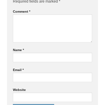
Required fields are marked
*
Comment
*
Name
*
Email
*
Website