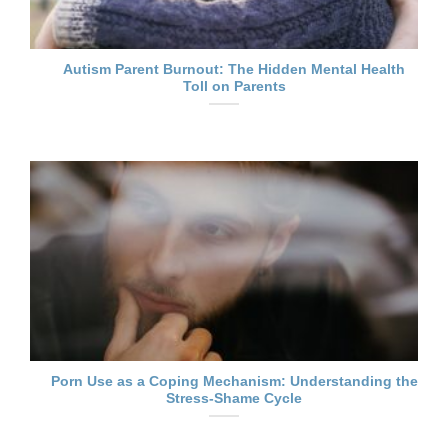
Autism Parent Burnout: The Hidden Mental Health
Toll on Parents
Porn Use as a Coping Mechanism: Understanding the
Stress-Shame Cycle