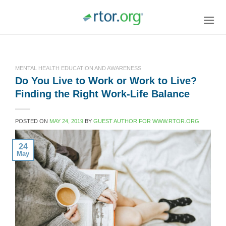
Skip
to
content
MENTAL HEALTH EDUCATION AND AWARENESS
Do You Live to Work or Work to Live?
Finding the Right Work-Life Balance
POSTED ON
MAY 24, 2019
BY
GUEST AUTHOR FOR WWW.RTOR.ORG
24
May