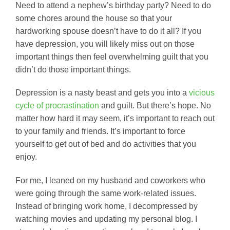
Need to attend a nephew’s birthday party? Need to do
some chores around the house so that your
hardworking spouse doesn’t have to do it all? If you
have depression, you will likely miss out on those
important things then feel overwhelming guilt that you
didn’t do those important things.
Depression is a nasty beast and gets you into a
vicious
cycle of procrastination
and guilt. But there’s hope. No
matter how hard it may seem, it’s important to reach out
to your family and friends. It’s important to force
yourself to get out of bed and do activities that you
enjoy.
For me, I leaned on my husband and coworkers who
were going through the same work-related issues.
Instead of bringing work home, I decompressed by
watching movies and updating my personal blog. I