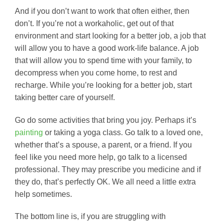
And if you don’t want to work that often either, then
don’t. If you’re not a workaholic, get out of that
environment and start looking for a better job, a job that
will allow you to have a good work-life balance. A job
that will allow you to spend time with your family, to
decompress when you come home, to rest and
recharge. While you’re looking for a better job, start
taking better care of yourself.
Go do some activities that bring you joy. Perhaps it’s
painting
or taking a yoga class. Go talk to a loved one,
whether that’s a spouse, a parent, or a friend. If you
feel like you need more help, go talk to a licensed
professional. They may prescribe you medicine and if
they do, that’s perfectly OK. We all need a little extra
help sometimes.
The bottom line is, if you are struggling with