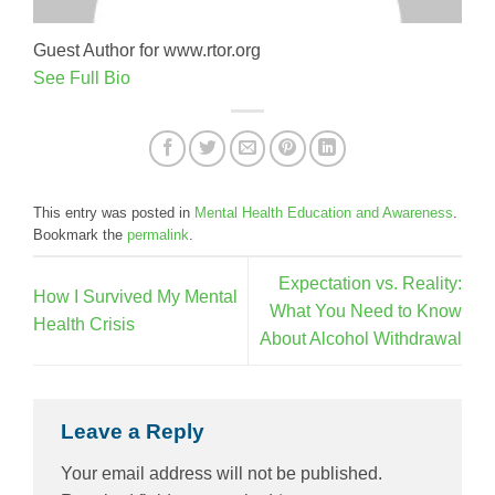
Guest Author for www.rtor.org
See Full Bio
This entry was posted in
Mental Health Education and Awareness
.
Bookmark the
permalink
.
Expectation vs. Reality:
How I Survived My Mental
What You Need to Know
Health Crisis
About Alcohol Withdrawal
Leave a Reply
Your email address will not be published.