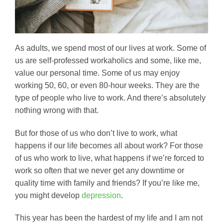
As adults, we spend most of our lives at work. Some of
us are self-professed workaholics and some, like me,
value our personal time. Some of us may enjoy
working 50, 60, or even 80-hour weeks. They are the
type of people who live to work. And there’s absolutely
nothing wrong with that.
But for those of us who don’t live to work, what
happens if our life becomes all about work? For those
of us who work to live, what happens if we’re forced to
work so often that we never get any downtime or
quality time with family and friends? If you’re like me,
you might develop
depression
.
This year has been the hardest of my life and I am not