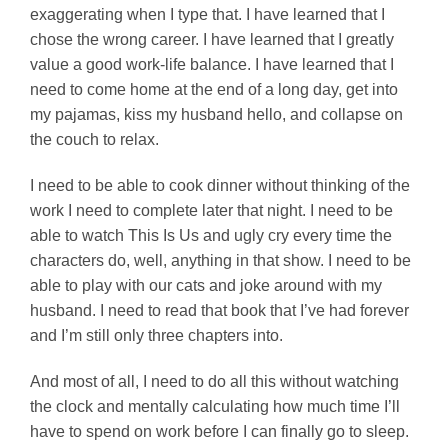
exaggerating when I type that. I have learned that I
chose the wrong career. I have learned that I greatly
value a good work-life balance. I have learned that I
need to come home at the end of a long day, get into
my pajamas, kiss my husband hello, and collapse on
the couch to relax.
I need to be able to cook dinner without thinking of the
work I need to complete later that night. I need to be
able to watch This Is Us and ugly cry every time the
characters do, well, anything in that show. I need to be
able to play with our cats and joke around with my
husband. I need to read that book that I’ve had forever
and I’m still only three chapters into.
And most of all, I need to do all this without watching
the clock and mentally calculating how much time I’ll
have to spend on work before I can finally go to sleep.