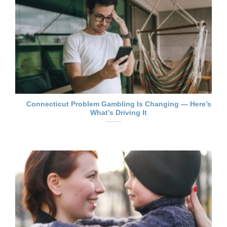
Connecticut Problem Gambling Is Changing — Here’s
What’s Driving It