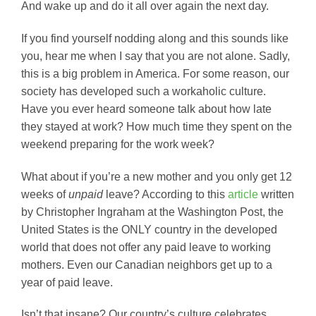
And wake up and do it all over again the next day.
If you find yourself nodding along and this sounds like
you, hear me when I say that you are not alone. Sadly,
this is a big problem in America. For some reason, our
society has developed such a workaholic culture.
Have you ever heard someone talk about how late
they stayed at work? How much time they spent on the
weekend preparing for the work week?
What about if you’re a new mother and you only get 12
weeks of
unpaid
leave? According to this
article
written
by Christopher Ingraham at the Washington Post, the
United States is the ONLY country in the developed
world that does not offer any paid leave to working
mothers. Even our Canadian neighbors get up to a
year of paid leave.
Isn’t that insane? Our country’s culture celebrates