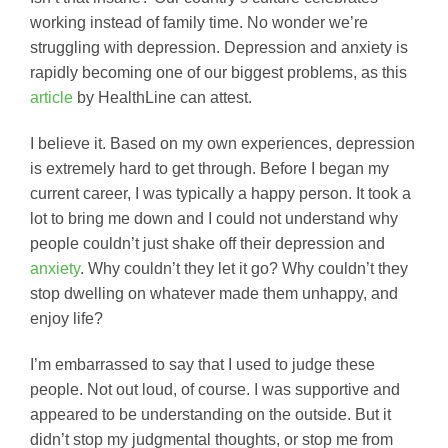
working instead of family time. No wonder we’re
struggling with depression. Depression and anxiety is
rapidly becoming one of our biggest problems, as this
article
by HealthLine can attest.
I believe it. Based on my own experiences, depression
is extremely hard to get through. Before I began my
current career, I was typically a happy person. It took a
lot to bring me down and I could not understand why
people couldn’t just shake off their depression and
anxiety
. Why couldn’t they let it go? Why couldn’t they
stop dwelling on whatever made them unhappy, and
enjoy life?
I’m embarrassed to say that I used to judge these
people. Not out loud, of course. I was supportive and
appeared to be understanding on the outside. But it
didn’t stop my judgmental thoughts, or stop me from