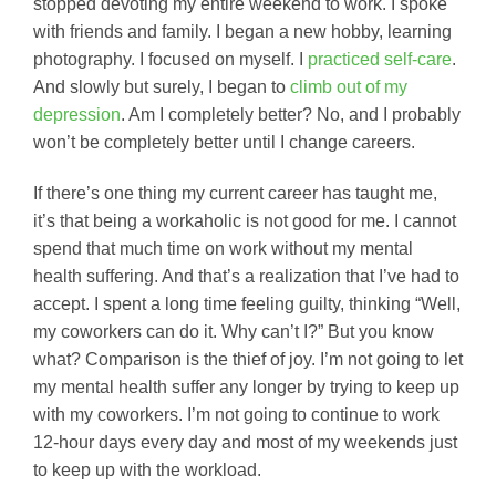
stopped devoting my entire weekend to work. I spoke
with friends and family. I began a new hobby, learning
photography. I focused on myself. I
practiced self-care
.
And slowly but surely, I began to
climb out of my
depression
. Am I completely better? No, and I probably
won’t be completely better until I change careers.
If there’s one thing my current career has taught me,
it’s that being a workaholic is not good for me. I cannot
spend that much time on work without my mental
health suffering. And that’s a realization that I’ve had to
accept. I spent a long time feeling guilty, thinking “Well,
my coworkers can do it. Why can’t I?” But you know
what? Comparison is the thief of joy. I’m not going to let
my mental health suffer any longer by trying to keep up
with my coworkers. I’m not going to continue to work
12-hour days every day and most of my weekends just
to keep up with the workload.