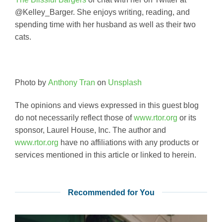
@Kelley_Barger. She enjoys writing, reading, and
spending time with her husband as well as their two
cats.
Photo by
Anthony Tran
on
Unsplash
The opinions and views expressed in this guest blog
do not necessarily reflect those of
www.rtor.org
or its
sponsor, Laurel House, Inc. The author and
www.rtor.org
have no affiliations with any products or
services mentioned in this article or linked to herein.
Recommended for You