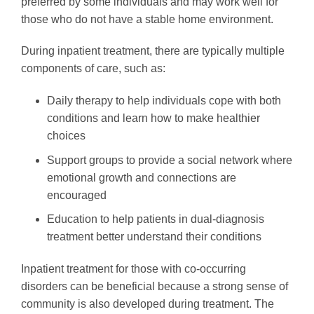
preferred by some individuals and may work well for
those who do not have a stable home environment.
During inpatient treatment, there are typically multiple
components of care, such as:
Daily therapy to help individuals cope with both
conditions and learn how to make healthier
choices
Support groups to provide a social network where
emotional growth and connections are
encouraged
Education to help patients in dual-diagnosis
treatment better understand their conditions
Inpatient treatment for those with co-occurring
disorders can be beneficial because a strong sense of
community is also developed during treatment. The