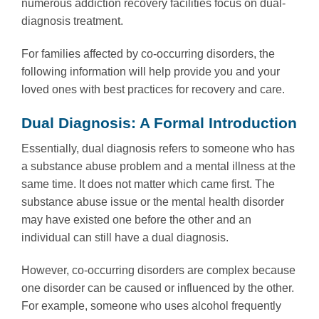
numerous addiction recovery facilities focus on dual-
diagnosis treatment.
For families affected by co-occurring disorders, the
following information will help provide you and your
loved ones with best practices for recovery and care.
Dual Diagnosis: A Formal Introduction
Essentially, dual diagnosis refers to someone who has
a substance abuse problem and a mental illness at the
same time. It does not matter which came first. The
substance abuse issue or the mental health disorder
may have existed one before the other and an
individual can still have a dual diagnosis.
However, co-occurring disorders are complex because
one disorder can be caused or influenced by the other.
For example, someone who uses alcohol frequently