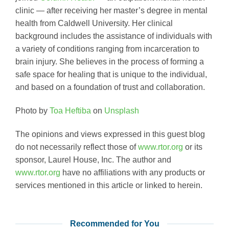
clinic — after receiving her master’s degree in mental
health from Caldwell University. Her clinical
background includes the assistance of individuals with
a variety of conditions ranging from incarceration to
brain injury. She believes in the process of forming a
safe space for healing that is unique to the individual,
and based on a foundation of trust and collaboration.
Photo by
Toa Heftiba
on
Unsplash
The opinions and views expressed in this guest blog
do not necessarily reflect those of
www.rtor.org
or its
sponsor, Laurel House, Inc. The author and
www.rtor.org
have no affiliations with any products or
services mentioned in this article or linked to herein.
Recommended for You