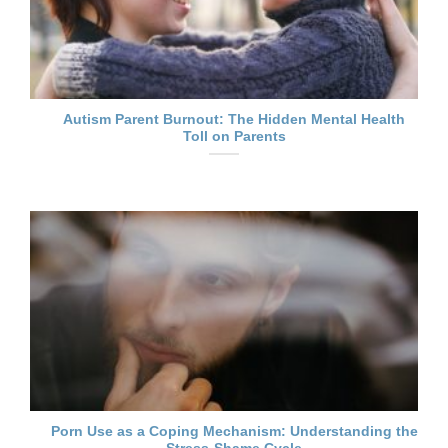
Autism Parent Burnout: The Hidden Mental Health
Toll on Parents
Porn Use as a Coping Mechanism: Understanding the