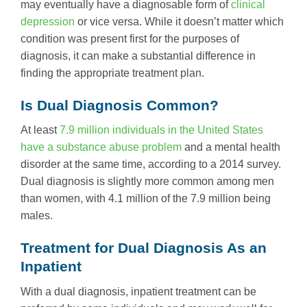
may eventually have a diagnosable form of
clinical
depression
or vice versa. While it doesn’t matter which
condition was present first for the purposes of
diagnosis, it can make a substantial difference in
finding the appropriate treatment plan.
Is Dual Diagnosis Common?
At least
7.9 million individuals in the United States
have a substance abuse problem
and a mental health
disorder at the same time, according to a 2014 survey.
Dual diagnosis is slightly more common among men
than women, with 4.1 million of the 7.9 million being
males.
Treatment for Dual Diagnosis As an
Inpatient
With a dual diagnosis, inpatient treatment can be