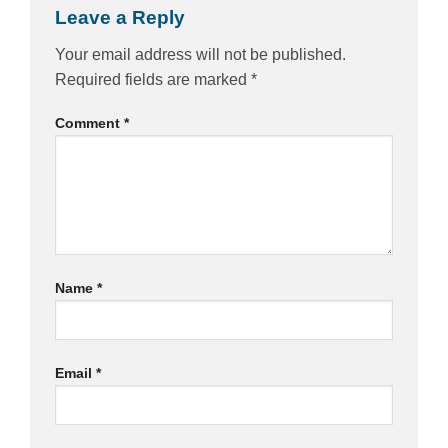
Leave a Reply
Your email address will not be published.
Required fields are marked
*
Comment
*
Name
*
Email
*