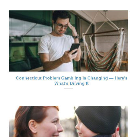
Connecticut Problem Gambling Is Changing — Here’s
What’s Driving It