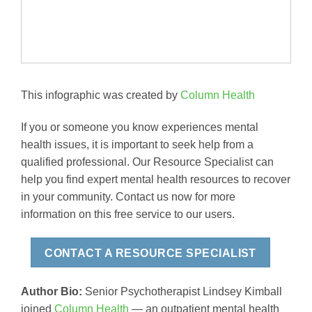
This infographic was created by
Column Health
If you or someone you know experiences mental
health issues, it is important to seek help from a
qualified professional. Our Resource Specialist can
help you find expert mental health resources to recover
in your community. Contact us now for more
information on this free service to our users.
CONTACT A RESOURCE SPECIALIST
Author Bio:
Senior Psychotherapist Lindsey Kimball
joined
Column Health
— an outpatient mental health