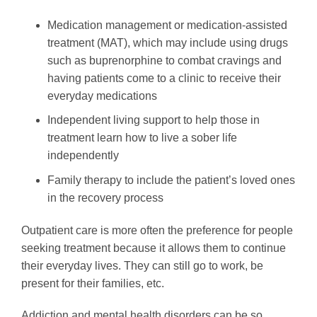
Medication management or medication-assisted
treatment (MAT), which may include using drugs
such as buprenorphine to combat cravings and
having patients come to a clinic to receive their
everyday medications
Independent living support to help those in
treatment learn how to live a sober life
independently
Family therapy to include the patient’s loved ones
in the recovery process
Outpatient care is more often the preference for people
seeking treatment because it allows them to continue
their everyday lives. They can still go to work, be
present for their families, etc.
Addiction and mental health disorders can be so