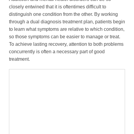
closely entwined that it is oftentimes difficult to
distinguish one condition from the other. By working
through a dual diagnosis treatment plan, patients begin
to learn what symptoms are relative to which condition,
so those symptoms can be easier to manage or treat.
To achieve lasting recovery, attention to both problems
concurrently is often a necessary part of good
treatment.