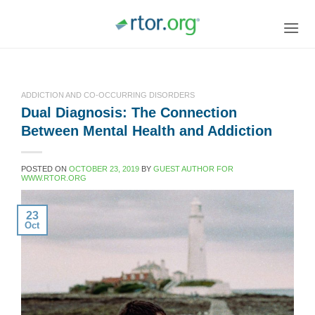
Skip
to
content
ADDICTION AND CO-OCCURRING DISORDERS
Dual Diagnosis: The Connection
Between Mental Health and Addiction
POSTED ON
OCTOBER 23, 2019
BY
GUEST AUTHOR FOR
WWW.RTOR.ORG
23
Oct