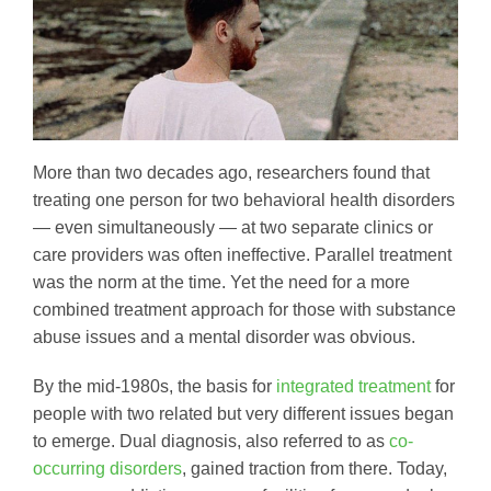
More than two decades ago, researchers found that
treating one person for two behavioral health disorders
— even simultaneously — at two separate clinics or
care providers was often ineffective. Parallel treatment
was the norm at the time. Yet the need for a more
combined treatment approach for those with substance
abuse issues and a mental disorder was obvious.
By the mid-1980s, the basis for
integrated treatment
for
people with two related but very different issues began
to emerge. Dual diagnosis, also referred to as
co-
occurring disorders
, gained traction from there. Today,