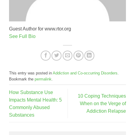
Guest Author for www.rtor.org
See Full Bio
This entry was posted in
Addiction and Co-occurring Disorders
.
Bookmark the
permalink
.
How Substance Use
10 Coping Techniques
Impacts Mental Health: 5
When on the Verge of
Commonly Abused
Addiction Relapse
Substances