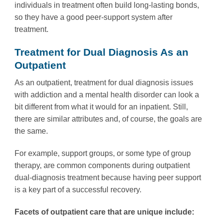
individuals in treatment often build long-lasting bonds,
so they have a good peer-support system after
treatment.
Treatment for Dual Diagnosis As an
Outpatient
As an outpatient, treatment for dual diagnosis issues
with addiction and a mental health disorder can look a
bit different from what it would for an inpatient. Still,
there are similar attributes and, of course, the goals are
the same.
For example, support groups, or some type of group
therapy, are common components during outpatient
dual-diagnosis treatment because having peer support
is a key part of a successful recovery.
Facets of outpatient care that are unique include: