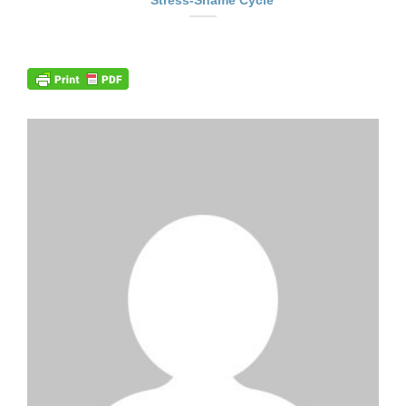
Stress-Shame Cycle