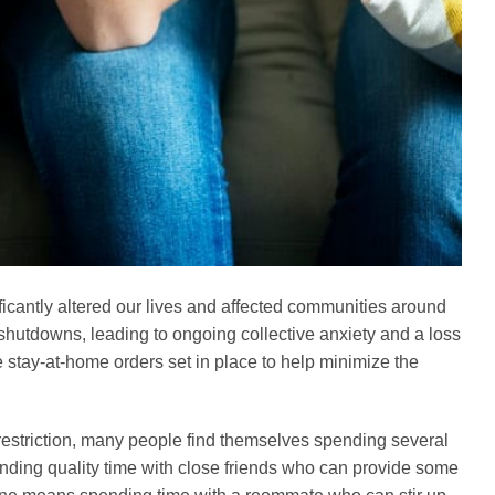
icantly altered our lives and affected communities around
 shutdowns, leading to ongoing collective anxiety and a loss
e stay-at-home orders set in place to help minimize the
estriction, many people find themselves spending several
nding quality time with close friends who can provide some