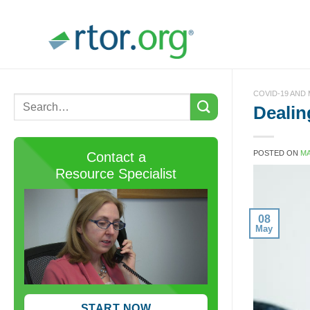
Skip
to
content
COVID-19 AND
Dealin
POSTED ON
MA
Contact a
Resource Specialist
08
May
START NOW