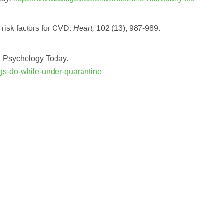
 risk factors for CVD.
Heart,
102 (13), 987-989.
.
Psychology Today.
ngs-do-while-under-quarantine