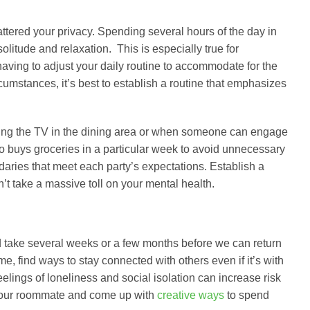
attered your privacy. Spending several hours of the day in
litude and relaxation. This is especially true for
having to adjust your daily routine to accommodate for the
rcumstances, it’s best to establish a routine that emphasizes
ing the TV in the dining area or when someone can engage
ho buys groceries in a particular week to avoid unnecessary
daries that meet each party’s expectations. Establish a
t take a massive toll on your mental health.
uld take several weeks or a few months before we can return
me, find ways to stay connected with others even if it’s with
eelings of loneliness and social isolation can increase risk
o your roommate and come up with
creative ways
to spend