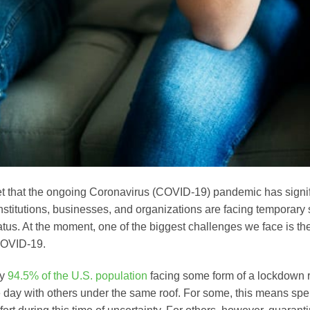
ret that the ongoing Coronavirus (COVID-19) pandemic has signif
Institutions, businesses, and organizations are facing temporary
tatus. At the moment, one of the biggest challenges we face is th
COVID-19.
ly
94.5% of the U.S. population
facing some form of a lockdown r
e day with others under the same roof. For some, this means spe