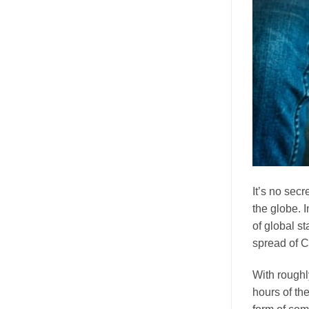
It’s no sec
the globe. 
of global s
spread of 
With rough
hours of th