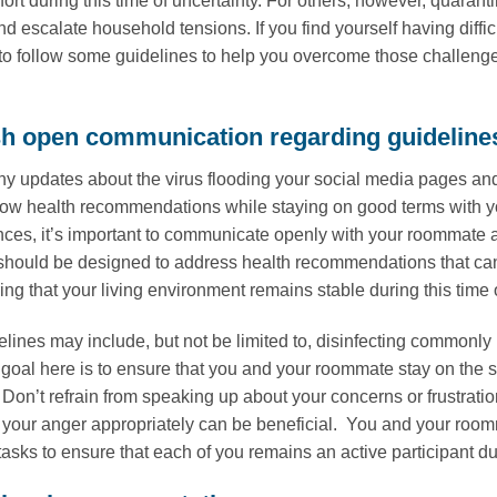
fort during this time of uncertainty. For others, however, quar
d escalate household tensions. If you find yourself having diffi
 to follow some guidelines to help you overcome those challeng
sh open communication regarding guideline
y updates about the virus flooding your social media pages an
ollow health recommendations while staying on good terms with y
nces, it’s important to communicate openly with your roommate 
should be designed to address health recommendations that ca
ng that your living environment remains stable during this time o
lines may include, but not be limited to, disinfecting commonly 
 goal here is to ensure that you and your roommate stay on t
 Don’t refrain from speaking up about your concerns or frustrati
your anger appropriately can be beneficial. You and your room
asks to ensure that each of you remains an active participant du