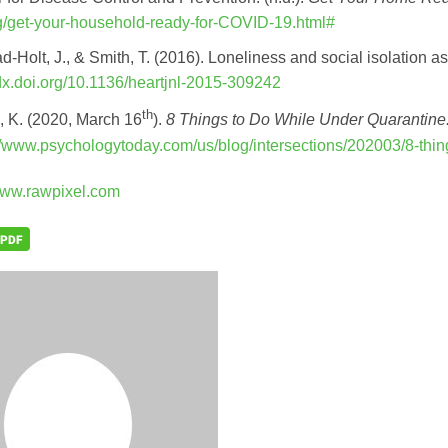
g/get-your-household-ready-for-COVID-19.html#
d-Holt, J., & Smith, T. (2016). Loneliness and social isolation as
/dx.doi.org/10.1136/heartjnl-2015-309242
th
n, K. (2020, March 16
).
8 Things to Do While Under Quarantine
//www.psychologytoday.com/us/blog/intersections/202003/8-thi
ww.rawpixel.com