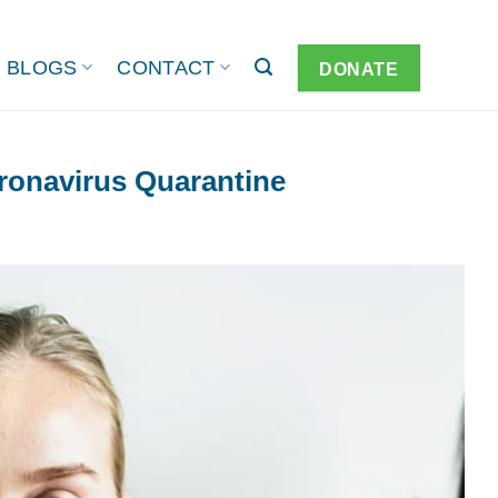
BLOGS
CONTACT
DONATE
ronavirus Quarantine