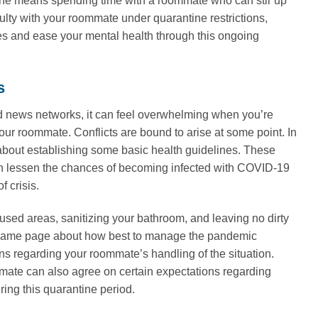
antine means spending time with a roommate who can stir up
culty with your roommate under quarantine restrictions,
es and ease your mental health through this ongoing
s
d news networks, it can feel overwhelming when you’re
our roommate. Conflicts are bound to arise at some point. In
about establishing some basic health guidelines. These
n lessen the chances of becoming infected with COVID-19
f crisis.
used areas, sanitizing your bathroom, and leaving no dirty
he same page about how best to manage the pandemic
ons regarding your roommate’s handling of the situation.
mate can also agree on certain expectations regarding
ring this quarantine period.