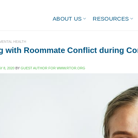
ABOUT US
RESOURCES
 MENTAL HEALTH
g with Roommate Conflict during Co
Y 8, 2020
BY
GUEST AUTHOR FOR WWW.RTOR.ORG