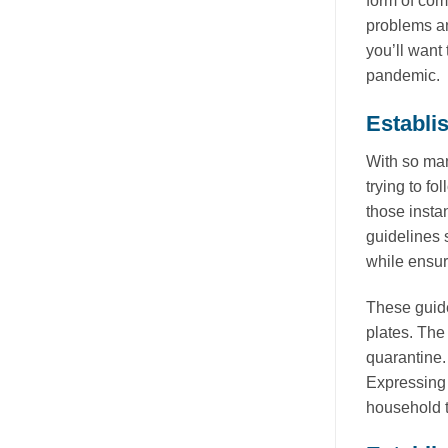
form of com
problems an
you’ll want
pandemic.
Establi
With so man
trying to f
those insta
guidelines 
while ensuri
These guide
plates. The
quarantine.
Expressing 
household t