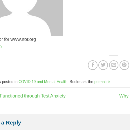
r for www.rtor.org
o
s posted in
COVID-19 and Mental Health
. Bookmark the
permalink
.
Functioned through Test Anxiety
Why 
 a Reply