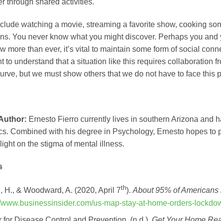
r through shared activities.
clude watching a movie, streaming a favorite show, cooking som
ons. You never know what you might discover. Perhaps you and
 more than ever, it’s vital to maintain some form of social connec
nt to understand that a situation like this requires collaboration 
rve, but we must show others that we do not have to face this p
 Author:
Ernesto Fierro currently lives in southern Arizona and 
ics. Combined with his degree in Psychology, Ernesto hopes to
ight on the stigma of mental illness.
s
th
 H., & Woodward, A. (2020, April 7
).
About 95% of Americans 
://www.businessinsider.com/us-map-stay-at-home-orders-lockd
 for Disease Control and Prevention. (n.d.).
Get Your Home Re