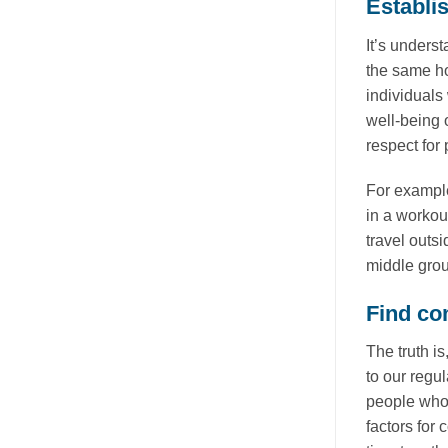
Establi
It’s unders
the same ho
individuals
well-being 
respect for
For example
in a workou
travel outs
middle grou
Find co
The truth i
to our regul
people who 
factors for