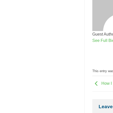
Guest Autho
See Full Bi
This entry wa
How I 
Leave