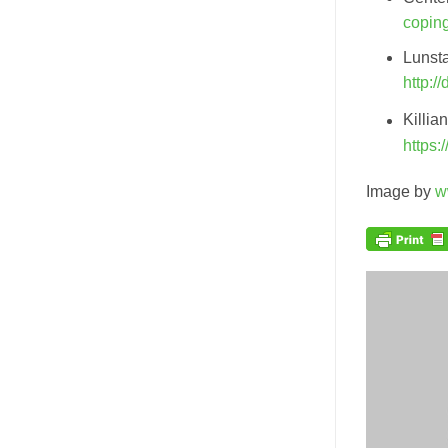
copin
Lunsta
http:/
Killia
https:
Image by
w