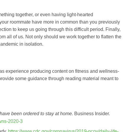
ething together, or even having light-hearted
 your roommate have more in common than you previously
tion to keep us going through this difficult period. Finally,
from all of us. Not only should we work together to flatten the
andemic in isolation.
has experience producing content on fitness and wellness-
 provide some guidance through reading material meant to
have been ordered to stay at home.
Business Insider.
owns-2020-3
ady.
https://www.cdc.gov/coronavirus/2019-ncov/daily-life-