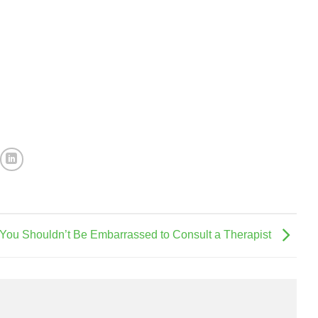
You Shouldn’t Be Embarrassed to Consult a Therapist