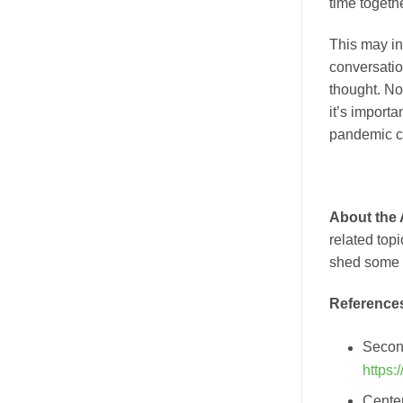
time togethe
This may in
conversati
thought. Now
it’s importa
pandemic cu
About the
related top
shed some l
Reference
Secon,
https
Center