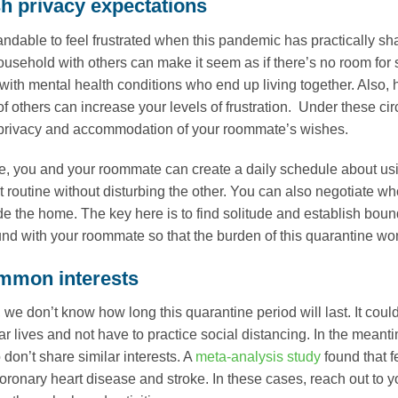
sh privacy expectations
tandable to feel frustrated when this pandemic has practically sh
usehold with others can make it seem as if there’s no room for so
 with mental health conditions who end up living together. Also, 
of others can increase your levels of frustration. Under these ci
 privacy and accommodation of your roommate’s wishes.
, you and your roommate can create a daily schedule about us
t routine without disturbing the other. You can also negotiate w
ide the home. The key here is to find solitude and establish boun
nd with your roommate so that the burden of this quarantine won’
mmon interests
s, we don’t know how long this quarantine period will last. It co
ar lives and not have to practice social distancing. In the meanti
don’t share similar interests. A
meta-analysis study
found that f
 coronary heart disease and stroke. In these cases, reach out t