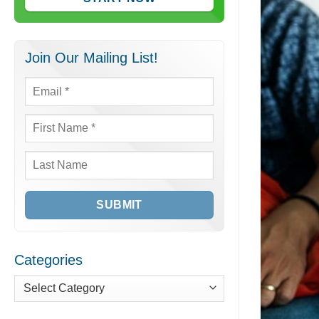
Join Our Mailing List!
Email
*
First
Name
*
Last
Name
Categories
Categories