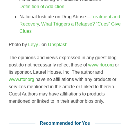
Definition of Addiction
National Institute on Drug Abuse—
Treatment and
Recovery
,
What Triggers a Relapse? “Cues” Give
Clues
Photo by
Leyy .
on
Unsplash
The opinions and views expressed in any guest blog
post do not necessarily reflect those of
www.rtor.org
or
its sponsor, Laurel House, Inc. The author and
www.rtor.org
have no affiliations with any products or
services mentioned in the article or linked to therein.
Guest Authors may have affiliations to products
mentioned or linked to in their author bios only.
Recommended for You