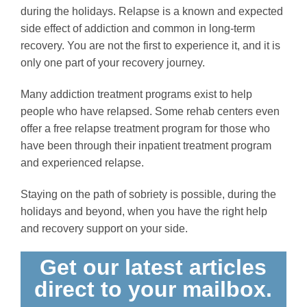
during the holidays. Relapse is a known and expected
side effect of addiction and common in long-term
recovery. You are not the first to experience it, and it is
only one part of your recovery journey.
Many addiction treatment programs exist to help
people who have relapsed. Some rehab centers even
offer a free relapse treatment program for those who
have been through their inpatient treatment program
and experienced relapse.
Staying on the path of sobriety is possible, during the
holidays and beyond, when you have the right help
and recovery support on your side.
Get our latest articles
direct to your mailbox.