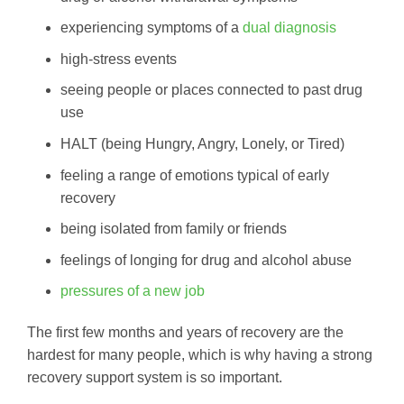
experiencing symptoms of a
dual diagnosis
high-stress events
seeing people or places connected to past drug
use
HALT (being Hungry, Angry, Lonely, or Tired)
feeling a range of emotions typical of early
recovery
being isolated from family or friends
feelings of longing for drug and alcohol abuse
pressures of a new job
The first few months and years of recovery are the
hardest for many people, which is why having a strong
recovery support system is so important.