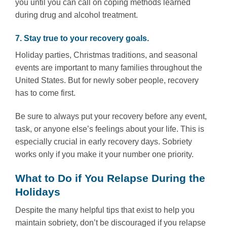
you until you can call on coping methods learned
during drug and alcohol treatment.
7. Stay true to your recovery goals.
Holiday parties, Christmas traditions, and seasonal
events are important to many families throughout the
United States. But for newly sober people, recovery
has to come first.
Be sure to always put your recovery before any event,
task, or anyone else’s feelings about your life. This is
especially crucial in early recovery days. Sobriety
works only if you make it your number one priority.
What to Do if You Relapse During the
Holidays
Despite the many helpful tips that exist to help you
maintain sobriety, don’t be discouraged if you relapse