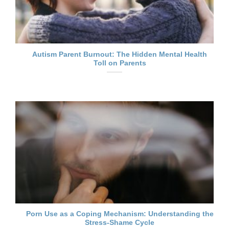
Autism Parent Burnout: The Hidden Mental Health
Toll on Parents
Porn Use as a Coping Mechanism: Understanding the
Stress-Shame Cycle