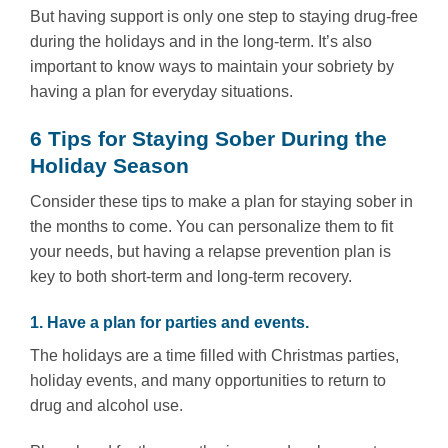
But having support is only one step to staying drug-free
during the holidays and in the long-term. It’s also
important to know ways to maintain your sobriety by
having a plan for everyday situations.
6 Tips for Staying Sober During the
Holiday Season
Consider these tips to make a plan for staying sober in
the months to come. You can personalize them to fit
your needs, but having a relapse prevention plan is
key to both short-term and long-term recovery.
1. Have a plan for parties and events.
The holidays are a time filled with Christmas parties,
holiday events, and many opportunities to return to
drug and alcohol use.