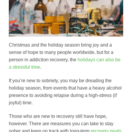
Christmas and the holiday season bring joy and a
sense of hope to many people worldwide, but for a
person in addiction recovery, the
holidays can also be
a stressful time
.
If you’re new to sobriety, you may be dreading the
holiday season, from events that have a heavy alcohol
presence to avoiding relapse during a high-stress (if
joyful) time.
Those who are new to recovery still have hope,
however. There are measures you can take to stay
sober and keep on track with long-term
recovery goals