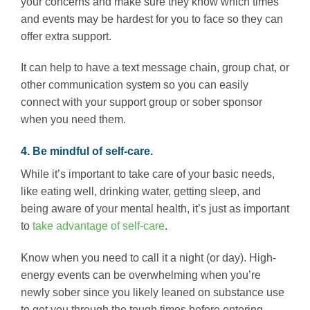
your concerns and make sure they know which times
and events may be hardest for you to face so they can
offer extra support.
It can help to have a text message chain, group chat, or
other communication system so you can easily
connect with your support group or sober sponsor
when you need them.
4. Be mindful of self-care.
While it’s important to take care of your basic needs,
like eating well, drinking water, getting sleep, and
being aware of your mental health, it’s just as important
to
take advantage of self-care
.
Know when you need to call it a night (or day). High-
energy events can be overwhelming when you’re
newly sober since you likely leaned on substance use
to get you through the tough times before entering