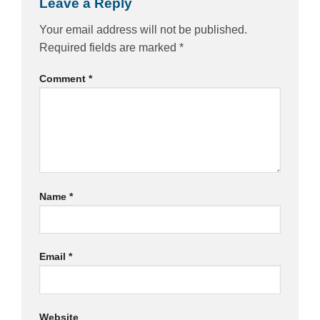
Leave a Reply
Your email address will not be published.
Required fields are marked
*
Comment
*
Name
*
Email
*
Website