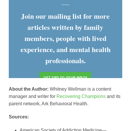
___
Join our mailing list for more
articles written by family
members, people with lived
experience, and mental health
professionals.
GET TIPS TO YOUR INBOX
About the Author:
Whitney Wellman is a content
manager and writer for
Recovering Champions
and its
parent network, Ark Behavioral Health.
Sources:
American Society of Addiction Medicine—