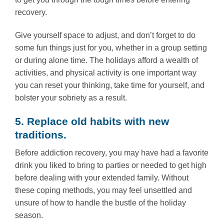
recovery.
Give yourself space to adjust, and don’t forget to do
some fun things just for you, whether in a group setting
or during alone time. The holidays afford a wealth of
activities, and physical activity is one important way
you can reset your thinking, take time for yourself, and
bolster your sobriety as a result.
5. Replace old habits with new
traditions.
Before addiction recovery, you may have had a favorite
drink you liked to bring to parties or needed to get high
before dealing with your extended family. Without
these coping methods, you may feel unsettled and
unsure of how to handle the bustle of the holiday
season.