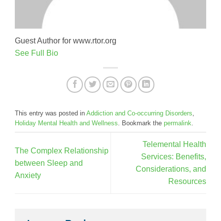
Guest Author for www.rtor.org
See Full Bio
This entry was posted in
Addiction and Co-occurring Disorders
,
Holiday Mental Health and Wellness
. Bookmark the
permalink
.
Telemental Health
The Complex Relationship
Services: Benefits,
between Sleep and
Considerations, and
Anxiety
Resources