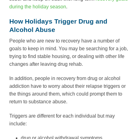
during the holiday season
.
How Holidays Trigger Drug and
Alcohol Abuse
People who are new to recovery have a number of
goals to keep in mind. You may be searching for a job,
trying to find stable housing, or dealing with other life
changes after leaving drug rehab.
In addition, people in recovery from drug or alcohol
addiction have to worry about their relapse triggers or
the things around them, which could prompt them to
return to substance abuse.
Triggers are different for each individual but may
include:
drug or alcohol withdrawal symptoms