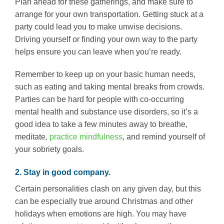
Plan ahead for these gatherings, and make sure to
arrange for your own transportation. Getting stuck at a
party could lead you to make unwise decisions.
Driving yourself or finding your own way to the party
helps ensure you can leave when you’re ready.
Remember to keep up on your basic human needs,
such as eating and taking mental breaks from crowds.
Parties can be hard for people with co-occurring
mental health and substance use disorders, so it’s a
good idea to take a few minutes away to breathe,
meditate,
practice mindfulness
, and remind yourself of
your sobriety goals.
2. Stay in good company.
Certain personalities clash on any given day, but this
can be especially true around Christmas and other
holidays when emotions are high. You may have