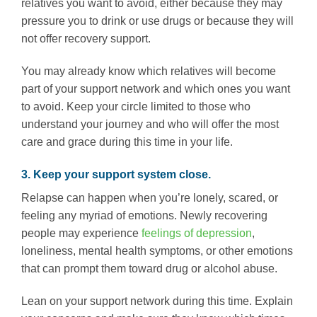
relatives you want to avoid, either because they may
pressure you to drink or use drugs or because they will
not offer recovery support.
You may already know which relatives will become
part of your support network and which ones you want
to avoid. Keep your circle limited to those who
understand your journey and who will offer the most
care and grace during this time in your life.
3. Keep your support system close.
Relapse can happen when you’re lonely, scared, or
feeling any myriad of emotions. Newly recovering
people may experience
feelings of depression
,
loneliness, mental health symptoms, or other emotions
that can prompt them toward drug or alcohol abuse.
Lean on your support network during this time. Explain