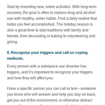
Start by inventing new, sober activities. With long-term
recovery, the goal is often to replace drug and alcohol
use with healthy, sober habits. Find a daily routine that
helps you feel accomplished. The holiday season is
also a great time to start traditions with family and
friends, from decorating or baking to volunteering and
giving.
6. Recognize your triggers and call on coping
methods.
Every person with a substance use disorder has
triggers, and it’s important to recognize your triggers
and how they will affect you.
Have a specific person you can call or text—someone
you know who will answer and help you stay on track,
get you out of the environment, or otherwise distract