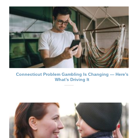
Connecticut Problem Gambling Is Changing — Here’s
What’s Driving It