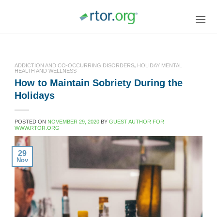
Skip
to
content
ADDICTION AND CO-OCCURRING DISORDERS
,
HOLIDAY MENTAL
HEALTH AND WELLNESS
How to Maintain Sobriety During the
Holidays
POSTED ON
NOVEMBER 29, 2020
BY
GUEST AUTHOR FOR
WWW.RTOR.ORG
29
Nov