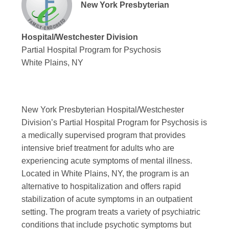
New York Presbyterian
Hospital/Westchester Division
Partial Hospital Program for Psychosis
White Plains, NY
New York Presbyterian Hospital/Westchester
Division’s
Partial Hospital Program for Psychosis
is
a medically supervised program that provides
intensive brief treatment for adults who are
experiencing acute symptoms of mental illness.
Located in White Plains, NY, the program is an
alternative to hospitalization and offers rapid
stabilization of acute symptoms in an outpatient
setting. The program treats a variety of psychiatric
conditions that include psychotic symptoms but