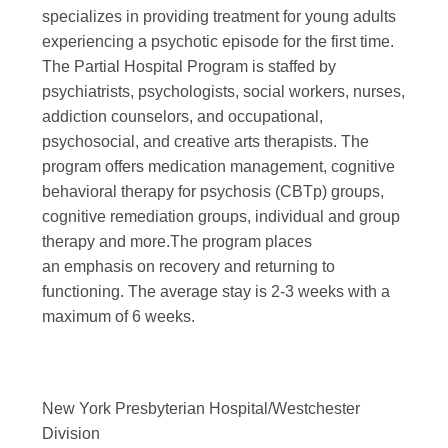
specializes in providing treatment for young adults
experiencing a psychotic episode for the first time.
The Partial Hospital Program is staffed by
psychiatrists, psychologists, social workers, nurses,
addiction counselors, and occupational,
psychosocial, and creative arts therapists. The
program offers medication management, cognitive
behavioral therapy for psychosis (CBTp) groups,
cognitive remediation groups, individual and group
therapy and more.The program places
an emphasis on recovery and returning to
functioning. The average stay is 2-3 weeks with a
maximum of 6 weeks.
New York Presbyterian Hospital/Westchester
Division