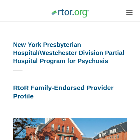
Skip
to
content
New York Presbyterian
Hospital/Westchester Division Partial
Hospital Program for Psychosis
RtoR Family-Endorsed Provider
Profile