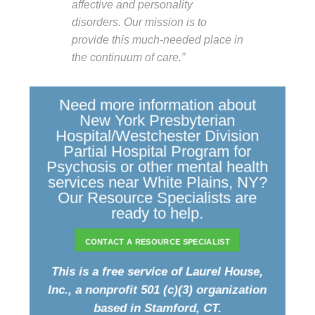
affective and personality
disorders. Our mission is to
provide this much-needed place in
the continuum of care.”
Need more information about
New York Presbyterian
Hospital/Westchester Division
Partial Hospital Program for
Psychosis or other mental health
services near White Plains, NY?
Our Resource Specialists are
ready to help.
CONTACT A RESOURCE SPECIALIST
This is a free service of Laurel House,
Inc., a nonprofit 501 (c)(3) organization
based in Stamford, CT.