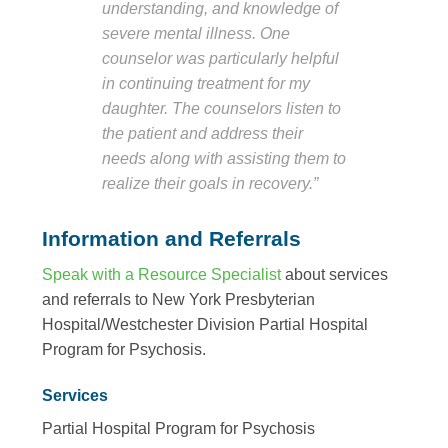
understanding, and knowledge of
severe mental illness. One
counselor was particularly helpful
in continuing treatment for my
daughter. The counselors listen to
the patient and address their
needs along with assisting them to
realize their goals in recovery.”
Information and Referrals
Speak with a Resource Specialist
about services
and referrals to New York Presbyterian
Hospital/Westchester Division Partial Hospital
Program for Psychosis.
Services
Partial Hospital Program for Psychosis