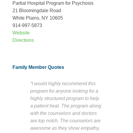
Partial Hospital Program for Psychosis
21 Bloomingdale Road
White Plains, NY 10605
914-997-5873
Website
Directions
Family Member Quotes
“I would highly recommend this
program for anyone looking for a
highly structured program to help
a patient heal. The program along
with the counselors and doctors
are top notch. The counselors are
awesome as they show empathy,