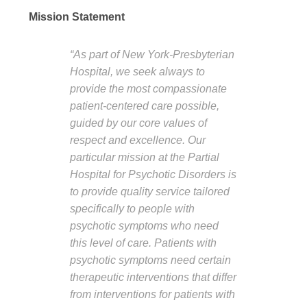
Mission Statement
“As part of New York-Presbyterian
Hospital, we seek always to
provide the most compassionate
patient-centered care possible,
guided by our core values of
respect and excellence. Our
particular mission at the Partial
Hospital for Psychotic Disorders is
to provide quality service tailored
specifically to people with
psychotic symptoms who need
this level of care. Patients with
psychotic symptoms need certain
therapeutic interventions that differ
from interventions for patients with