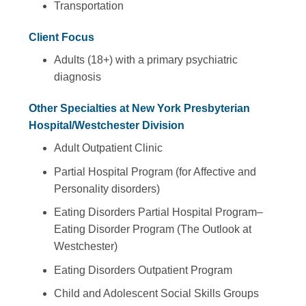
Transportation
Client Focus
Adults (18+) with a primary psychiatric
diagnosis
Other Specialties at New York Presbyterian
Hospital/Westchester Division
Adult Outpatient Clinic
Partial Hospital Program (for Affective and
Personality disorders)
Eating Disorders Partial Hospital Program–
Eating Disorder Program (The Outlook at
Westchester)
Eating Disorders Outpatient Program
Child and Adolescent Social Skills Groups