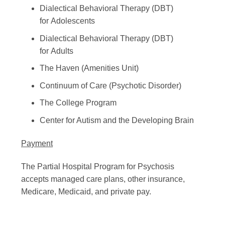
Dialectical Behavioral Therapy (DBT)
for Adolescents
Dialectical Behavioral Therapy (DBT)
for Adults
The Haven (Amenities Unit)
Continuum of Care (Psychotic Disorder)
The College Program
Center for Autism and the Developing Brain
Payment
The Partial Hospital Program for Psychosis
accepts managed care plans, other insurance,
Medicare, Medicaid, and private pay.