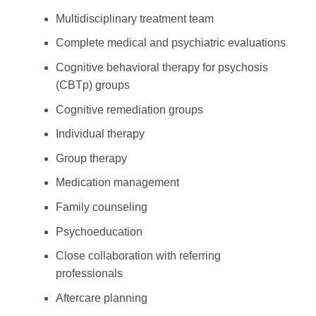
Multidisciplinary treatment team
Complete medical and psychiatric evaluations
Cognitive behavioral therapy for psychosis
(CBTp) groups
Cognitive remediation groups
Individual therapy
Group therapy
Medication management
Family counseling
Psychoeducation
Close collaboration with referring
professionals
Aftercare planning