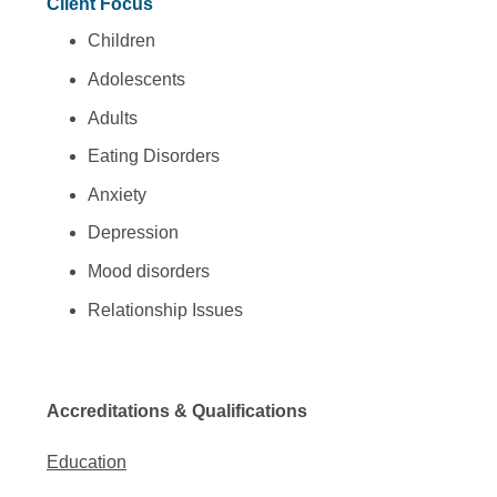
Client Focus
Children
Adolescents
Adults
Eating Disorders
Anxiety
Depression
Mood disorders
Relationship Issues
Accreditations & Qualifications
Education