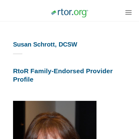
Skip
to
content
Susan Schrott, DCSW
RtoR Family-Endorsed Provider
Profile