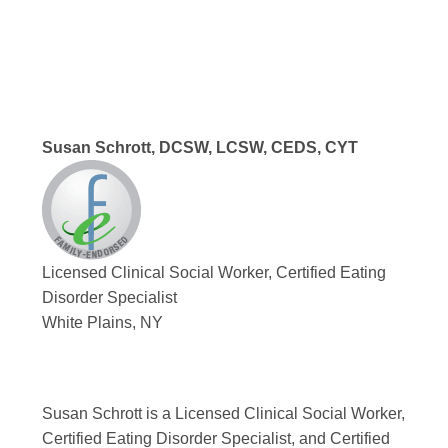
Susan Schrott, DCSW, LCSW, CEDS, CYT
Licensed Clinical Social Worker, Certified Eating
Disorder Specialist
White Plains, NY
Susan Schrott is a Licensed Clinical Social Worker,
Certified Eating Disorder Specialist, and Certified