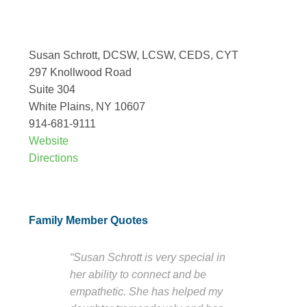
Susan Schrott, DCSW, LCSW, CEDS, CYT
297 Knollwood Road
Suite 304
White Plains, NY 10607
914-681-9111
Website
Directions
Family Member Quotes
“Susan Schrott is very special in
her ability to connect and be
empathetic. She has helped my