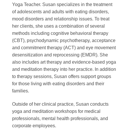
Yoga Teacher. Susan specializes in the treatment
of adolescents and adults with eating disorders,
mood disorders and relationship issues. To treat
her clients, she uses a combination of several
methods including cognitive behavioral therapy
(CBT), psychodynamic psychotherapy, acceptance
and commitment therapy (ACT) and eye movement
desensitization and reprocessing (EMDR). She
also includes art therapy and evidence-based yoga
and meditation therapy into her practice. In addition
to therapy sessions, Susan offers support groups
for those living with eating disorders and their
families.
Outside of her clinical practice, Susan conducts
yoga and meditation workshops for medical
professionals, mental health professionals, and
corporate employees.