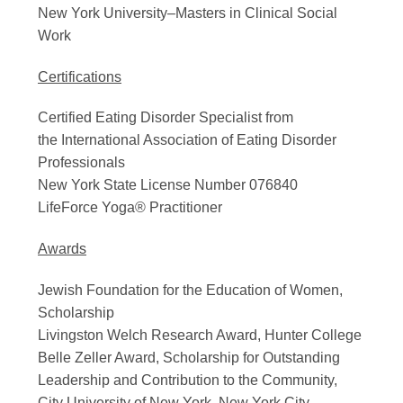
New York University–Masters in Clinical Social
Work
Certifications
Certified Eating Disorder Specialist from
the International Association of Eating Disorder
Professionals
New York State License Number 076840
LifeForce Yoga® Practitioner
Awards
Jewish Foundation for the Education of Women,
Scholarship
Livingston Welch Research Award, Hunter College
Belle Zeller Award, Scholarship for Outstanding
Leadership and Contribution to the Community,
City University of New York, New York City