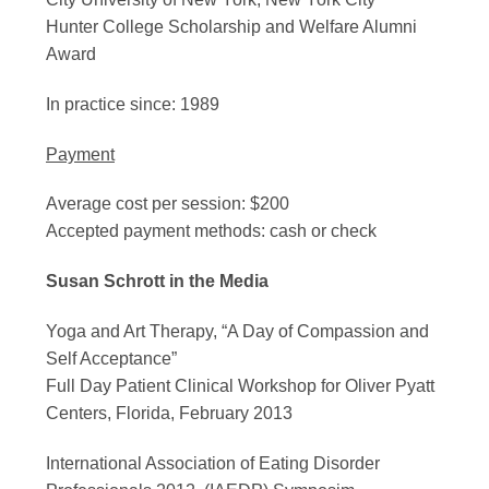
Hunter College Scholarship and Welfare Alumni
Award
In practice since: 1989
Payment
Average cost per session: $200
Accepted payment methods: cash or check
Susan Schrott in the Media
Yoga and Art Therapy, “A Day of Compassion and
Self Acceptance”
Full Day Patient Clinical Workshop for Oliver Pyatt
Centers, Florida, February 2013
International Association of Eating Disorder