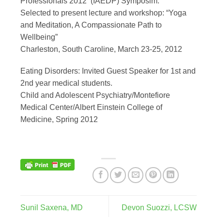
Professionals 2012 (IAEDP) Symposim.
Selected to present lecture and workshop: “Yoga
and Meditation, A Compassionate Path to
Wellbeing”
Charleston, South Caroline, March 23-25, 2012
Eating Disorders: Invited Guest Speaker for 1st and
2nd year medical students.
Child and Adolescent Psychiatry/Montefiore
Medical Center/Albert Einstein College of
Medicine, Spring 2012
Sunil Saxena, MD
Devon Suozzi, LCSW