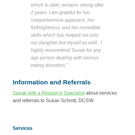
which to date, remains strong after
2 years. I am grateful for her
comprehensive approach, her
forthrightness, and her incredible
skills which has helped not only
our daughter but myself as well. I
highly recommend Susan for any
age person dealing with serious
eating disorders.”
Information and Referrals
Speak with a Resource Specialist
about services
and referrals to Susan Schrott, DCSW.
Services