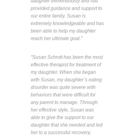
daughter tremendously and has
provided guidance and support to
our entire family. Susan is
extremely knowledgeable and has
been able to help my daughter
reach her ultimate goal.”
“Susan Schrott has been the most
effective therapist for treatment of
my daughter. When she began
with Susan, my daughter’s eating
disorder was quite severe with
behaviors that were difficult for
any parent to manage. Through
her effective style, Susan was
able to give the support to our
daughter that she needed and led
her to a successful recovery,