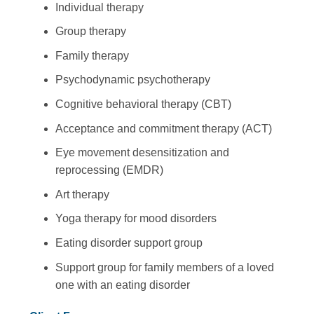
Individual therapy
Group therapy
Family therapy
Psychodynamic psychotherapy
Cognitive behavioral therapy (CBT)
Acceptance and commitment therapy (ACT)
Eye movement desensitization and
reprocessing (EMDR)
Art therapy
Yoga therapy for mood disorders
Eating disorder support group
Support group for family members of a loved
one with an eating disorder