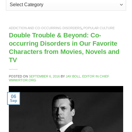
Categories
ADDICTION AND CO-OCCURRING DISORDERS
,
POPULAR CULTURE
Double Trouble & Beyond: Co-
occurring Disorders in Our Favorite
Characters from Movies, Novels and
TV
POSTED ON
SEPTEMBER 6, 2016
BY
JAY BOLL, EDITOR IN CHIEF
WWW.RTOR.ORG
06
Sep