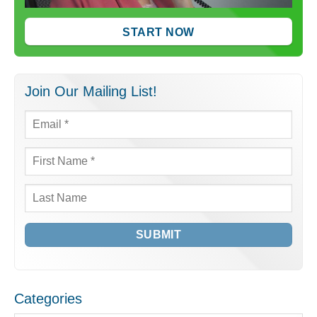
START NOW
Join Our Mailing List!
Email
*
First
Name
*
Last
Name
Categories