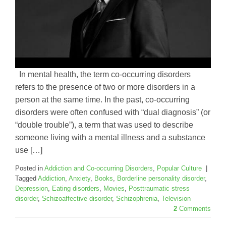
In mental health, the term co-occurring disorders
refers to the presence of two or more disorders in a
person at the same time. In the past, co-occurring
disorders were often confused with “dual diagnosis” (or
“double trouble”), a term that was used to describe
someone living with a mental illness and a substance
use […]
Posted in
Addiction and Co-occurring Disorders
,
Popular Culture
|
Tagged
Addiction
,
Anxiety
,
Books
,
Borderline personality disorder
,
Depression
,
Eating disorders
,
Movies
,
Posttraumatic stress
disorder
,
Schizoaffective disorder
,
Schizophrenia
,
Television
2
Comments