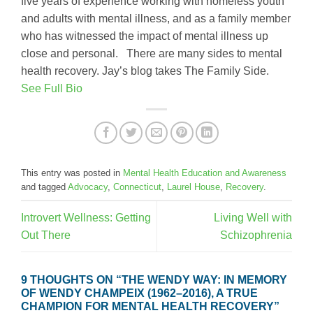
five years of experience working with homeless youth
and adults with mental illness, and as a family member
who has witnessed the impact of mental illness up
close and personal. There are many sides to mental
health recovery. Jay’s blog takes The Family Side.
See Full Bio
This entry was posted in
Mental Health Education and Awareness
and tagged
Advocacy
,
Connecticut
,
Laurel House
,
Recovery
.
Introvert Wellness: Getting
Living Well with
Out There
Schizophrenia
9 THOUGHTS ON “
THE WENDY WAY: IN MEMORY
OF WENDY CHAMPEIX (1962–2016), A TRUE
CHAMPION FOR MENTAL HEALTH RECOVERY
”