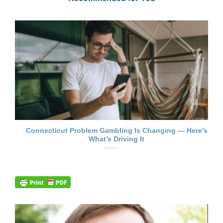
Connecticut Problem Gambling Is Changing — Here’s
What’s Driving It