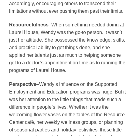
accordingly, encouraging others to transcend their
limitations without ever pushing them past their limits.
Resourcefulness
–When something needed doing at
Laurel House, Wendy was the go-to person. It wasn’t
just her attitude. She possessed the knowledge, skills,
and practical ability to get things done, and she
applied her talents just as much to helping someone
get to a doctor’s appointment on time as to running the
programs of Laurel House.
Perspective
–Wendy’s influence on the Supported
Employment and Education programs was huge. But it
was her attention to the little things that made such a
difference in people’s lives. Whether it was the
welcoming flower vases on the tables of the Resource
Center café, her weekly wellness groups, or planning
of seasonal parties and holiday festivities, these little