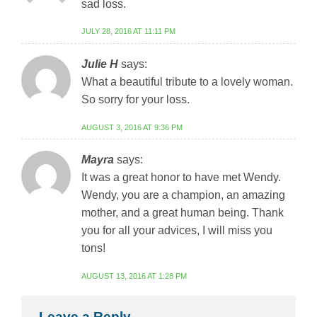
sad loss.
JULY 28, 2016 AT 11:11 PM
Julie H
says:
What a beautiful tribute to a lovely woman.
So sorry for your loss.
AUGUST 3, 2016 AT 9:36 PM
Mayra
says:
It was a great honor to have met Wendy.
Wendy, you are a champion, an amazing
mother, and a great human being. Thank
you for all your advices, I will miss you
tons!
AUGUST 13, 2016 AT 1:28 PM
Leave a Reply