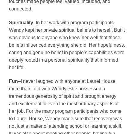
touches made people feel valued, included, and
connected.
Spirituality
–In her work with program participants
Wendy kept her private spiritual beliefs to herself. But it
was obvious to anyone who knew her well that those
beliefs influenced everything she did. Her hopefulness,
caring and genuine belief in people’s capabilities were
deeply rooted in a personal spirituality that informed
her life.
Fun
–I never laughed with anyone at Laurel House
more than I did with Wendy. She possessed a
tremendous generosity of spirit and brought energy
and excitement to even the most ordinary aspects of
her job. For the many program participants who come
to Laurel House, Wendy made sure that recovery was
not just a matter of attending school or learning a skill.
It was also about meeting other people, having fun,