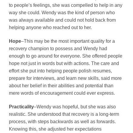
to people’s feelings, she was compelled to help in any
way she could. Wendy was the kind of person who
was always available and could not hold back from
helping anyone who reached out to her.
Hope
–This may be the most important quality for a
recovery champion to possess and Wendy had
enough to go around for everyone. She offered people
hope not just in words but with actions. The care and
effort she put into helping people polish resumes,
prepare for interviews, and learn new skills, said more
about her belief in their abilities and potential than
mere words of encouragement could ever express.
Practicality
–Wendy was hopeful, but she was also
realistic. She understood that recovery is a long-term
process, with steps backwards as well as forwards.
Knowing this, she adjusted her expectations