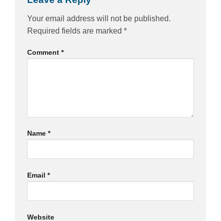
Your email address will not be published.
Required fields are marked
*
Comment
*
Name
*
Email
*
Website