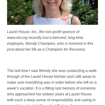
Laurel House, Inc., the non-profit sponsor of
www.rtor.org recently lost a beloved, long-time
employee, Wendy Champeix, who is honored in this
post about her life as a Champion for Recovery.
The last time I saw Wendy she was conducting a walk-
through of the Laurel House kitchen and café areas to
make sure everything was in order before she left on a
week’s vacation. It is a fitting last memory of someone
who approached her sixteen years at Laurel House
with such a deep sense of responsibility and caring in