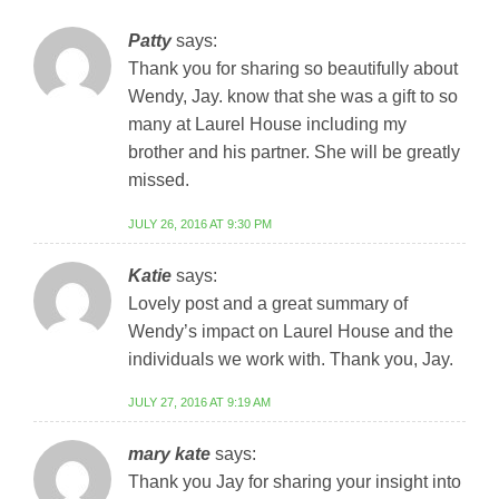
Patty
says:
Thank you for sharing so beautifully about
Wendy, Jay. know that she was a gift to so
many at Laurel House including my
brother and his partner. She will be greatly
missed.
JULY 26, 2016 AT 9:30 PM
Katie
says:
Lovely post and a great summary of
Wendy’s impact on Laurel House and the
individuals we work with. Thank you, Jay.
JULY 27, 2016 AT 9:19 AM
mary kate
says:
Thank you Jay for sharing your insight into