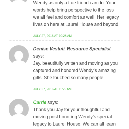
Wendy as only a true friend can do. Your
words help bring perspective to the loss
we all feel and comfort as well. Her legacy
lives on here at Laurel House and beyond.
JULY 27, 2016 AT 10:28 AM
Denise Vestuti, Resource Specialist
says:
Jay, beautifully written and moving as you
captured and honored Wendy’s amazing
gifts. She touched so many people.
JULY 27, 2016 AT 11:22 AM
Carrie
says:
Thank you Jay for your thoughtful and
moving post honoring Wendy’s special
legacy to Laurel House. We can all learn