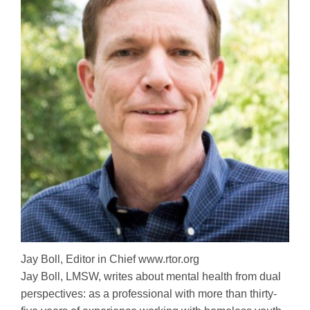
Jay Boll, Editor in Chief www.rtor.org
Jay Boll, LMSW, writes about mental health from dual
perspectives: as a professional with more than thirty-