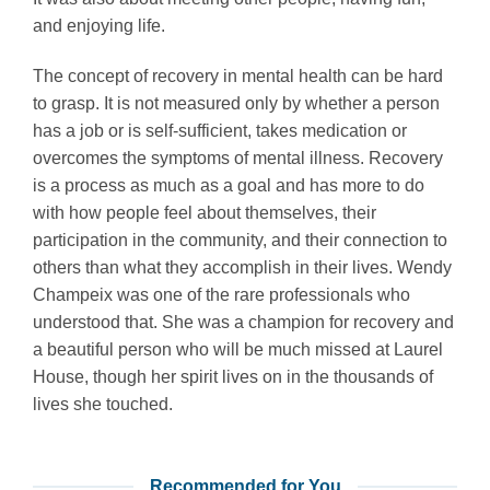
and enjoying life.
The concept of recovery in mental health can be hard
to grasp. It is not measured only by whether a person
has a job or is self-sufficient, takes medication or
overcomes the symptoms of mental illness. Recovery
is a process as much as a goal and has more to do
with how people feel about themselves, their
participation in the community, and their connection to
others than what they accomplish in their lives. Wendy
Champeix was one of the rare professionals who
understood that. She was a champion for recovery and
a beautiful person who will be much missed at Laurel
House, though her spirit lives on in the thousands of
lives she touched.
Recommended for You