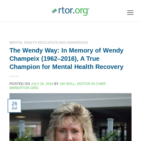
Skip
to
content
MENTAL HEALTH EDUCATION AND AWARENESS
The Wendy Way: In Memory of Wendy
Champeix (1962–2016), A True
Champion for Mental Health Recovery
POSTED ON
JULY 26, 2016
BY
JAY BOLL, EDITOR IN CHIEF
WWW.RTOR.ORG
26
Jul