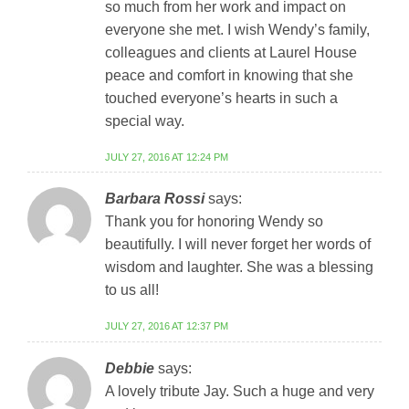
so much from her work and impact on
everyone she met. I wish Wendy’s family,
colleagues and clients at Laurel House
peace and comfort in knowing that she
touched everyone’s hearts in such a
special way.
JULY 27, 2016 AT 12:24 PM
Barbara Rossi
says:
Thank you for honoring Wendy so
beautifully. I will never forget her words of
wisdom and laughter. She was a blessing
to us all!
JULY 27, 2016 AT 12:37 PM
Debbie
says:
A lovely tribute Jay. Such a huge and very