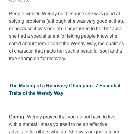
People went to Wendy not because she was good at
solving problems (although she was very good at that),
or because it was her job. They turned to her because
she had a special talent for letting people know she
cared about them. I call it the Wendy Way, the qualities
of character that made her such a beautiful soul and a
true champion for recovery.
The Making of a Recovery Champion–7 Essential
Traits of the Wendy Way
Caring
–Wendy proved that you do not have to live
with a mental illness yourself to be an effective
advocate for others who do. She was not just attuned