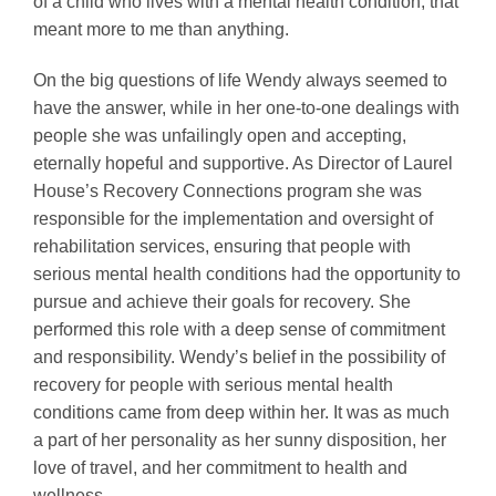
of a child who lives with a mental health condition, that
meant more to me than anything.
On the big questions of life Wendy always seemed to
have the answer, while in her one-to-one dealings with
people she was unfailingly open and accepting,
eternally hopeful and supportive. As Director of Laurel
House’s Recovery Connections program she was
responsible for the implementation and oversight of
rehabilitation services, ensuring that people with
serious mental health conditions had the opportunity to
pursue and achieve their goals for recovery. She
performed this role with a deep sense of commitment
and responsibility. Wendy’s belief in the possibility of
recovery for people with serious mental health
conditions came from deep within her. It was as much
a part of her personality as her sunny disposition, her
love of travel, and her commitment to health and
wellness.