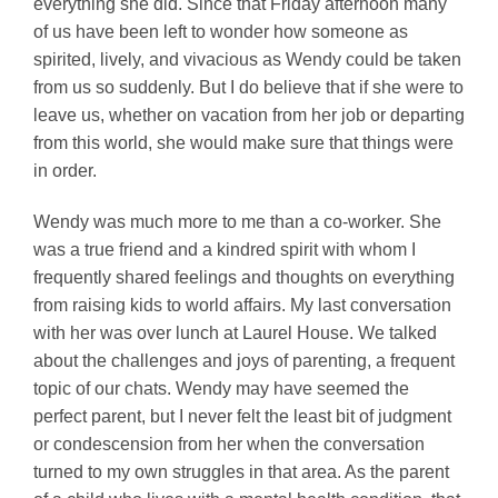
everything she did. Since that Friday afternoon many
of us have been left to wonder how someone as
spirited, lively, and vivacious as Wendy could be taken
from us so suddenly. But I do believe that if she were to
leave us, whether on vacation from her job or departing
from this world, she would make sure that things were
in order.
Wendy was much more to me than a co-worker. She
was a true friend and a kindred spirit with whom I
frequently shared feelings and thoughts on everything
from raising kids to world affairs. My last conversation
with her was over lunch at Laurel House. We talked
about the challenges and joys of parenting, a frequent
topic of our chats. Wendy may have seemed the
perfect parent, but I never felt the least bit of judgment
or condescension from her when the conversation
turned to my own struggles in that area. As the parent