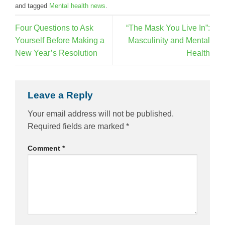
and tagged
Mental health news
.
Four Questions to Ask
“The Mask You Live In”:
Yourself Before Making a
Masculinity and Mental
New Year’s Resolution
Health
Leave a Reply
Your email address will not be published.
Required fields are marked
*
Comment
*