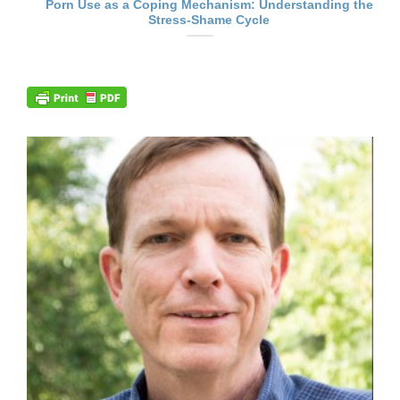
Porn Use as a Coping Mechanism: Understanding the
Stress-Shame Cycle