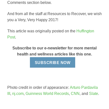
Comments section below.
And from all the staff at Resources to Recover, we wish
you a Very, Very Happy 2017!
This article was originally posted on the
Huffington
Post
.
Subscribe to our e-newsletter for more mental
health and wellness articles like this one.
SUBSCRIBE NOW
Photo credit in order of appearance:
Arturo Pardavila
III
,
nj.com
,
Guinness World Records
,
CNN
, and
Slate
.