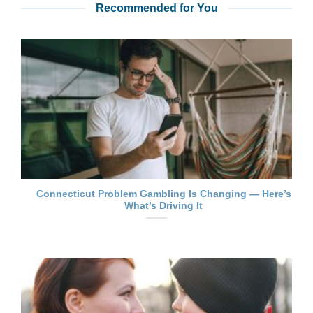
Recommended for You
Connecticut Problem Gambling Is Changing — Here’s
What’s Driving It