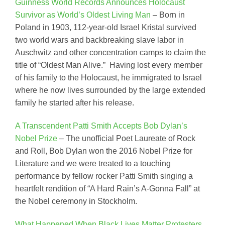
Guinness World Records Announces Holocaust
Survivor as World’s Oldest Living Man
– Born in
Poland in 1903, 112-year-old Israel Kristal survived
two world wars and backbreaking slave labor in
Auschwitz and other concentration camps to claim the
title of “Oldest Man Alive.” Having lost every member
of his family to the Holocaust, he immigrated to Israel
where he now lives surrounded by the large extended
family he started after his release.
A Transcendent Patti Smith Accepts Bob Dylan’s
Nobel Prize
– The unofficial Poet Laureate of Rock
and Roll, Bob Dylan won the 2016 Nobel Prize for
Literature and we were treated to a touching
performance by fellow rocker Patti Smith singing a
heartfelt rendition of “A Hard Rain’s A-Gonna Fall” at
the Nobel ceremony in Stockholm.
What Happened When Black Lives Matter Protesters