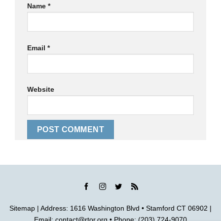
Name
*
Email
*
Website
Sitemap
| Address: 1616 Washington Blvd • Stamford CT 06902 |
Email:
contact@rtor.org
• Phone: (203) 724-9070