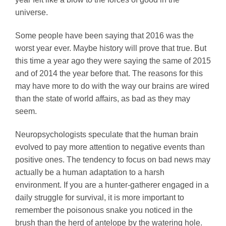
universe.
Some people have been saying that 2016 was the
worst year ever. Maybe history will prove that true. But
this time a year ago they were saying the same of 2015
and of 2014 the year before that. The reasons for this
may have more to do with the way our brains are wired
than the state of world affairs, as bad as they may
seem.
Neuropsychologists speculate that the human brain
evolved to pay more attention to negative events than
positive ones. The tendency to focus on bad news may
actually be a human adaptation to a harsh
environment. If you are a hunter-gatherer engaged in a
daily struggle for survival, it is more important to
remember the poisonous snake you noticed in the
brush than the herd of antelope by the watering hole.