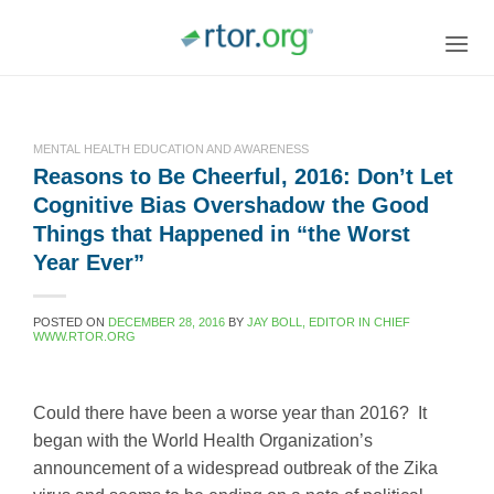
Skip
to
content
MENTAL HEALTH EDUCATION AND AWARENESS
Reasons to Be Cheerful, 2016: Don’t Let
Cognitive Bias Overshadow the Good
Things that Happened in “the Worst
Year Ever”
POSTED ON
DECEMBER 28, 2016
BY
JAY BOLL, EDITOR IN CHIEF
WWW.RTOR.ORG
Could there have been a worse year than 2016? It
began with the World Health Organization’s
announcement of a widespread outbreak of the Zika