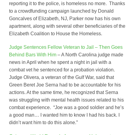
reporting it to the police, is homeless no more. Thanks
to a crowdfunding campaign launched by Donald
Goncalves of Elizabeth, NJ, Parker now has his own
apartment, along with several other beneficiaries of the
Elizabeth Coalition to House the Homeless.
Judge Sentences Fellow Veteran to Jail – Then Goes
Behind Bars With Him
– A North Carolina judge made
news in April when he spent a night in jail with a
combat vet he sentenced for a probation violation.
Judge Olivera, a veteran of the Gulf War, said that
Green Beret Joe Serna had to be accountable for his
actions. At the same time, he recognized that Serna
was struggling with mental health issues related to his
combat experience. “Joe was a good soldier and he’s
a good man… I wanted him to know I had his back. I
didn’t want him to do this alone.”