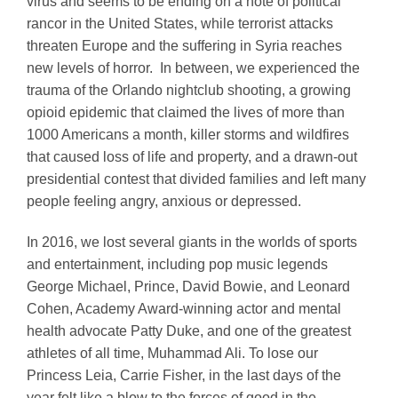
virus and seems to be ending on a note of political
rancor in the United States, while terrorist attacks
threaten Europe and the suffering in Syria reaches
new levels of horror. In between, we experienced the
trauma of the Orlando nightclub shooting, a growing
opioid epidemic that claimed the lives of more than
1000 Americans a month, killer storms and wildfires
that caused loss of life and property, and a drawn-out
presidential contest that divided families and left many
people feeling angry, anxious or depressed.
In 2016, we lost several giants in the worlds of sports
and entertainment, including pop music legends
George Michael, Prince, David Bowie, and Leonard
Cohen, Academy Award-winning actor and mental
health advocate Patty Duke, and one of the greatest
athletes of all time, Muhammad Ali. To lose our
Princess Leia, Carrie Fisher, in the last days of the
year felt like a blow to the forces of good in the