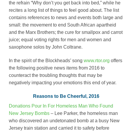
the refrain “Why don’t you get back into bed,” while he
recites a long list of things to feel good about. The list
contains references to news and events both large and
small: the movement to end South African apartheid
and the Marx Brothers; the cure for smallpox and carrot
juice; equal voting rights for men and women and
saxophone solos by John Coltrane.
In the spirit of the Blockheads’ song
www.rtor.org
offers
the following positive news items from 2016 to
counteract the troubling thoughts that may be
negatively impacting your emotions this end of year.
Reasons to Be Cheerful, 2016
Donations Pour In For Homeless Man Who Found
New Jersey Bombs
– Lee Parker, the homeless man
who discovered an undetonated bomb at a busy New
Jersey train station and carried it to safety before