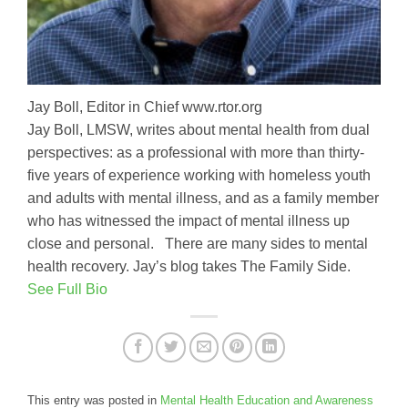
Jay Boll, Editor in Chief www.rtor.org
Jay Boll, LMSW, writes about mental health from dual
perspectives: as a professional with more than thirty-
five years of experience working with homeless youth
and adults with mental illness, and as a family member
who has witnessed the impact of mental illness up
close and personal. There are many sides to mental
health recovery. Jay’s blog takes The Family Side.
See Full Bio
This entry was posted in
Mental Health Education and Awareness