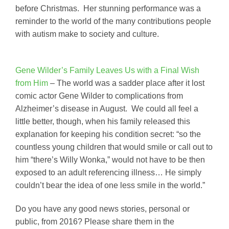
before Christmas. Her stunning performance was a
reminder to the world of the many contributions people
with autism make to society and culture.
Gene Wilder’s Family Leaves Us with a Final Wish
from Him
– The world was a sadder place after it lost
comic actor Gene Wilder to complications from
Alzheimer’s disease in August. We could all feel a
little better, though, when his family released this
explanation for keeping his condition secret: “so the
countless young children that would smile or call out to
him “there’s Willy Wonka,” would not have to be then
exposed to an adult referencing illness… He simply
couldn’t bear the idea of one less smile in the world.”
Do you have any good news stories, personal or
public, from 2016? Please share them in the