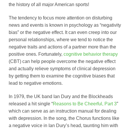
the history of all major American sports!
The tendency to focus more attention on disturbing
news and events is known in psychology as “negativity
bias” or the negative effect. It can even creep into our
personal relationships, where we tend to notice the
negative traits and actions of a partner more than the
positive ones. Fortunately,
cognitive behavior therapy
(CBT) can help people overcome the negative effect
and actually relieve symptoms of clinical depression
by getting them to examine the cognitive biases that
lead to negative emotions.
In 1979, the UK band Ian Dury and the Blockheads
released a hit single “
Reasons to Be Cheerful, Part 3
”
which can serve as an instruction manual for dealing
with depression. In the song, the Chorus functions like
a negative voice in Ian Dury’s head, taunting him with