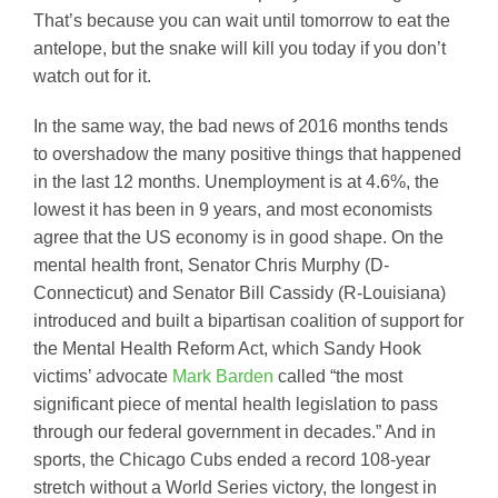
That’s because you can wait until tomorrow to eat the
antelope, but the snake will kill you today if you don’t
watch out for it.
In the same way, the bad news of 2016 months tends
to overshadow the many positive things that happened
in the last 12 months. Unemployment is at 4.6%, the
lowest it has been in 9 years, and most economists
agree that the US economy is in good shape. On the
mental health front, Senator Chris Murphy (D-
Connecticut) and Senator Bill Cassidy (R-Louisiana)
introduced and built a bipartisan coalition of support for
the Mental Health Reform Act, which Sandy Hook
victims’ advocate
Mark Barden
called “the most
significant piece of mental health legislation to pass
through our federal government in decades.” And in
sports, the Chicago Cubs ended a record 108-year
stretch without a World Series victory, the longest in