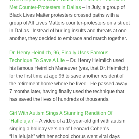
Met Counter-Protesters In Dallas
– In July, a group of
Black Lives Matter protesters crossed paths with a
group of All Lives Matters counter-protestors on a street
in Dallas. Instead of hurling insults and threats at one
another, they decided to embrace and march together.
Dr. Henry Heimlich, 96, Finally Uses Famous
Technique To Save A Life
– Dr. Henry Heimlich used
his famous Heimlich Maneuver (yes, that Dr. Heimlich)
for the first time at age 96 to save another resident of
the retirement home where he lived. He passed away
7 months later, having finally used the technique that
has saved the lives of hundreds of thousands.
Girl With Autism Sings A Stunning Rendition Of
‘Hallelujah’
– A video of a 10-year-old girl with autism
singing a holiday version of Leonard Cohen’s
“Hallelujah” with her school chorus went viral days