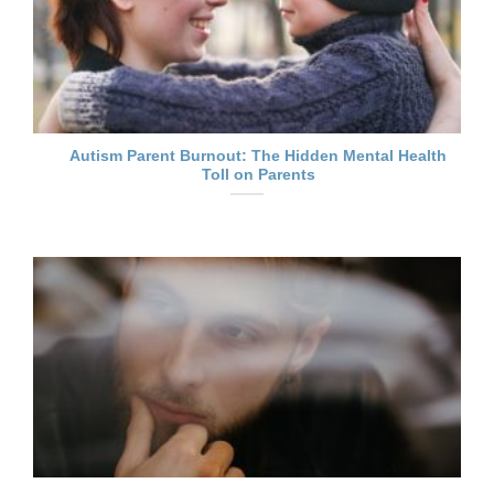
Autism Parent Burnout: The Hidden Mental Health
Toll on Parents