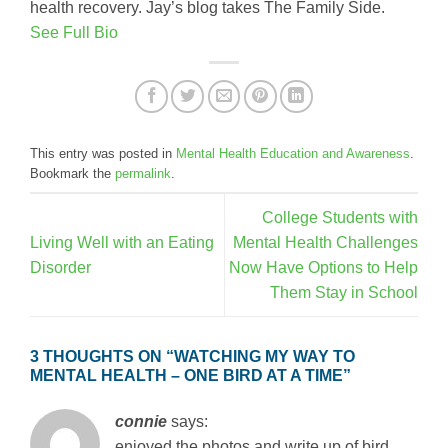
health recovery. Jay’s blog takes The Family Side.
See Full Bio
This entry was posted in
Mental Health Education and Awareness
.
Bookmark the
permalink
.
College Students with
Living Well with an Eating
Mental Health Challenges
Disorder
Now Have Options to Help
Them Stay in School
3 THOUGHTS ON “
WATCHING MY WAY TO
MENTAL HEALTH – ONE BIRD AT A TIME
”
connie
says:
enjoyed the photos and write up of bird