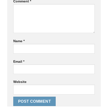
Comment
*
Name
*
Email
*
Website