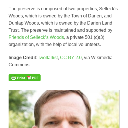
The preserve is composed of two properties, Selleck’s
Woods, which is owned by the Town of Darien, and
Dunlap Woods, which is owned by the Darien Land
Trust. The preserve is maintained and supported by
Friends of Selleck’s Woods
, a private 501 (c)(3)
organization, with the help of local volunteers.
Image Credit:
lwolfartist
,
CC BY 2.0
, via Wikimedia
Commons