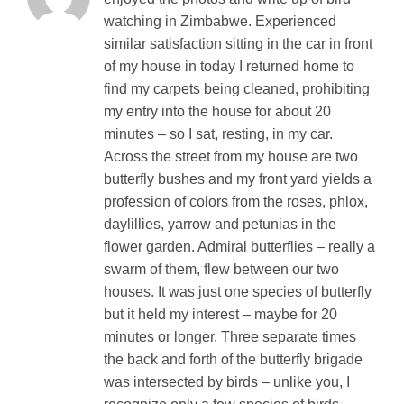
watching in Zimbabwe. Experienced
similar satisfaction sitting in the car in front
of my house in today I returned home to
find my carpets being cleaned, prohibiting
my entry into the house for about 20
minutes – so I sat, resting, in my car.
Across the street from my house are two
butterfly bushes and my front yard yields a
profession of colors from the roses, phlox,
daylillies, yarrow and petunias in the
flower garden. Admiral butterflies – really a
swarm of them, flew between our two
houses. It was just one species of butterfly
but it held my interest – maybe for 20
minutes or longer. Three separate times
the back and forth of the butterfly brigade
was intersected by birds – unlike you, I