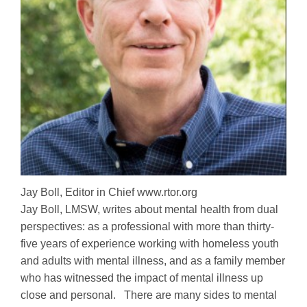
Jay Boll, Editor in Chief www.rtor.org
Jay Boll, LMSW, writes about mental health from dual
perspectives: as a professional with more than thirty-
five years of experience working with homeless youth
and adults with mental illness, and as a family member
who has witnessed the impact of mental illness up
close and personal. There are many sides to mental