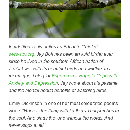
In addition to his duties as Editor in Chief of
www.rtor.org
, Jay Boll has been an avid birder ever
since he lived in the southern African nation of
Zimbabwe, with its beautiful birds and wildlife. In a
recent guest blog for
Esperanza – Hope to Cope with
Anxiety and Depression
, Jay wrote about his pastime
and the mental health benefits of watching birds.
Emily Dickinson in one of her most celebrated poems
wrote, “
Hope is the thing with feathers That perches in
the soul, And sings the tune without the words, And
never stops at all.
”