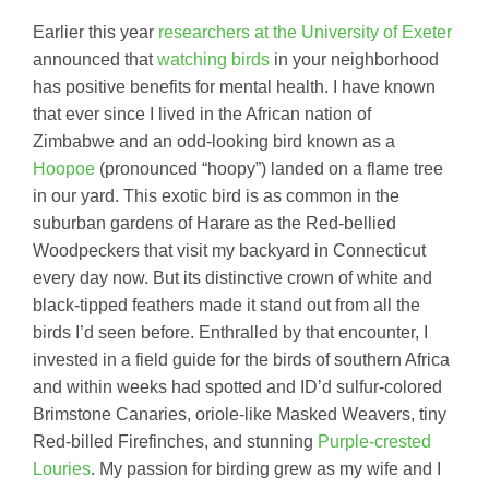
Earlier this year
researchers at the University of Exeter
announced that
watching birds
in your neighborhood
has positive benefits for mental health. I have known
that ever since I lived in the African nation of
Zimbabwe and an odd-looking bird known as a
Hoopoe
(pronounced “hoopy”) landed on a flame tree
in our yard. This exotic bird is as common in the
suburban gardens of Harare as the Red-bellied
Woodpeckers that visit my backyard in Connecticut
every day now. But its distinctive crown of white and
black-tipped feathers made it stand out from all the
birds I’d seen before. Enthralled by that encounter, I
invested in a field guide for the birds of southern Africa
and within weeks had spotted and ID’d sulfur-colored
Brimstone Canaries, oriole-like Masked Weavers, tiny
Red-billed Firefinches, and stunning
Purple-crested
Louries
. My passion for birding grew as my wife and I