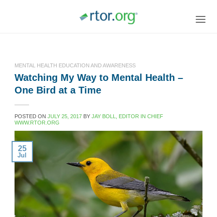
Skip
to
content
MENTAL HEALTH EDUCATION AND AWARENESS
Watching My Way to Mental Health –
One Bird at a Time
POSTED ON
JULY 25, 2017
BY
JAY BOLL, EDITOR IN CHIEF
WWW.RTOR.ORG
25
Jul