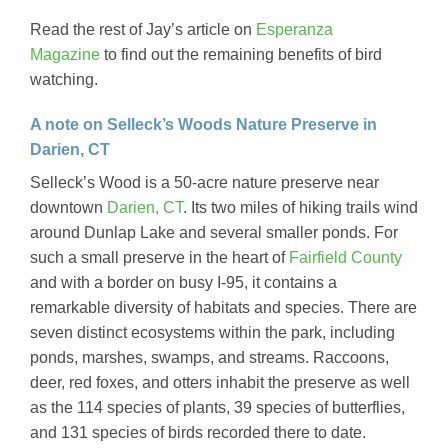
Read the rest of Jay’s article on
Esperanza
Magazine
to find out the remaining benefits of bird
watching.
A note on Selleck’s Woods Nature Preserve in
Darien, CT
Selleck’s Wood is a 50-acre nature preserve near
downtown
Darien, CT
. Its two miles of hiking trails wind
around Dunlap Lake and several smaller ponds. For
such a small preserve in the heart of
Fairfield County
and with a border on busy I-95, it contains a
remarkable diversity of habitats and species. There are
seven distinct ecosystems within the park, including
ponds, marshes, swamps, and streams. Raccoons,
deer, red foxes, and otters inhabit the preserve as well
as the 114 species of plants, 39 species of butterflies,
and 131 species of birds recorded there to date.