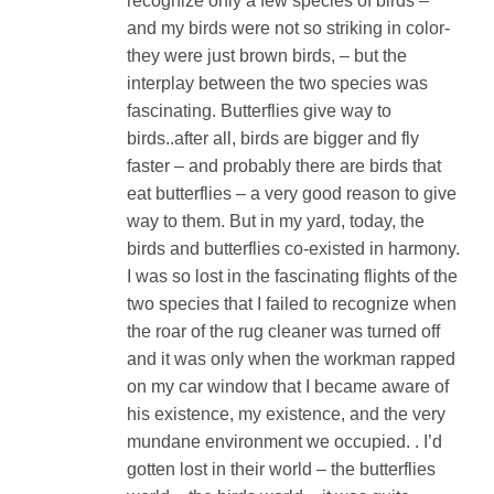
recognize only a few species of birds –
and my birds were not so striking in color-
they were just brown birds, – but the
interplay between the two species was
fascinating. Butterflies give way to
birds..after all, birds are bigger and fly
faster – and probably there are birds that
eat butterflies – a very good reason to give
way to them. But in my yard, today, the
birds and butterflies co-existed in harmony.
I was so lost in the fascinating flights of the
two species that I failed to recognize when
the roar of the rug cleaner was turned off
and it was only when the workman rapped
on my car window that I became aware of
his existence, my existence, and the very
mundane environment we occupied. . I’d
gotten lost in their world – the butterflies