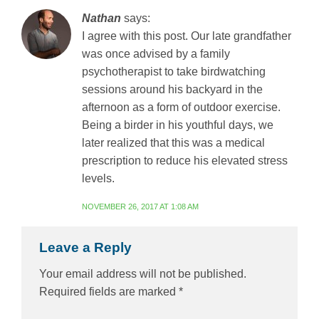
Nathan
says:
I agree with this post. Our late grandfather
was once advised by a family
psychotherapist to take birdwatching
sessions around his backyard in the
afternoon as a form of outdoor exercise.
Being a birder in his youthful days, we
later realized that this was a medical
prescription to reduce his elevated stress
levels.
NOVEMBER 26, 2017 AT 1:08 AM
Leave a Reply
Your email address will not be published.
Required fields are marked
*