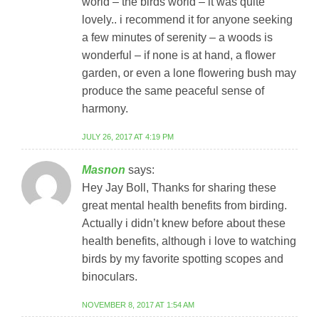
world – the birds world – it was quite
lovely.. i recommend it for anyone seeking
a few minutes of serenity – a woods is
wonderful – if none is at hand, a flower
garden, or even a lone flowering bush may
produce the same peaceful sense of
harmony.
JULY 26, 2017 AT 4:19 PM
Masnon
says:
Hey Jay Boll, Thanks for sharing these
great mental health benefits from birding.
Actually i didn’t knew before about these
health benefits, although i love to watching
birds by my favorite spotting scopes and
binoculars.
NOVEMBER 8, 2017 AT 1:54 AM