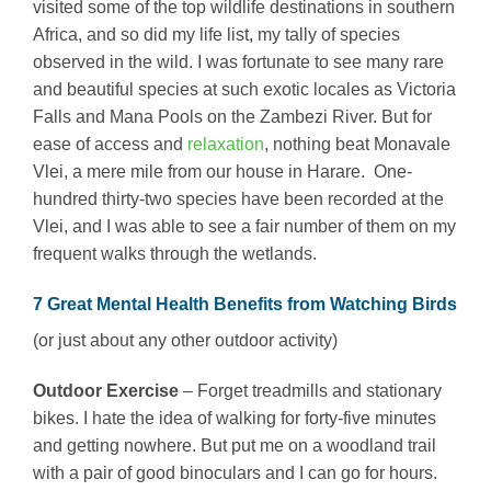
visited some of the top wildlife destinations in southern
Africa, and so did my life list, my tally of species
observed in the wild. I was fortunate to see many rare
and beautiful species at such exotic locales as Victoria
Falls and Mana Pools on the Zambezi River. But for
ease of access and
relaxation
, nothing beat Monavale
Vlei, a mere mile from our house in Harare. One-
hundred thirty-two species have been recorded at the
Vlei, and I was able to see a fair number of them on my
frequent walks through the wetlands.
7 Great Mental Health Benefits from Watching Birds
(or just about any other outdoor activity)
Outdoor Exercise
– Forget treadmills and stationary
bikes. I hate the idea of walking for forty-five minutes
and getting nowhere. But put me on a woodland trail
with a pair of good binoculars and I can go for hours.