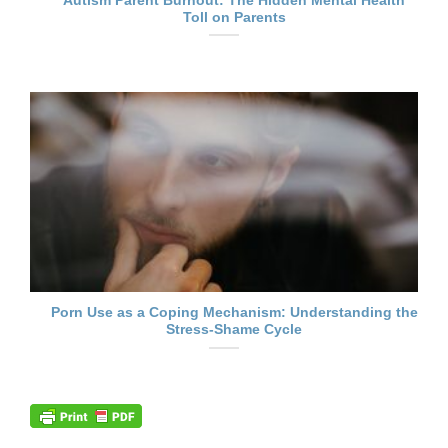
Autism Parent Burnout: The Hidden Mental Health
Toll on Parents
Porn Use as a Coping Mechanism: Understanding the
Stress-Shame Cycle