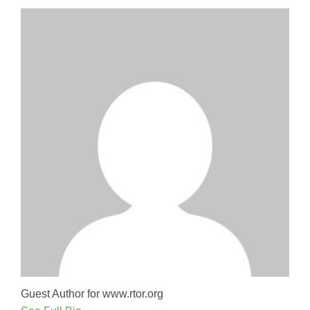
Guest Author for www.rtor.org