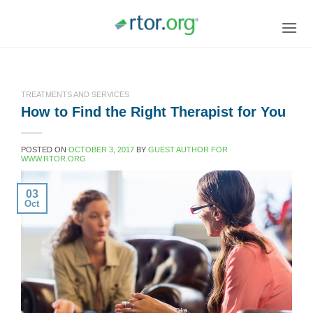
Skip
to
content
TREATMENTS AND SERVICES
How to Find the Right Therapist for You
POSTED ON
OCTOBER 3, 2017
BY
GUEST AUTHOR FOR
WWW.RTOR.ORG
03
Oct