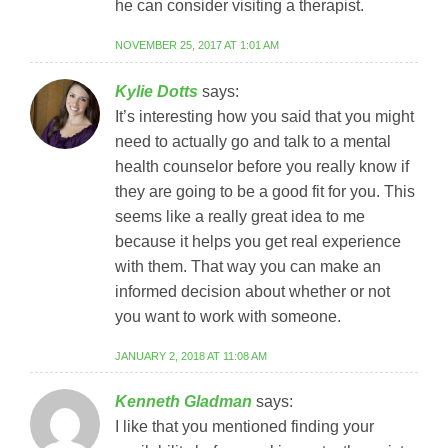
he can consider visiting a therapist.
NOVEMBER 25, 2017 AT 1:01 AM
Kylie Dotts
says:
It’s interesting how you said that you might
need to actually go and talk to a mental
health counselor before you really know if
they are going to be a good fit for you. This
seems like a really great idea to me
because it helps you get real experience
with them. That way you can make an
informed decision about whether or not
you want to work with someone.
JANUARY 2, 2018 AT 11:08 AM
Kenneth Gladman
says:
I like that you mentioned finding your