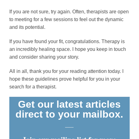
If you are not sure, try again. Often, therapists are open
to meeting for a few sessions to feel out the dynamic
and its potential.
If you have found your fit, congratulations. Therapy is
an incredibly healing space. I hope you keep in touch
and consider sharing your story.
All in all, thank you for your reading attention today. I
hope these guidelines prove helpful for you in your
search for a therapist.
Get our latest articles
direct to your mailbox.
___