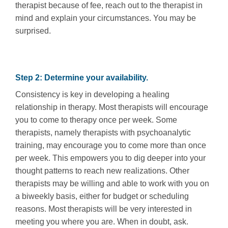
therapist because of fee, reach out to the therapist in
mind and explain your circumstances. You may be
surprised.
Step 2: Determine your availability.
Consistency is key in developing a healing
relationship in therapy. Most therapists will encourage
you to come to therapy once per week. Some
therapists, namely therapists with psychoanalytic
training, may encourage you to come more than once
per week. This empowers you to dig deeper into your
thought patterns to reach new realizations. Other
therapists may be willing and able to work with you on
a biweekly basis, either for budget or scheduling
reasons. Most therapists will be very interested in
meeting you where you are. When in doubt, ask.