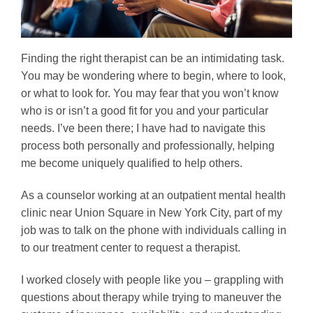
Finding the right therapist can be an intimidating task.
You may be wondering where to begin, where to look,
or what to look for. You may fear that you won’t know
who is or isn’t a good fit for you and your particular
needs. I’ve been there; I have had to navigate this
process both personally and professionally, helping
me become uniquely qualified to help others.
As a counselor working at an outpatient mental health
clinic near Union Square in New York City, part of my
job was to talk on the phone with individuals calling in
to our treatment center to request a therapist.
I worked closely with people like you – grappling with
questions about therapy while trying to maneuver the