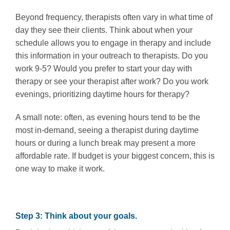
Beyond frequency, therapists often vary in what time of
day they see their clients. Think about when your
schedule allows you to engage in therapy and include
this information in your outreach to therapists. Do you
work 9-5? Would you prefer to start your day with
therapy or see your therapist after work? Do you work
evenings, prioritizing daytime hours for therapy?
A small note: often, as evening hours tend to be the
most in-demand, seeing a therapist during daytime
hours or during a lunch break may present a more
affordable rate. If budget is your biggest concern, this is
one way to make it work.
Step 3: Think about your goals.