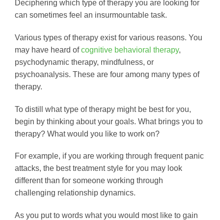
Deciphering which type of therapy you are looking for
can sometimes feel an insurmountable task.
Various types of therapy exist for various reasons. You
may have heard of
cognitive behavioral therapy
,
psychodynamic therapy, mindfulness, or
psychoanalysis. These are four among many types of
therapy.
To distill what type of therapy might be best for you,
begin by thinking about your goals. What brings you to
therapy? What would you like to work on?
For example, if you are working through frequent panic
attacks, the best treatment style for you may look
different than for someone working through
challenging relationship dynamics.
As you put to words what you would most like to gain