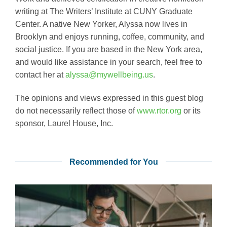
writing at The Writers’ Institute at CUNY Graduate
Center. A native New Yorker, Alyssa now lives in
Brooklyn and enjoys running, coffee, community, and
social justice. If you are based in the New York area,
and would like assistance in your search, feel free to
contact her at
alyssa@mywellbeing.us
.
The opinions and views expressed in this guest blog
do not necessarily reflect those of
www.rtor.org
or its
sponsor, Laurel House, Inc.
Recommended for You