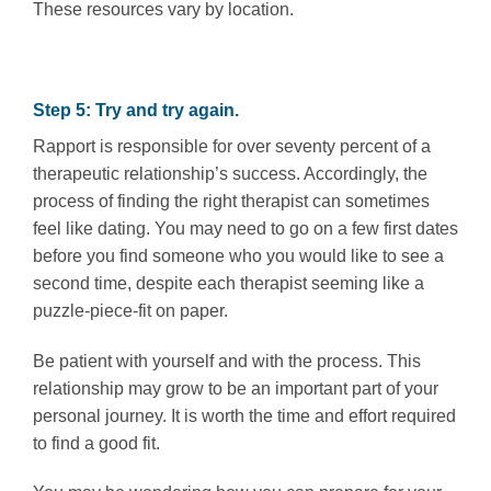
These resources vary by location.
Step 5: Try and try again.
Rapport is responsible for over seventy percent of a
therapeutic relationship’s success. Accordingly, the
process of finding the right therapist can sometimes
feel like dating. You may need to go on a few first dates
before you find someone who you would like to see a
second time, despite each therapist seeming like a
puzzle-piece-fit on paper.
Be patient with yourself and with the process. This
relationship may grow to be an important part of your
personal journey. It is worth the time and effort required
to find a good fit.