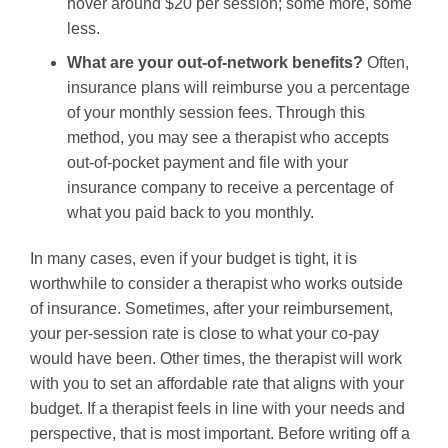
hover around $20 per session; some more, some
less.
What are your out-of-network benefits?
Often,
insurance plans will reimburse you a percentage
of your monthly session fees. Through this
method, you may see a therapist who accepts
out-of-pocket payment and file with your
insurance company to receive a percentage of
what you paid back to you monthly.
In many cases, even if your budget is tight, it is
worthwhile to consider a therapist who works outside
of insurance. Sometimes, after your reimbursement,
your per-session rate is close to what your co-pay
would have been. Other times, the therapist will work
with you to set an affordable rate that aligns with your
budget. If a therapist feels in line with your needs and
perspective, that is most important. Before writing off a