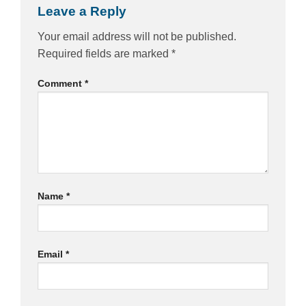
Leave a Reply
Your email address will not be published.
Required fields are marked
*
Comment
*
Name
*
Email
*