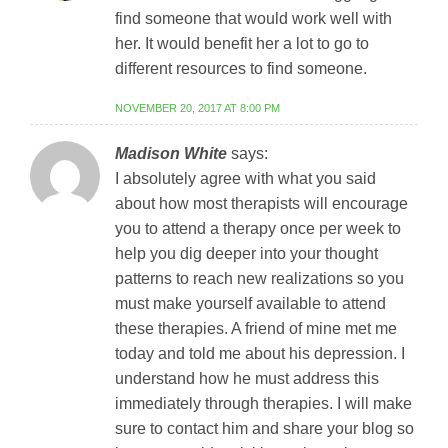
find someone that would work well with
her. It would benefit her a lot to go to
different resources to find someone.
NOVEMBER 20, 2017 AT 8:00 PM
Madison White
says:
I absolutely agree with what you said
about how most therapists will encourage
you to attend a therapy once per week to
help you dig deeper into your thought
patterns to reach new realizations so you
must make yourself available to attend
these therapies. A friend of mine met me
today and told me about his depression. I
understand how he must address this
immediately through therapies. I will make
sure to contact him and share your blog so