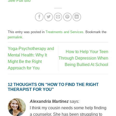
See Full Bio
This entry was posted in
Treatments and Services
. Bookmark the
permalink
.
Yoga-Psychotherapy and
How to Help Your Teen
Mental Health: Why It
Through Depression When
Might Be the Right
Being Bullied At School
Approach for You
12 THOUGHTS ON “
HOW TO FIND THE RIGHT
THERAPIST FOR YOU
”
Alexandria Martinez
says:
I think my cousin needs some help finding
a counselor. She has been struggling to