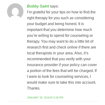
Bobby Saint
says:
I’m grateful for your tips on how to find the
right therapy for you such as considering
your budget and being honest. It is
important that you determine how much
you’re willing to spend for counseling or
therapy. You may want to do a little bit of
research first and check online if there are
local therapists in your area. Also, it’s
recommended that you verify with your
insurance provider if your policy can cover
a portion of the fees that will be charged. If
I were to look for counseling services, I
would make sure to take this into account.
Thanks.
JANUARY 26, 2018 AT 6:26 PM