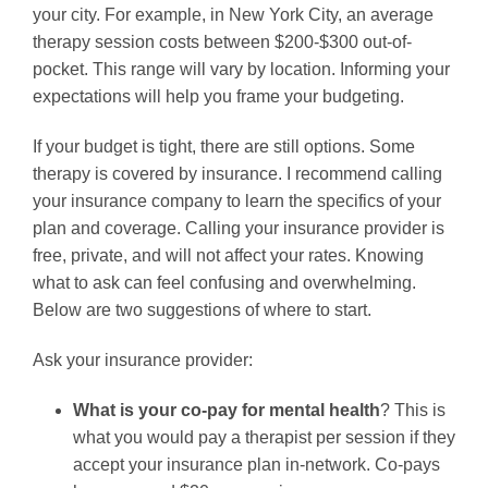
your city. For example, in New York City, an average
therapy session costs between $200-$300 out-of-
pocket. This range will vary by location. Informing your
expectations will help you frame your budgeting.
If your budget is tight, there are still options. Some
therapy is covered by insurance. I recommend calling
your insurance company to learn the specifics of your
plan and coverage. Calling your insurance provider is
free, private, and will not affect your rates. Knowing
what to ask can feel confusing and overwhelming.
Below are two suggestions of where to start.
Ask your insurance provider:
What is your co-pay for mental health
? This is
what you would pay a therapist per session if they
accept your insurance plan in-network. Co-pays