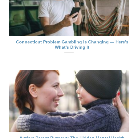
Connecticut Problem Gambling Is Changing — Here’s
What’s Driving It