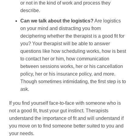
or not in the kind of work and process they
describe.
Can we talk about the logistics?
Are logistics
on your mind and distracting you from
deciphering whether the therapist is a good fit for
you? Your therapist will be able to answer
questions like how scheduling works, how is best
to contact her or him, how communication
between sessions works, her or his cancellation
policy, her or his insurance policy, and more.
Though sometimes intimidating, the first step is to
ask.
If you find yourself face-to-face with someone who is
not a good fit, trust your gut instinct. Therapists
understand the importance of fit and will understand if
you move on to find someone better suited to you and
your needs.