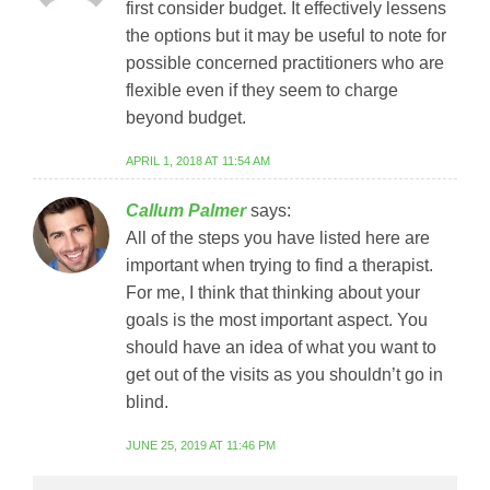
first consider budget. It effectively lessens
the options but it may be useful to note for
possible concerned practitioners who are
flexible even if they seem to charge
beyond budget.
APRIL 1, 2018 AT 11:54 AM
Callum Palmer
says:
All of the steps you have listed here are
important when trying to find a therapist.
For me, I think that thinking about your
goals is the most important aspect. You
should have an idea of what you want to
get out of the visits as you shouldn’t go in
blind.
JUNE 25, 2019 AT 11:46 PM