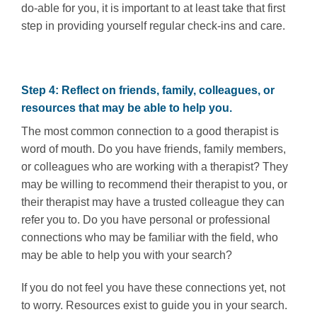
do-able for you, it is important to at least take that first
step in providing yourself regular check-ins and care.
Step 4: Reflect on friends, family, colleagues, or
resources that may be able to help you.
The most common connection to a good therapist is
word of mouth. Do you have friends, family members,
or colleagues who are working with a therapist? They
may be willing to recommend their therapist to you, or
their therapist may have a trusted colleague they can
refer you to. Do you have personal or professional
connections who may be familiar with the field, who
may be able to help you with your search?
If you do not feel you have these connections yet, not
to worry. Resources exist to guide you in your search.