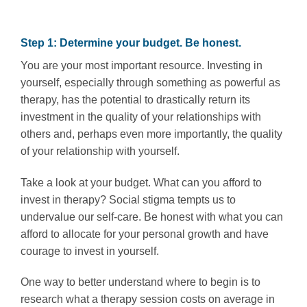
Step 1: Determine your budget. Be honest.
You are your most important resource. Investing in
yourself, especially through something as powerful as
therapy, has the potential to drastically return its
investment in the quality of your relationships with
others and, perhaps even more importantly, the quality
of your relationship with yourself.
Take a look at your budget. What can you afford to
invest in therapy? Social stigma tempts us to
undervalue our self-care. Be honest with what you can
afford to allocate for your personal growth and have
courage to invest in yourself.
One way to better understand where to begin is to
research what a therapy session costs on average in