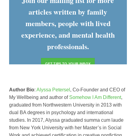
Join our mailing list for more
articles written by family
members, people with lived
experience, and mental health
professionals.
GET TIPS TO YOUR INBOX
Author Bio
:
Alyssa Petersel
, Co-Founder and CEO of
My Wellbeing and author of
Somehow I Am Different
,
graduated from Northwestern University in 2013 with
dual BA degrees in psychology and international
studies. In 2017, Alyssa graduated summa cum laude
from New York University with her Master’s in Social
Work and achieved certification in creative nonfiction