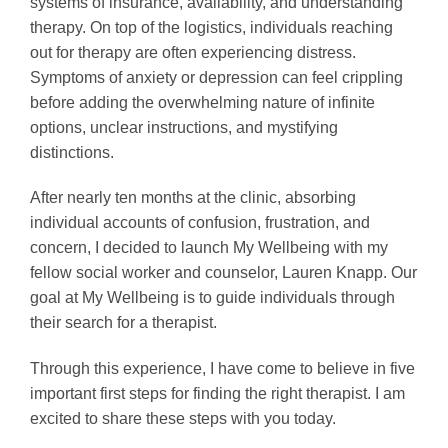
systems of insurance, availability, and understanding
therapy. On top of the logistics, individuals reaching
out for therapy are often experiencing distress.
Symptoms of anxiety or depression can feel crippling
before adding the overwhelming nature of infinite
options, unclear instructions, and mystifying
distinctions.
After nearly ten months at the clinic, absorbing
individual accounts of confusion, frustration, and
concern, I decided to launch My Wellbeing with my
fellow social worker and counselor, Lauren Knapp. Our
goal at My Wellbeing is to guide individuals through
their search for a therapist.
Through this experience, I have come to believe in five
important first steps for finding the right therapist. I am
excited to share these steps with you today.