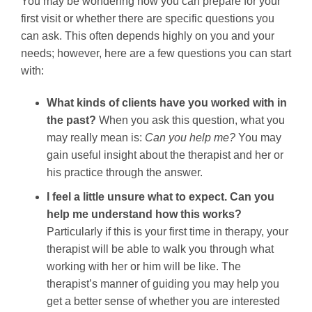
You may be wondering how you can prepare for your
first visit or whether there are specific questions you
can ask. This often depends highly on you and your
needs; however, here are a few questions you can start
with:
What kinds of clients have you worked with in
the past?
When you ask this question, what you
may really mean is:
Can you help me?
You may
gain useful insight about the therapist and her or
his practice through the answer.
I feel a little unsure what to expect. Can you
help me understand how this works?
Particularly if this is your first time in therapy, your
therapist will be able to walk you through what
working with her or him will be like. The
therapist’s manner of guiding you may help you
get a better sense of whether you are interested