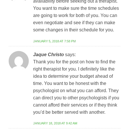
availability before seeking out a therapist.
You want to make sure the time schedules
are going to work for both of you. You can
even negotiate and see if they can make
some changes in their schedule for you.
JANUARY 5, 2018 AT 7:58 PM
Jaque Christo
says:
Thank you for the post on how to find the
right therapist for you. I definitely like the
idea to determine your budget ahead of
time. You want to be honest with the
psychologist on what you can afford. They
can direct you to other psychologists if you
cannot afford their services or if they think
you’d be better served with another.
JANUARY 18, 2018 AT 9:42 AM