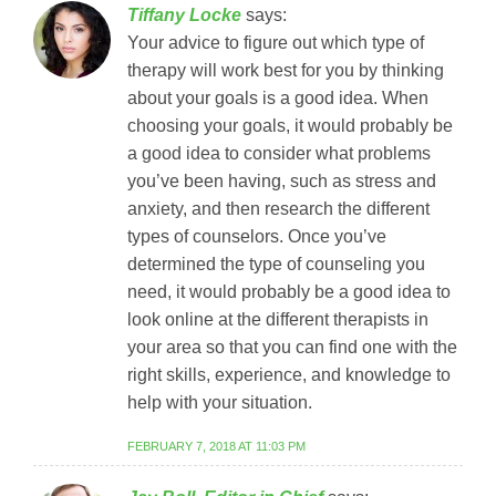
Tiffany Locke
says:
Your advice to figure out which type of
therapy will work best for you by thinking
about your goals is a good idea. When
choosing your goals, it would probably be
a good idea to consider what problems
you’ve been having, such as stress and
anxiety, and then research the different
types of counselors. Once you’ve
determined the type of counseling you
need, it would probably be a good idea to
look online at the different therapists in
your area so that you can find one with the
right skills, experience, and knowledge to
help with your situation.
FEBRUARY 7, 2018 AT 11:03 PM