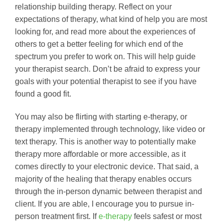
relationship building therapy. Reflect on your
expectations of therapy, what kind of help you are most
looking for, and read more about the experiences of
others to get a better feeling for which end of the
spectrum you prefer to work on. This will help guide
your therapist search. Don’t be afraid to express your
goals with your potential therapist to see if you have
found a good fit.
You may also be flirting with starting e-therapy, or
therapy implemented through technology, like video or
text therapy. This is another way to potentially make
therapy more affordable or more accessible, as it
comes directly to your electronic device. That said, a
majority of the healing that therapy enables occurs
through the in-person dynamic between therapist and
client. If you are able, I encourage you to pursue in-
person treatment first. If
e-therapy
feels safest or most