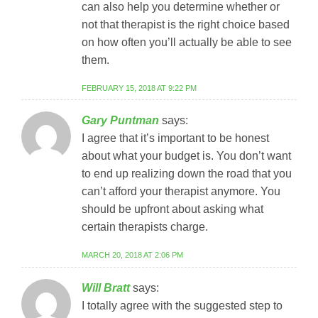
can also help you determine whether or
not that therapist is the right choice based
on how often you’ll actually be able to see
them.
FEBRUARY 15, 2018 AT 9:22 PM
Gary Puntman
says:
I agree that it’s important to be honest
about what your budget is. You don’t want
to end up realizing down the road that you
can’t afford your therapist anymore. You
should be upfront about asking what
certain therapists charge.
MARCH 20, 2018 AT 2:06 PM
Will Bratt
says:
I totally agree with the suggested step to