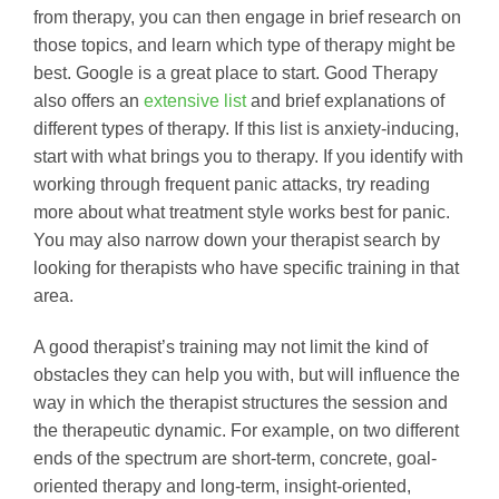
from therapy, you can then engage in brief research on
those topics, and learn which type of therapy might be
best. Google is a great place to start. Good Therapy
also offers an
extensive list
and brief explanations of
different types of therapy. If this list is anxiety-inducing,
start with what brings you to therapy. If you identify with
working through frequent panic attacks, try reading
more about what treatment style works best for panic.
You may also narrow down your therapist search by
looking for therapists who have specific training in that
area.
A good therapist’s training may not limit the kind of
obstacles they can help you with, but will influence the
way in which the therapist structures the session and
the therapeutic dynamic. For example, on two different
ends of the spectrum are short-term, concrete, goal-
oriented therapy and long-term, insight-oriented,