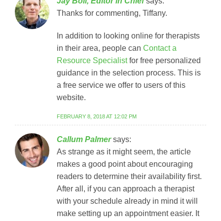
Jay Boll, Editor in Chief
says:
Thanks for commenting, Tiffany.
In addition to looking online for therapists
in their area, people can
Contact a
Resource Specialist
for free personalized
guidance in the selection process. This is
a free service we offer to users of this
website.
FEBRUARY 8, 2018 AT 12:02 PM
Callum Palmer
says:
As strange as it might seem, the article
makes a good point about encouraging
readers to determine their availability first.
After all, if you can approach a therapist
with your schedule already in mind it will
make setting up an appointment easier. It