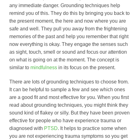
any immediate danger. Grounding techniques help
remind you of this. They do this by bringing you back to
the present moment, the here and now where you are
safe and well. They pull you away from the frightening
memories of the past and help you remember that right
now everything is okay. They engage the senses such
as sight, touch, smell or sound and focus our attention
on what is going on at the moment. The concept is
similar to
mindfulness
in its focus on the present.
There are lots of grounding techniques to choose from.
It can be helpful to sample a few and see which ones
are a good fit and most effective for you. When you first
read about grounding techniques, you might think they
sound kind of flakey or silly. But they have been proven
effective for people who have experience trauma or
diagnosed with
PTSD
. It helps to practice some when
you are not experiencing trauma symptoms so you get