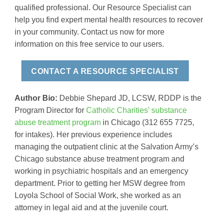
qualified professional. Our Resource Specialist can
help you find expert mental health resources to recover
in your community. Contact us now for more
information on this free service to our users.
CONTACT A RESOURCE SPECIALIST
Author Bio:
Debbie Shepard JD, LCSW, RDDP is the
Program Director for
Catholic Charities’ substance
abuse treatment program
in Chicago (312 655 7725,
for intakes). Her previous experience includes
managing the outpatient clinic at the Salvation Army’s
Chicago substance abuse treatment program and
working in psychiatric hospitals and an emergency
department. Prior to getting her MSW degree from
Loyola School of Social Work, she worked as an
attorney in legal aid and at the juvenile court.