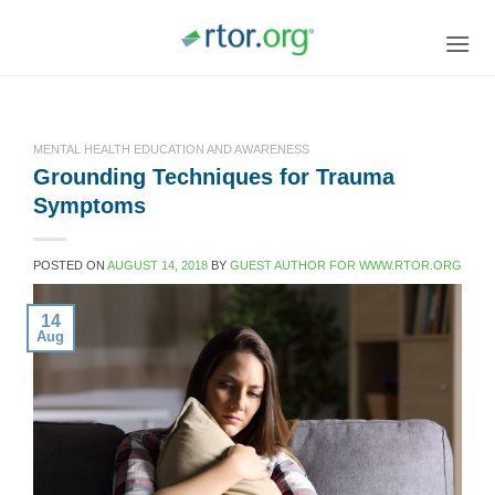
Skip
to
content
MENTAL HEALTH EDUCATION AND AWARENESS
Grounding Techniques for Trauma
Symptoms
POSTED ON
AUGUST 14, 2018
BY
GUEST AUTHOR FOR WWW.RTOR.ORG
14
Aug