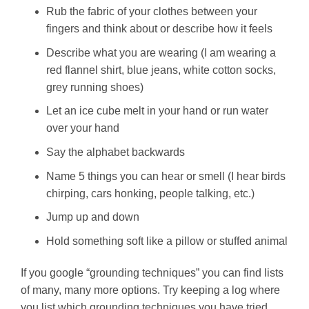
Rub the fabric of your clothes between your
fingers and think about or describe how it feels
Describe what you are wearing (I am wearing a
red flannel shirt, blue jeans, white cotton socks,
grey running shoes)
Let an ice cube melt in your hand or run water
over your hand
Say the alphabet backwards
Name 5 things you can hear or smell (I hear birds
chirping, cars honking, people talking, etc.)
Jump up and down
Hold something soft like a pillow or stuffed animal
If you google “grounding techniques” you can find lists
of many, many more options. Try keeping a log where
you list which grounding techniques you have tried