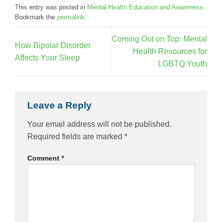
This entry was posted in
Mental Health Education and Awareness
.
Bookmark the
permalink
.
Coming Out on Top: Mental
How Bipolar Disorder
Health Resources for
Affects Your Sleep
LGBTQ Youth
Leave a Reply
Your email address will not be published.
Required fields are marked
*
Comment
*