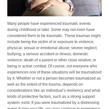
Many people have experienced traumatic events
during childhood or later. Some may not even have
considered them to be traumatic. These traumas might
include being the victim of or exposure to violence;
physical, sexual or emotional abuse; severe neglect;
bullying; a serious accident or illness; domestic
violence; death of a parent or other close relative; or
being in active combat. Of course, not everyone who
experiences one of these situations will be traumatized
by it. Whether or not a person becomes traumatized as
well as the extent of the trauma, depends on
considerations like an individual’s resiliency and what
kinds of protective factors, such as a strong support
system, exist. If you were traumatized by a distressing
event during your life, you may continue to experience