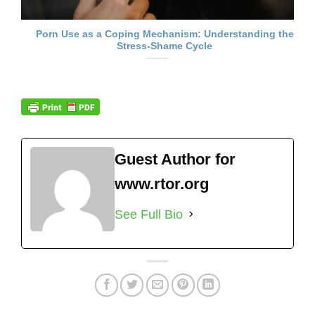
Porn Use as a Coping Mechanism: Understanding the
Stress-Shame Cycle
Guest Author for
www.rtor.org
See Full Bio