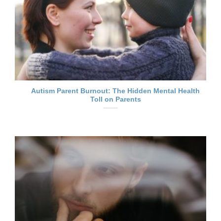
Autism Parent Burnout: The Hidden Mental Health
Toll on Parents