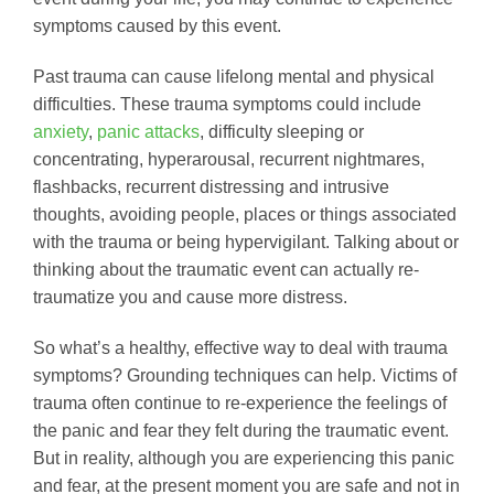
symptoms caused by this event.
Past trauma can cause lifelong mental and physical
difficulties. These trauma symptoms could include
anxiety
,
panic attacks
, difficulty sleeping or
concentrating, hyperarousal, recurrent nightmares,
flashbacks, recurrent distressing and intrusive
thoughts, avoiding people, places or things associated
with the trauma or being hypervigilant. Talking about or
thinking about the traumatic event can actually re-
traumatize you and cause more distress.
So what’s a healthy, effective way to deal with trauma
symptoms? Grounding techniques can help. Victims of
trauma often continue to re-experience the feelings of
the panic and fear they felt during the traumatic event.
But in reality, although you are experiencing this panic
and fear, at the present moment you are safe and not in