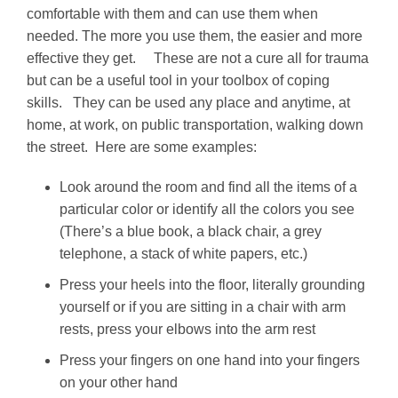
comfortable with them and can use them when
needed. The more you use them, the easier and more
effective they get. These are not a cure all for trauma
but can be a useful tool in your toolbox of coping
skills. They can be used any place and anytime, at
home, at work, on public transportation, walking down
the street. Here are some examples:
Look around the room and find all the items of a
particular color or identify all the colors you see
(There’s a blue book, a black chair, a grey
telephone, a stack of white papers, etc.)
Press your heels into the floor, literally grounding
yourself or if you are sitting in a chair with arm
rests, press your elbows into the arm rest
Press your fingers on one hand into your fingers
on your other hand