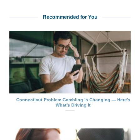
Recommended for You
Connecticut Problem Gambling Is Changing — Here’s
What’s Driving It