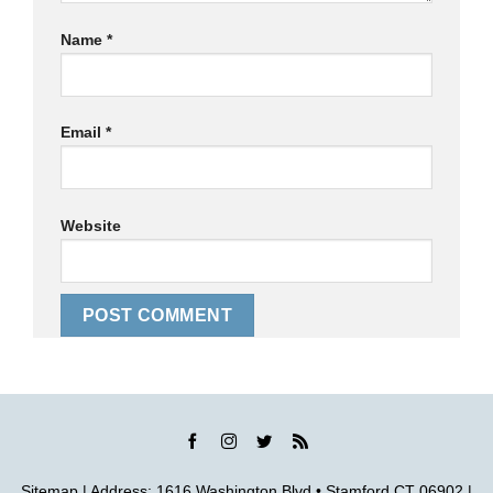
Name
*
Email
*
Website
Sitemap
| Address: 1616 Washington Blvd • Stamford CT 06902 |