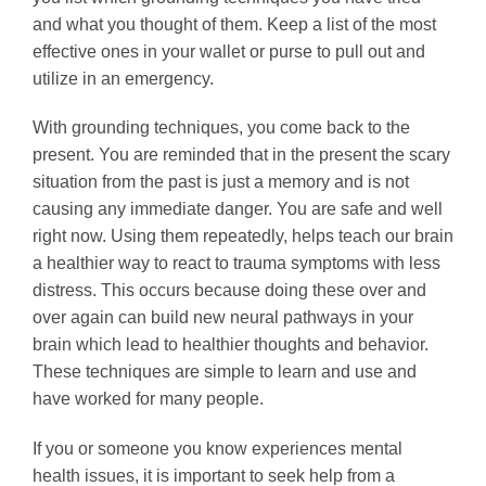
and what you thought of them. Keep a list of the most
effective ones in your wallet or purse to pull out and
utilize in an emergency.
With grounding techniques, you come back to the
present. You are reminded that in the present the scary
situation from the past is just a memory and is not
causing any immediate danger. You are safe and well
right now. Using them repeatedly, helps teach our brain
a healthier way to react to trauma symptoms with less
distress. This occurs because doing these over and
over again can build new neural pathways in your
brain which lead to healthier thoughts and behavior.
These techniques are simple to learn and use and
have worked for many people.
If you or someone you know experiences mental
health issues, it is important to seek help from a