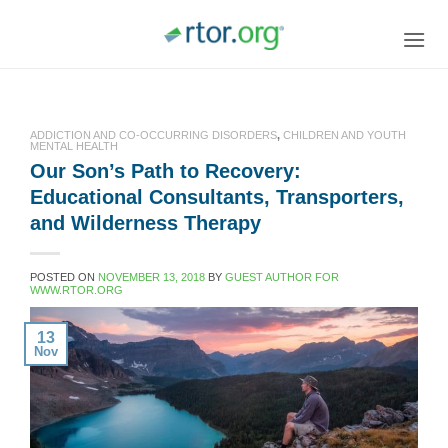
Skip
to
content
ADDICTION AND CO-OCCURRING DISORDERS
,
CHILDREN AND YOUTH
MENTAL HEALTH
Our Son’s Path to Recovery:
Educational Consultants, Transporters,
and Wilderness Therapy
POSTED ON
NOVEMBER 13, 2018
BY
GUEST AUTHOR FOR
WWW.RTOR.ORG
13
Nov