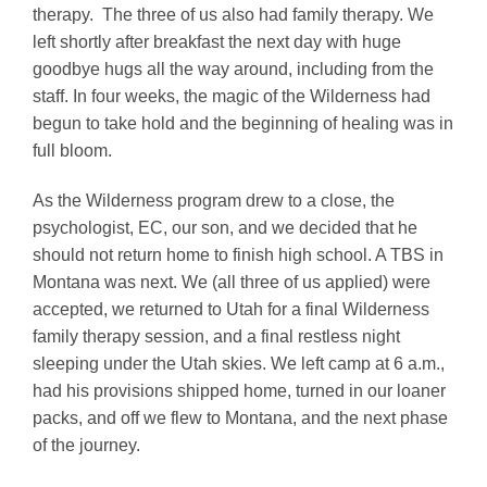
therapy. The three of us also had family therapy. We
left shortly after breakfast the next day with huge
goodbye hugs all the way around, including from the
staff. In four weeks, the magic of the Wilderness had
begun to take hold and the beginning of healing was in
full bloom.
As the Wilderness program drew to a close, the
psychologist, EC, our son, and we decided that he
should not return home to finish high school. A TBS in
Montana was next. We (all three of us applied) were
accepted, we returned to Utah for a final Wilderness
family therapy session, and a final restless night
sleeping under the Utah skies. We left camp at 6 a.m.,
had his provisions shipped home, turned in our loaner
packs, and off we flew to Montana, and the next phase
of the journey.