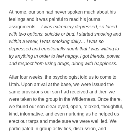
At home, our son had never spoken much about his
feelings and it was painful to read his journal
assignments…
I was extremely depressed, so faced
with two options, suicide or bud, I started smoking and
within a week, I was smoking daily… I was so
depressed and emotionally numb that I was willing to
try anything in order to feel happy. I got friends, power,
and respect from using drugs, along with happiness.
After four weeks, the psychologist told us to come to
Utah. Upon arrival at the base, we were issued the
same provisions our son had received and then we
were taken to the group in the Wilderness. Once there,
we found our son clear-eyed, open, relaxed, thoughtful,
kind, informative, and even nurturing as he helped us
erect our tarps and made sure we were well fed. We
participated in group activities, discussion, and