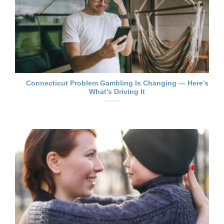
Connecticut Problem Gambling Is Changing — Here’s
What’s Driving It