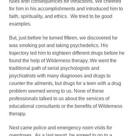
rules with consequences for infractions. We cheered
for him in his accomplishments and introduced him to
faith, spirituality, and ethics. We tried to be good
examples.
But, just before he turned fifteen, we discovered he
was smoking pot and taking psychedelics. His
trajectory led him to eighteen different drugs before he
found the help of Wilderness therapy. We went the
traditional path of serial psychologists and
psychiatrists with many diagnoses and drugs to
counter the ailments, but drugs for a teen with a drug
problem seemed wrong to us. None of these
professionals talked to us about the services of
educational consultants or the benefits of Wilderness
therapy.
Next came police and emergency room visits for
overdoses. As a last resort, he agreed to go to a