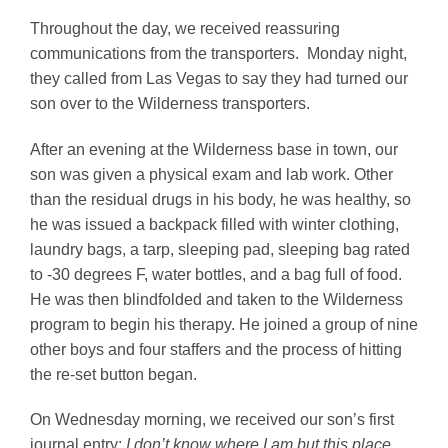
Throughout the day, we received reassuring
communications from the transporters. Monday night,
they called from Las Vegas to say they had turned our
son over to the Wilderness transporters.
After an evening at the Wilderness base in town, our
son was given a physical exam and lab work. Other
than the residual drugs in his body, he was healthy, so
he was issued a backpack filled with winter clothing,
laundry bags, a tarp, sleeping pad, sleeping bag rated
to -30 degrees F, water bottles, and a bag full of food.
He was then blindfolded and taken to the Wilderness
program to begin his therapy. He joined a group of nine
other boys and four staffers and the process of hitting
the re-set button began.
On Wednesday morning, we received our son’s first
journal entry:
I don’t know where I am but this place