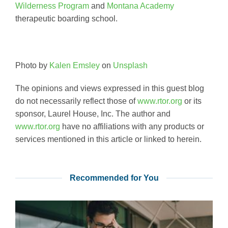
Wilderness Program
and
Montana Academy
therapeutic boarding school.
Photo by
Kalen Emsley
on
Unsplash
The opinions and views expressed in this guest blog
do not necessarily reflect those of
www.rtor.org
or its
sponsor, Laurel House, Inc. The author and
www.rtor.org
have no affiliations with any products or
services mentioned in this article or linked to herein.
Recommended for You