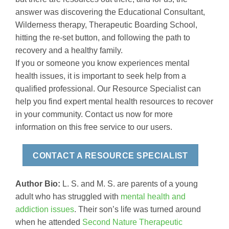
answer was discovering the Educational Consultant,
Wilderness therapy, Therapeutic Boarding School,
hitting the re-set button, and following the path to
recovery and a healthy family.
If you or someone you know experiences mental
health issues, it is important to seek help from a
qualified professional. Our Resource Specialist can
help you find expert mental health resources to recover
in your community. Contact us now for more
information on this free service to our users.
CONTACT A RESOURCE SPECIALIST
Author Bio:
L. S. and M. S. are parents of a young
adult who has struggled with
mental health and
addiction issues
. Their son’s life was turned around
when he attended
Second Nature Therapeutic