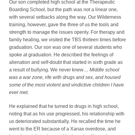
Our son completed high school at the Therapeutic
Boarding School, but the path was not a linear one,
with several setbacks along the way. Our Wilderness
training, however, gave the three of us the tools and
strength to manage the issues openly. For therapy and
family healing, we visited the TBS thirteen times before
graduation. Our son was one of several students who
spoke at graduation. He described the feelings of
alienation and self-doubt that started in sixth grade as
a result of bullying. We never knew…
Middle school
was a war zone, rife with drugs and sex, and housed
some of the most violent and vindictive children I have
ever met.
He explained that he turned to drugs in high school,
noting that as his use progressed, his relationship with
us deteriorated substantially. He recalled the time he
went to the ER because of a Xanax overdose, and