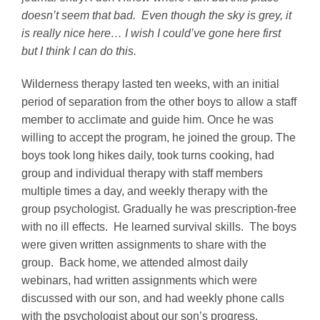
doesn’t seem that bad. Even though the sky is grey, it
is really nice here… I wish I could’ve gone here first
but I think I can do this.
Wilderness therapy lasted ten weeks, with an initial
period of separation from the other boys to allow a staff
member to acclimate and guide him. Once he was
willing to accept the program, he joined the group. The
boys took long hikes daily, took turns cooking, had
group and individual therapy with staff members
multiple times a day, and weekly therapy with the
group psychologist. Gradually he was prescription-free
with no ill effects. He learned survival skills. The boys
were given written assignments to share with the
group. Back home, we attended almost daily
webinars, had written assignments which were
discussed with our son, and had weekly phone calls
with the psychologist about our son’s progress.