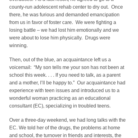
county-run adolescent rehab center to dry out. Once
there, he was furious and demanded emancipation
from us in favor of foster care. We were fighting a
losing battle – we had lost him emotionally and we
were about to lose him physically. Drugs were
winning.
Then, out of the blue, an acquaintance left us a
voicemail: “My son tells me your son has not been at
school this week. . . . If you need to talk, as a parent
and a mother, I’ll be happy to.” Our acquaintance had
experience with teen issues and introduced us to a
wonderful woman practicing as an educational
consultant (EC), specializing in troubled teens.
Over a three-day weekend, we had long talks with the
EC. We told her of the drugs, the problems at home
and school, the turnover in friends and interests, the