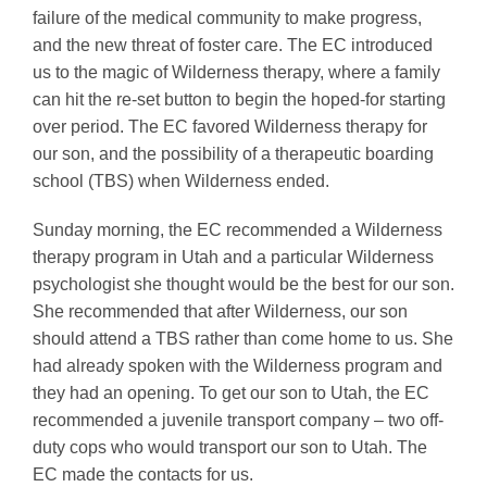
failure of the medical community to make progress,
and the new threat of foster care. The EC introduced
us to the magic of Wilderness therapy, where a family
can hit the re-set button to begin the hoped-for starting
over period. The EC favored Wilderness therapy for
our son, and the possibility of a therapeutic boarding
school (TBS) when Wilderness ended.
Sunday morning, the EC recommended a Wilderness
therapy program in Utah and a particular Wilderness
psychologist she thought would be the best for our son.
She recommended that after Wilderness, our son
should attend a TBS rather than come home to us. She
had already spoken with the Wilderness program and
they had an opening. To get our son to Utah, the EC
recommended a juvenile transport company – two off-
duty cops who would transport our son to Utah. The
EC made the contacts for us.