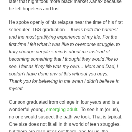
later that night took more black market Xanax because
he felt hopeless and lost.
He spoke openly of his relapse near the time of his first
scheduled TBS graduation…
It was
both the hardest
and the most gratifying experience of my life. For the
first time I felt what it was like to overcome struggle, to
truly change people’s minds about me instead of
becoming something that I thought they would like to
see. I felt as if my life was my own… Mom and Dad, I
couldn’t have done any of this without you guys.
Thank you for believing in me when I didn’t believe in
myself.
Our son graduated from college in four years and is a
wonderful young,
emerging adult
. To see him (or us),
no one would suspect the path we took. That is typical.
One size does not fit all in this world of teen struggles,
but there are resources out there, and for us, the