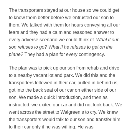
The transporters stayed at our house so we could get
to know them better before we entrusted our son to
them. We talked with them for hours conveying all our
fears and they had a calm and reasoned answer to
every adverse scenario we could think of.
What if our
son refuses to go? What if he refuses to get on the
plane?
They had a plan for every contingency.
The plan was to pick up our son from rehab and drive
to a nearby vacant lot and park. We did this and the
transporters followed in their car, pulled in behind us,
got into the back seat of our car on either side of our
son. We made a quick introduction, and then as
instructed, we exited our car and did not look back. We
went across the street to Walgreen’s to cry. We knew
the transporters would talk to our son and transfer him
to their car only if he was willing. He was.