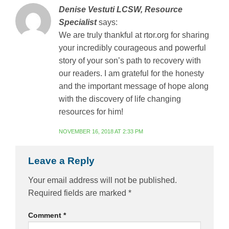
Denise Vestuti LCSW, Resource
Specialist
says:
We are truly thankful at rtor.org for sharing
your incredibly courageous and powerful
story of your son’s path to recovery with
our readers. I am grateful for the honesty
and the important message of hope along
with the discovery of life changing
resources for him!
NOVEMBER 16, 2018 AT 2:33 PM
Leave a Reply
Your email address will not be published.
Required fields are marked
*
Comment
*