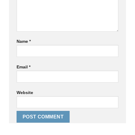
Name
*
Email
*
Website