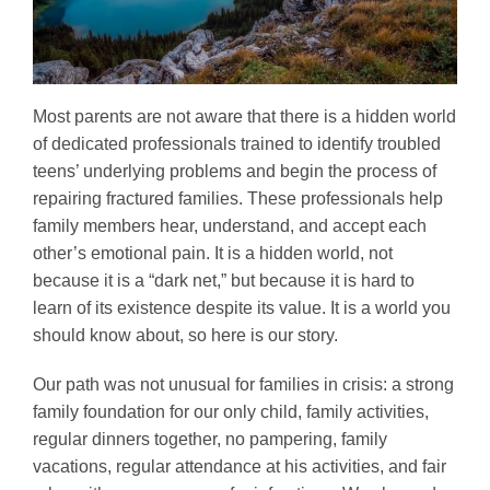
Most parents are not aware that there is a hidden world
of dedicated professionals trained to identify troubled
teens’ underlying problems and begin the process of
repairing fractured families. These professionals help
family members hear, understand, and accept each
other’s emotional pain. It is a hidden world, not
because it is a “dark net,” but because it is hard to
learn of its existence despite its value. It is a world you
should know about, so here is our story.
Our path was not unusual for families in crisis: a strong
family foundation for our only child, family activities,
regular dinners together, no pampering, family
vacations, regular attendance at his activities, and fair