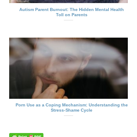
Autism Parent Burnout: The Hidden Mental Health
Toll on Parents
Porn Use as a Coping Mechanism: Understanding the
Stress-Shame Cycle