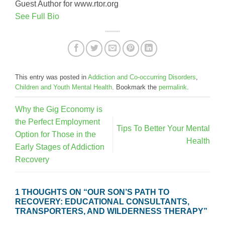
Guest Author for www.rtor.org
See Full Bio
This entry was posted in
Addiction and Co-occurring Disorders
,
Children and Youth Mental Health
. Bookmark the
permalink
.
Why the Gig Economy is
the Perfect Employment
Tips To Better Your Mental
Option for Those in the
Health
Early Stages of Addiction
Recovery
1 THOUGHTS ON “
OUR SON’S PATH TO
RECOVERY: EDUCATIONAL CONSULTANTS,
TRANSPORTERS, AND WILDERNESS THERAPY
”