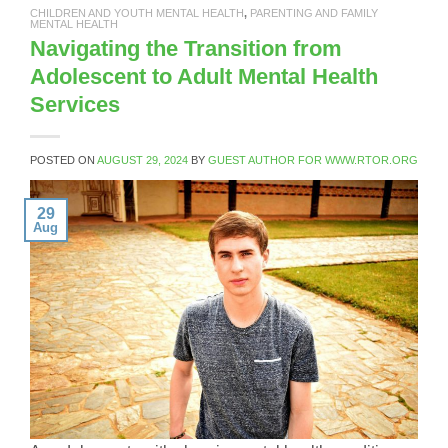
CHILDREN AND YOUTH MENTAL HEALTH
,
PARENTING AND FAMILY
MENTAL HEALTH
Navigating the Transition from
Adolescent to Adult Mental Health
Services
POSTED ON
AUGUST 29, 2024
BY
GUEST AUTHOR FOR WWW.RTOR.ORG
29
Aug