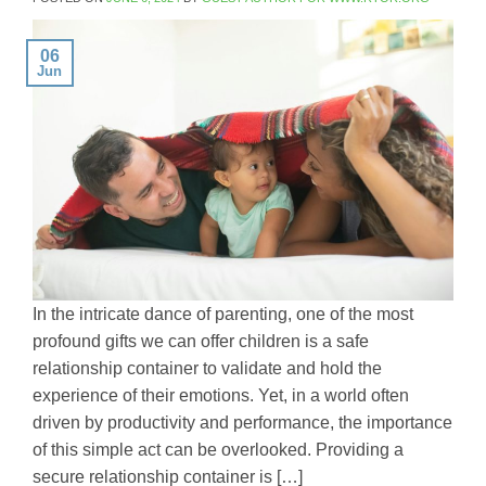
06
Jun
In the intricate dance of parenting, one of the most
profound gifts we can offer children is a safe
relationship container to validate and hold the
experience of their emotions. Yet, in a world often
driven by productivity and performance, the importance
of this simple act can be overlooked. Providing a
secure relationship container is […]