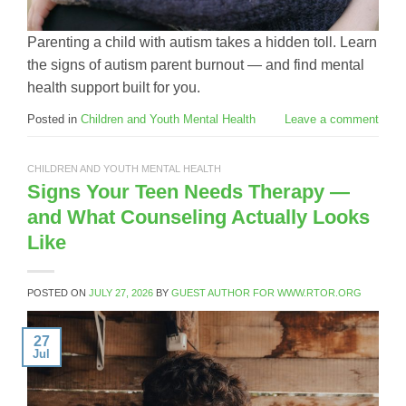
Parenting a child with autism takes a hidden toll. Learn
the signs of autism parent burnout — and find mental
health support built for you.
Posted in
Children and Youth Mental Health
Leave a comment
CHILDREN AND YOUTH MENTAL HEALTH
Signs Your Teen Needs Therapy —
and What Counseling Actually Looks
Like
POSTED ON
JULY 27, 2026
BY
GUEST AUTHOR FOR WWW.RTOR.ORG
27
Jul