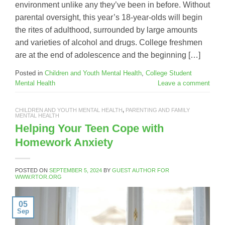
environment unlike any they’ve been in before. Without
parental oversight, this year’s 18-year-olds will begin
the rites of adulthood, surrounded by large amounts
and varieties of alcohol and drugs. College freshmen
are at the end of adolescence and the beginning […]
Posted in
Children and Youth Mental Health
,
College Student
Mental Health
Leave a comment
CHILDREN AND YOUTH MENTAL HEALTH
,
PARENTING AND FAMILY
MENTAL HEALTH
Helping Your Teen Cope with
Homework Anxiety
POSTED ON
SEPTEMBER 5, 2024
BY
GUEST AUTHOR FOR
WWW.RTOR.ORG
05
Sep