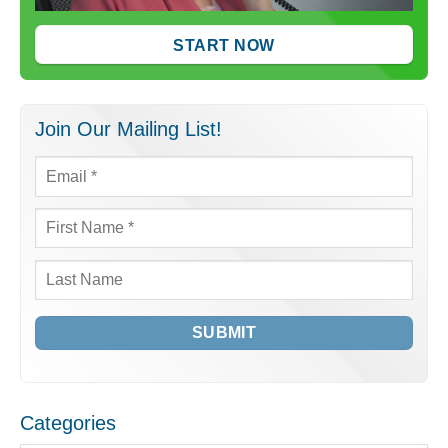
START NOW
Join Our Mailing List!
Email
*
First
Name
*
Last
Name
Categories