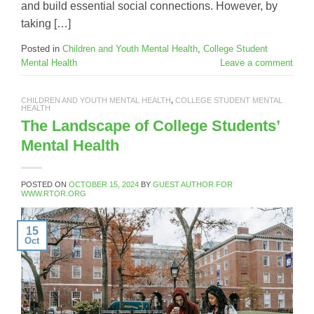
and build essential social connections. However, by
taking […]
Posted in
Children and Youth Mental Health
,
College Student
Mental Health
Leave a comment
CHILDREN AND YOUTH MENTAL HEALTH
,
COLLEGE STUDENT MENTAL
HEALTH
The Landscape of College Students’
Mental Health
POSTED ON
OCTOBER 15, 2024
BY
GUEST AUTHOR FOR
WWW.RTOR.ORG
15
Oct