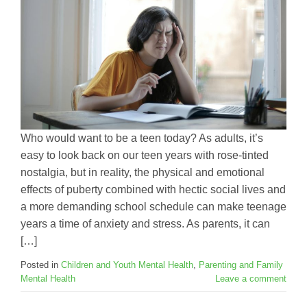
Who would want to be a teen today? As adults, it’s
easy to look back on our teen years with rose-tinted
nostalgia, but in reality, the physical and emotional
effects of puberty combined with hectic social lives and
a more demanding school schedule can make teenage
years a time of anxiety and stress. As parents, it can
[…]
Posted in
Children and Youth Mental Health
,
Parenting and Family
Mental Health
Leave a comment