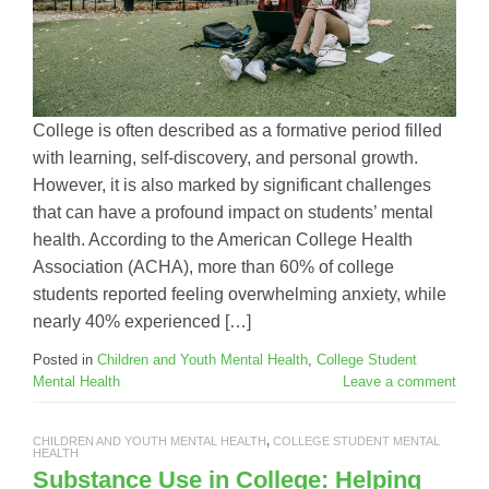
College is often described as a formative period filled
with learning, self-discovery, and personal growth.
However, it is also marked by significant challenges
that can have a profound impact on students’ mental
health. According to the American College Health
Association (ACHA), more than 60% of college
students reported feeling overwhelming anxiety, while
nearly 40% experienced […]
Posted in
Children and Youth Mental Health
,
College Student
Mental Health
Leave a comment
CHILDREN AND YOUTH MENTAL HEALTH
,
COLLEGE STUDENT MENTAL
HEALTH
Substance Use in College: Helping