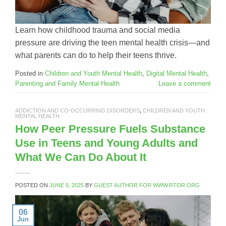
Learn how childhood trauma and social media
pressure are driving the teen mental health crisis—and
what parents can do to help their teens thrive.
Posted in
Children and Youth Mental Health
,
Digital Mental Health
,
Parenting and Family Mental Health
Leave a comment
ADDICTION AND CO-OCCURRING DISORDERS
,
CHILDREN AND YOUTH
MENTAL HEALTH
How Peer Pressure Fuels Substance
Use in Teens and Young Adults and
What We Can Do About It
POSTED ON
JUNE 6, 2025
BY
GUEST AUTHOR FOR WWW.RTOR.ORG
06
Jun