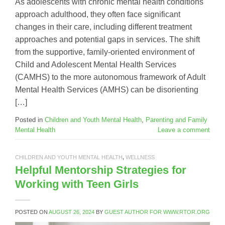
As adolescents with chronic mental health conditions
approach adulthood, they often face significant
changes in their care, including different treatment
approaches and potential gaps in services. The shift
from the supportive, family-oriented environment of
Child and Adolescent Mental Health Services
(CAMHS) to the more autonomous framework of Adult
Mental Health Services (AMHS) can be disorienting
[…]
Posted in
Children and Youth Mental Health
,
Parenting and Family
Mental Health
Leave a comment
CHILDREN AND YOUTH MENTAL HEALTH
,
WELLNESS
Helpful Mentorship Strategies for
Working with Teen Girls
POSTED ON
AUGUST 26, 2024
BY
GUEST AUTHOR FOR WWW.RTOR.ORG