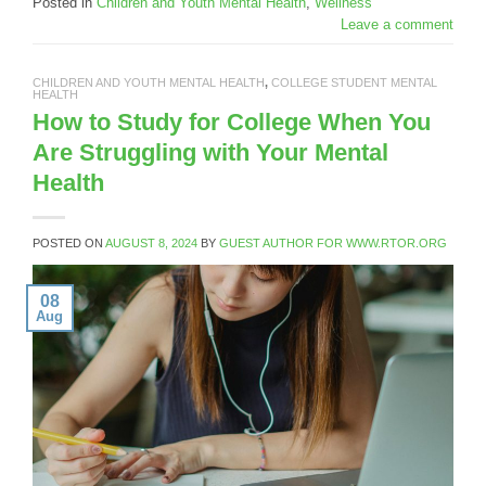
Posted in
Children and Youth Mental Health
,
Wellness
Leave a comment
CHILDREN AND YOUTH MENTAL HEALTH
,
COLLEGE STUDENT MENTAL
HEALTH
How to Study for College When You
Are Struggling with Your Mental
Health
POSTED ON
AUGUST 8, 2024
BY
GUEST AUTHOR FOR WWW.RTOR.ORG
08
Aug