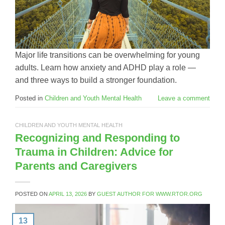
Major life transitions can be overwhelming for young
adults. Learn how anxiety and ADHD play a role —
and three ways to build a stronger foundation.
Posted in
Children and Youth Mental Health
Leave a comment
CHILDREN AND YOUTH MENTAL HEALTH
Recognizing and Responding to
Trauma in Children: Advice for
Parents and Caregivers
POSTED ON
APRIL 13, 2026
BY
GUEST AUTHOR FOR WWW.RTOR.ORG
13