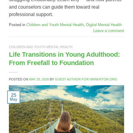
and counselors can guide them toward real
professional support.
Posted in
Children and Youth Mental Health
,
Digital Mental Health
Leave a comment
CHILDREN AND YOUTH MENTAL HEALTH
Life Transitions in Young Adulthood:
From Freefall to Foundation
POSTED ON
MAY 25, 2026
BY
GUEST AUTHOR FOR WWW.RTOR.ORG
25
May