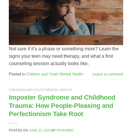
Not sure if it’s a phase or something more? Learn the
signs your teen may need therapy, and what a first
counseling session actually looks like.
Posted in
Children and Youth Mental Health
Leave a comment
CHILDREN AND YOUTH MENTAL HEALTH
Imposter Syndrome and Childhood
Trauma: How People-Pleasing and
Perfectionism Take Root
POSTED ON
JUNE 22, 2026
BY
RIVIA MIND