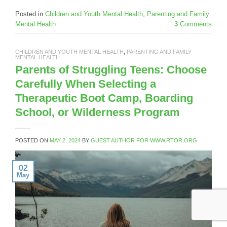
Posted in
Children and Youth Mental Health
,
Parenting and Family
Mental Health
3
Comments
CHILDREN AND YOUTH MENTAL HEALTH
,
PARENTING AND FAMILY
MENTAL HEALTH
Parents of Struggling Teens: Choose
Carefully When Selecting a
Therapeutic Boot Camp, Boarding
School, or Wilderness Program
POSTED ON
MAY 2, 2024
BY
GUEST AUTHOR FOR WWW.RTOR.ORG
02
May