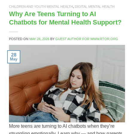
CHILDREN AND YOUTH MENTAL HEALTH
,
DIGITAL MENTAL HEALTH
Why Are Teens Turning to AI
Chatbots for Mental Health Support?
POSTED ON
MAY 28, 2026
BY
GUEST AUTHOR FOR WWW.RTOR.ORG
28
May
More teens are turning to AI chatbots when they’re
struggling emotionally. Learn why — and how parents