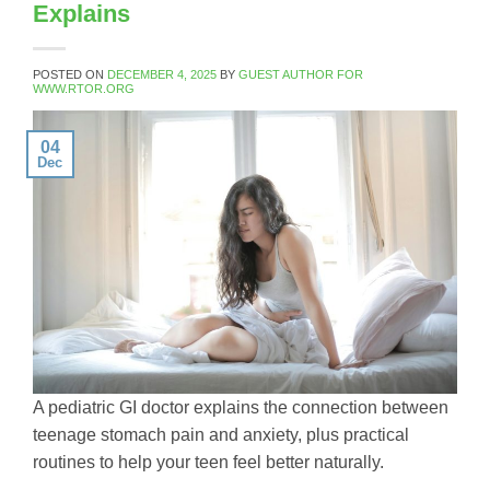
Explains
POSTED ON
DECEMBER 4, 2025
BY
GUEST AUTHOR FOR
WWW.RTOR.ORG
04
Dec
A pediatric GI doctor explains the connection between
teenage stomach pain and anxiety, plus practical
routines to help your teen feel better naturally.