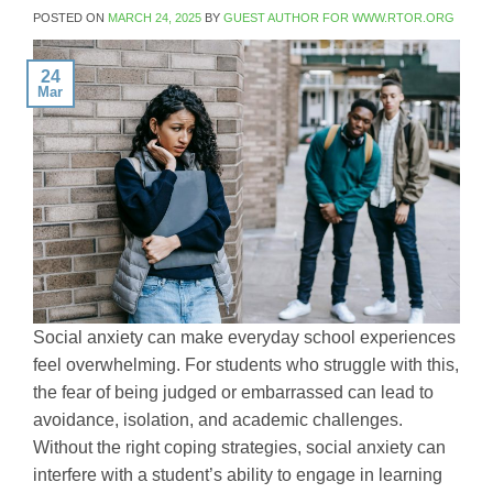
POSTED ON
MARCH 24, 2025
BY
GUEST AUTHOR FOR WWW.RTOR.ORG
24
Mar
Social anxiety can make everyday school experiences
feel overwhelming. For students who struggle with this,
the fear of being judged or embarrassed can lead to
avoidance, isolation, and academic challenges.
Without the right coping strategies, social anxiety can
interfere with a student’s ability to engage in learning