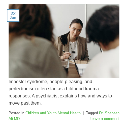
22
Jun
Imposter syndrome, people-pleasing, and
perfectionism often start as childhood trauma
responses. A psychiatrist explains how and ways to
move past them.
Posted in
Children and Youth Mental Health
|
Tagged
Dr. Shaheen
Ali MD
Leave a comment