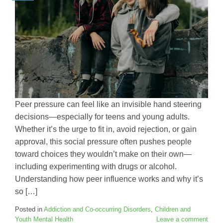
Peer pressure can feel like an invisible hand steering
decisions—especially for teens and young adults.
Whether it’s the urge to fit in, avoid rejection, or gain
approval, this social pressure often pushes people
toward choices they wouldn’t make on their own—
including experimenting with drugs or alcohol.
Understanding how peer influence works and why it’s
so […]
Posted in
Addiction and Co-occurring Disorders
,
Children and
Youth Mental Health
Leave a comment