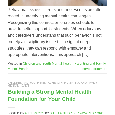
Behavioral issues in teens and adolescents are often
rooted in underlying mental health challenges.
Recognizing this connection enables schools to
provide better support for students. When educators
and caregivers understand that such behavior is not
merely a disciplinary issue but a sign of deeper
struggles, they can respond with empathy and
appropriate interventions. This approach […]
Posted in
Children and Youth Mental Health
,
Parenting and Family
Mental Health
Leave a comment
CHILDREN AND YOUTH MENTAL HEALTH
,
PARENTING AND FAMILY
MENTAL HEALTH
Building a Strong Mental Health
Foundation for Your Child
POSTED ON
APRIL 23, 2025
BY
GUEST AUTHOR FOR WWW.RTOR.ORG