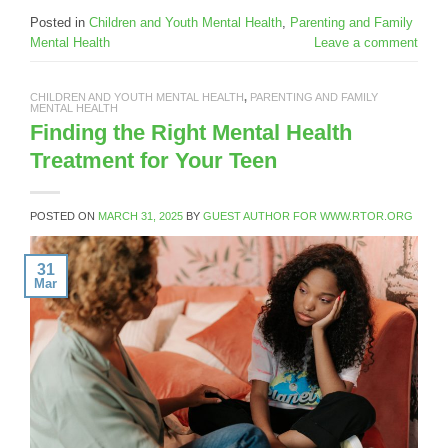
Posted in
Children and Youth Mental Health
,
Parenting and Family
Mental Health
Leave a comment
CHILDREN AND YOUTH MENTAL HEALTH
,
PARENTING AND FAMILY
MENTAL HEALTH
Finding the Right Mental Health
Treatment for Your Teen
POSTED ON
MARCH 31, 2025
BY
GUEST AUTHOR FOR WWW.RTOR.ORG
31
Mar