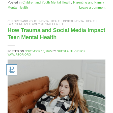
Posted in
Children and Youth Mental Health
,
Parenting and Family
Mental Health
Leave a comment
CHILDREN AND YOUTH MENTAL HEALTH
,
DIGITAL MENTAL HEALTH
,
PARENTING AND FAMILY MENTAL HEALTH
How Trauma and Social Media Impact
Teen Mental Health
POSTED ON
NOVEMBER 13, 2025
BY
GUEST AUTHOR FOR
WWW.RTOR.ORG
13
Nov