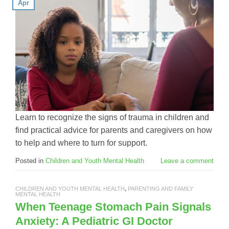
Apr
Learn to recognize the signs of trauma in children and
find practical advice for parents and caregivers on how
to help and where to turn for support.
Posted in
Children and Youth Mental Health
Leave a comment
CHILDREN AND YOUTH MENTAL HEALTH
,
PARENTING AND FAMILY
MENTAL HEALTH
When Teenage Stomach Pain Signals
Anxiety: A Pediatric GI Doctor