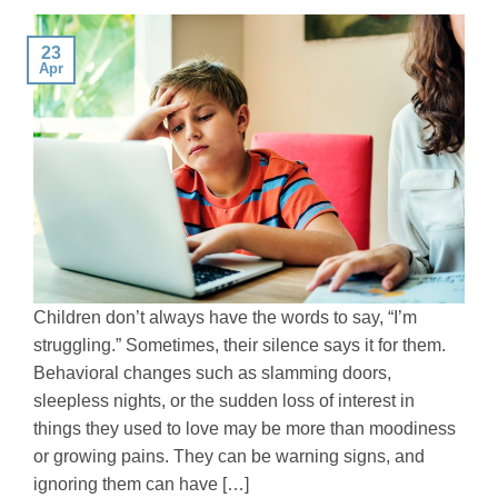
23
Apr
Children don’t always have the words to say, “I’m
struggling.” Sometimes, their silence says it for them.
Behavioral changes such as slamming doors,
sleepless nights, or the sudden loss of interest in
things they used to love may be more than moodiness
or growing pains. They can be warning signs, and
ignoring them can have […]