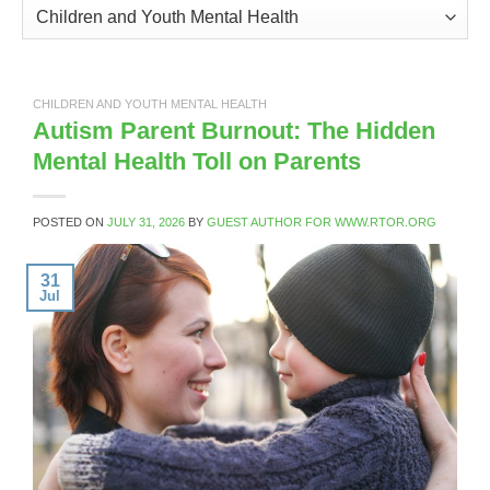
Categories
CHILDREN AND YOUTH MENTAL HEALTH
Autism Parent Burnout: The Hidden
Mental Health Toll on Parents
POSTED ON
JULY 31, 2026
BY
GUEST AUTHOR FOR WWW.RTOR.ORG
31
Jul