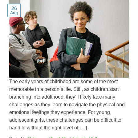
26
Aug
The early years of childhood are some of the most
memorable in a person’s life. Still, as children start
branching into adulthood, they’ll likely face many
challenges as they learn to navigate the physical and
emotional feelings they experience. For young
adolescent girls, these challenges can be difficult to
handlle without the right level of […]