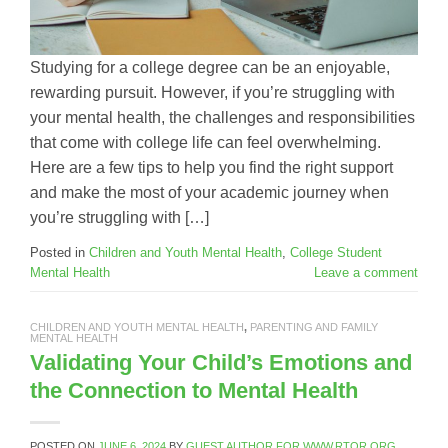
Studying for a college degree can be an enjoyable,
rewarding pursuit. However, if you’re struggling with
your mental health, the challenges and responsibilities
that come with college life can feel overwhelming.
Here are a few tips to help you find the right support
and make the most of your academic journey when
you’re struggling with […]
Posted in
Children and Youth Mental Health
,
College Student
Mental Health
Leave a comment
CHILDREN AND YOUTH MENTAL HEALTH
,
PARENTING AND FAMILY
MENTAL HEALTH
Validating Your Child’s Emotions and
the Connection to Mental Health
POSTED ON
JUNE 6, 2024
BY
GUEST AUTHOR FOR WWW.RTOR.ORG