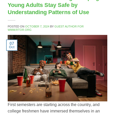
Young Adults Stay Safe by
Understanding Patterns of Use
POSTED ON
OCTOBER 7, 2024
BY
GUEST AUTHOR FOR
WWW.RTOR.ORG
07
Oct
First semesters are starting across the country, and
college freshmen have immersed themselves in an