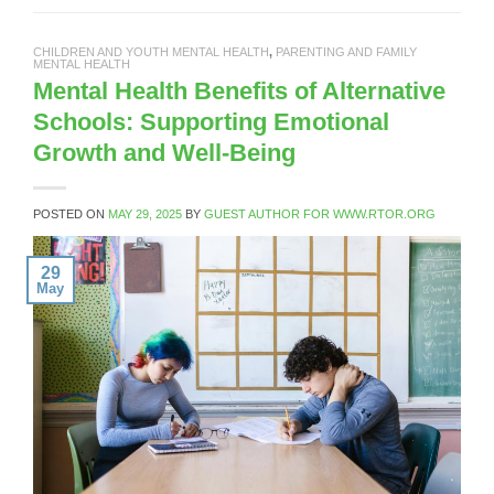
CHILDREN AND YOUTH MENTAL HEALTH
,
PARENTING AND FAMILY
MENTAL HEALTH
Mental Health Benefits of Alternative
Schools: Supporting Emotional
Growth and Well-Being
POSTED ON
MAY 29, 2025
BY
GUEST AUTHOR FOR WWW.RTOR.ORG
29
May