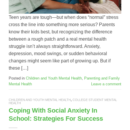
Teen years are tough—but when does “normal” stress
cross the line into something more serious? Parents
know their kids best, but recognizing the difference
between a rough patch and a real mental health
struggle isn’t always straightforward. Anxiety,
depression, mood swings, or sudden behavioral
changes might seem like part of growing up. But if
these […]
Posted in
Children and Youth Mental Health
,
Parenting and Family
Mental Health
Leave a comment
CHILDREN AND YOUTH MENTAL HEALTH
,
COLLEGE STUDENT MENTAL
HEALTH
Coping With Social Anxiety In
School: Strategies For Success