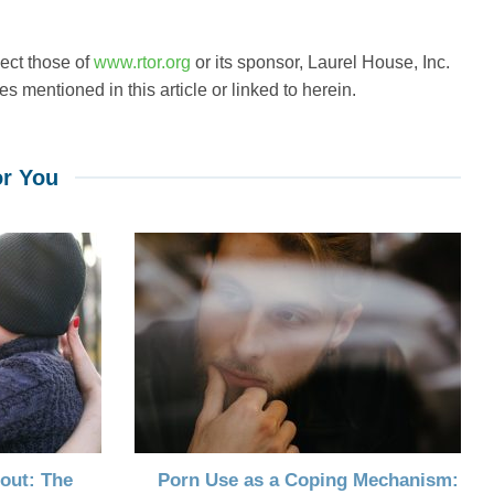
lect those of
www.rtor.org
or its sponsor, Laurel House, Inc.
s mentioned in this article or linked to herein.
r You
out: The
Porn Use as a Coping Mechanism: