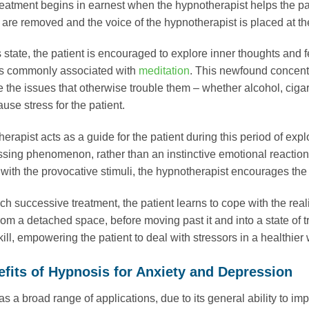
eatment begins in earnest when the hypnotherapist helps the pati
s are removed and the voice of the hypnotherapist is placed at th
 state, the patient is encouraged to explore inner thoughts and f
t is commonly associated with
meditation
. This newfound concentra
 the issues that otherwise trouble them – whether alcohol, cigar
ause stress for the patient.
erapist acts as a guide for the patient during this period of ex
ssing phenomenon, rather than an instinctive emotional reaction.
with the provocative stimuli, the hypnotherapist encourages the p
h successive treatment, the patient learns to cope with the reali
from a detached space, before moving past it and into a state o
ill, empowering the patient to deal with stressors in a healthier 
fits of Hypnosis for Anxiety and Depression
s a broad range of applications, due to its general ability to 