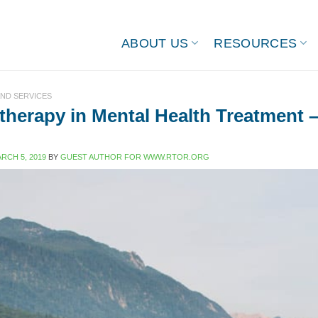
ABOUT US
RESOURCES
ND SERVICES
herapy in Mental Health Treatment 
RCH 5, 2019
BY
GUEST AUTHOR FOR WWW.RTOR.ORG