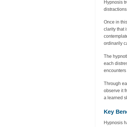
Hypnosis tr
distraction
Once in this
clarity tha
contemplate
ordinarily c
The hypnoth
each distre
encounters 
Through eac
observe it 
a learned sk
Key Bene
Hypnosis ha