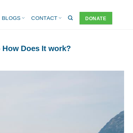
BLOGS
CONTACT
DONATE
– How Does It work?