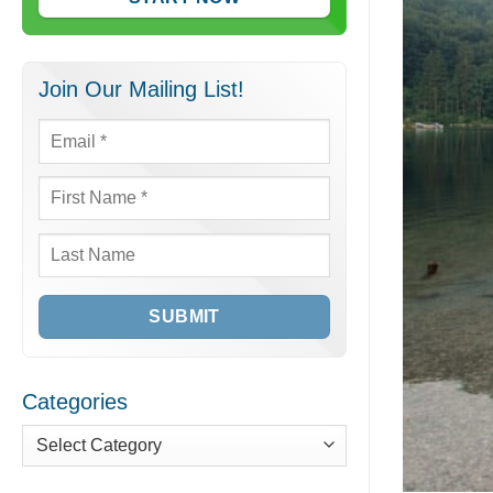
Join Our Mailing List!
Email
*
First
Name
*
Last
Name
Categories
Categories