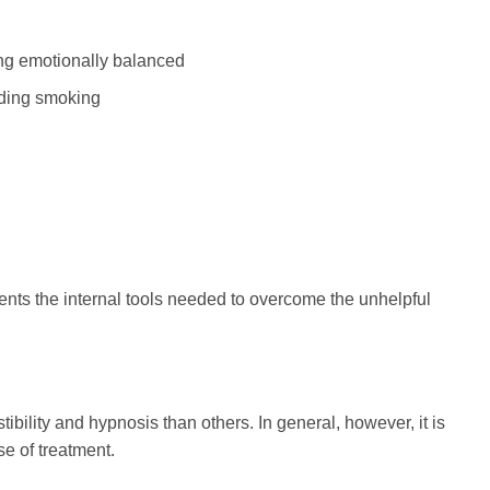
ing emotionally balanced
uding smoking
nts the internal tools needed to overcome the unhelpful
ility and hypnosis than others. In general, however, it is
se of treatment.