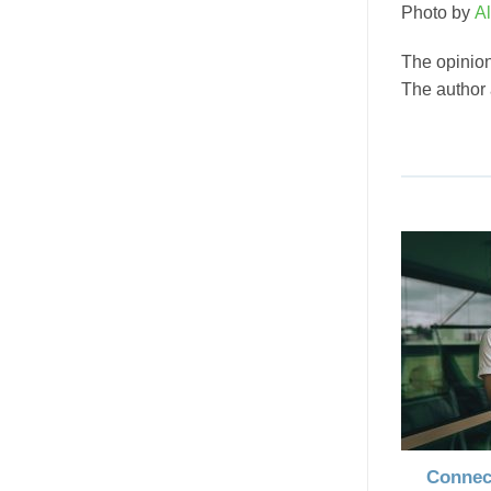
Photo by
Al
The opinion
The author
Connec