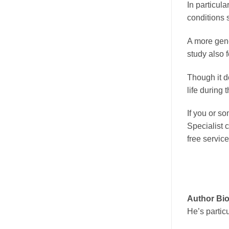
In particula
conditions 
A more gene
study also 
Though it do
life during 
If you or s
Specialist 
free service
Author Bi
He’s partic