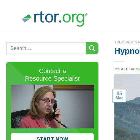
Skip
to
content
TREATMENTS A
Hypnot
POSTED ON
MA
Contact a
Resource Specialist
05
Mar
START NOW