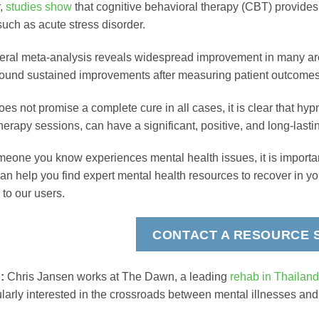
r,
studies show
that cognitive behavioral therapy (CBT) provides
such as acute stress disorder.
ral meta-analysis reveals widespread improvement in many are
found sustained improvements after measuring patient outcomes 
es not promise a complete cure in all cases, it is clear that hypn
therapy sessions, can have a significant, positive, and long-lasti
omeone you know experiences mental health issues, it is importa
can help you find expert mental health resources to recover in y
 to our users.
CONTACT A RESOURCE S
o:
Chris Jansen works at The Dawn, a leading
rehab in Thailand
ularly interested in the crossroads between mental illnesses and