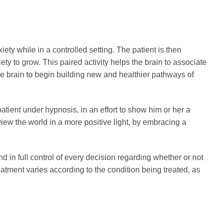
ety while in a controlled setting. The patient is then
ety to grow. This paired activity helps the brain to associate
he brain to begin building new and healthier pathways of
atient under hypnosis, in an effort to show him or her a
view the world in a more positive light, by embracing a
 in full control of every decision regarding whether or not
atment varies according to the condition being treated, as