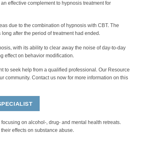
 an effective complement to hypnosis treatment for
as due to the combination of hypnosis with CBT. The
long after the period of treatment had ended.
osis, with its ability to clear away the noise of day-to-day
ng effect on behavior modification.
nt to seek help from a qualified professional. Our Resource
our community. Contact us now for more information on this
PECIALIST
focusing on alcohol-, drug- and mental health retreats.
 their effects on substance abuse.