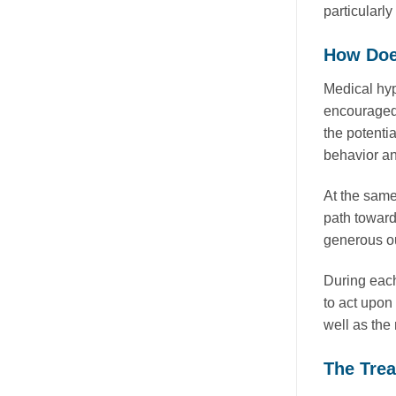
particularly
How Doe
Medical hyp
encouraged t
the potentia
behavior a
At the same
path toward
generous ou
During each
to act upon
well as the 
The Tre