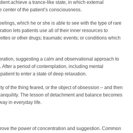
ent achieve a trance-like state, in which external
e center of the patient’s consciousness.
eelings, which he or she is able to see with the type of rare
tion lets patients use all of their inner resources to
ettes or other drugs; traumatic events; or conditions which
ploration, suggesting a calm and observational approach to
 After a period of contemplation, including mental
atient to enter a state of deep relaxation.
ty of the thing feared, or the object of obsession – and then
f tranquility. The lesson of detachment and balance becomes
way in everyday life.
improve the power of concentration and suggestion. Common