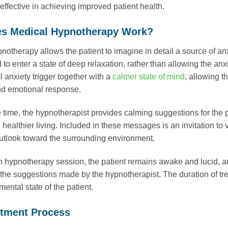
 effective in achieving improved patient health.
s Medical Hypnotherapy Work?
notherapy allows the patient to imagine in detail a source of anxi
o enter a state of deep relaxation, rather than allowing the anxi
l anxiety trigger together with a
calmer state of mind
, allowing t
nd emotional response.
 time, the hypnotherapist provides calming suggestions for the p
 healthier living. Included in these messages is an invitation to 
tlook toward the surrounding environment.
 hypnotherapy session, the patient remains awake and lucid, and
 the suggestions made by the hypnotherapist. The duration of tre
mental state of the patient.
atment Process