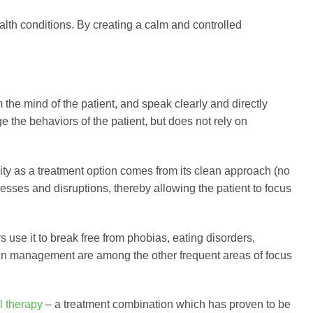
lth conditions. By creating a calm and controlled
 the mind of the patient, and speak clearly and directly
ge the behaviors of the patient, but does not rely on
ity as a treatment option comes from its clean approach (no
resses and disruptions, thereby allowing the patient to focus
rs use it to break free from phobias, eating disorders,
in management are among the other frequent areas of focus
l therapy
– a treatment combination which has proven to be