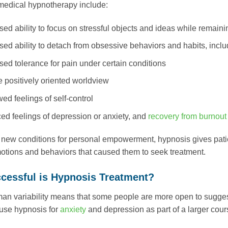
 medical hypnotherapy include:
sed ability to focus on stressful objects and ideas while remain
sed ability to detach from obsessive behaviors and habits, incl
sed tolerance for pain under certain conditions
 positively oriented worldview
d feelings of self-control
d feelings of depression or anxiety, and
recovery from burnout
 new conditions for personal empowerment, hypnosis gives patie
otions and behaviors that caused them to seek treatment.
cessful is Hypnosis Treatment?
an variability means that some people are more open to suggestib
o use hypnosis for
anxiety
and depression as part of a larger cour