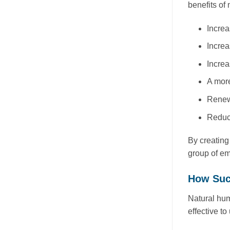
benefits of
Increa
Increa
Increa
A more
Renewe
Reduce
By creating
group of em
How Suc
Natural hum
effective t