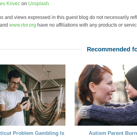
es Krivec
on
Unsplash
s and views expressed in this guest blog do not necessarily ref
 and
www.rtor.org
have no affiliations with any products or service
Recommended fo
ticut Problem Gambling Is
Autism Parent Burn