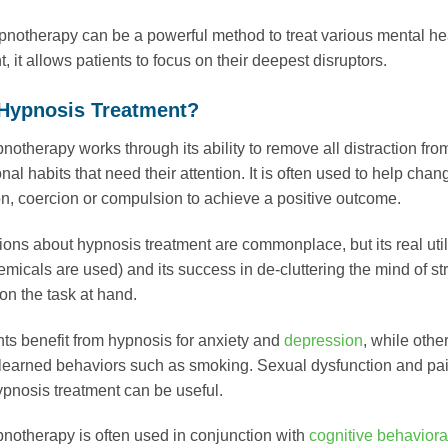
notherapy can be a powerful method to treat various mental hea
 it allows patients to focus on their deepest disruptors.
 Hypnosis Treatment?
notherapy works through its ability to remove all distraction from
al habits that need their attention. It is often used to help chan
n, coercion or compulsion to achieve a positive outcome.
ons about hypnosis treatment are commonplace, but its real util
emicals are used) and its success in de-cluttering the mind of st
on the task at hand.
ts benefit from hypnosis for anxiety and
depression
, while othe
 learned behaviors such as smoking. Sexual dysfunction and pa
ypnosis treatment can be useful.
notherapy is often used in conjunction with
cognitive behaviora