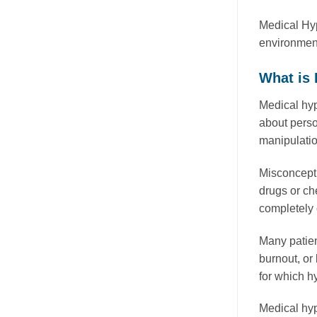
Medical Hyp
environment,
What is
Medical hyp
about person
manipulatio
Misconcepti
drugs or ch
completely 
Many patien
burnout, or
for which h
Medical hyp