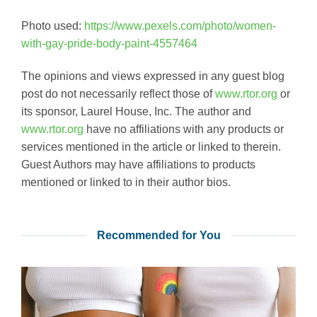
Photo used:
https://www.pexels.com/photo/women-
with-gay-pride-body-paint-4557464
The opinions and views expressed in any guest blog
post do not necessarily reflect those of
www.rtor.org
or
its sponsor, Laurel House, Inc. The author and
www.rtor.org
have no affiliations with any products or
services mentioned in the article or linked to therein.
Guest Authors may have affiliations to products
mentioned or linked to in their author bios.
Recommended for You