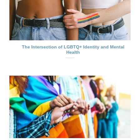
The Intersection of LGBTQ+ Identity and Mental
Health