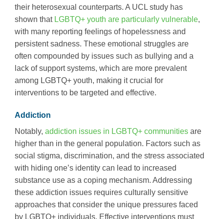
their heterosexual counterparts. A UCL study has
shown that
LGBTQ+ youth are particularly vulnerable
,
with many reporting feelings of hopelessness and
persistent sadness. These emotional struggles are
often compounded by issues such as bullying and a
lack of support systems, which are more prevalent
among LGBTQ+ youth, making it crucial for
interventions to be targeted and effective.
Addiction
Notably,
addiction issues in LGBTQ+ communities
are
higher than in the general population. Factors such as
social stigma, discrimination, and the stress associated
with hiding one’s identity can lead to increased
substance use as a coping mechanism. Addressing
these addiction issues requires culturally sensitive
approaches that consider the unique pressures faced
by LGBTQ+ individuals. Effective interventions must