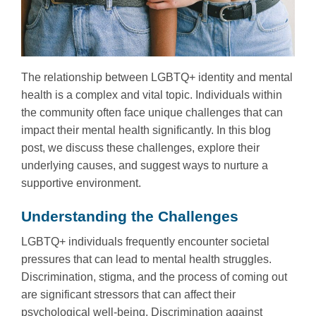
The relationship between LGBTQ+ identity and mental
health is a complex and vital topic. Individuals within
the community often face unique challenges that can
impact their mental health significantly. In this blog
post, we discuss these challenges, explore their
underlying causes, and suggest ways to nurture a
supportive environment.
Understanding the Challenges
LGBTQ+ individuals frequently encounter societal
pressures that can lead to mental health struggles.
Discrimination, stigma, and the process of coming out
are significant stressors that can affect their
psychological well-being. Discrimination against