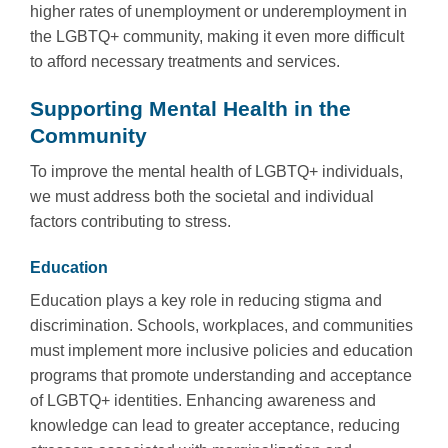
higher rates of unemployment or underemployment in
the LGBTQ+ community, making it even more difficult
to afford necessary treatments and services.
Supporting Mental Health in the
Community
To improve the mental health of LGBTQ+ individuals,
we must address both the societal and individual
factors contributing to stress.
Education
Education plays a key role in reducing stigma and
discrimination. Schools, workplaces, and communities
must implement more inclusive policies and education
programs that promote understanding and acceptance
of LGBTQ+ identities. Enhancing awareness and
knowledge can lead to greater acceptance, reducing