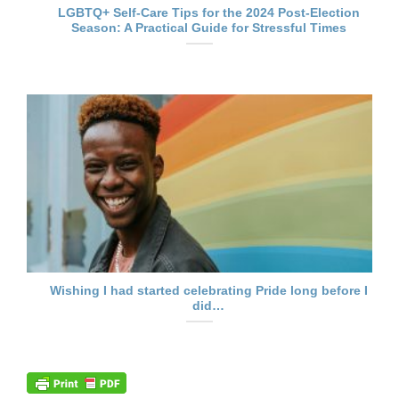
LGBTQ+ Self-Care Tips for the 2024 Post-Election
Season: A Practical Guide for Stressful Times
Wishing I had started celebrating Pride long before I
did…