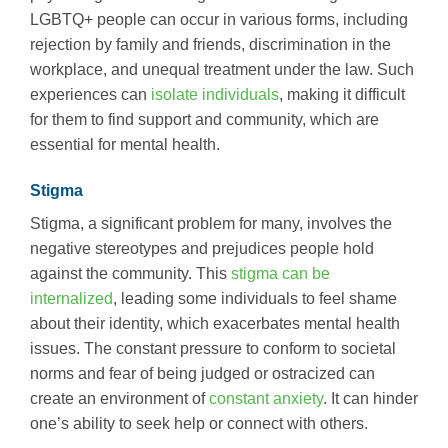
LGBTQ+ people can occur in various forms, including
rejection by family and friends, discrimination in the
workplace, and unequal treatment under the law. Such
experiences can
isolate individuals
, making it difficult
for them to find support and community, which are
essential for mental health.
Stigma
Stigma, a significant problem for many, involves the
negative stereotypes and prejudices people hold
against the community. This
stigma can be
internalized
, leading some individuals to feel shame
about their identity, which exacerbates mental health
issues. The constant pressure to conform to societal
norms and fear of being judged or ostracized can
create an environment of
constant anxiety
. It can hinder
one’s ability to seek help or connect with others.