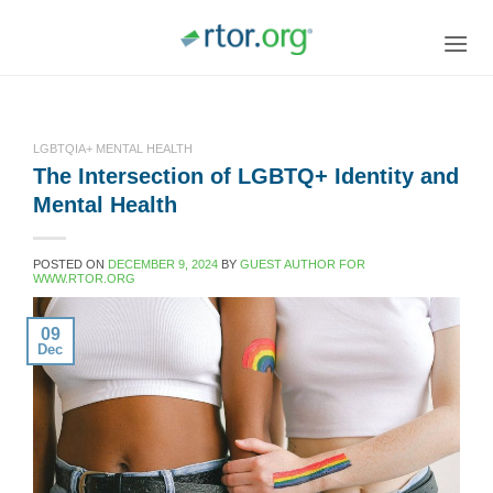
Skip
to
content
LGBTQIA+ MENTAL HEALTH
The Intersection of LGBTQ+ Identity and
Mental Health
POSTED ON
DECEMBER 9, 2024
BY
GUEST AUTHOR FOR
WWW.RTOR.ORG
09
Dec