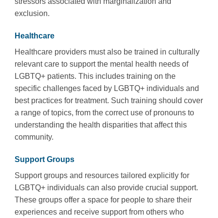
stressors associated with marginalization and
exclusion.
Healthcare
Healthcare providers must also be trained in culturally
relevant care to support the mental health needs of
LGBTQ+ patients. This includes training on the
specific challenges faced by LGBTQ+ individuals and
best practices for treatment. Such training should cover
a range of topics, from the correct use of pronouns to
understanding the health disparities that affect this
community.
Support Groups
Support groups and resources tailored explicitly for
LGBTQ+ individuals can also provide crucial support.
These groups offer a space for people to share their
experiences and receive support from others who