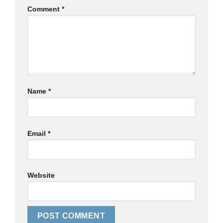
Comment
*
Name
*
Email
*
Website