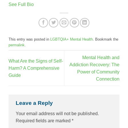
See Full Bio
This entry was posted in
LGBTQIA+ Mental Health
. Bookmark the
permalink
.
Mental Health and
What Are the Signs of Self-
Addiction Recovery: The
Harm? A Comprehensive
Power of Community
Guide
Connection
Leave a Reply
Your email address will not be published.
Required fields are marked
*