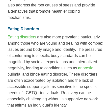
also address the root causes of stress and provide
alternatives that promote healthier coping
mechanisms.
Eating Disorders
Eating disorders
are also more prevalent, particularly
among those who are young and dealing with complex
issues around body image and identity. The pressures
of conforming to specific body standards can be
magnified by societal expectations and internalized
negativity, leading to conditions such as
anorexia
,
bulimia, and binge eating disorder. These disorders
are often exacerbated by isolation and the lack of
accessible support systems sensitive to the specific
needs of LGBTQ+ individuals. Recovery can be
especially challenging without a supportive network
that affirms an individual’s identity.