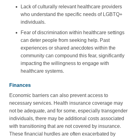
Lack of culturally relevant healthcare providers
who understand the specific needs of LGBTQ+
individuals.
Fear of discrimination within healthcare settings
can deter people from seeking help. Past
experiences or shared anecdotes within the
community can compound this fear, significantly
impacting the willingness to engage with
healthcare systems.
Finances
Economic barriers can also prevent access to
necessary services. Health insurance coverage may
not be adequate, and for some, especially transgender
individuals, there may be additional costs associated
with transitioning that are not covered by insurance.
These financial hurdles are often exacerbated by