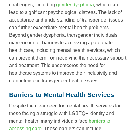
challenges, including
gender dysphoria
, which can
lead to significant psychological distress. The lack of
acceptance and understanding of transgender issues
can further exacerbate mental health problems.
Beyond gender dysphoria, transgender individuals
may encounter barriers to accessing appropriate
health care, including mental health services, which
can prevent them from receiving the necessary support
and treatment. This underscores the need for
healthcare systems to improve their inclusivity and
competence in transgender health issues.
Barriers to Mental Health Services
Despite the clear need for mental health services for
those facing a struggle with LGBTQ+ identity and
mental health, many individuals face
barriers to
accessing care
. These barriers can include: