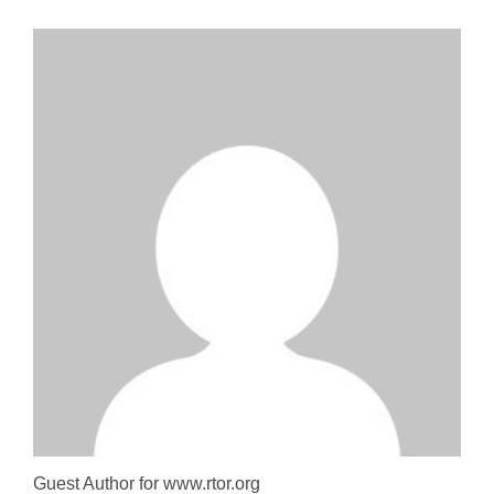
Guest Author for www.rtor.org