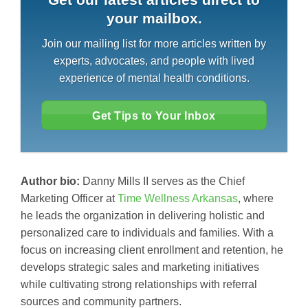
your mailbox.
Join our mailing list for more articles written by
experts, advocates, and people with lived
experience of mental health conditions.
Get Tips to Your Inbox
Author bio:
Danny Mills II serves as the Chief
Marketing Officer at
Time Wellness Arkansas
, where
he leads the organization in delivering holistic and
personalized care to individuals and families. With a
focus on increasing client enrollment and retention, he
develops strategic sales and marketing initiatives
while cultivating strong relationships with referral
sources and community partners.