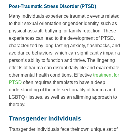
Post-Traumatic Stress Disorder (PTSD)
Many individuals experience traumatic events related
to their sexual orientation or gender identity, such as
physical assault, bullying, or family rejection. These
experiences can lead to the development of PTSD,
characterized by long-lasting anxiety, flashbacks, and
avoidance behaviors, which can significantly impair a
person’s ability to function and thrive. The lingering
effects of trauma can disrupt daily life and exacerbate
other mental health conditions. Effective
treatment for
PTSD
often requires therapists to have a deep
understanding of the intersectionality of trauma and
LGBTQ+ issues, as well as an affirming approach to
therapy.
Transgender Individuals
Transgender individuals face their own unique set of