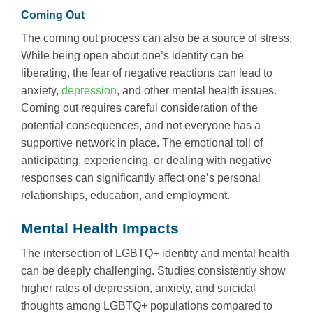
Coming Out
The coming out process can also be a source of stress.
While being open about one’s identity can be
liberating, the fear of negative reactions can lead to
anxiety,
depression
, and other mental health issues.
Coming out requires careful consideration of the
potential consequences, and not everyone has a
supportive network in place. The emotional toll of
anticipating, experiencing, or dealing with negative
responses can significantly affect one’s personal
relationships, education, and employment.
Mental Health Impacts
The intersection of LGBTQ+ identity and mental health
can be deeply challenging. Studies consistently show
higher rates of depression, anxiety, and suicidal
thoughts among LGBTQ+ populations compared to