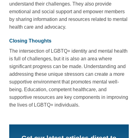
understand their challenges. They also provide
emotional and social support and empower members
by sharing information and resources related to mental
health care and advocacy.
Closing Thoughts
The intersection of LGBTQ+ identity and mental health
is full of challenges, but it is also an area where
significant progress can be made. Understanding and
addressing these unique stressors can create a more
supportive environment that promotes mental well-
being. Education, competent healthcare, and
supportive resources are key components in improving
the lives of LGBTQ+ individuals.
Get our latest articles direct to