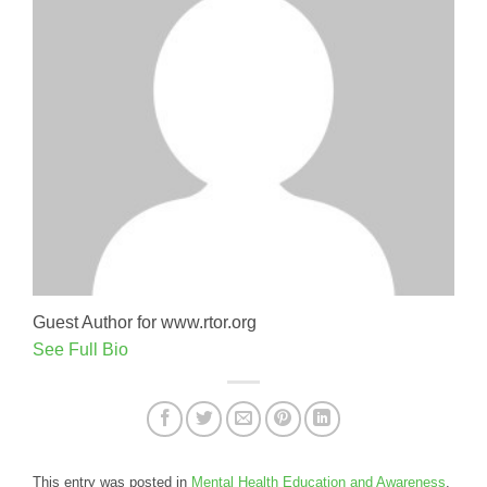
Guest Author for www.rtor.org
See Full Bio
This entry was posted in
Mental Health Education and Awareness
.