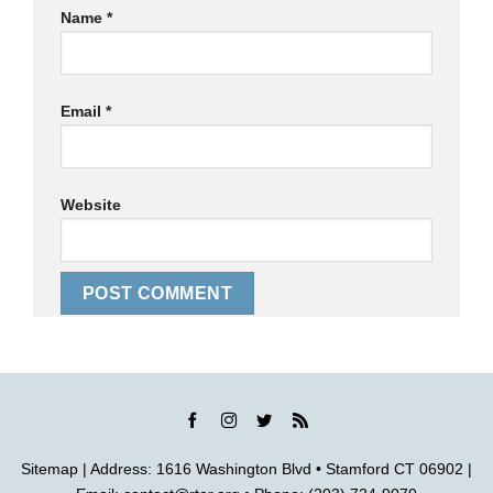
Name
*
Email
*
Website
Sitemap
| Address: 1616 Washington Blvd • Stamford CT 06902 |