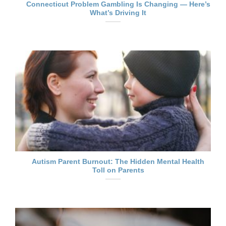
Connecticut Problem Gambling Is Changing — Here’s
What’s Driving It
Autism Parent Burnout: The Hidden Mental Health
Toll on Parents