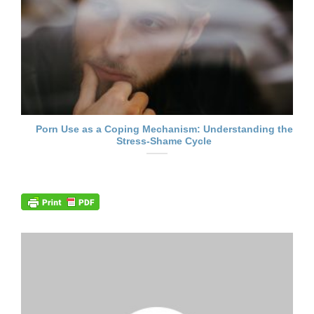
Porn Use as a Coping Mechanism: Understanding the
Stress-Shame Cycle