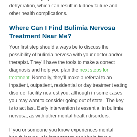
dehydration, which can result in kidney failure and
other health complications.
Where Can I Find Bulimia Nervosa
Treatment Near Me?
Your first step should always be to discuss the
possibility of bulimia nervosa with your doctor and/or
therapist. They’ll have the tools to make a correct
diagnosis and help you plan the
next steps for
treatment.
Normally, they’ll make a referral to an
inpatient, outpatient, residential or day treatment eating
disorder facility nearest you, although in some cases
you may want to consider going out of state. The key
is to act fast. Early intervention is essential in bulimia
nervosa, as with other mental health disorders.
If you or someone you know experiences mental