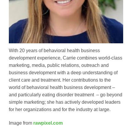
With 20 years of behavioral health business
development experience, Carrie combines world-class
marketing, media, public relations, outreach and
business development with a deep understanding of
client care and treatment. Her contributions to the
world of behavioral health business development –
and particularly eating disorder treatment – go beyond
simple marketing; she has actively developed leaders
for her organizations and for the industry at large.
Image from
rawpixel.com