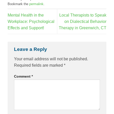
Bookmark the
permalink
.
Mental Health in the
Local Therapists to Speak
Workplace: Psychological
on Dialectical Behavior
Effects and Support!
Therapy in Greenwich, CT
Leave a Reply
Your email address will not be published.
Required fields are marked
*
Comment
*