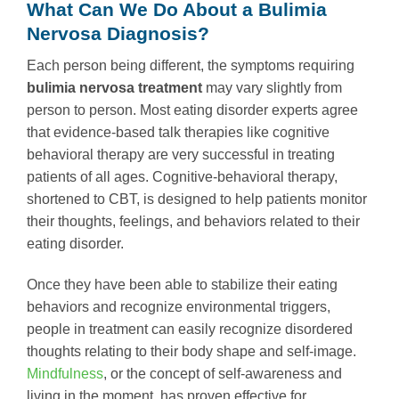
What Can We Do About a Bulimia
Nervosa Diagnosis?
Each person being different, the symptoms requiring
bulimia nervosa treatment
may vary slightly from
person to person. Most eating disorder experts agree
that evidence-based talk therapies like cognitive
behavioral therapy are very successful in treating
patients of all ages. Cognitive-behavioral therapy,
shortened to CBT, is designed to help patients monitor
their thoughts, feelings, and behaviors related to their
eating disorder.
Once they have been able to stabilize their eating
behaviors and recognize environmental triggers,
people in treatment can easily recognize disordered
thoughts relating to their body shape and self-image.
Mindfulness
, or the concept of self-awareness and
living in the moment, has proven effective for