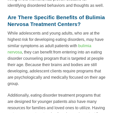
identifying disordered behaviors and thoughts as well.
Are There Specific Benefits of Bulimia
Nervosa Treatment Centers?
While adolescents and young adults, who are at the
highest risk for developing eating disorders, may have
similar symptoms as adult patients with
bulimia
nervosa
, they can benefit from entering into an eating
disorder counseling program that is targeted at people
their age. Because their brains and bodies are still
developing, adolescent clients require programs that
are psychologically and medically focused on their age
group.
Additionally, eating disorder treatment programs that
are designed for younger patients also have many
resources for families and loved ones to utilize. Having