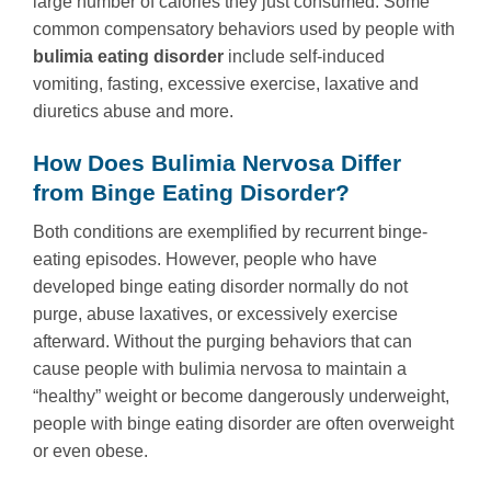
large number of calories they just consumed. Some
common compensatory behaviors used by people with
bulimia eating disorder
include self-induced
vomiting, fasting, excessive exercise, laxative and
diuretics abuse and more.
How Does Bulimia Nervosa Differ
from Binge Eating Disorder?
Both conditions are exemplified by recurrent binge-
eating episodes. However, people who have
developed binge eating disorder normally do not
purge, abuse laxatives, or excessively exercise
afterward. Without the purging behaviors that can
cause people with bulimia nervosa to maintain a
“healthy” weight or become dangerously underweight,
people with binge eating disorder are often overweight
or even obese.