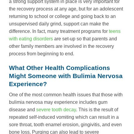
a strong support system in place is very important for
the recovery process at any age, but for an adolescent
returning to school or college and going back to an
unsupervised daily grind, support can make the
difference. In fact, many treatment programs for
teens
with eating disorders
are set-up so that parents and
other family members are involved in the recovery
process from beginning to end.
What Other Health Complications
Might Someone with Bulimia Nervosa
Experience?
One of the most common health issues that those with
bulimia nervosa may experience includes gum
disease and
severe tooth decay
. This is the result of
repeated self-induced vomiting which can result in a
sore throat, tooth enamel erosion, gingivitis, and even
bone loss. Purging can also lead to severe