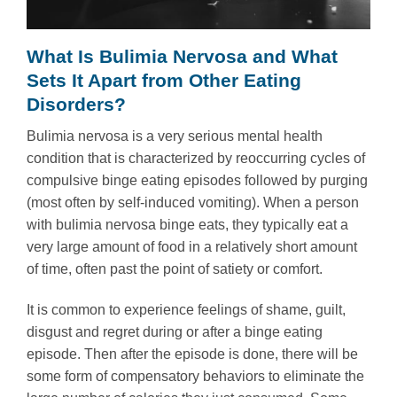
What Is Bulimia Nervosa and What
Sets It Apart from Other Eating
Disorders?
Bulimia nervosa is a very serious mental health
condition that is characterized by reoccurring cycles of
compulsive binge eating episodes followed by purging
(most often by self-induced vomiting). When a person
with bulimia nervosa binge eats, they typically eat a
very large amount of food in a relatively short amount
of time, often past the point of satiety or comfort.
It is common to experience feelings of shame, guilt,
disgust and regret during or after a binge eating
episode. Then after the episode is done, there will be
some form of compensatory behaviors to eliminate the