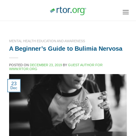
Skip
to
content
MENTAL HEALTH EDUCATION AND AWARENESS
A Beginner’s Guide to Bulimia Nervosa
POSTED ON
DECEMBER 23, 2019
BY
GUEST AUTHOR FOR
WWW.RTOR.ORG
23
Dec