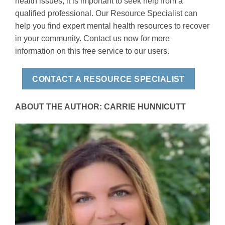
health issues, it is important to seek help from a
qualified professional. Our Resource Specialist can
help you find expert mental health resources to recover
in your community. Contact us now for more
information on this free service to our users.
CONTACT A RESOURCE SPECIALIST
ABOUT THE AUTHOR: CARRIE HUNNICUTT