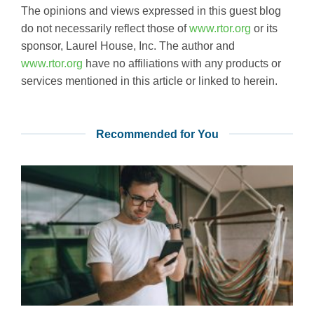
The opinions and views expressed in this guest blog
do not necessarily reflect those of
www.rtor.org
or its
sponsor, Laurel House, Inc. The author and
www.rtor.org
have no affiliations with any products or
services mentioned in this article or linked to herein.
Recommended for You