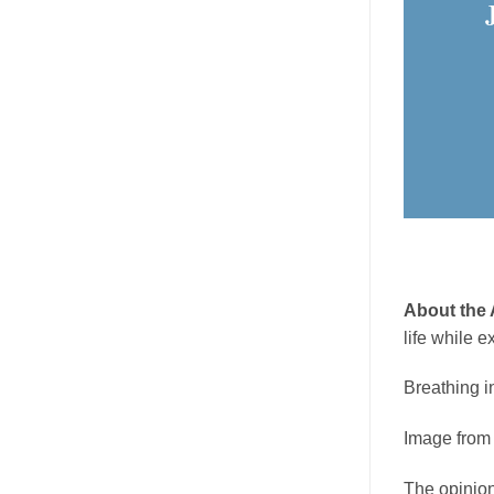
About the 
life while e
Breathing i
Image fro
The opinion