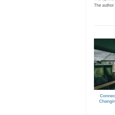
The author
Connec
Changin