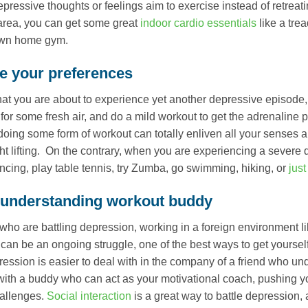
ressive thoughts or feelings aim to exercise instead of retreatin
 area, you can get some great
indoor cardio essentials
like a tre
own home gym.
 your preferences
 that you are about to experience yet another depressive episode, 
 for some fresh air, and do a mild workout to get the adrenali
 doing some form of workout can totally enliven all your senses 
t lifting. On the contrary, when you are experiencing a severe 
ncing, play table tennis, try Zumba, go swimming, hiking, or
just
 understanding workout buddy
who are battling depression, working in a foreign environment 
can be an ongoing struggle, one of the best ways to get yourself
ession is easier to deal with in the company of a friend who un
with a buddy who can act as your motivational coach, pushing you
hallenges.
Social interaction
is a great way to battle depression,