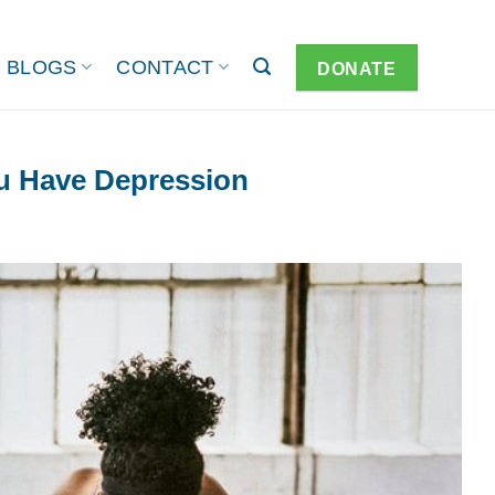
BLOGS
CONTACT
DONATE
u Have Depression