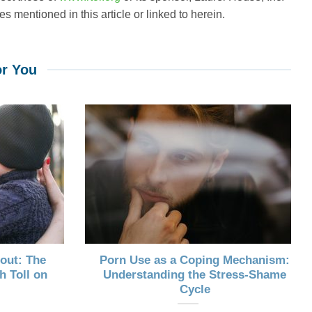
s mentioned in this article or linked to herein.
r You
out: The
Porn Use as a Coping Mechanism:
h Toll on
Understanding the Stress-Shame
Cycle