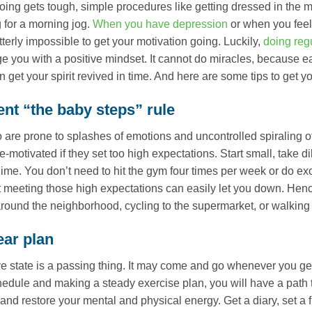
ing gets tough, simple procedures like getting dressed in the m
 for a morning jog.
When you have depression
or when you feel 
utterly impossible to get your motivation going. Luckily,
doing reg
e you with a positive mindset. It cannot do miracles, because ea
n get your spirit revived in time. And here are some tips to get y
nt “the baby steps” rule
are prone to splashes of emotions and uncontrolled spiraling of
e-motivated if they set too high expectations. Start small, take d
ime. You don’t need to hit the gym four times per week or do ex
t meeting those high expectations can easily let you down. Henc
around the neighborhood, cycling to the supermarket, or walking t
ear plan
e state is a passing thing. It may come and go whenever you get 
edule and making a steady exercise plan, you will have a path 
and restore your mental and physical energy. Get a diary, set a f