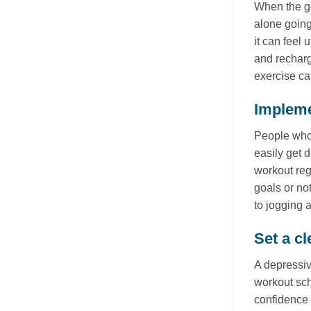
When the go
alone going
it can feel 
and recharg
exercise ca
Impleme
People who 
easily get d
workout reg
goals or no
to jogging 
Set a cl
A depressiv
workout sch
confidence 