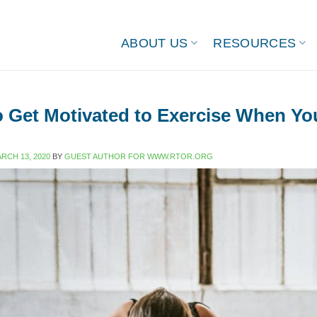
ABOUT US
RESOURCES
 Get Motivated to Exercise When Yo
RCH 13, 2020
BY
GUEST AUTHOR FOR WWW.RTOR.ORG