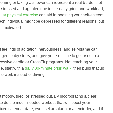
orning or taking a shower can represent a real burden, let
stressed and agitated due to the daily grind and workload,
ular physical exercise
can aid in boosting your self-esteem
ch individual might be depressed for different reasons, but
ou motivated.
 feelings of agitation, nervousness, and self-blame can
iligent baby steps, and give yourself time to get used to a
cessive cardio or CrossFit programs. Not reaching your
e, start with a
daily 30-minute brisk walk
, then build that up
o work instead of driving.
moody, tired, or stressed out. By incorporating a clear
to do the much-needed workout that will boost your
ixed calendar date, even set an alarm or a reminder, and if