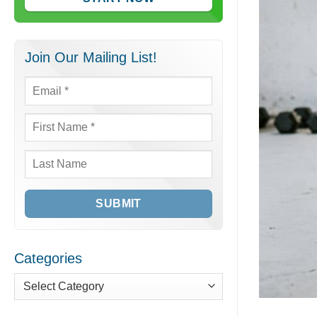
Join Our Mailing List!
Email
*
First
Name
*
Last
Name
Categories
Categories