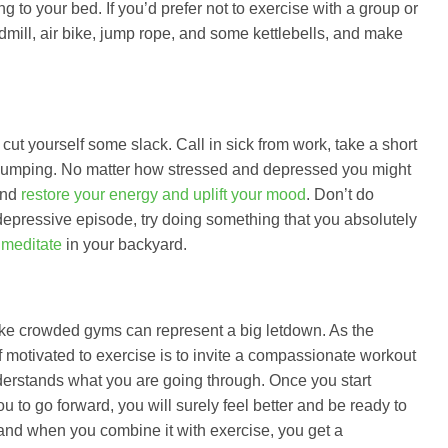
g to your bed. If you’d prefer not to exercise with a group or
admill, air bike, jump rope, and some kettlebells, and make
cut yourself some slack. Call in sick from work, take a short
ne pumping. No matter how stressed and depressed you might
and
restore your energy and uplift your mood
. Don’t do
depressive episode, try doing something that you absolutely
 meditate
in your backyard.
like crowded gyms can represent a big letdown. As the
 motivated to exercise is to invite a compassionate workout
derstands what you are going through. Once you start
 to go forward, you will surely feel better and be ready to
 and when you combine it with exercise, you get a