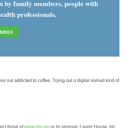
ten by family members, people with
ealth professionals.
INBOX
ess nut addicted to coffee. Trying out a digital nomad kind of
lect those of
www.rtor.org
or its sponsor, Laurel House, Inc.