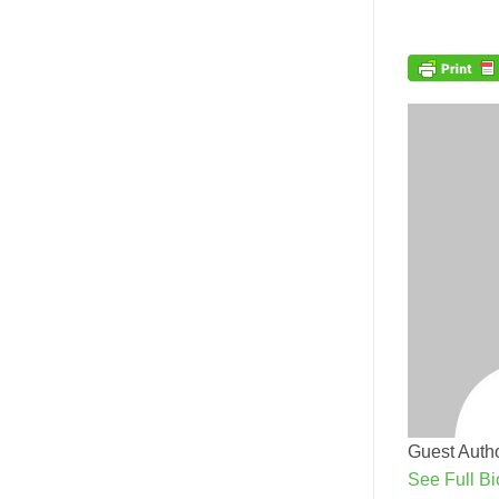
Guest Autho
See Full Bi