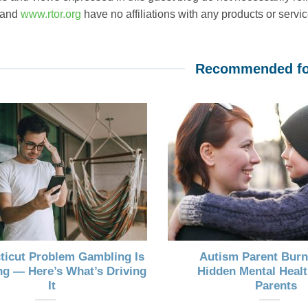
 and
www.rtor.org
have no affiliations with any products or service
Recommended fo
ticut Problem Gambling Is
Autism Parent Burn
g — Here’s What’s Driving
Hidden Mental Healt
It
Parents