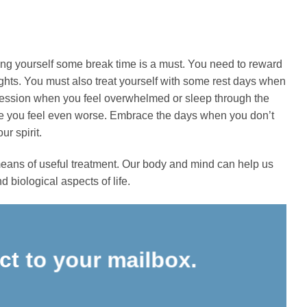
ing yourself some break time is a must. You need to reward
weights. You must also treat yourself with some rest days when
ng session when you feel overwhelmed or sleep through the
ke you feel even worse. Embrace the days when you don’t
r spirit.
 means of useful treatment. Our body and mind can help us
 biological aspects of life.
ect to your mailbox.