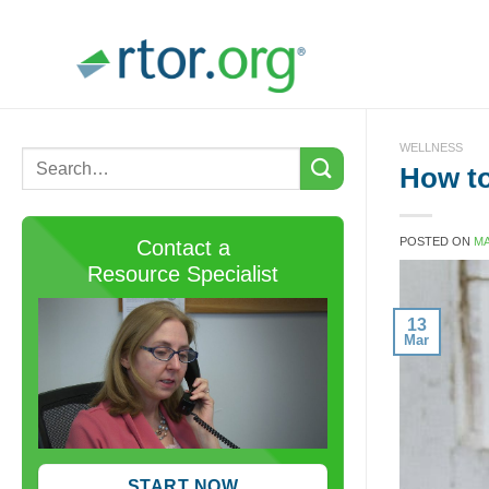
Skip
to
content
WELLNESS
How to
POSTED ON
MA
Contact a
Resource Specialist
13
Mar
START NOW