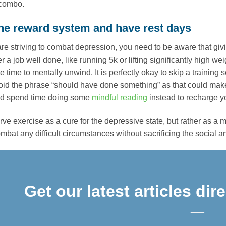
 combo.
 the reward system and have rest days
e striving to combat depression, you need to be aware that giv
er a job well done, like running 5k or lifting significantly high 
e time to mentally unwind. It is perfectly okay to skip a traini
void the phrase “should have done something” as that could ma
nd spend time doing some
mindful reading
instead to recharge you
ve exercise as a cure for the depressive state, but rather as a
bat any difficult circumstances without sacrificing the social and
Get our latest articles dir
___