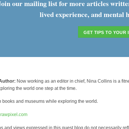
Join our mailing list for more articles writ
lived experience, and mental h
GET TIPS TO YOUR 
Author:
Now working as an editor in chief, Nina Collins is a fitn
xploring the world one step at the time.
n books and museums while exploring the world.
m
rawpixel.com
s and views expressed in this guest blog do not necessarily ref