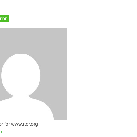
r for www.rtor.org
o