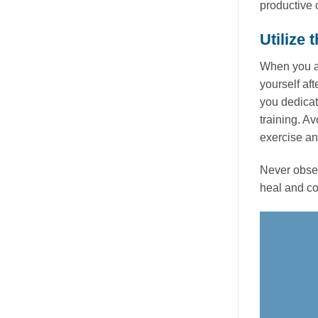
productive
Utilize
When you ar
yourself aft
you dedicat
training. A
exercise a
Never obser
heal and com