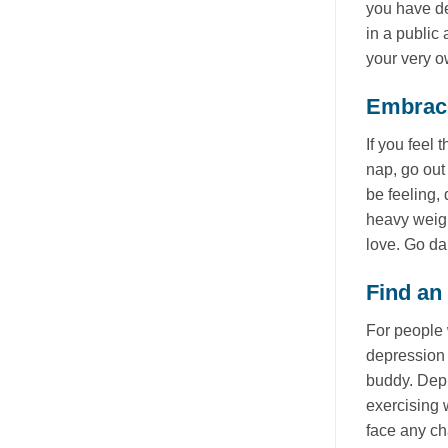
you have dep
in a public
your very 
Embrace
If you feel
nap, go out
be feeling,
heavy weigh
love. Go da
Find an
For people 
depression 
buddy. Depr
exercising 
face any c