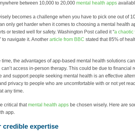
anywhere between 10,000 to 20,000
mental health apps
availabl
sely becomes a challenge when you have to pick one out of 10,
 can only get harder when it comes to choosing a mental health 
ts or tested well for safety. Washington Post called it “
a chaotic
 to navigate it. Another
article from BBC
stated that 85% of heal
 time, the advantages of app-based mental health solutions can
an’t access in-person therapy. This could be due to financial rea
e and support people seeking mental health is an effective altern
nd privacy to people who are uncomfortable with or not yet ready
at any time.
re critical that
mental health apps
be chosen wisely. Here are some
th app.
 credible expertise