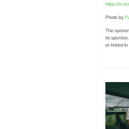
https://in.l
Photo by
P
The opinion
its sponsor
or linked to