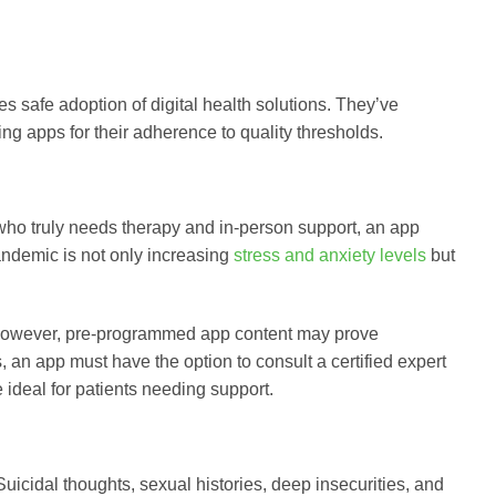
s safe adoption of digital health solutions. They’ve
g apps for their adherence to quality thresholds.
who truly needs therapy and in-person support, an app
pandemic is not only increasing
stress and anxiety levels
but
. However, pre-programmed app content may prove
 an app must have the option to consult a certified expert
e ideal for patients needing support.
Suicidal thoughts, sexual histories, deep insecurities, and