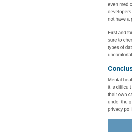
even medica
developers.
not have a 
First and fo
sure to che
types of da
uncomfortab
Conclus
Mental heal
it is diffic
their own c
under the g
privacy poli