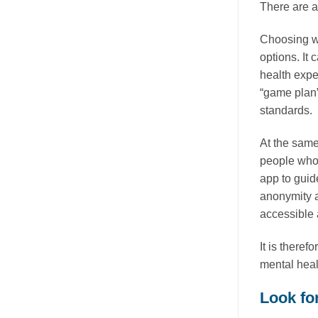
There are 
Choosing wi
options. It
health exper
“game plan”
standards.
At the same
people who c
app to guid
anonymity a
accessible 
It is therefo
mental heal
Look for