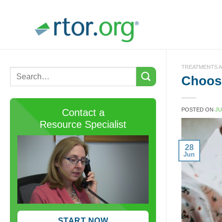
Skip
to
content
TREATMENTS A
Choose
POSTED ON
JU
Contact a
Resource Specialist
28
Jun
START NOW