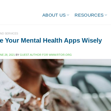
ABOUT US
RESOURCES
ND SERVICES
 Your Mental Health Apps Wisely
NE 28, 2021
BY
GUEST AUTHOR FOR WWW.RTOR.ORG