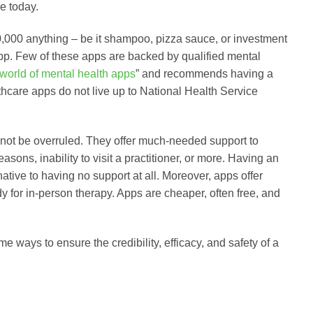
e today.
000 anything – be it shampoo, pizza sauce, or investment
app. Few of these apps are backed by qualified mental
 world of mental health apps
” and recommends having a
thcare apps do not live up to National Health Service
not be overruled. They offer much-needed support to
sons, inability to visit a practitioner, or more. Having an
ative to having no support at all. Moreover, apps offer
 for in-person therapy. Apps are cheaper, often free, and
 ways to ensure the credibility, efficacy, and safety of a