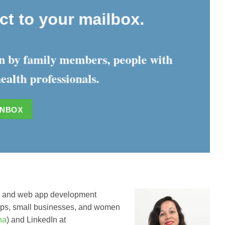
ect to your mailbox.
ten by family members, people with
ealth professionals.
INBOX
e and web app development
rtups, small businesses, and women
tha
) and LinkedIn at