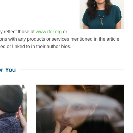
 reflect those of
www.rtor.org
or
ions with any products or services mentioned in the article
d or linked to in their author bios.
r You