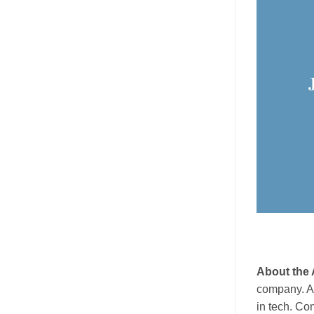
About the 
company. As
in tech. Co