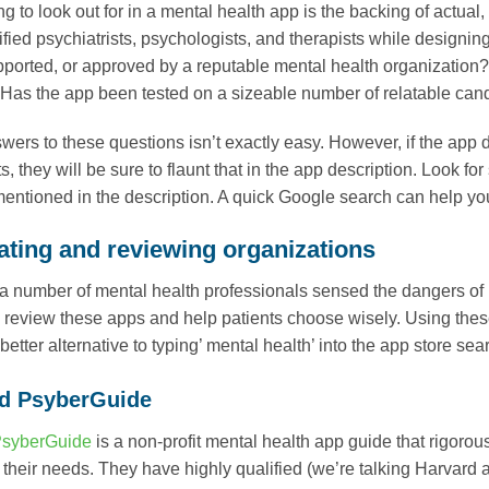
ing to look out for in a mental health app is the backing of actua
ified psychiatrists, psychologists, and therapists while designin
ported, or approved by a reputable mental health organization? 
 Has the app been tested on a sizeable number of relatable ca
wers to these questions isn’t exactly easy. However, if the app 
s, they will be sure to flaunt that in the app description. Look f
entioned in the description. A quick Google search can help you te
rating and reviewing organizations
 a number of mental health professionals sensed the dangers of
o review these apps and help patients choose wisely. Using the
better alternative to typing’ mental health’ into the app store s
d PsyberGuide
PsyberGuide
is a non-profit mental health app guide that rigoro
ts their needs. They have highly qualified (we’re talking Harva