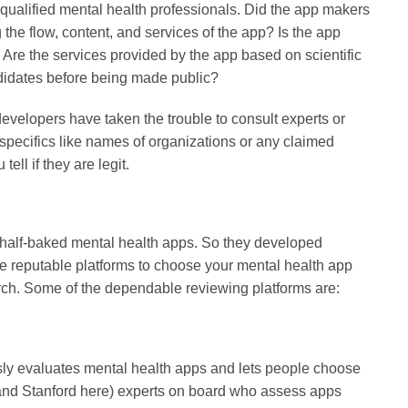
l, qualified mental health professionals. Did the app makers
g the flow, content, and services of the app? Is the app
Are the services provided by the app based on scientific
ndidates before being made public?
developers have taken the trouble to consult experts or
or specifics like names of organizations or any claimed
ll if they are legit.
 half-baked mental health apps. So they developed
se reputable platforms to choose your mental health app
earch. Some of the dependable reviewing platforms are:
usly evaluates mental health apps and lets people choose
rd and Stanford here) experts on board who assess apps