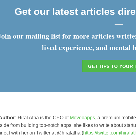
Get our latest articles dir
___
Join our mailing list for more articles writ
lived experience, and mental h
GET TIPS TO YOUR 
Author:
Hiral Atha is the CEO of
Moveoapps
, a premium mobil
ide from building top-notch apps, she likes to write about sta
nnect with her on Twitter at @hiralatha (
https://twitter.com/hirala