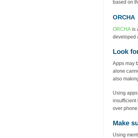
based on th
ORCHA
ORCHA
is 
developed a
Look for
Apps may be
alone canno
also making 
Using apps 
insufficient
over phone, 
Make sur
Using menta