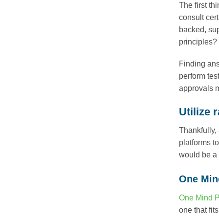
The first th
consult cert
backed, sup
principles?
Finding ans
perform test
approvals m
Utilize 
Thankfully,
platforms t
would be a 
One Min
One Mind 
one that fi