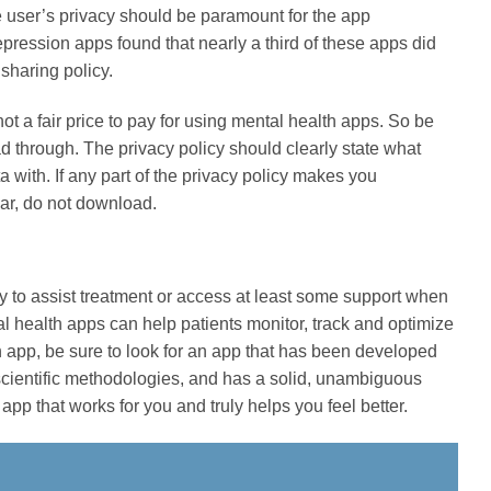
e user’s privacy should be paramount for the app
ession apps found that nearly a third of these apps did
sharing policy.
not a fair price to pay for using mental health apps. So be
ad through. The privacy policy should clearly state what
 with. If any part of the privacy policy makes you
ear, do not download.
y to assist treatment or access at least some support when
ntal health apps can help patients monitor, track and optimize
h app, be sure to look for an app that has been developed
 scientific methodologies, and has a solid, unambiguous
app that works for you and truly helps you feel better.