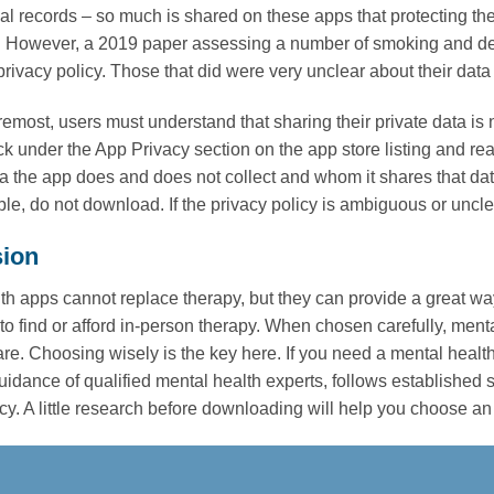
l records – so much is shared on these apps that protecting th
 However, a 2019 paper assessing a number of smoking and depr
privacy policy. Those that did were very unclear about their data 
remost, users must understand that sharing their private data is 
ck under the App Privacy section on the app store listing and re
ta the app does and does not collect and whom it shares that data
le, do not download. If the privacy policy is ambiguous or uncl
ion
th apps cannot replace therapy, but they can provide a great wa
ult to find or afford in-person therapy. When chosen carefully, me
are. Choosing wisely is the key here. If you need a mental healt
uidance of qualified mental health experts, follows established
cy. A little research before downloading will help you choose an 