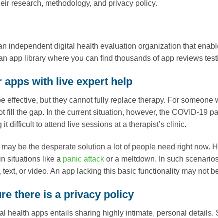
eir research, methodology, and privacy policy.
an independent digital health evaluation organization that enable
n app library where you can find thousands of app reviews testin
 apps with live expert help
 effective, but they cannot fully replace therapy. For someone 
t fill the gap. In the current situation, however, the COVID-19 
it difficult to attend live sessions at a therapist’s clinic.
may be the desperate solution a lot of people need right now
 in situations like a
panic attack
or a meltdown. In such scenarios,
text, or video. An app lacking this basic functionality may not b
e there is a privacy policy
l health apps entails sharing highly intimate, personal details. 