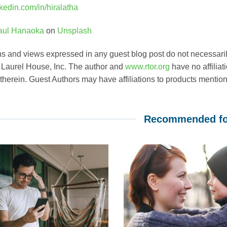
inkedin.com/in/hiralatha
aul Hanaoka
on
Unsplash
s and views expressed in any guest blog post do not necessarily
, Laurel House, Inc. The author and
www.rtor.org
have no affiliat
 therein. Guest Authors may have affiliations to products mentione
Recommended fo