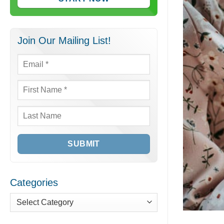
Join Our Mailing List!
Email
*
First
Name
*
Last
Name
Categories
Categories