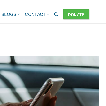
BLOGS
CONTACT
DONATE