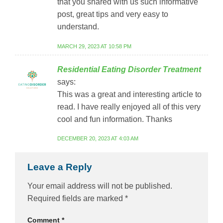
that you shared with us such informative
post, great tips and very easy to
understand.
MARCH 29, 2023 AT 10:58 PM
Residential Eating Disorder Treatment
says:
This was a great and interesting article to
read. I have really enjoyed all of this very
cool and fun information. Thanks
DECEMBER 20, 2023 AT 4:03 AM
Leave a Reply
Your email address will not be published.
Required fields are marked
*
Comment
*