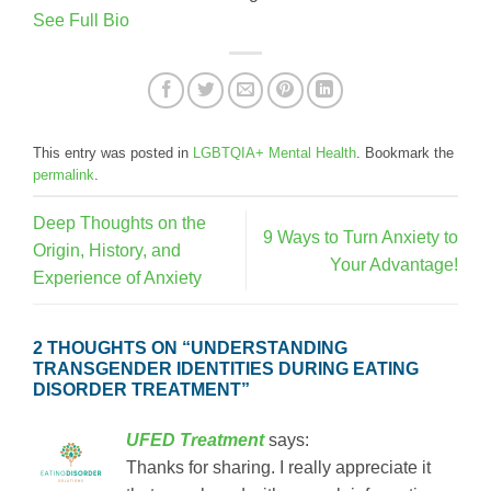
See Full Bio
This entry was posted in
LGBTQIA+ Mental Health
. Bookmark the
permalink
.
Deep Thoughts on the
9 Ways to Turn Anxiety to
Origin, History, and
Your Advantage!
Experience of Anxiety
2 THOUGHTS ON “
UNDERSTANDING
TRANSGENDER IDENTITIES DURING EATING
DISORDER TREATMENT
”
UFED Treatment
says:
Thanks for sharing. I really appreciate it