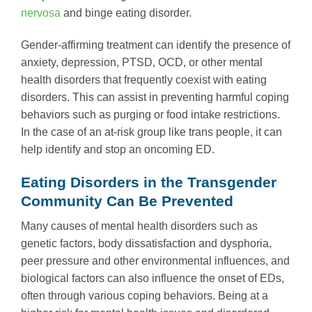
nervosa
and binge eating disorder.
Gender-affirming treatment can identify the presence of
anxiety, depression, PTSD, OCD, or other mental
health disorders that frequently coexist with eating
disorders. This can assist in preventing harmful coping
behaviors such as purging or food intake restrictions.
In the case of an at-risk group like trans people, it can
help identify and stop an oncoming ED.
Eating Disorders in the Transgender
Community Can Be Prevented
Many causes of mental health disorders such as
genetic factors, body dissatisfaction and dysphoria,
peer pressure and other environmental influences, and
biological factors can also influence the onset of EDs,
often through various coping behaviors. Being at a