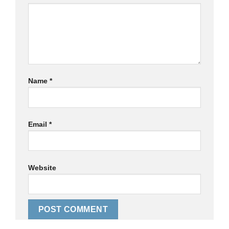
Name
*
Email
*
Website