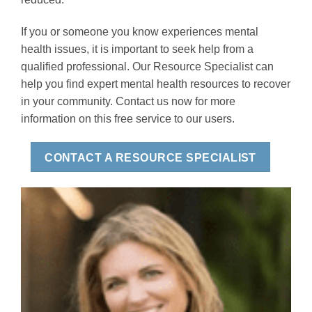
If you or someone you know experiences mental
health issues, it is important to seek help from a
qualified professional. Our Resource Specialist can
help you find expert mental health resources to recover
in your community. Contact us now for more
information on this free service to our users.
CONTACT A RESOURCE SPECIALIST