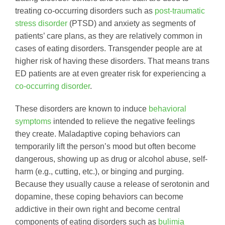
treating co-occurring disorders such as
post-traumatic
stress disorder
(PTSD) and anxiety as segments of
patients’ care plans, as they are relatively common in
cases of eating disorders. Transgender people are at
higher risk of having these disorders. That means trans
ED patients are at even greater risk for experiencing a
co-occurring disorder
.
These disorders are known to induce
behavioral
symptoms
intended to relieve the negative feelings
they create. Maladaptive coping behaviors can
temporarily lift the person’s mood but often become
dangerous, showing up as drug or alcohol abuse, self-
harm (e.g., cutting, etc.), or binging and purging.
Because they usually cause a release of serotonin and
dopamine, these coping behaviors can become
addictive in their own right and become central
components of eating disorders such as
bulimia