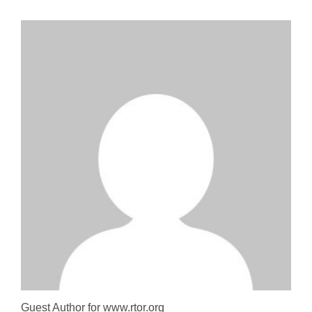
Guest Author for www.rtor.org