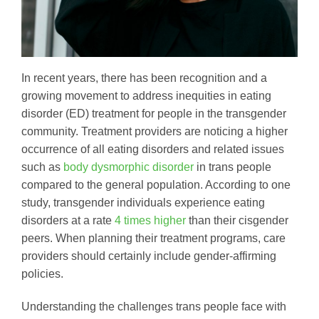
In recent years, there has been recognition and a
growing movement to address inequities in eating
disorder (ED) treatment for people in the transgender
community. Treatment providers are noticing a higher
occurrence of all eating disorders and related issues
such as
body dysmorphic disorder
in trans people
compared to the general population. According to one
study, transgender individuals experience eating
disorders at a rate
4 times higher
than their cisgender
peers. When planning their treatment programs, care
providers should certainly include gender-affirming
policies.
Understanding the challenges trans people face with