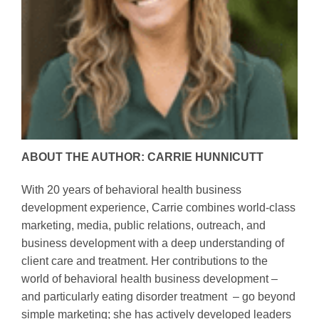
ABOUT THE AUTHOR: CARRIE HUNNICUTT
With 20 years of behavioral health business
development experience, Carrie combines world-class
marketing, media, public relations, outreach, and
business development with a deep understanding of
client care and treatment. Her contributions to the
world of behavioral health business development –
and particularly eating disorder treatment – go beyond
simple marketing; she has actively developed leaders