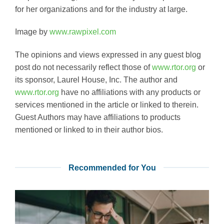
for her organizations and for the industry at large.
Image by
www.rawpixel.com
The opinions and views expressed in any guest blog
post do not necessarily reflect those of
www.rtor.org
or
its sponsor, Laurel House, Inc. The author and
www.rtor.org
have no affiliations with any products or
services mentioned in the article or linked to therein.
Guest Authors may have affiliations to products
mentioned or linked to in their author bios.
Recommended for You