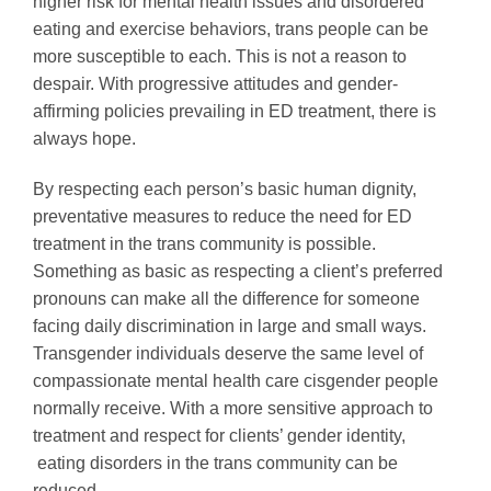
higher risk for mental health issues and disordered
eating and exercise behaviors, trans people can be
more susceptible to each. This is not a reason to
despair. With progressive attitudes and gender-
affirming policies prevailing in ED treatment, there is
always hope.
By respecting each person’s basic human dignity,
preventative measures to reduce the need for ED
treatment in the trans community is possible.
Something as basic as respecting a client’s preferred
pronouns can make all the difference for someone
facing daily discrimination in large and small ways.
Transgender individuals deserve the same level of
compassionate mental health care cisgender people
normally receive. With a more sensitive approach to
treatment and respect for clients’ gender identity,
eating disorders in the trans community can be
reduced.