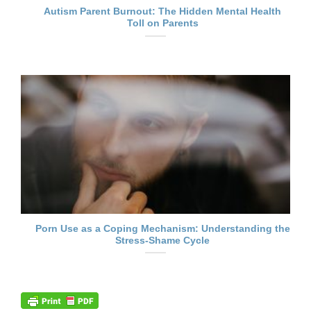
Autism Parent Burnout: The Hidden Mental Health
Toll on Parents
Porn Use as a Coping Mechanism: Understanding the
Stress-Shame Cycle