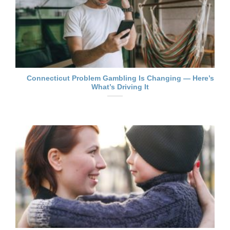
Connecticut Problem Gambling Is Changing — Here’s
What’s Driving It