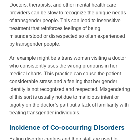
Doctors, therapists, and other mental health care
providers can be slow to recognize the unique needs
of transgender people. This can lead to insensitive
treatment that reinforces feelings of being
misunderstood or disrespected so often experienced
by transgender people.
An example might be a trans woman visiting a doctor
who consistently uses the wrong pronouns in her
medical charts. This practice can cause the patient
considerable stress and a feeling that her gender
identity is not recognized and respected. Misgendering
of this sort is usually not due to malicious intent or
bigotry on the doctor’s part but a lack of familiarity with
treating transgender individuals.
Incidence of Co-occurring Disorders
Eating disorder centers and their staff are used to