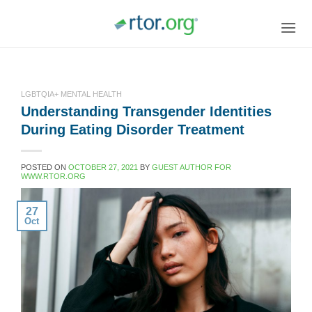
Skip
to
content
LGBTQIA+ MENTAL HEALTH
Understanding Transgender Identities
During Eating Disorder Treatment
POSTED ON
OCTOBER 27, 2021
BY
GUEST AUTHOR FOR
WWW.RTOR.ORG
27
Oct