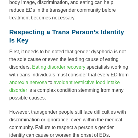
body image, discrimination, and eating can help
reduce EDs in the transgender community before
treatment becomes necessary.
Respecting a Trans Person’s Identity
Is Key
First, it needs to be noted that gender dysphoria is not
the sole cause or even the leading cause of eating
disorders.
Eating disorder recovery
specialists working
with trans individuals must consider that every ED from
anorexia nervosa
to
avoidant restrictive food intake
disorder
is a complex condition stemming from many
possible causes.
However, transgender people still face difficulties with
discrimination or ignorance, even within the medical
community. Failure to respect a person’s gender
identity can cause or worsen the onset of EDs.