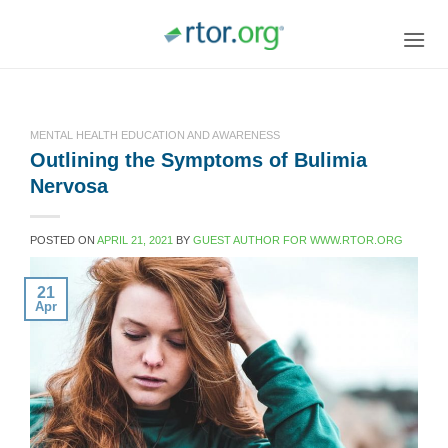
Skip
to
content
MENTAL HEALTH EDUCATION AND AWARENESS
Outlining the Symptoms of Bulimia
Nervosa
POSTED ON
APRIL 21, 2021
BY
GUEST AUTHOR FOR WWW.RTOR.ORG
21
Apr