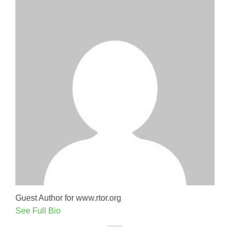
Guest Author for www.rtor.org
See Full Bio