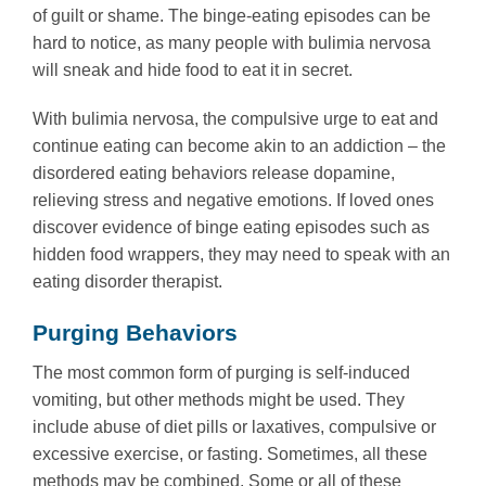
of guilt or shame. The binge-eating episodes can be
hard to notice, as many people with bulimia nervosa
will sneak and hide food to eat it in secret.
With bulimia nervosa, the compulsive urge to eat and
continue eating can become akin to an addiction – the
disordered eating behaviors release dopamine,
relieving stress and negative emotions. If loved ones
discover evidence of binge eating episodes such as
hidden food wrappers, they may need to speak with an
eating disorder therapist.
Purging Behaviors
The most common form of purging is self-induced
vomiting, but other methods might be used. They
include abuse of diet pills or laxatives, compulsive or
excessive exercise, or fasting. Sometimes, all these
methods may be combined. Some or all of these