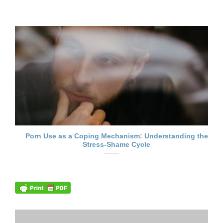
Porn Use as a Coping Mechanism: Understanding the
Stress-Shame Cycle