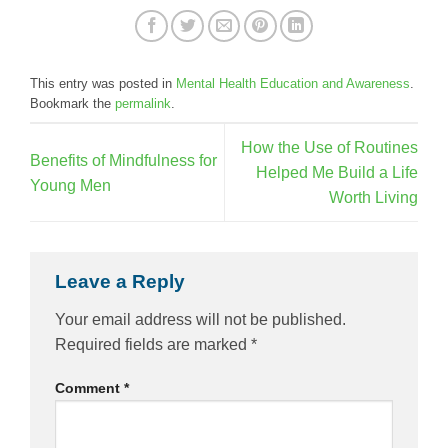
This entry was posted in
Mental Health Education and Awareness
.
Bookmark the
permalink
.
How the Use of Routines
Benefits of Mindfulness for
Helped Me Build a Life
Young Men
Worth Living
Leave a Reply
Your email address will not be published.
Required fields are marked
*
Comment
*