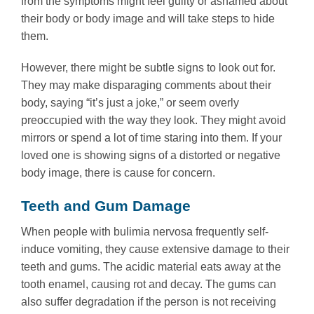
from the symptoms might feel guilty or ashamed about
their body or body image and will take steps to hide
them.
However, there might be subtle signs to look out for.
They may make disparaging comments about their
body, saying “it’s just a joke,” or seem overly
preoccupied with the way they look. They might avoid
mirrors or spend a lot of time staring into them. If your
loved one is showing signs of a distorted or negative
body image, there is cause for concern.
Teeth and Gum Damage
When people with bulimia nervosa frequently self-
induce vomiting, they cause extensive damage to their
teeth and gums. The acidic material eats away at the
tooth enamel, causing rot and decay. The gums can
also suffer degradation if the person is not receiving