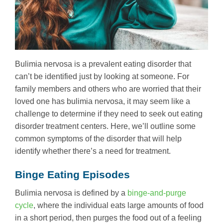
Bulimia nervosa is a prevalent eating disorder that
can’t be identified just by looking at someone. For
family members and others who are worried that their
loved one has bulimia nervosa, it may seem like a
challenge to determine if they need to seek out eating
disorder treatment centers. Here, we’ll outline some
common symptoms of the disorder that will help
identify whether there’s a need for treatment.
Binge Eating Episodes
Bulimia nervosa is defined by a
binge-and-purge
cycle
, where the individual eats large amounts of food
in a short period, then purges the food out of a feeling