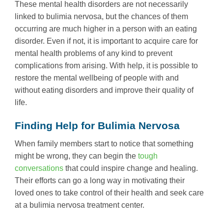
These mental health disorders are not necessarily
linked to bulimia nervosa, but the chances of them
occurring are much higher in a person with an eating
disorder. Even if not, it is important to acquire care for
mental health problems of any kind to prevent
complications from arising. With help, it is possible to
restore the mental wellbeing of people with and
without eating disorders and improve their quality of
life.
Finding Help for Bulimia Nervosa
When family members start to notice that something
might be wrong, they can begin the
tough
conversations
that could inspire change and healing.
Their efforts can go a long way in motivating their
loved ones to take control of their health and seek care
at a bulimia nervosa treatment center.