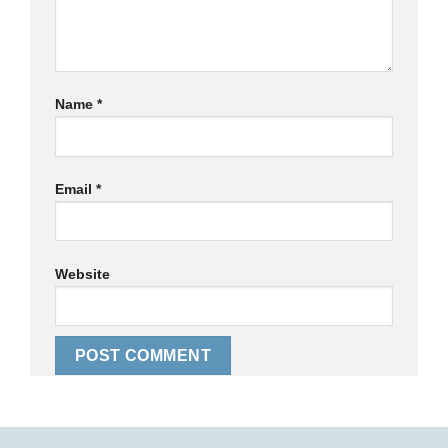
Name
*
Email
*
Website