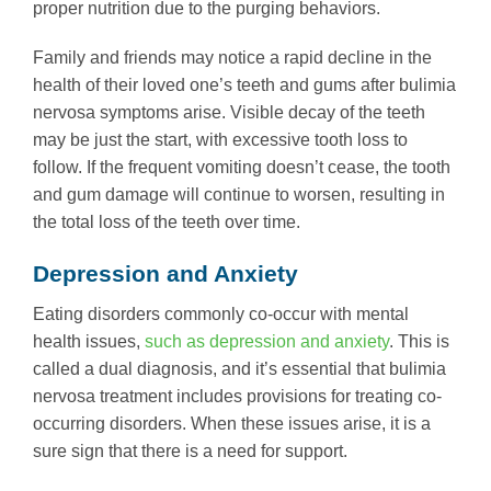
proper nutrition due to the purging behaviors.
Family and friends may notice a rapid decline in the
health of their loved one’s teeth and gums after bulimia
nervosa symptoms arise. Visible decay of the teeth
may be just the start, with excessive tooth loss to
follow. If the frequent vomiting doesn’t cease, the tooth
and gum damage will continue to worsen, resulting in
the total loss of the teeth over time.
Depression and Anxiety
Eating disorders commonly co-occur with mental
health issues,
such as depression and anxiety
. This is
called a dual diagnosis, and it’s essential that bulimia
nervosa treatment includes provisions for treating co-
occurring disorders. When these issues arise, it is a
sure sign that there is a need for support.