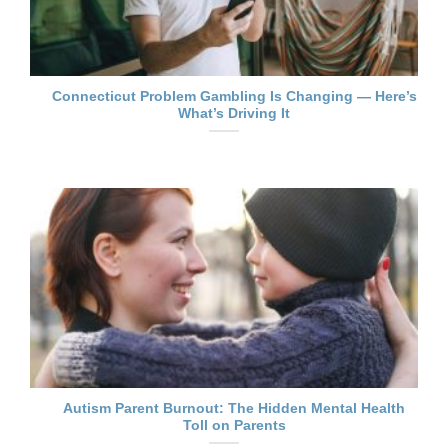
Connecticut Problem Gambling Is Changing — Here’s
What’s Driving It
Autism Parent Burnout: The Hidden Mental Health
Toll on Parents