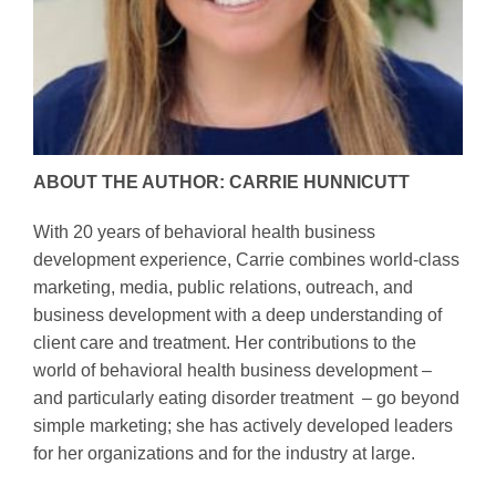
ABOUT THE AUTHOR: CARRIE HUNNICUTT
With 20 years of behavioral health business
development experience, Carrie combines world-class
marketing, media, public relations, outreach, and
business development with a deep understanding of
client care and treatment. Her contributions to the
world of behavioral health business development –
and particularly eating disorder treatment – go beyond
simple marketing; she has actively developed leaders
for her organizations and for the industry at large.