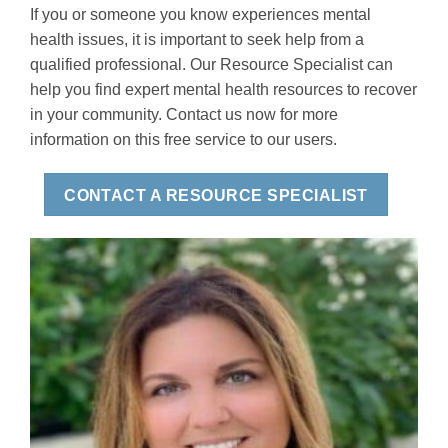
If you or someone you know experiences mental
health issues, it is important to seek help from a
qualified professional. Our Resource Specialist can
help you find expert mental health resources to recover
in your community. Contact us now for more
information on this free service to our users.
CONTACT A RESOURCE SPECIALIST