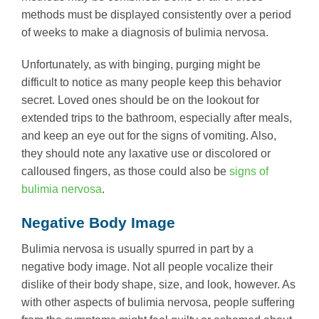
methods must be displayed consistently over a period
of weeks to make a diagnosis of bulimia nervosa.
Unfortunately, as with binging, purging might be
difficult to notice as many people keep this behavior
secret. Loved ones should be on the lookout for
extended trips to the bathroom, especially after meals,
and keep an eye out for the signs of vomiting. Also,
they should note any laxative use or discolored or
calloused fingers, as those could also be
signs of
bulimia nervosa
.
Negative Body Image
Bulimia nervosa is usually spurred in part by a
negative body image. Not all people vocalize their
dislike of their body shape, size, and look, however. As
with other aspects of bulimia nervosa, people suffering