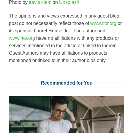
Photo by
travis clem
on
Unsplash
The opinions and views expressed in any guest blog
post do not necessarily reflect those of
www.rtor.org
or
its sponsor, Laurel House, Inc. The author and
www.rtor.org
have no affiliations with any products or
services mentioned in the article or linked to therein.
Guest Authors may have affiliations to products
mentioned or linked to in their author bios only.
Recommended for You