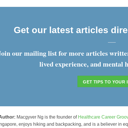
Get our latest articles dir
___
Join our mailing list for more articles writ
lived experience, and mental h
GET TIPS TO YOUR 
 Author:
Macgyver Ng is the founder of
Healthcare Career Groo
ngapore, enjoys hiking and backpacking, and is a believer in equi