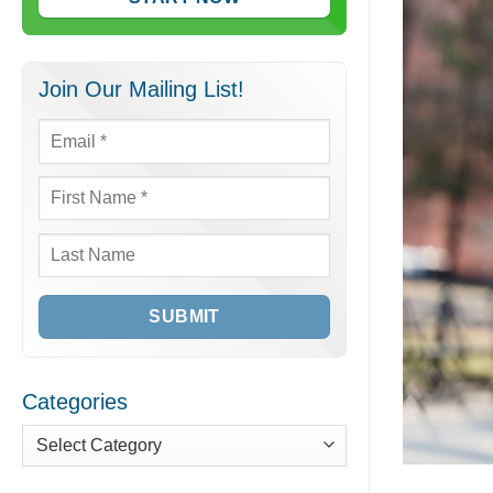
Join Our Mailing List!
Email
*
First
Name
*
Last
Name
Categories
Categories