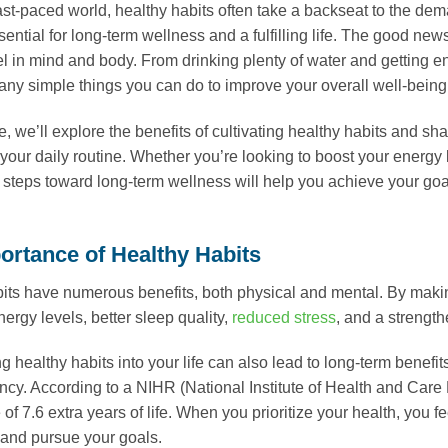
fast-paced world, healthy habits often take a backseat to the dem
ssential for long-term wellness and a fulfilling life. The good ne
l in mind and body. From drinking plenty of water and getting 
any simple things you can do to improve your overall well-being
cle, we’ll explore the benefits of cultivating healthy habits and s
your daily routine. Whether you’re looking to boost your energy le
 steps toward long-term wellness will help you achieve your goal
ortance of Healthy Habits
its have numerous benefits, both physical and mental. By maki
ergy levels, better sleep quality,
reduced stress
, and a streng
ng healthy habits into your life can also lead to long-term benef
ancy. According to a NIHR (National Institute of Health and Car
 of 7.6 extra years of life. When you prioritize your health, you
and pursue your goals.