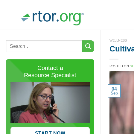
Skip
to
content
WELLNESS
Cultiv
POSTED ON
SE
Contact a
Resource Specialist
04
Sep
START NOW