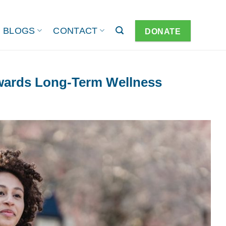
BLOGS
CONTACT
DONATE
owards Long-Term Wellness