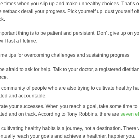
be times when you slip up and make unhealthy choices. That’s o
e setback derail your progress. Pick yourself up, dust yourself of
ck.
ortant thing is to be patient and persistent. Don’t give up on yo
ill last a lifetime.
me tips for overcoming challenges and sustaining progress:
be afraid to ask for help. Talk to your doctor, a registered dietit
nce.
 community of people who are also trying to cultivate healthy ha
ted and accountable.
ate your successes. When you reach a goal, take some time to 
ted and on track. According to Tony Robbins, there are
seven ef
ultivating healthy habits is a journey, not a destination. There 
entually reach your goals and achieve a healthier, happier you.