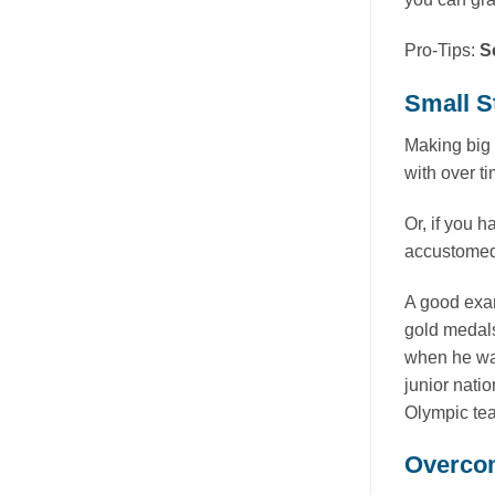
Pro-Tips:
S
Small S
Making big 
with over ti
Or, if you h
accustomed 
A good exam
gold medals
when he wa
junior nati
Olympic team
Overcom