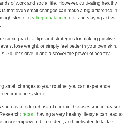
ands of work and social life. However, cultivating healthy
ws is that even small changes can make a big difference in
enough sleep to
eating a balanced diet
and staying active,
.
hare some practical tips and strategies for making positive
vels, lose weight, or simply feel better in your own skin,
s. So, let’s dive in and discover the power of healthy
ng small changes to your routine, you can experience
thened immune system.
its such as a reduced risk of chronic diseases and increased
e Research)
report
, having a very healthy lifestyle can lead to
 feel more empowered, confident, and motivated to tackle