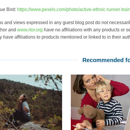
ue Bird:
https://www.pexels.com/photo/active-ethnic-runner-trai
s and views expressed in any guest blog post do not necessarily
thor and
www.rtor.org
have no affiliations with any products or se
have affiliations to products mentioned or linked to in their aut
Recommended fo