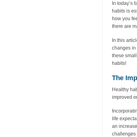
In today’s 
habits is e
how you fee
there are m
In this arti
changes in 
these small
habits!
The Imp
Healthy hab
improved en
Incorporati
life expect
an increase
challenges 