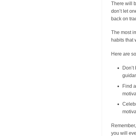
There will 
don’t let on
back on tra
The most imp
habits that w
Here are so
Don’t 
guida
Find a
motiva
Celebr
motiva
Remember, c
you will ev