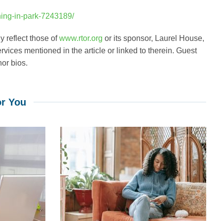
ning-in-park-7243189/
 reflect those of
www.rtor.org
or its sponsor, Laurel House,
rvices mentioned in the article or linked to therein. Guest
hor bios.
r You