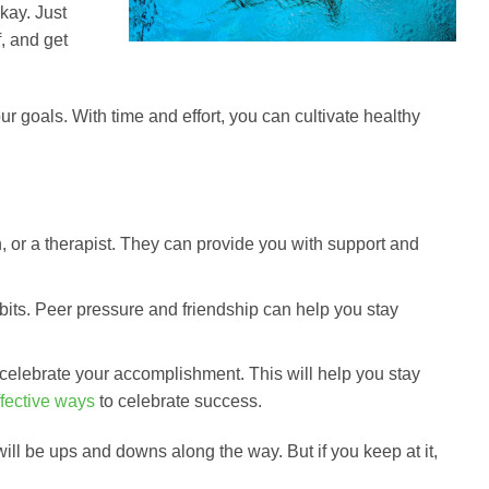
kay. Just
f, and get
ur goals. With time and effort, you can cultivate healthy
ian, or a therapist. They can provide you with support and
bits. Peer pressure and friendship can help you stay
celebrate your accomplishment. This will help you stay
fective ways
to celebrate success.
will be ups and downs along the way. But if you keep at it,