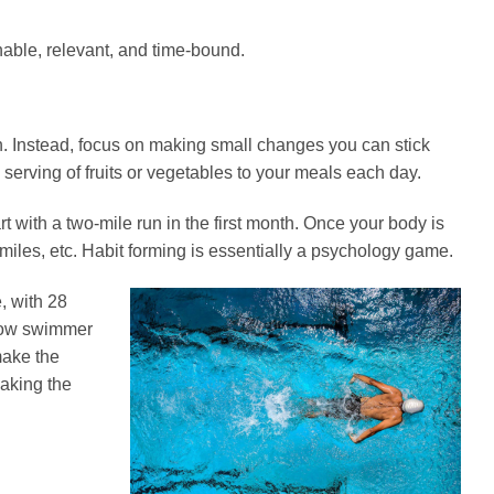
nable, relevant, and time-bound.
n. Instead, focus on making small changes you can stick
e serving of fruits or vegetables to your meals each day.
art with a two-mile run in the first month. Once your body is
 miles, etc. Habit forming is essentially a psychology game.
, with 28
 slow swimmer
make the
making the