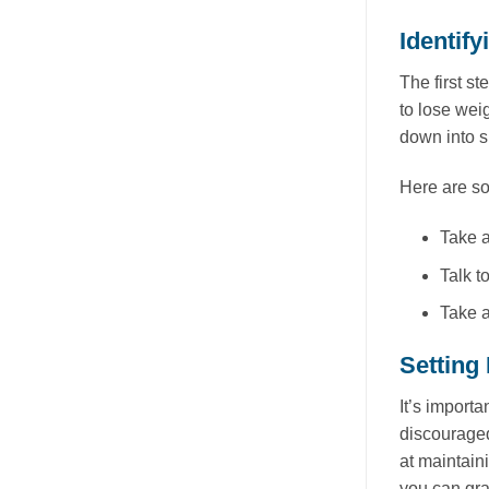
Identif
The first s
to lose wei
down into 
Here are so
Take a
Talk t
Take a
Setting 
It’s importa
discouraged
at maintaini
you can gra