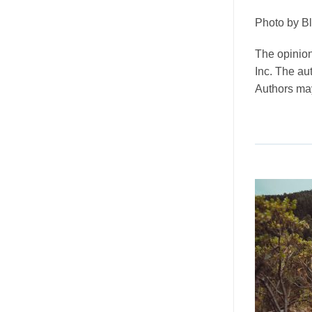
Photo by Bl
The opinion
Inc. The au
Authors may 