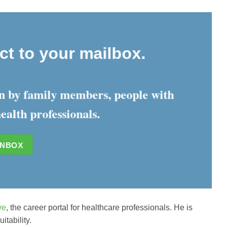
ect to your mailbox.
ten by family members, people with
ealth professionals.
INBOX
ve
, the career portal for healthcare professionals. He is
tability.