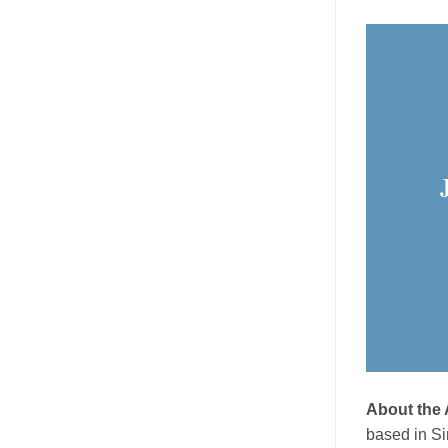
About the
based in Si