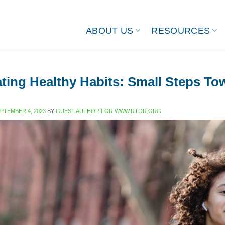
ABOUT US
RESOURCES
ating Healthy Habits: Small Steps T
PTEMBER 4, 2023
BY
GUEST AUTHOR FOR WWW.RTOR.ORG