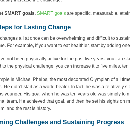
et SMART goals.
SMART goals
are specific, measurable, attai
teps for Lasting Change
changes all at once can be overwhelming and difficult to sustai
me. For example, if you want to eat healthier, start by adding on
ave not been physically active for the past five years, you can st
to the physical challenge, you can increase it to five miles, ten
ple is Michael Phelps, the most decorated Olympian of all time
. He didn’t start as a world-beater. In fact, he was a relatively
s younger. His goal when he was ten years old was simply to 
onal team. He achieved that goal, and then he set his sights on 
, and the rest is history.
ing Challenges and Sustaining Progress