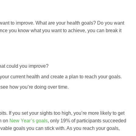
you want to improve. What are your health goals? Do you want
? Once you know what you want to achieve, you can break it
What could you improve?
 your current health and create a plan to reach your goals.
 see how you’re doing over time.
its. If you set your sights too high, you’re more likely to get
ch on
New Year’s goals
, only 19% of participants succeeded
ievable goals you can stick with. As you reach your goals,