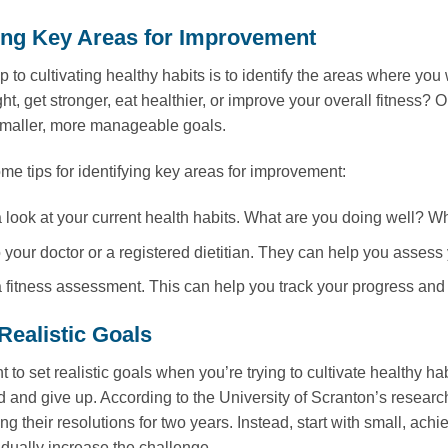
ying Key Areas for Improvement
tep to cultivating healthy habits is to identify the areas where 
ght, get stronger, eat healthier, or improve your overall fitness
smaller, more manageable goals.
me tips for identifying key areas for improvement:
 look at your current health habits. What are you doing well? 
o your doctor or a registered dietitian. They can help you assess
 fitness assessment. This can help you track your progress and
Realistic Goals
nt to set realistic goals when you’re trying to cultivate healthy hab
 and give up. According to the University of Scranton’s resear
ng their resolutions for two years. Instead, start with small, ach
dually increase the challenge.