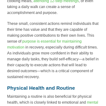
cooking meals,
attending 12-step meetings
, or even
taking a daily walk can create a sense of
accomplishment and purpose.
These small, consistent actions remind individuals that
their time has value and that they are capable of
making positive contributions to their own lives. This
sense of
purpose is essential for maintaining
motivation
in recovery, especially during difficult times.
As individuals grow more confident in their ability to
manage daily tasks, they build self-efficacy—a belief in
their capacity to execute actions that will lead to
desired outcomes—which is a critical component of
sustained recovery.
Physical Health and Routine
Maintaining a routine is also beneficial for physical
health, which is closely linked to emotional and
mental