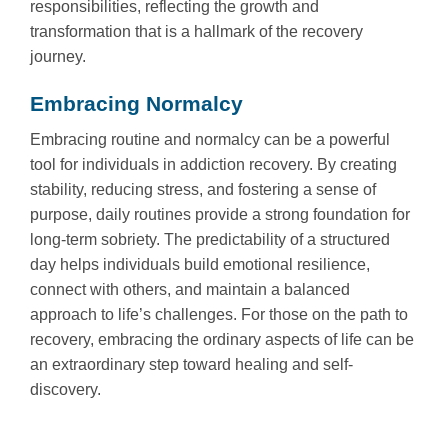
responsibilities, reflecting the growth and
transformation that is a hallmark of the recovery
journey.
Embracing Normalcy
Embracing routine and normalcy can be a powerful
tool for individuals in addiction recovery. By creating
stability, reducing stress, and fostering a sense of
purpose, daily routines provide a strong foundation for
long-term sobriety. The predictability of a structured
day helps individuals build emotional resilience,
connect with others, and maintain a balanced
approach to life’s challenges. For those on the path to
recovery, embracing the ordinary aspects of life can be
an extraordinary step toward healing and self-
discovery.