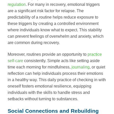
regulation
. For many in recovery, emotional triggers
are a significant risk factor for relapse. The
predictability of a routine helps reduce exposure to
these triggers by creating a controlled environment
where individuals know what to expect. This stability
can prevent feelings of overwhelm and anxiety, which
are common during recovery.
Moreover, routines provide an opportunity to
practice
self-care
consistently. Simple acts like setting aside
time each morning for mindfulness,
journaling
, or quiet
reflection can help individuals process their emotions
in a healthy way. This daily practice of checking in with
oneself fosters emotional resilience, equipping
individuals with the skills to handle stress and
setbacks without turning to substances.
Social Connections and Rebuilding