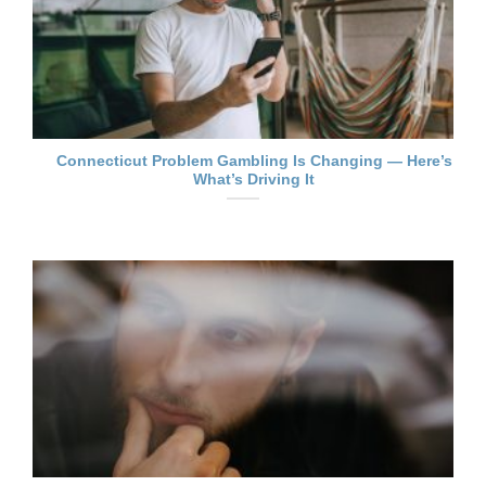
Connecticut Problem Gambling Is Changing — Here’s
What’s Driving It