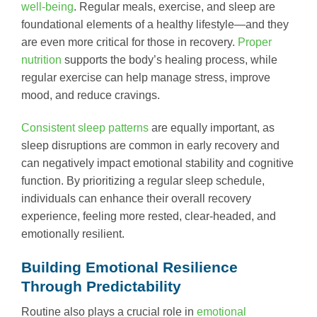
well-being
. Regular meals, exercise, and sleep are
foundational elements of a healthy lifestyle—and they
are even more critical for those in recovery.
Proper
nutrition
supports the body’s healing process, while
regular exercise can help manage stress, improve
mood, and reduce cravings.
Consistent sleep patterns
are equally important, as
sleep disruptions are common in early recovery and
can negatively impact emotional stability and cognitive
function. By prioritizing a regular sleep schedule,
individuals can enhance their overall recovery
experience, feeling more rested, clear-headed, and
emotionally resilient.
Building Emotional Resilience
Through Predictability
Routine also plays a crucial role in
emotional