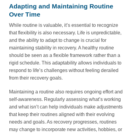
Adapting and Maintaining Routine
Over Time
While routine is valuable, it’s essential to recognize
that flexibility is also necessary. Life is unpredictable,
and the ability to adapt to change is crucial for
maintaining stability in recovery. A healthy routine
should be seen as a flexible framework rather than a
rigid schedule. This adaptability allows individuals to
respond to life’s challenges without feeling derailed
from their recovery goals.
Maintaining a routine also requires ongoing effort and
self-awareness. Regularly assessing what’s working
and what isn’t can help individuals make adjustments
that keep their routines aligned with their evolving
needs and goals. As recovery progresses, routines
may change to incorporate new activities, hobbies, or