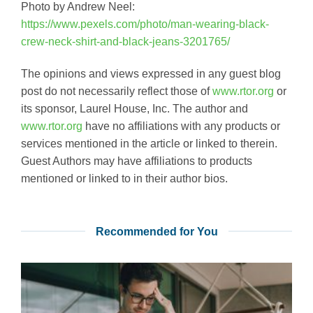
Photo by Andrew Neel:
https://www.pexels.com/photo/man-wearing-black-
crew-neck-shirt-and-black-jeans-3201765/
The opinions and views expressed in any guest blog
post do not necessarily reflect those of
www.rtor.org
or
its sponsor, Laurel House, Inc. The author and
www.rtor.org
have no affiliations with any products or
services mentioned in the article or linked to therein.
Guest Authors may have affiliations to products
mentioned or linked to in their author bios.
Recommended for You