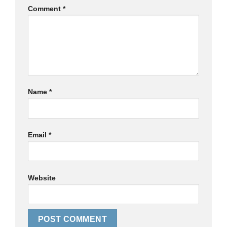
Comment
*
Name
*
Email
*
Website