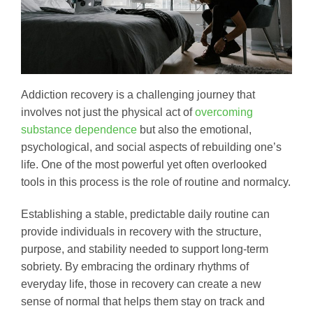
Addiction recovery is a challenging journey that
involves not just the physical act of
overcoming
substance dependence
but also the emotional,
psychological, and social aspects of rebuilding one’s
life. One of the most powerful yet often overlooked
tools in this process is the role of routine and normalcy.
Establishing a stable, predictable daily routine can
provide individuals in recovery with the structure,
purpose, and stability needed to support long-term
sobriety. By embracing the ordinary rhythms of
everyday life, those in recovery can create a new
sense of normal that helps them stay on track and