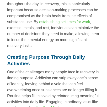
throughout the day. In recovery, this is particularly
important because decision-making processes can be
compromised as the brain heals from the effects of
substance use. By
establishing set times for work
,
exercise, meals, and rest, individuals can minimize the
number of decisions they need to make, allowing them
to focus their mental energy on more significant
recovery tasks.
Creating Purpose Through Daily
Activities
One of the challenges many people face in recovery is
finding purpose. Addiction can strip away one’s sense
of identity, leaving behind a void that can feel
overwhelming once substances are no longer filling it.
Routine helps fill this void by reintroducing meaningful
activities into daily life. Engaging in ordinary tasks like