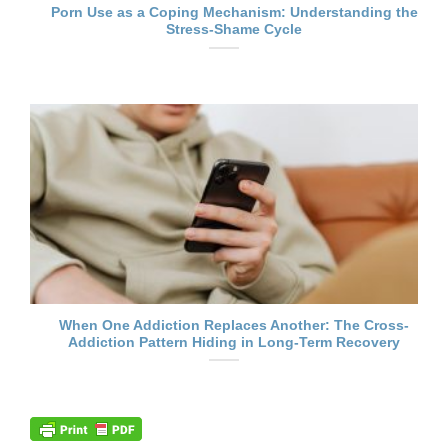
Porn Use as a Coping Mechanism: Understanding the
Stress-Shame Cycle
When One Addiction Replaces Another: The Cross-
Addiction Pattern Hiding in Long-Term Recovery