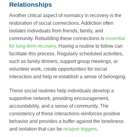
Relationships
Another critical aspect of normalcy in recovery is the
restoration of social connections. Addiction often
isolates individuals from friends, family, and
community. Rebuilding these connections is
essential
for long-term recovery
. Having a routine to follow can
facilitate this process. Regularly scheduled activities,
such as family dinners, support group meetings, or
volunteer work, create opportunities for social
interaction and help re-establish a sense of belonging.
These social routines help individuals develop a
supportive network, providing encouragement,
accountability, and a sense of community. The
consistency of these interactions reinforces positive
behavior and provides a buffer against the loneliness
and isolation that can be
relapse triggers
.