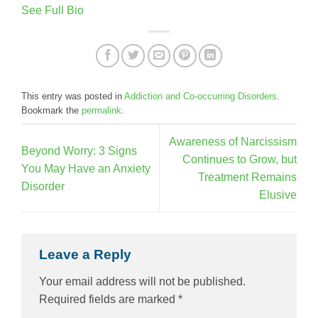
See Full Bio
This entry was posted in
Addiction and Co-occurring Disorders
.
Bookmark the
permalink
.
Awareness of Narcissism
Beyond Worry: 3 Signs
Continues to Grow, but
You May Have an Anxiety
Treatment Remains
Disorder
Elusive
Leave a Reply
Your email address will not be published.
Required fields are marked
*