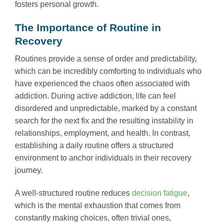
fosters personal growth.
The Importance of Routine in
Recovery
Routines provide a sense of order and predictability,
which can be incredibly comforting to individuals who
have experienced the chaos often associated with
addiction. During active addiction, life can feel
disordered and unpredictable, marked by a constant
search for the next fix and the resulting instability in
relationships, employment, and health. In contrast,
establishing a daily routine offers a structured
environment to anchor individuals in their recovery
journey.
A well-structured routine reduces
decision fatigue
,
which is the mental exhaustion that comes from
constantly making choices, often trivial ones,