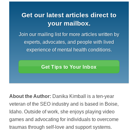
Get our latest articles direct to
your mailbox.
Join our mailing list for more articles written by
experts, advocates, and people with lived
experience of mental health conditions.
Get Tips to Your Inbox
About the Author:
Danika Kimball is a ten-year
veteran of the SEO industry and is based in Boise,
Idaho. Outside of work, she enjoys playing video
games and advocating for individuals to overcome
traumas through self-love and support systems.