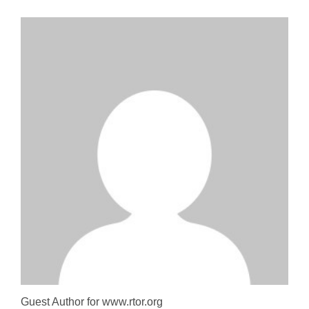
Guest Author for www.rtor.org