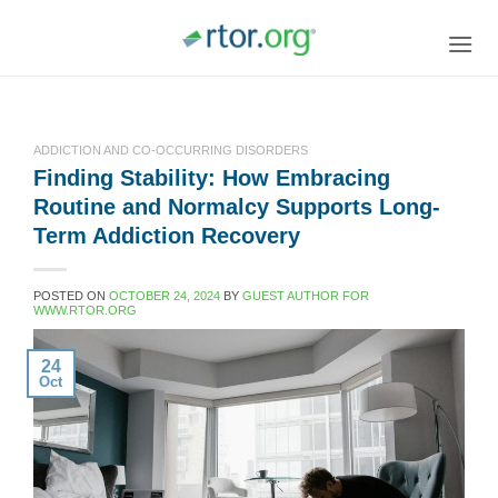
Skip
to
content
ADDICTION AND CO-OCCURRING DISORDERS
Finding Stability: How Embracing
Routine and Normalcy Supports Long-
Term Addiction Recovery
POSTED ON
OCTOBER 24, 2024
BY
GUEST AUTHOR FOR
WWW.RTOR.ORG
24
Oct