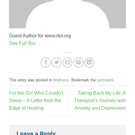
Guest Author for www.rtor.org
See Full Bio
This entry was posted in
Wellness
. Bookmark the
permalink
.
For the Girl Who Couldn’t
Taking Back My Life: A
Sleep – A Letter from the
Therapist’s Journey with
Edge of Healing
Anxiety and Depression
Leave a Reply