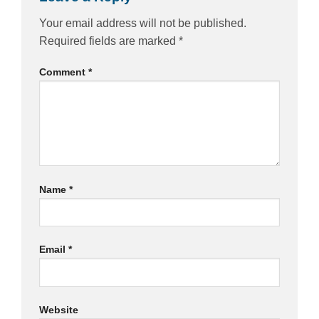
Your email address will not be published.
Required fields are marked
*
Comment
*
Name
*
Email
*
Website