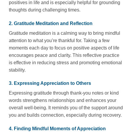
positives in life and is especially helpful for grounding
thoughts during challenging times.
2. Gratitude Meditation and Reflection
Gratitude meditation is a calming way to bring mindful
attention to what you’re thankful for. Taking a few
moments each day to focus on positive aspects of life
encourages peace and clarity. This reflective practice
is effective in reducing stress and promoting emotional
stability.
3. Expressing Appreciation to Others
Expressing gratitude through thank-you notes or kind
words strengthens relationships and enhances your
overall well-being. It reminds you of the support around
you and builds connection, especially during recovery.
4. Finding Mindful Moments of Appreciation