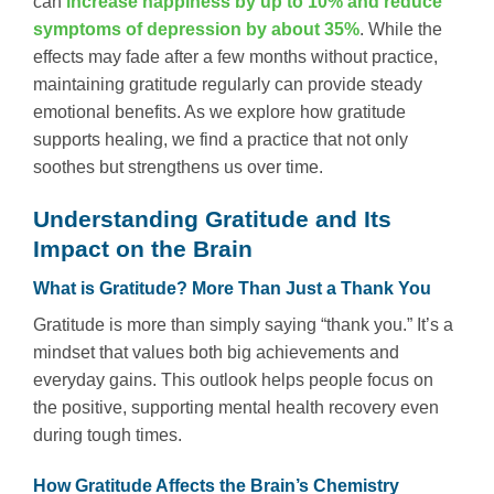
can
increase happiness by up to 10% and reduce
symptoms of depression by about 35%
. While the
effects may fade after a few months without practice,
maintaining gratitude regularly can provide steady
emotional benefits. As we explore how gratitude
supports healing, we find a practice that not only
soothes but strengthens us over time.
Understanding Gratitude and Its
Impact on the Brain
What is Gratitude? More Than Just a Thank You
Gratitude is more than simply saying “thank you.” It’s a
mindset that values both big achievements and
everyday gains. This outlook helps people focus on
the positive, supporting mental health recovery even
during tough times.
How Gratitude Affects the Brain’s Chemistry