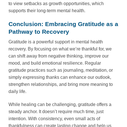
to view setbacks as growth opportunities, which
supports their long-term mental health.
Conclusion: Embracing Gratitude as a
Pathway to Recovery
Gratitude is a powerful support in mental health
recovery. By focusing on what we’re thankful for, we
can shift away from negative thinking, improve our
mood, and build emotional resilience. Regular
gratitude practices such as journaling, meditation, or
simply expressing thanks can enhance our outlook,
strengthen relationships, and bring more meaning to
daily life.
While healing can be challenging, gratitude offers a
steady anchor. It doesn’t require much time, just
intention. With consistency, even small acts of
thankfulness can create lasting change and help us