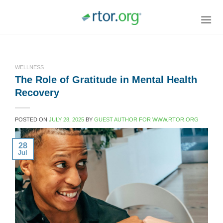
Skip
to
content
WELLNESS
The Role of Gratitude in Mental Health
Recovery
POSTED ON
JULY 28, 2025
BY
GUEST AUTHOR FOR WWW.RTOR.ORG
28
Jul