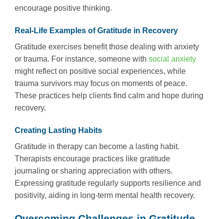
encourage positive thinking.
Real-Life Examples of Gratitude in Recovery
Gratitude exercises benefit those dealing with anxiety
or trauma. For instance, someone with
social anxiety
might reflect on positive social experiences, while
trauma survivors may focus on moments of peace.
These practices help clients find calm and hope during
recovery.
Creating Lasting Habits
Gratitude in therapy can become a lasting habit.
Therapists encourage practices like gratitude
journaling or sharing appreciation with others.
Expressing gratitude regularly supports resilience and
positivity, aiding in long-term mental health recovery.
Overcoming Challenges in Gratitude