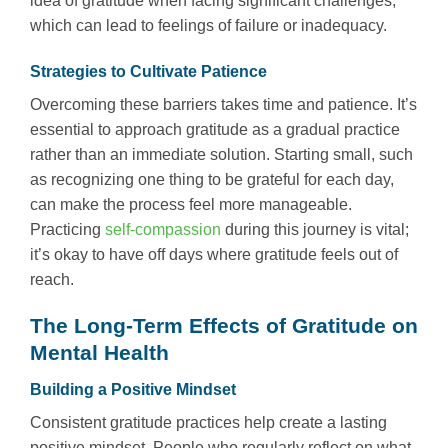
idea of gratitude when facing significant challenges,
which can lead to feelings of failure or inadequacy.
Strategies to Cultivate Patience
Overcoming these barriers takes time and patience. It’s
essential to approach gratitude as a gradual practice
rather than an immediate solution. Starting small, such
as recognizing one thing to be grateful for each day,
can make the process feel more manageable.
Practicing
self-compassion
during this journey is vital;
it’s okay to have off days where gratitude feels out of
reach.
The Long-Term Effects of Gratitude on
Mental Health
Building a Positive Mindset
Consistent gratitude practices help create a lasting
positive mindset. People who regularly reflect on what