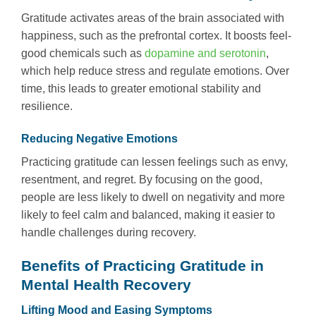
Gratitude activates areas of the brain associated with
happiness, such as the prefrontal cortex. It boosts feel-
good chemicals such as
dopamine and serotonin
,
which help reduce stress and regulate emotions. Over
time, this leads to greater emotional stability and
resilience.
Reducing Negative Emotions
Practicing gratitude can lessen feelings such as envy,
resentment, and regret. By focusing on the good,
people are less likely to dwell on negativity and more
likely to feel calm and balanced, making it easier to
handle challenges during recovery.
Benefits of Practicing Gratitude in
Mental Health Recovery
Lifting Mood and Easing Symptoms