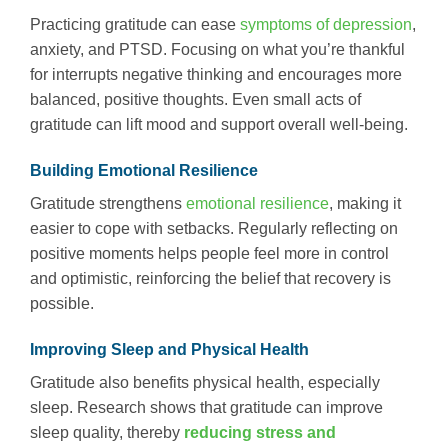
Practicing gratitude can ease
symptoms of depression
,
anxiety, and PTSD. Focusing on what you’re thankful
for interrupts negative thinking and encourages more
balanced, positive thoughts. Even small acts of
gratitude can lift mood and support overall well-being.
Building Emotional Resilience
Gratitude strengthens
emotional resilience
, making it
easier to cope with setbacks. Regularly reflecting on
positive moments helps people feel more in control
and optimistic, reinforcing the belief that recovery is
possible.
Improving Sleep and Physical Health
Gratitude also benefits physical health, especially
sleep. Research shows that gratitude can improve
sleep quality, thereby
reducing stress and