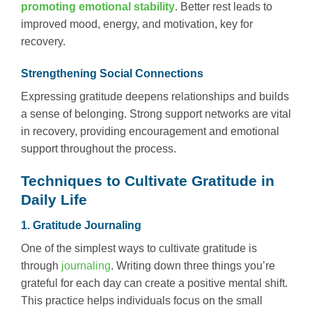
promoting emotional stability
. Better rest leads to
improved mood, energy, and motivation, key for
recovery.
Strengthening Social Connections
Expressing gratitude deepens relationships and builds
a sense of belonging. Strong support networks are vital
in recovery, providing encouragement and emotional
support throughout the process.
Techniques to Cultivate Gratitude in
Daily Life
1. Gratitude Journaling
One of the simplest ways to cultivate gratitude is
through
journaling
. Writing down three things you’re
grateful for each day can create a positive mental shift.
This practice helps individuals focus on the small