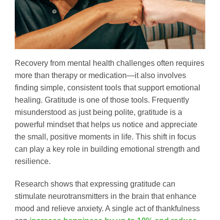
Recovery from mental health challenges often requires
more than therapy or medication—it also involves
finding simple, consistent tools that support emotional
healing. Gratitude is one of those tools. Frequently
misunderstood as just being polite, gratitude is a
powerful mindset that helps us notice and appreciate
the small, positive moments in life. This shift in focus
can play a key role in building emotional strength and
resilience.
Research shows that expressing gratitude can
stimulate neurotransmitters in the brain that enhance
mood and relieve anxiety. A single act of thankfulness