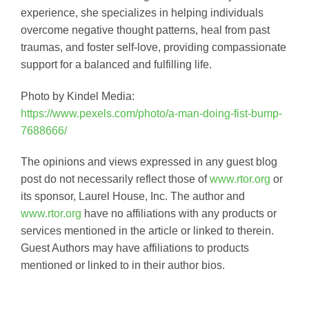
experience, she specializes in helping individuals
overcome negative thought patterns, heal from past
traumas, and foster self-love, providing compassionate
support for a balanced and fulfilling life.
Photo by Kindel Media:
https://www.pexels.com/photo/a-man-doing-fist-bump-
7688666/
The opinions and views expressed in any guest blog
post do not necessarily reflect those of
www.rtor.org
or
its sponsor, Laurel House, Inc. The author and
www.rtor.org
have no affiliations with any products or
services mentioned in the article or linked to therein.
Guest Authors may have affiliations to products
mentioned or linked to in their author bios.