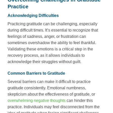
Practice
Acknowledging Difficulties
Practicing gratitude can be challenging, especially
during difficult times. It’s essential to recognize that
feelings of sadness, anger, or frustration can
sometimes overshadow the ability to feel thankful.
Validating these emotions is a critical step in the
recovery process, as it allows individuals to
acknowledge their struggles without guilt.
Common Barriers to Gratitude
Several barriers can make it difficult to practice
gratitude consistently. Emotional numbness,
skepticism about the effectiveness of gratitude, or
overwhelming negative thoughts
can hinder this
practice. Individuals may feel disconnected from the