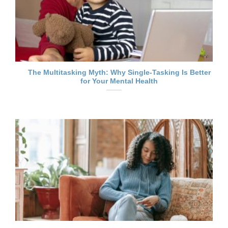
The Multitasking Myth: Why Single-Tasking Is Better
for Your Mental Health