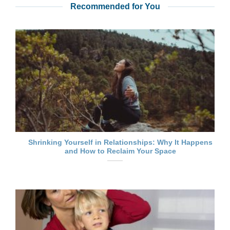
Recommended for You
Shrinking Yourself in Relationships: Why It Happens
and How to Reclaim Your Space