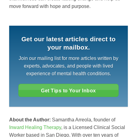
move forward with hope and purpose.
Get our latest articles direct to
your mailbox.
Join our mailing list for more articles written by
experts, advocates, and people with lived
experience of mental health conditions.
Get Tips to Your Inbox
About the Author:
Samantha Arreola, founder of
Inward Healing Therapy
, is a Licensed Clinical Social
Worker based in San Diego. With over ten years of