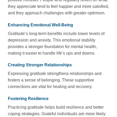
they appreciate tend to feel happier and more satisfied,
and they approach challenges with greater optimism.
Enhancing Emotional Well-Being
Gratitude’s long-term benefits include lower levels of
depression and anxiety. This emotional stability
provides a stronger foundation for mental health,
making it easier to handle life’s ups and downs.
Creating Stronger Relationships
Expressing gratitude strengthens relationships and
fosters a sense of belonging. These supportive
connections are vital for healing and recovery.
Fostering Resilience
Practicing gratitude helps build resilience and better
coping strategies. Grateful individuals are more likely