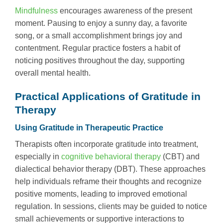
Mindfulness
encourages awareness of the present
moment. Pausing to enjoy a sunny day, a favorite
song, or a small accomplishment brings joy and
contentment. Regular practice fosters a habit of
noticing positives throughout the day, supporting
overall mental health.
Practical Applications of Gratitude in
Therapy
Using Gratitude in Therapeutic Practice
Therapists often incorporate gratitude into treatment,
especially in
cognitive behavioral therapy
(CBT) and
dialectical behavior therapy (DBT). These approaches
help individuals reframe their thoughts and recognize
positive moments, leading to improved emotional
regulation. In sessions, clients may be guided to notice
small achievements or supportive interactions to