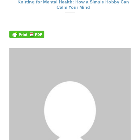
Knitting for Mental Health: How a Simple Hobby Can
Calm Your Mind