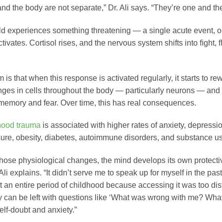
nd the body are not separate,” Dr. Ali says. “They’re one and th
d experiences something threatening — a single acute event, or
ivates. Cortisol rises, and the nervous system shifts into ﬁght, ﬂ
is that when this response is activated regularly, it starts to re
nges in cells throughout the body — particularly neurons — and 
 memory and fear. Over time, this has real consequences.
hood trauma
is associated with higher rates of anxiety, depress
ure, obesity, diabetes, autoimmune disorders, and substance u
hose physiological changes, the mind develops its own protectiv
 Ali explains. “It didn’t serve me to speak up for myself in the pa
t an entire period of childhood because accessing it was too dist
ey can be left with questions like ‘What was wrong with me? Wha
self-doubt and anxiety.”