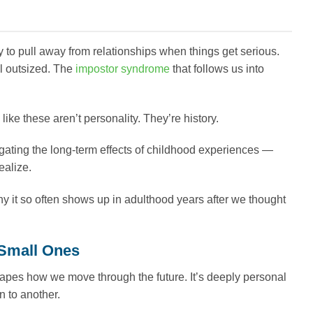
y to pull away from relationships when things get serious.
el outsized. The
impostor syndrome
that follows us into
ike these aren’t personality. They’re history.
ating the long-term effects of childhood experiences —
ealize.
y it so often shows up in adulthood years after we thought
Small Ones
shapes how we move through the future. It’s deeply personal
n to another.