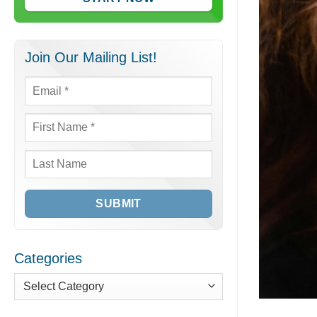
Join Our Mailing List!
Email
*
First
Name
*
Last
Name
Categories
Categories