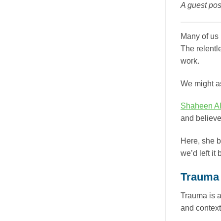
A guest pos
Many of us 
The relentl
work.
We might as
Shaheen Al
and believe
Here, she b
we’d left it
Trauma 
Trauma is a
and context