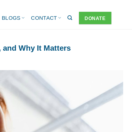
BLOGS
CONTACT
DONATE
, and Why It Matters