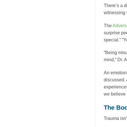
There’s a d
witnessing 
The
Advers
surprise pe
special.” “Y
“Being misu
mind,” Dr. A
An emotiona
discussed. 
experiences
we believe 
The Bod
Trauma isn’