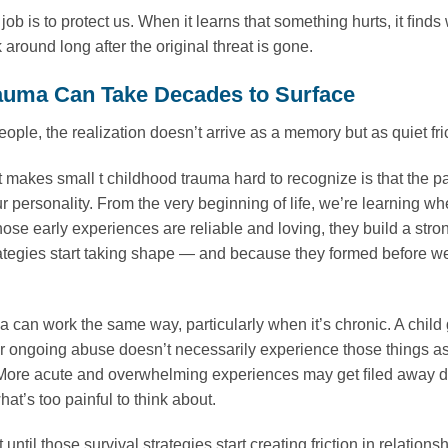
 job is to protect us. When it learns that something hurts, it ﬁnd
k around long after the original threat is gone.
uma Can Take Decades to Surface
ople, the realization doesn’t arrive as a memory but as quiet fric
t makes small t childhood trauma hard to recognize is that the pat
our personality. From the very beginning of life, we’re learning w
ose early experiences are reliable and loving, they build a stron
rategies start taking shape — and because they formed before w
.
a can work the same way, particularly when it’s chronic. A child
or ongoing abuse doesn’t necessarily experience those things as 
 More acute and overwhelming experiences may get ﬁled away dif
at’s too painful to think about.
ot until those survival strategies start creating friction in relati