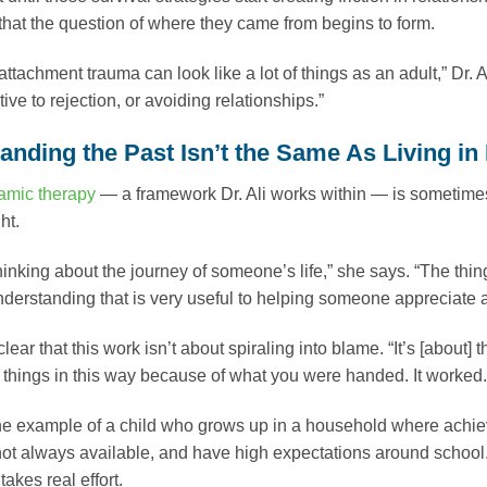
, that the question of where they came from begins to form.
attachment trauma can look like a lot of things as an adult,” Dr. 
ive to rejection, or avoiding relationships.”
nding the Past Isn’t the Same As Living in 
mic therapy
— a framework Dr. Ali works within — is sometime
ht.
 thinking about the journey of someone’s life,” she says. “The thi
nderstanding that is very useful to helping someone appreciate an
lear that this work isn’t about spiraling into blame. “It’s [about
h things in this way because of what you were handed. It worked.
e example of a child who grows up in a household where achie
ot always available, and have high expectations around school. If
akes real effort.