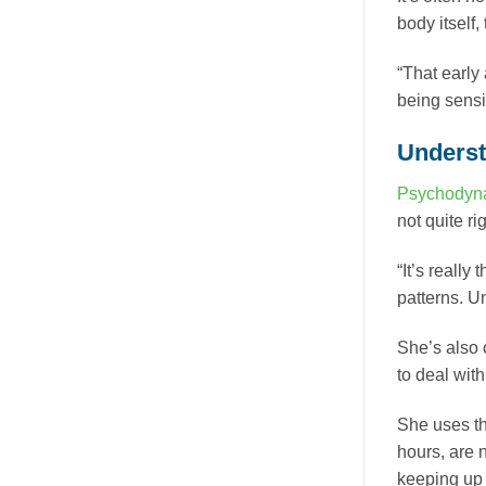
body itself
“That early 
being sensit
Understa
Psychodyna
not quite rig
“It’s really
patterns. U
She’s also c
to deal wit
She uses th
hours, are n
keeping up t