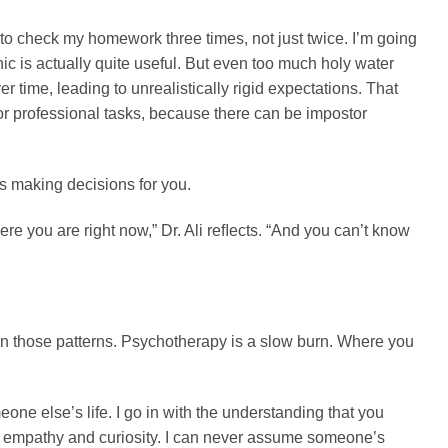
o check my homework three times, not just twice. I’m going
ic is actually quite useful. But even too much holy water
time, leading to unrealistically rigid expectations. That
 or professional tasks, because there can be impostor
ops making decisions for you.
re you are right now,” Dr. Ali reﬂects. “And you can’t know
live in those patterns. Psychotherapy is a slow burn. Where you
one else’s life. I go in with the understanding that you
ith empathy and curiosity. I can never assume someone’s