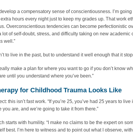
evelop a compensatory sense of conscientiousness. I’m going t
 extra hours every night just to keep my grades up. That work eth
s. Overconscientious tendencies can become perfectionistic over 
 lot of self-doubt, stress, and difﬁculty taking on new academic
 well.”
’t to live in the past, but to understand it well enough that it st
really make a plan for where you want to go if you don’t know whe
re until you understand where you’ve been.”
erapy for Childhood Trauma Looks Like
irect: this isn’t fast work. “If you’re 25, you’ve had 25 years to 
 you are, and we’re going to take it from there.”
h starts with humility. “I make no claims to be the expert on some
lf best. I’m here to witness and to point out what I observe, w