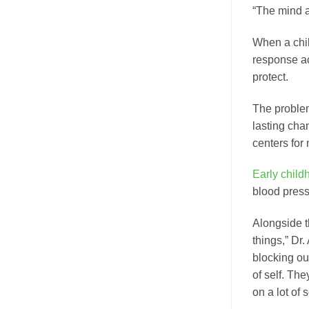
“The mind a
When a chil
response act
protect.
The problem 
lasting cha
centers for
Early child
blood press
Alongside t
things,” Dr.
blocking ou
of self. Th
on a lot of 