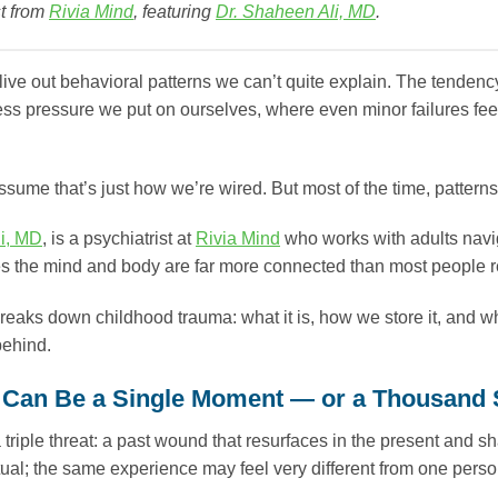
t from
Rivia Mind
, featuring
Dr. Shaheen Ali, MD
.
live out behavioral patterns we can’t quite explain. The tendenc
ess pressure we put on ourselves, where even minor failures fe
sume that’s just how we’re wired. But most of the time, patterns l
i, MD
, is a psychiatrist at
Rivia Mind
who works with adults navig
s the mind and body are far more connected than most people r
reaks down childhood trauma: what it is, how we store it, and wh
 behind.
Can Be a Single Moment — or a Thousand 
 triple threat: a past wound that resurfaces in the present and 
ual; the same experience may feel very different from one perso