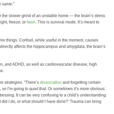
e same.”
 the slower grind of an unstable home — the brain’s stress
ight, freeze, or
fawn
. This is survival mode. It’s meant to
wire things. Cortisol, while useful in the moment, causes
directly affects the hippocampus and amygdala, the brain’s
ion, and ADHD, as well as cardiovascular disease, high
se.
e strategies. “There’s
dissociation
and forgetting certain
st, so I’m going to quiet that. Or sometimes it’s more obvious:
ressing. It can be very confusing to a child’s understanding
t did I do, or what should I have done?’ Trauma can bring