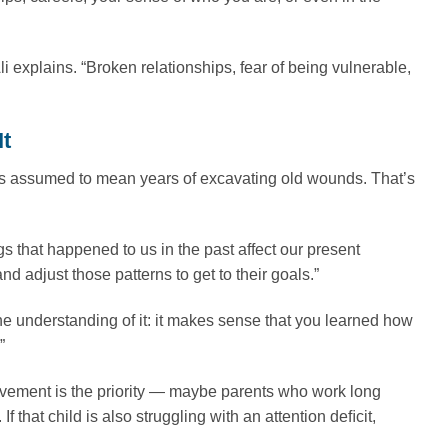
Ali explains. “Broken relationships, fear of being vulnerable,
It
s assumed to mean years of excavating old wounds. That’s
ngs that happened to us in the past affect our present
d adjust those patterns to get to their goals.”
] the understanding of it: it makes sense that you learned how
”
vement is the priority — maybe parents who work long
 that child is also struggling with an attention deﬁcit,