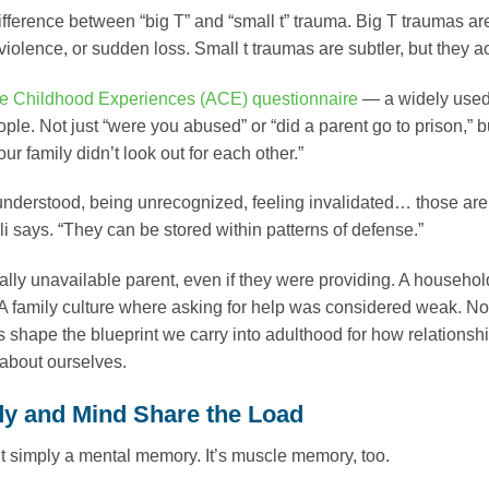
ifference between “big T” and “small t” trauma. Big T traumas ar
violence, or sudden loss. Small t traumas are subtler, but they 
e Childhood Experiences (ACE) questionnaire
— a widely used 
ople. Not just “were you abused” or “did a parent go to prison,” 
our family didn’t look out for each other.”
nderstood, being unrecognized, feeling invalidated… those are 
li says. “They can be stored within patterns of defense.”
lly unavailable parent, even if they were providing. A househo
A family culture where asking for help was considered weak. No
 shape the blueprint we carry into adulthood for how relations
about ourselves.
y and Mind Share the Load
t simply a mental memory. It’s muscle memory, too.