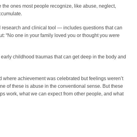
e the ones most people recognize, like abuse, neglect,
accumulate.
research and clinical tool — includes questions that can
but: “No one in your family loved you or thought you were
early childhood traumas that can get deep in the body and
ld where achievement was celebrated but feelings weren’t
ne of these is abuse in the conventional sense. But these
hips work, what we can expect from other people, and what