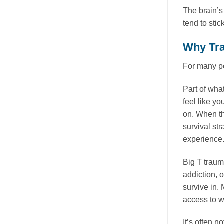
The brain’s
tend to stic
Why Tra
For many pe
Part of wha
feel like y
on. When th
survival st
experience
Big T traum
addiction, 
survive in.
access to wh
It’s often n