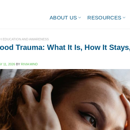
ABOUT US
RESOURCES
H EDUCATION AND AWARENESS
ood Trauma: What It Is, How It Stays
Y 11, 2026
BY
RIVIA MIND