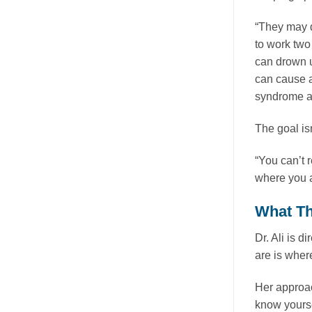
“They may d
to work two
can drown u
can cause a
syndrome as
The goal isn
“You can’t 
where you a
What Th
Dr. Ali is d
are is where
Her approac
know yourse