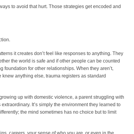
s ways to avoid that hurt. Those strategies get encoded and
tion.
terns it creates don’t feel like responses to anything. They
hether the world is safe and if other people can be counted
g foundation for other relationships. When they aren’t,
e knew anything else, trauma registers as standard
 growing up with domestic violence, a parent struggling with
extraordinary. It’s simply the environment they learned to
ferently; the mind sometimes has no choice but to limit
onships, careers, your sense of who you are, or even in the