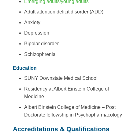
Emerging adults/young adults
Adult attention deficit disorder (ADD)
Anxiety
Depression
Bipolar disorder
Schizophrenia
Education
SUNY Downstate Medical School
Residency at Albert Einstein College of
Medicine
Albert Einstein College of Medicine – Post
Doctorate fellowship in Psychopharmacology
Accreditations & Qualifications