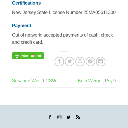
Certifications
New Jersey State License Number 25MA05611300
Payment
Out of network; accepted payments of cash, check
and credit card.
Susanne Weil, LCSW
Beth Weiner, PsyD