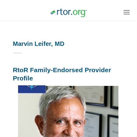
Skip
to
content
Marvin Leifer, MD
RtoR Family-Endorsed Provider
Profile