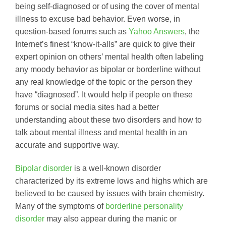
being self-diagnosed or of using the cover of mental
illness to excuse bad behavior. Even worse, in
question-based forums such as
Yahoo Answers
, the
Internet’s finest “know-it-alls” are quick to give their
expert opinion on others’ mental health often labeling
any moody behavior as bipolar or borderline without
any real knowledge of the topic or the person they
have “diagnosed”. It would help if people on these
forums or social media sites had a better
understanding about these two disorders and how to
talk about mental illness and mental health in an
accurate and supportive way.
Bipolar disorder
is a well-known disorder
characterized by its extreme lows and highs which are
believed to be caused by issues with brain chemistry.
Many of the symptoms of
borderline personality
disorder
may also appear during the manic or