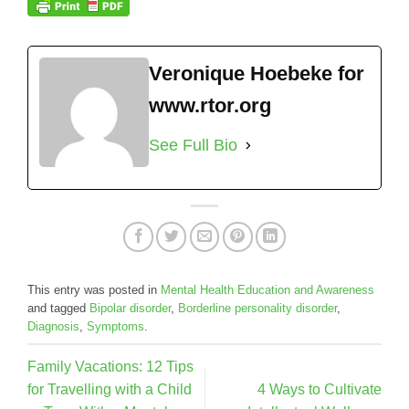
Veronique Hoebeke for
www.rtor.org
See Full Bio
This entry was posted in
Mental Health Education and Awareness
and tagged
Bipolar disorder
,
Borderline personality disorder
,
Diagnosis
,
Symptoms
.
Family Vacations: 12 Tips
for Travelling with a Child
4 Ways to Cultivate