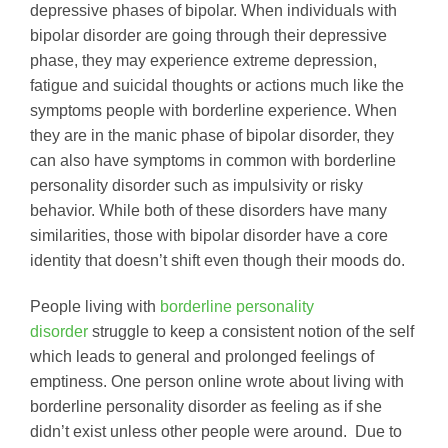
depressive phases of bipolar. When individuals with
bipolar disorder are going through their depressive
phase, they may experience extreme depression,
fatigue and suicidal thoughts or actions much like the
symptoms people with borderline experience. When
they are in the manic phase of bipolar disorder, they
can also have symptoms in common with borderline
personality disorder such as impulsivity or risky
behavior. While both of these disorders have many
similarities, those with bipolar disorder have a core
identity that doesn’t shift even though their moods do.
People living with
borderline personality
disorder
struggle to keep a consistent notion of the self
which leads to general and prolonged feelings of
emptiness. One person online wrote about living with
borderline personality disorder as feeling as if she
didn’t exist unless other people were around. Due to