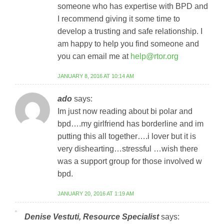
someone who has expertise with BPD and
I recommend giving it some time to
develop a trusting and safe relationship. I
am happy to help you find someone and
you can email me at
help@rtor.org
JANUARY 8, 2016 AT 10:14 AM
ado
says:
Im just now reading about bi polar and
bpd….my girlfriend has borderline and im
putting this all together….i lover but it is
very dishearting…stressful …wish there
was a support group for those involved w
bpd.
JANUARY 20, 2016 AT 1:19 AM
Denise Vestuti, Resource Specialist
says: