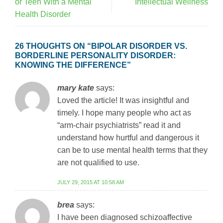
or Teen With a Mental
Intellectual Wellness
Health Disorder
26 THOUGHTS ON “
BIPOLAR DISORDER VS.
BORDERLINE PERSONALITY DISORDER:
KNOWING THE DIFFERENCE
”
mary kate
says:
Loved the article! It was insightful and
timely. I hope many people who act as
“arm-chair psychiatrists” read it and
understand how hurtful and dangerous it
can be to use mental health terms that they
are not qualified to use.
JULY 29, 2015 AT 10:58 AM
brea
says:
I have been diagnosed schizoaffective