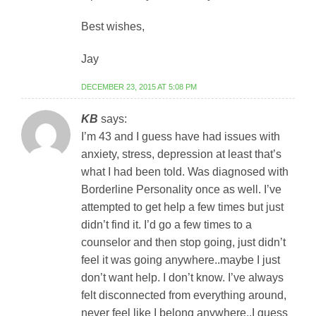
Best wishes,
Jay
DECEMBER 23, 2015 AT 5:08 PM
KB
says:
I’m 43 and I guess have had issues with
anxiety, stress, depression at least that’s
what I had been told. Was diagnosed with
Borderline Personality once as well. I’ve
attempted to get help a few times but just
didn’t find it. I’d go a few times to a
counselor and then stop going, just didn’t
feel it was going anywhere..maybe I just
don’t want help. I don’t know. I’ve always
felt disconnected from everything around,
never feel like I belong anywhere..I guess