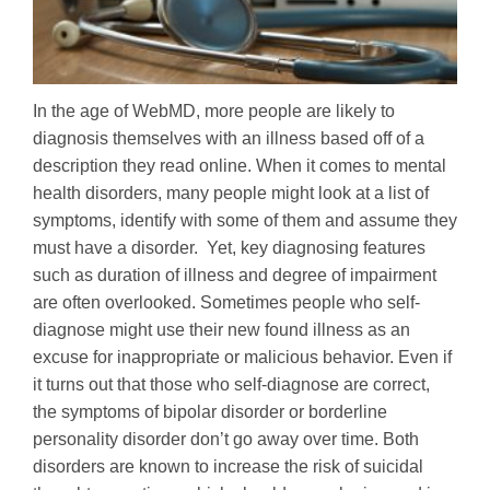
In the age of WebMD, more people are likely to
diagnosis themselves with an illness based off of a
description they read online. When it comes to mental
health disorders, many people might look at a list of
symptoms, identify with some of them and assume they
must have a disorder. Yet, key diagnosing features
such as duration of illness and degree of impairment
are often overlooked. Sometimes people who self-
diagnose might use their new found illness as an
excuse for inappropriate or malicious behavior. Even if
it turns out that those who self-diagnose are correct,
the symptoms of bipolar disorder or borderline
personality disorder don’t go away over time. Both
disorders are known to increase the risk of suicidal