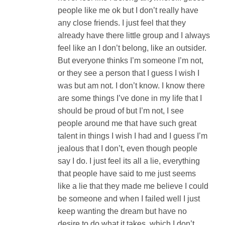
people like me ok but I don’t really have
any close friends. I just feel that they
already have there little group and I always
feel like an I don’t belong, like an outsider.
But everyone thinks I’m someone I’m not,
or they see a person that I guess I wish I
was but am not. I don’t know. I know there
are some things I’ve done in my life that I
should be proud of but I’m not, I see
people around me that have such great
talent in things I wish I had and I guess I’m
jealous that I don’t, even though people
say I do. I just feel its all a lie, everything
that people have said to me just seems
like a lie that they made me believe I could
be someone and when I failed well I just
keep wanting the dream but have no
desire to do what it takes, which I don’t