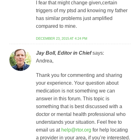
I fear that might change given,certain
triggers of my ptsd and knowing my father
has similar problems just amplified
compared to mine.
DECEMBER 23, 2015 AT 4:24 PM
Jay Boll, Editor in Chief
says:
Andrea,
Thank you for commenting and sharing
your experience. Your question about
medication is not something we can
answer in this forum. This topic is
something that is best discussed with a
doctor or mental health professional who
understands your situation. Feel free to
email us at
help@rtor.org
for help locating
a provider in your area, if you’re interested.