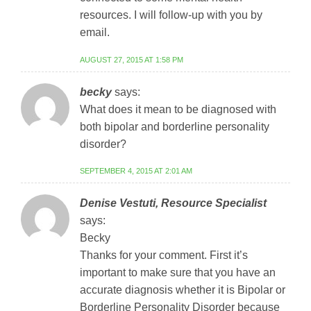
resources. I will follow-up with you by
email.
AUGUST 27, 2015 AT 1:58 PM
becky
says:
What does it mean to be diagnosed with
both bipolar and borderline personality
disorder?
SEPTEMBER 4, 2015 AT 2:01 AM
Denise Vestuti, Resource Specialist
says:
Becky
Thanks for your comment. First it’s
important to make sure that you have an
accurate diagnosis whether it is Bipolar or
Borderline Personality Disorder because