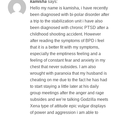
kamisha
says:
Hello my name is kamisha, i have recently
been diagnosed with bi-polar disorder after
a trip to the stabilization unit i have also
been diagnosed with chronic PTSD after a
childhood shooting accident. However
after reading the symptoms of BPD i feel
that it is a better fit with my symptoms,
especially the emptiness feeling and a
feeling of constant fear and anxiety in my
chest that never subsides. I am also
wrought with paranoia that my husband is
cheating on me due to the fact he has had
to start staying a little later at his daily
group meetings after the anger and rage
subsides and we’re talking Godzilla meets
Xena type of attitude epic vulgar displays
of power and aggression i am able to