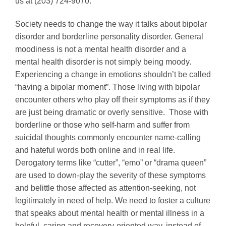
us at (203) 724-9070.
Society needs to change the way it talks about bipolar
disorder and borderline personality disorder. General
moodiness is not a mental health disorder and a
mental health disorder is not simply being moody.
Experiencing a change in emotions shouldn’t be called
“having a bipolar moment”. Those living with bipolar
encounter others who play off their symptoms as if they
are just being dramatic or overly sensitive. Those with
borderline or those who self-harm and suffer from
suicidal thoughts commonly encounter name-calling
and hateful words both online and in real life.
Derogatory terms like “cutter”, “emo” or “drama queen”
are used to down-play the severity of these symptoms
and belittle those affected as attention-seeking, not
legitimately in need of help. We need to foster a culture
that speaks about mental health or mental illness in a
helpful, caring and recovery-oriented way, instead of