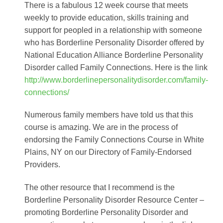
There is a fabulous 12 week course that meets
weekly to provide education, skills training and
support for peopled in a relationship with someone
who has Borderline Personality Disorder offered by
National Education Alliance Borderline Personality
Disorder called Family Connections. Here is the link
http://www.borderlinepersonalitydisorder.com/family-
connections/
Numerous family members have told us that this
course is amazing. We are in the process of
endorsing the Family Connections Course in White
Plains, NY on our Directory of Family-Endorsed
Providers.
The other resource that I recommend is the
Borderline Personality Disorder Resource Center –
promoting Borderline Personality Disorder and