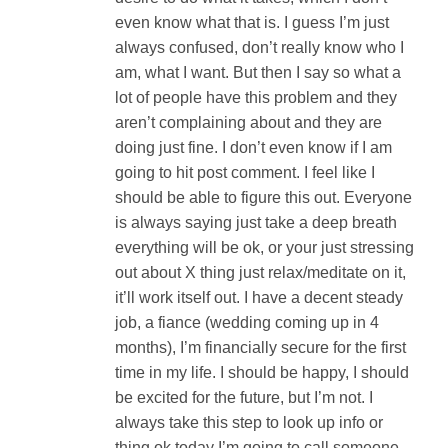
even know what that is. I guess I’m just
always confused, don’t really know who I
am, what I want. But then I say so what a
lot of people have this problem and they
aren’t complaining about and they are
doing just fine. I don’t even know if I am
going to hit post comment. I feel like I
should be able to figure this out. Everyone
is always saying just take a deep breath
everything will be ok, or your just stressing
out about X thing just relax/meditate on it,
it’ll work itself out. I have a decent steady
job, a fiance (wedding coming up in 4
months), I’m financially secure for the first
time in my life. I should be happy, I should
be excited for the future, but I’m not. I
always take this step to look up info or
thing ok today I’m going to call someone