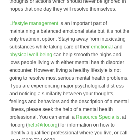
thoughts or actions which should never be ignored in
hopes that one day they will resolve themselves.
Lifestyle management
is an important part of
maintaining a balanced emotional state but, it’s not the
only treatment option. Staying away from intoxicating
substances while taking care of their
emotional
and
physical well-being
can help smooth the highs and
lows people living with either mental health disorder
encounter. However, living a healthy lifestyle is not
going to resolve most serious mental health problems.
If you are experiencing major psychological distress
and noticing a similarity between your thoughts,
feelings and behaviors and the description of a mental
illness, please seek the help of a mental health
professional. You can email a
Resource Specialist
at
rtor.org (
help@rtor.org
) for information on how to
identify a qualified professional where you live, or call