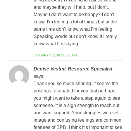
and maybe they will help, but I don’t.
Maybe I don’t want to be happy? I don’t
know. I’m feeling a lot of things but at the
same time don’t know what I’m feeling.
Speaking words but don’t know if I really
know what I’m saying.
JANUARY 7, 2016 AT 1:40 PM
Denise Vestuti, Resource Specialist
says:
Thank you so much sharing. It seems the
post has resonated for you that perhaps
you might want to take a step again to see
someone. It is a sign strength to reach out
and want support. Your struggles with self-
image and confusing feelings are common
features of BPD. I think it’s important to see