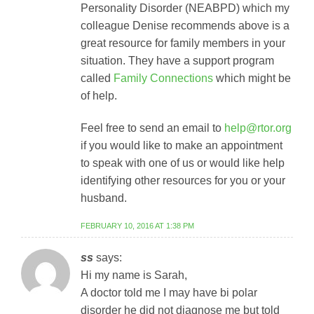
Personality Disorder (NEABPD) which my
colleague Denise recommends above is a
great resource for family members in your
situation. They have a support program
called
Family Connections
which might be
of help.
Feel free to send an email to
help@rtor.org
if you would like to make an appointment
to speak with one of us or would like help
identifying other resources for you or your
husband.
FEBRUARY 10, 2016 AT 1:38 PM
ss
says:
Hi my name is Sarah,
A doctor told me I may have bi polar
disorder he did not diagnose me but told