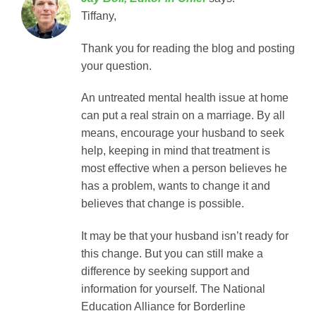
Tiffany,
Thank you for reading the blog and posting
your question.
An untreated mental health issue at home
can put a real strain on a marriage. By all
means, encourage your husband to seek
help, keeping in mind that treatment is
most effective when a person believes he
has a problem, wants to change it and
believes that change is possible.
It may be that your husband isn’t ready for
this change. But you can still make a
difference by seeking support and
information for yourself. The National
Education Alliance for Borderline