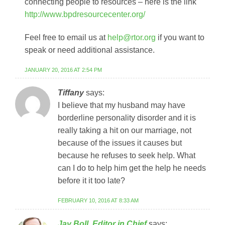
connecting people to resources – here is the link
http://www.bpdresourcecenter.org/
Feel free to email us at
help@rtor.org
if you want to
speak or need additional assistance.
JANUARY 20, 2016 AT 2:54 PM
Tiffany
says:
I believe that my husband may have
borderline personality disorder and it is
really taking a hit on our marriage, not
because of the issues it causes but
because he refuses to seek help. What
can I do to help him get the help he needs
before it it too late?
FEBRUARY 10, 2016 AT 8:33 AM
Jay Boll, Editor in Chief
says: