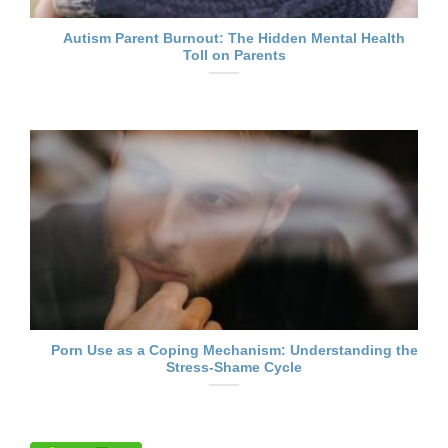
Autism Parent Burnout: The Hidden Mental Health
Toll on Parents
Porn Use as a Coping Mechanism: Understanding the
Stress-Shame Cycle