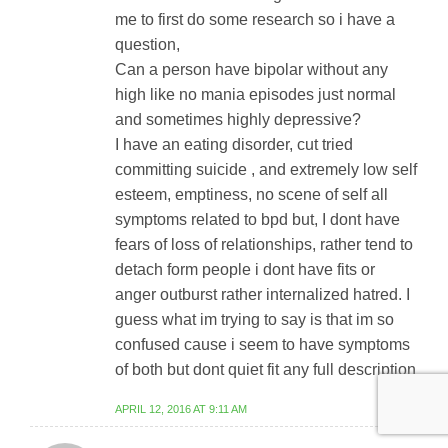
me to first do some research so i have a
question,
Can a person have bipolar without any
high like no mania episodes just normal
and sometimes highly depressive?
I have an eating disorder, cut tried
committing suicide , and extremely low self
esteem, emptiness, no scene of self all
symptoms related to bpd but, I dont have
fears of loss of relationships, rather tend to
detach form people i dont have fits or
anger outburst rather internalized hatred. I
guess what im trying to say is that im so
confused cause i seem to have symptoms
of both but dont quiet fit any full description
APRIL 12, 2016 AT 9:11 AM