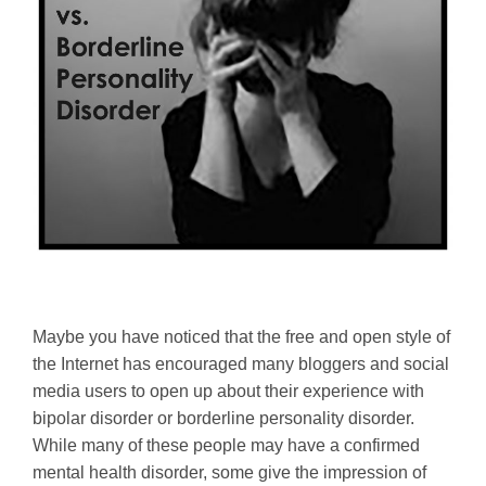
Maybe you have noticed that the free and open style of
the Internet has encouraged many bloggers and social
media users to open up about their experience with
bipolar disorder or borderline personality disorder.
While many of these people may have a confirmed
mental health disorder, some give the impression of