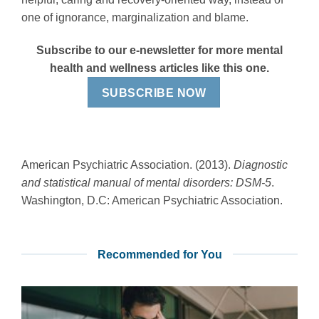
one of ignorance, marginalization and blame.
Subscribe to our e-newsletter for more mental
health and wellness articles like this one.
SUBSCRIBE NOW
American Psychiatric Association. (2013).
Diagnostic
and statistical manual of mental disorders: DSM-5
.
Washington, D.C: American Psychiatric Association.
Recommended for You