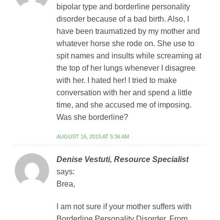
bipolar type and borderline personality
disorder because of a bad birth. Also, I
have been traumatized by my mother and
whatever horse she rode on. She use to
spit names and insults while screaming at
the top of her lungs whenever I disagree
with her. I hated her! I tried to make
conversation with her and spend a little
time, and she accused me of imposing.
Was she borderline?
AUGUST 16, 2015 AT 5:36 AM
Denise Vestuti, Resource Specialist
says:
Brea,
I am not sure if your mother suffers with
Borderline Personality Disorder. From