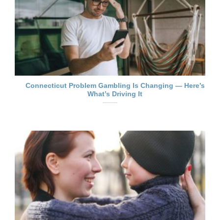
Connecticut Problem Gambling Is Changing — Here’s
What’s Driving It