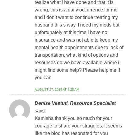
realize what i have done and that it is
wrong, this is a daily occurrence for me
and i don’t want to continue treating my
husband this s way. I need my meds but
unfortunately at this time i have no
insurance and was not able to keep my
mental health appointments due to lack of
transportation, what kind of options and
resources do we have available where i
might find some help? Please help me if
you can
AUGUST 27, 2015 AT 2:28 AM
Denise Vestuti, Resource Specialist
says:
Kamisha thank you so much for your
courage to share your struggles. It seems
like the blog has resonated for you