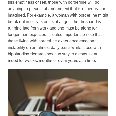
this emptiness of self, those with borderline will do
anything to prevent abandonment that is either real or
imagined. For example, a woman with borderline might
break out into tears or fits of anger if her husband is
running late from work and she must be alone for
longer than expected. It’s also important to note that
those living with borderline experience emotional
instability on an almost daily basis while those with
bipolar disorder are known to stay in a consistent
mood for weeks, months or even years at a time.