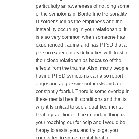
particularly an awareness of noticing some
of the symptoms of Borderline Personality
Disorder such as the emptiness and the
instability occurring in your relationship. It
is also very common when someone has
experienced trauma and has PTSD that a
person experiences difficulties with trust in
their close relationships because of the
effects from the trauma. Also, many people
having PTSD symptoms can also report
angry and aggressive outbursts and are
constantly fearful. There is some overlap in
these mental health conditions and that is
why it Is critical to see a qualified mental
health practitioner. The important thing is
your reaching our for help and I would be
happy to assist you, and try to get you
connected to some mental health