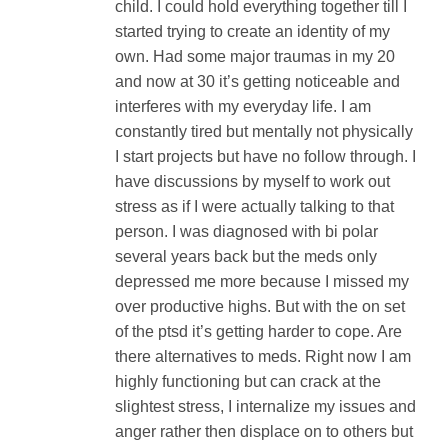
child. I could hold everything together till I
started trying to create an identity of my
own. Had some major traumas in my 20
and now at 30 it’s getting noticeable and
interferes with my everyday life. I am
constantly tired but mentally not physically
I start projects but have no follow through. I
have discussions by myself to work out
stress as if I were actually talking to that
person. I was diagnosed with bi polar
several years back but the meds only
depressed me more because I missed my
over productive highs. But with the on set
of the ptsd it’s getting harder to cope. Are
there alternatives to meds. Right now I am
highly functioning but can crack at the
slightest stress, I internalize my issues and
anger rather then displace on to others but