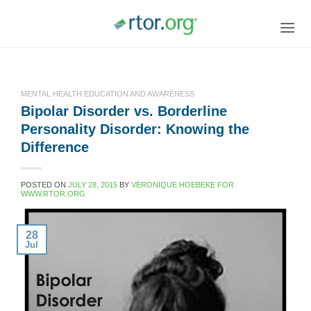
Skip
to
content
MENTAL HEALTH EDUCATION AND AWARENESS
Bipolar Disorder vs. Borderline
Personality Disorder: Knowing the
Difference
POSTED ON
JULY 28, 2015
BY
VERONIQUE HOEBEKE FOR
WWW.RTOR.ORG
28
Jul