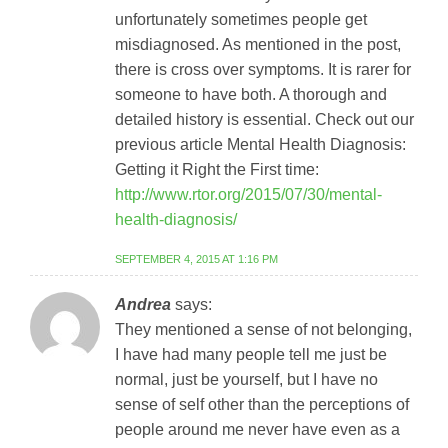
unfortunately sometimes people get
misdiagnosed. As mentioned in the post,
there is cross over symptoms. It is rarer for
someone to have both. A thorough and
detailed history is essential. Check out our
previous article Mental Health Diagnosis:
Getting it Right the First time:
http://www.rtor.org/2015/07/30/mental-
health-diagnosis/
SEPTEMBER 4, 2015 AT 1:16 PM
Andrea
says:
They mentioned a sense of not belonging,
I have had many people tell me just be
normal, just be yourself, but I have no
sense of self other than the perceptions of
people around me never have even as a