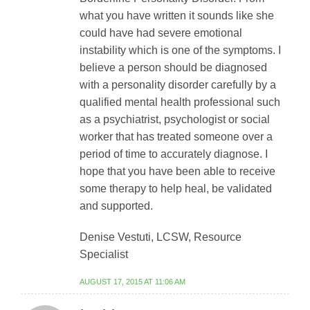
what you have written it sounds like she
could have had severe emotional
instability which is one of the symptoms. I
believe a person should be diagnosed
with a personality disorder carefully by a
qualified mental health professional such
as a psychiatrist, psychologist or social
worker that has treated someone over a
period of time to accurately diagnose. I
hope that you have been able to receive
some therapy to help heal, be validated
and supported.
Denise Vestuti, LCSW, Resource
Specialist
AUGUST 17, 2015 AT 11:06 AM