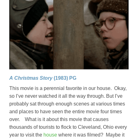
A Christmas Story
(1983) PG
This movie is a perennial favorite in our house. Okay,
so I’ve never watched it all the way through. But I’ve
probably sat through enough scenes at various times
and places to have seen the entire movie four times
over. What is it about this movie that causes
thousands of tourists to flock to Cleveland, Ohio every
year to visit the
house
where it was filmed? Maybe it