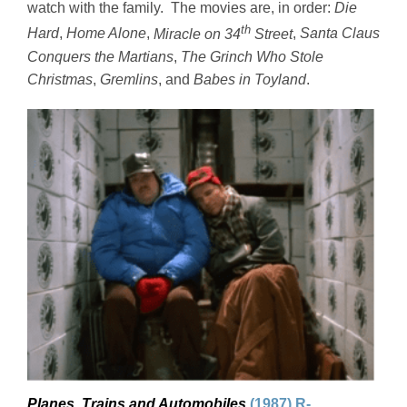
watch with the family. The movies are, in order:
Die
th
Hard
,
Home Alone
,
Miracle on 34
Street
,
Santa Claus
Conquers the Martians
,
The Grinch Who Stole
Christmas
,
Gremlins
, and
Babes in Toyland
.
Planes, Trains and Automobiles
(1987) R-