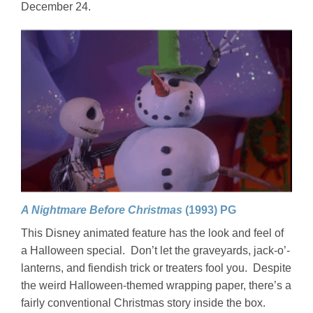
December 24.
A Nightmare Before Christmas
(1993) PG
This Disney animated feature has the look and feel of
a Halloween special. Don’t let the graveyards, jack-o’-
lanterns, and fiendish trick or treaters fool you. Despite
the weird Halloween-themed wrapping paper, there’s a
fairly conventional Christmas story inside the box.