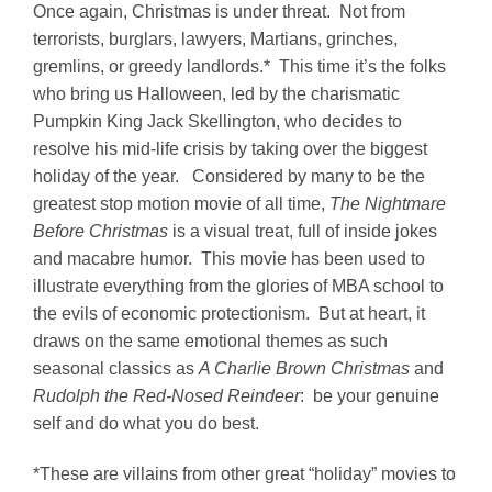
Once again, Christmas is under threat. Not from
terrorists, burglars, lawyers, Martians, grinches,
gremlins, or greedy landlords.* This time it’s the folks
who bring us Halloween, led by the charismatic
Pumpkin King Jack Skellington, who decides to
resolve his mid-life crisis by taking over the biggest
holiday of the year. Considered by many to be the
greatest stop motion movie of all time,
The Nightmare
Before Christmas
is a visual treat, full of inside jokes
and macabre humor. This movie has been used to
illustrate everything from the glories of MBA school to
the evils of economic protectionism. But at heart, it
draws on the same emotional themes as such
seasonal classics as
A Charlie Brown Christmas
and
Rudolph the Red-Nosed Reindeer
: be your genuine
self and do what you do best.
*These are villains from other great “holiday” movies to