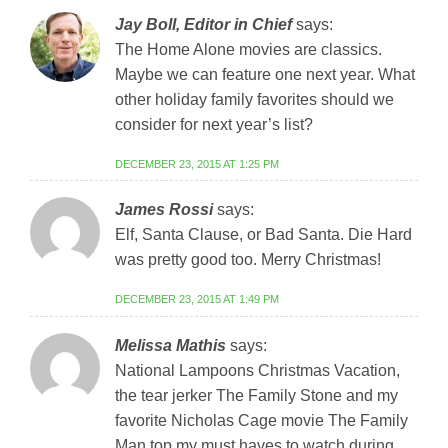
Jay Boll, Editor in Chief
says:
The Home Alone movies are classics.
Maybe we can feature one next year. What
other holiday family favorites should we
consider for next year’s list?
DECEMBER 23, 2015 AT 1:25 PM
James Rossi
says:
Elf, Santa Clause, or Bad Santa. Die Hard
was pretty good too. Merry Christmas!
DECEMBER 23, 2015 AT 1:49 PM
Melissa Mathis
says:
National Lampoons Christmas Vacation,
the tear jerker The Family Stone and my
favorite Nicholas Cage movie The Family
Man top my must haves to watch during