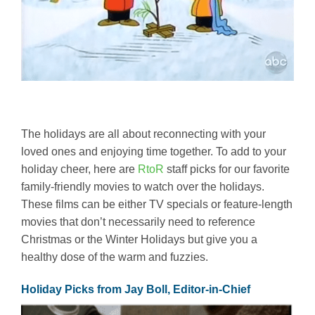
The holidays are all about reconnecting with your
loved ones and enjoying time together. To add to your
holiday cheer, here are
RtoR
staff picks for our favorite
family-friendly movies to watch over the holidays.
These films can be either TV specials or feature-length
movies that don’t necessarily need to reference
Christmas or the Winter Holidays but give you a
healthy dose of the warm and fuzzies.
Holiday Picks from Jay Boll, Editor-in-Chief