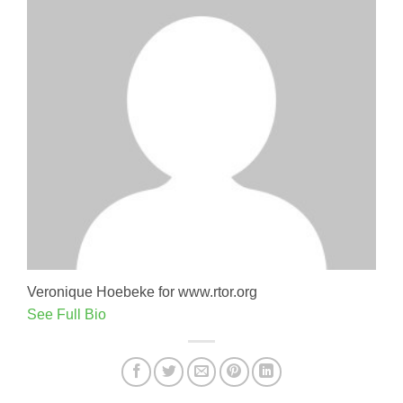
Veronique Hoebeke for www.rtor.org
See Full Bio