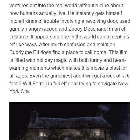
ventures out into the real world without a clue about
how humans actually live. He instantly gets himself
into all kinds of trouble involving a revolving door, used
gum, an angry racoon and Zooey Deschanel in an elf
costume. It appears no one in the world can accept his
elf-like ways. After much confusion and isolation,
Buddy the Elf does find a place to call home. This film
is filled with holiday magic with both funny and heart-
warming moments which makes this movie a blast for
all ages. Even the grinchiest adult will get a kick of a 6
foot 3 Will Ferrell in full elf gear trying to navigate New
York City.