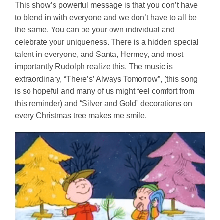
This show’s powerful message is that you don’t have
to blend in with everyone and we don’t have to all be
the same. You can be your own individual and
celebrate your uniqueness. There is a hidden special
talent in everyone, and Santa, Hermey, and most
importantly Rudolph realize this. The music is
extraordinary, “There’s’ Always Tomorrow”, (this song
is so hopeful and many of us might feel comfort from
this reminder) and “Silver and Gold” decorations on
every Christmas tree makes me smile.