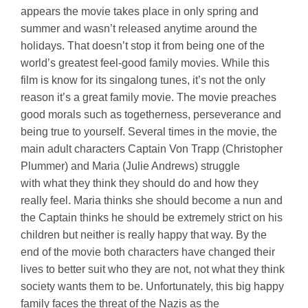
appears the movie takes place in only spring and
summer and wasn’t released anytime around the
holidays. That doesn’t stop it from being one of the
world’s greatest feel-good family movies. While this
film is know for its singalong tunes, it’s not the only
reason it’s a great family movie. The movie preaches
good morals such as togetherness, perseverance and
being true to yourself. Several times in the movie, the
main adult characters Captain Von Trapp (Christopher
Plummer) and Maria (Julie Andrews) struggle
with what they think they should do and how they
really feel. Maria thinks she should become a nun and
the Captain thinks he should be extremely strict on his
children but neither is really happy that way. By the
end of the movie both characters have changed their
lives to better suit who they are not, not what they think
society wants them to be. Unfortunately, this big happy
family faces the threat of the Nazis as the