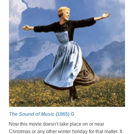
The Sound of Music
(1965) G
Now this movie doesn’t take place on or near
Christmas or any other winter holiday for that matter. It