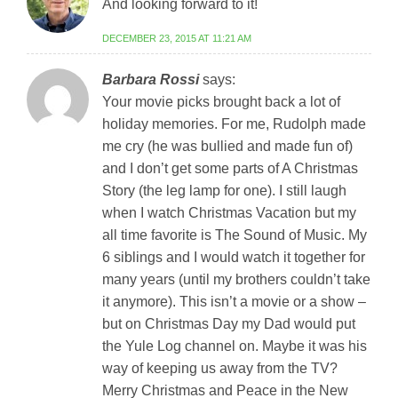
And looking forward to it!
DECEMBER 23, 2015 AT 11:21 AM
Barbara Rossi
says:
Your movie picks brought back a lot of
holiday memories. For me, Rudolph made
me cry (he was bullied and made fun of)
and I don’t get some parts of A Christmas
Story (the leg lamp for one). I still laugh
when I watch Christmas Vacation but my
all time favorite is The Sound of Music. My
6 siblings and I would watch it together for
many years (until my brothers couldn’t take
it anymore). This isn’t a movie or a show –
but on Christmas Day my Dad would put
the Yule Log channel on. Maybe it was his
way of keeping us away from the TV?
Merry Christmas and Peace in the New