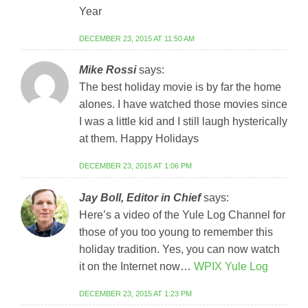
Year
DECEMBER 23, 2015 AT 11:50 AM
Mike Rossi
says:
The best holiday movie is by far the home
alones. I have watched those movies since
I was a little kid and I still laugh hysterically
at them. Happy Holidays
DECEMBER 23, 2015 AT 1:06 PM
Jay Boll, Editor in Chief
says:
Here’s a video of the Yule Log Channel for
those of you too young to remember this
holiday tradition. Yes, you can now watch
it on the Internet now…
WPIX Yule Log
DECEMBER 23, 2015 AT 1:23 PM