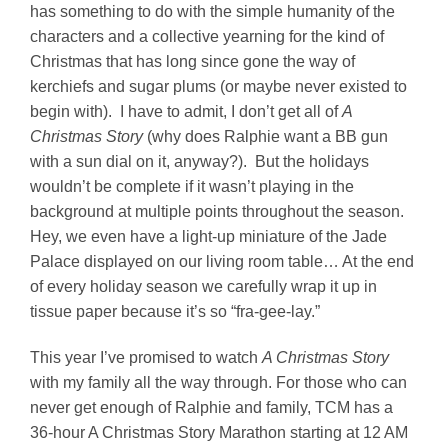
has something to do with the simple humanity of the
characters and a collective yearning for the kind of
Christmas that has long since gone the way of
kerchiefs and sugar plums (or maybe never existed to
begin with). I have to admit, I don’t get all of
A
Christmas Story
(why does Ralphie want a BB gun
with a sun dial on it, anyway?). But the holidays
wouldn’t be complete if it wasn’t playing in the
background at multiple points throughout the season.
Hey, we even have a light-up miniature of the Jade
Palace displayed on our living room table… At the end
of every holiday season we carefully wrap it up in
tissue paper because it’s so “fra-gee-lay.”
This year I’ve promised to watch
A Christmas Story
with my family all the way through. For those who can
never get enough of Ralphie and family, TCM has a
36-hour A Christmas Story Marathon starting at 12 AM