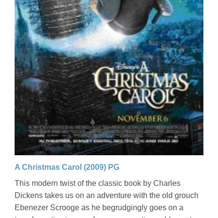
A Christmas Carol (2009) PG
This modern twist of the classic book by Charles
Dickens takes us on an adventure with the old grouch
Ebenezer Scrooge as he begrudgingly goes on a