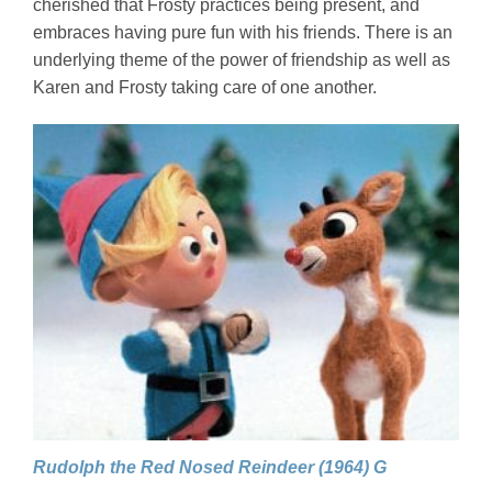
cherished that Frosty practices being present, and
embraces having pure fun with his friends. There is an
underlying theme of the power of friendship as well as
Karen and Frosty taking care of one another.
Rudolph the Red Nosed Reindeer (1964) G