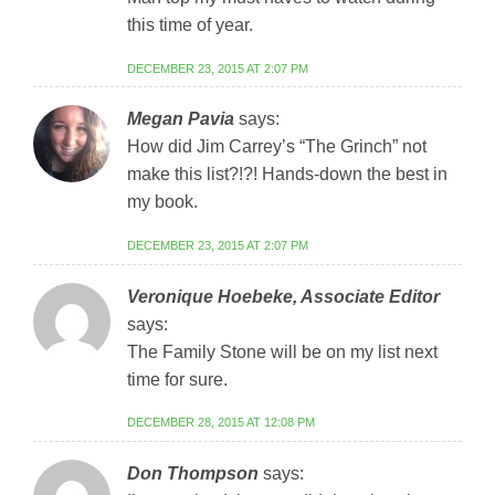
this time of year.
DECEMBER 23, 2015 AT 2:07 PM
Megan Pavia
says:
How did Jim Carrey’s “The Grinch” not
make this list?!?! Hands-down the best in
my book.
DECEMBER 23, 2015 AT 2:07 PM
Veronique Hoebeke, Associate Editor
says:
The Family Stone will be on my list next
time for sure.
DECEMBER 28, 2015 AT 12:08 PM
Don Thompson
says: