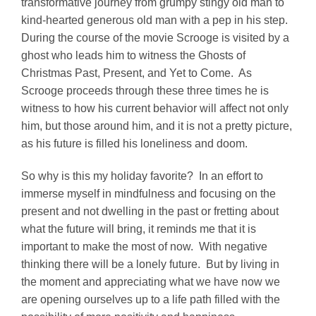
transformative journey from grumpy stingy old man to
kind-hearted generous old man with a pep in his step.
During the course of the movie Scrooge is visited by a
ghost who leads him to witness the Ghosts of
Christmas Past, Present, and Yet to Come. As
Scrooge proceeds through these three times he is
witness to how his current behavior will affect not only
him, but those around him, and it is not a pretty picture,
as his future is filled his loneliness and doom.
So why is this my holiday favorite? In an effort to
immerse myself in mindfulness and focusing on the
present and not dwelling in the past or fretting about
what the future will bring, it reminds me that it is
important to make the most of now. With negative
thinking there will be a lonely future. But by living in
the moment and appreciating what we have now we
are opening ourselves up to a life path filled with the