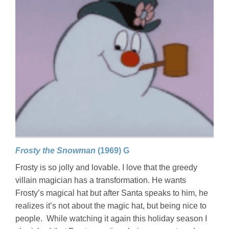
Frosty the Snowman
(1969) G
Frosty is so jolly and lovable. I love that the greedy
villain magician has a transformation. He wants
Frosty’s magical hat but after Santa speaks to him, he
realizes it’s not about the magic hat, but being nice to
people. While watching it again this holiday season I