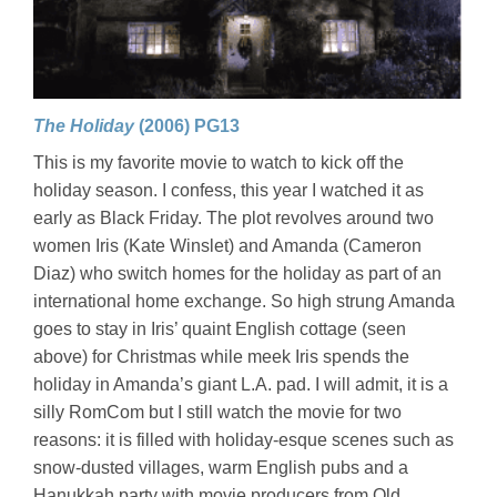
The Holiday
(2006) PG13
This is my favorite movie to watch to kick off the
holiday season. I confess, this year I watched it as
early as Black Friday. The plot revolves around two
women Iris (Kate Winslet) and Amanda (Cameron
Diaz) who switch homes for the holiday as part of an
international home exchange. So high strung Amanda
goes to stay in Iris’ quaint English cottage (seen
above) for Christmas while meek Iris spends the
holiday in Amanda’s giant L.A. pad. I will admit, it is a
silly RomCom but I still watch the movie for two
reasons: it is filled with holiday-esque scenes such as
snow-dusted villages, warm English pubs and a
Hanukkah party with movie producers from Old