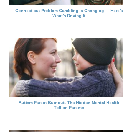
Connecticut Problem Gambling Is Changing — Here’s
What’s Driving It
Autism Parent Burnout: The Hidden Mental Health
Toll on Parents