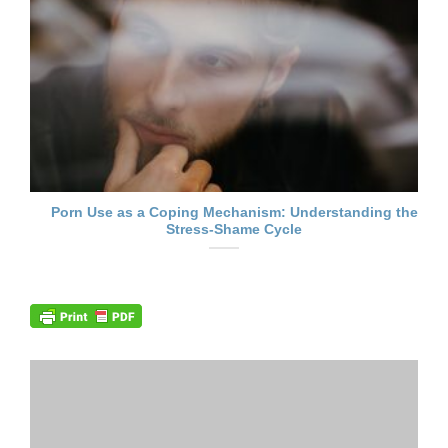
Porn Use as a Coping Mechanism: Understanding the
Stress-Shame Cycle