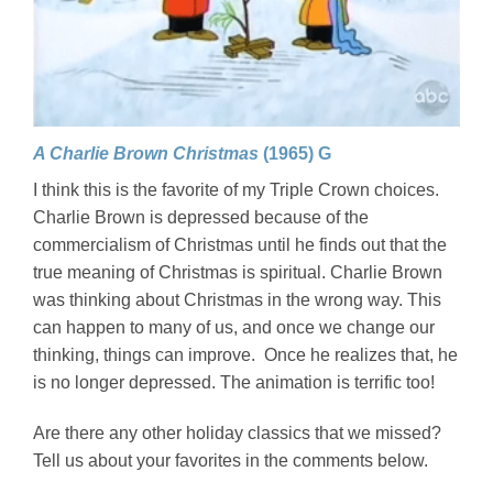
A Charlie Brown Christmas
(1965) G
I think this is the favorite of my Triple Crown choices.
Charlie Brown is depressed because of the
commercialism of Christmas until he finds out that the
true meaning of Christmas is spiritual. Charlie Brown
was thinking about Christmas in the wrong way. This
can happen to many of us, and once we change our
thinking, things can improve. Once he realizes that, he
is no longer depressed. The animation is terrific too!
Are there any other holiday classics that we missed?
Tell us about your favorites in the comments below.