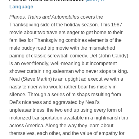
Language
Planes, Trains and Automobiles
covers the
Thanksgiving side of the holiday season. This 1987
movie about two travelers eager to get home to their
families for Thanksgiving combines elements of the
male buddy road trip movie with the mismatched
pairing of classic screwball comedy. Del (John Candy)
is an over-friendly, well-meaning but incompetent
shower curtain ring salesman who never stops talking.
Neal (Steve Martin) is an uptight ad executive with a
nasty temper who would rather bear his misery in
silence. Through a series of mishaps resulting from
Del’s niceness and aggravated by Neal’s
unpleasantness, the two end up using every form of
motorized transportation available in a nightmarish trip
across America. Along the way they learn about
themselves, each other, and the value of empathy for