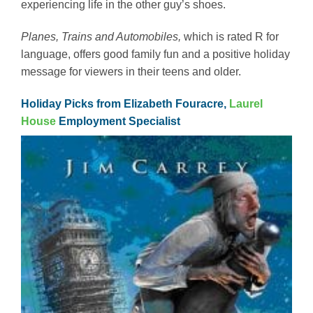
experiencing life in the other guy’s shoes.
Planes, Trains and Automobiles,
which is rated R for
language, offers good family fun and a positive holiday
message for viewers in their teens and older.
Holiday Picks from Elizabeth Fouracre,
Laurel
House
Employment Specialist