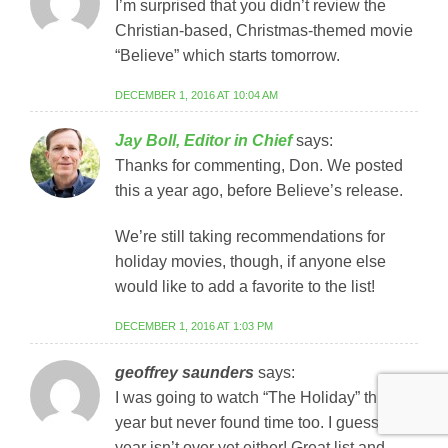
I’m surprised that you didn’t review the
Christian-based, Christmas-themed movie
“Believe” which starts tomorrow.
DECEMBER 1, 2016 AT 10:04 AM
Jay Boll, Editor in Chief
says:
Thanks for commenting, Don. We posted
this a year ago, before Believe’s release.
We’re still taking recommendations for
holiday movies, though, if anyone else
would like to add a favorite to the list!
DECEMBER 1, 2016 AT 1:03 PM
geoffrey saunders
says:
I was going to watch “The Holiday” this
year but never found time too. I guess the
year isn’t over yet either! Great list and