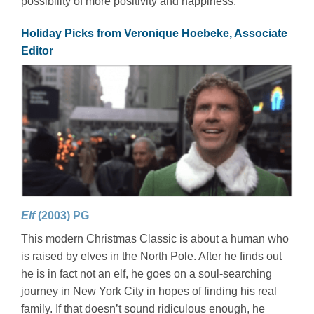
possibility of more positivity and happiness.
Holiday Picks from Veronique Hoebeke, Associate
Editor
Elf
(2003) PG
This modern Christmas Classic is about a human who
is raised by elves in the North Pole. After he finds out
he is in fact not an elf, he goes on a soul-searching
journey in New York City in hopes of finding his real
family. If that doesn’t sound ridiculous enough, he