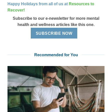
Happy Holidays from all of us at
Resources to
Recover!
Subscribe to our e-newsletter for more mental
health and wellness articles like this one.
SUBSCRIBE NOW
Recommended for You