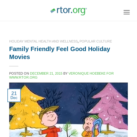
Skip
to
content
HOLIDAY MENTAL HEALTH AND WELLNESS
,
POPULAR CULTURE
Family Friendly Feel Good Holiday
Movies
POSTED ON
DECEMBER 21, 2015
BY
VERONIQUE HOEBEKE FOR
WWW.RTOR.ORG
21
Dec