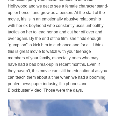
Hollywood and we get to see a female character stand-
up for herself and grow as a person. At the start of the
movie, Iris is in an emotionally abusive relationship
with her ex-boyfriend who constantly uses unhealthy
tactics on her to lead her on and cut her off over and
over again. By the end of the film, she finds enough
“gumption” to kick him to curb once and for all. I think
this is great movie to watch with your teenage
members of your family, especially ones who may
have had a bad break-up in recent months. Even if
they haven’t, this movie can still be educational as you
can teach them about a time when we had a booming
printed newspaper industry, flip phones and
Blockbuster Video. Those were the days.