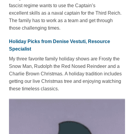
fascist regime wants to use the Captain’s
excellent skills as a naval captain for the Third Reich.
The family has to work as a team and get through
those challenging times.
Holiday Picks from Denise Vestuti, Resource
Specialist
My three favorite family holiday shows are Frosty the
Snow Man, Rudolph the Red Nosed Reindeer and a
Charlie Brown Christmas. A holiday tradition includes
getting our live Christmas tree and enjoying watching
these timeless classics.