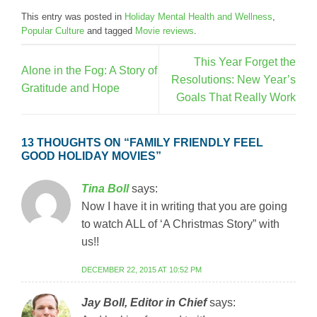
This entry was posted in
Holiday Mental Health and Wellness
,
Popular Culture
and tagged
Movie reviews
.
This Year Forget the
Alone in the Fog: A Story of
Resolutions: New Year’s
Gratitude and Hope
Goals That Really Work
13 THOUGHTS ON “
FAMILY FRIENDLY FEEL
GOOD HOLIDAY MOVIES
”
Tina Boll
says:
Now I have it in writing that you are going
to watch ALL of ‘A Christmas Story” with
us!!
DECEMBER 22, 2015 AT 10:52 PM
Jay Boll, Editor in Chief
says: