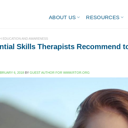
ABOUT US
RESOURCES
H EDUCATION AND AWARENESS
ntial Skills Therapists Recommend t
BRUARY 6, 2018
BY
GUEST AUTHOR FOR WWW.RTOR.ORG