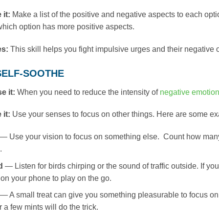
 it:
Make a list of the positive and negative aspects to each opt
hich option has more positive aspects.
es:
This skill helps you fight impulsive urges and their negative
: SELF-SOOTHE
e it:
When you need to reduce the intensity of
negative emotio
 it:
Use your senses to focus on other things. Here are some e
— Use your vision to focus on something else. Count how many c
.
d
— Listen for birds chirping or the sound of traffic outside. If 
l on your phone to play on the go.
— A small treat can give you something pleasurable to focus on
 a few mints will do the trick.