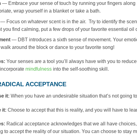
h
— Embrace your sense of touch by running your fingers along a 
riate, wrap yourself in a blanket or take a bath.
— Focus on whatever scent is in the air. Try to identify the sce
t you find calming, put a few drops of your favorite essential oil 
ment
— DBT introduces a sixth sense of movement. Your emotio
 walk around the block or dance to your favorite song!
es:
Your senses are a tool you’ll always have with you to reduce 
o incorporate
mindfulness
into the self-soothing skill.
: RADICAL ACCEPTANCE
e it:
When you have an undesirable situation that’s not going t
 it:
Choose to accept that this is reality, and you will have to le
es:
Radical acceptance acknowledges that we all have choices,
g to accept the reality of our situation. You can choose to stay m