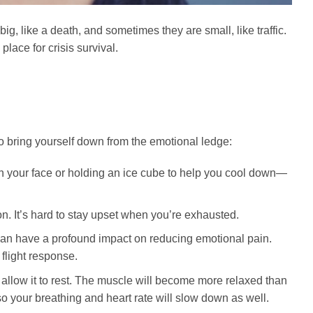
ig, like a death, and sometimes they are small, like traffic.
lace for crisis survival.
 bring yourself down from the emotional ledge:
 your face or holding an ice cube to help you cool down—
n. It’s hard to stay upset when you’re exhausted.
can have a profound impact on reducing emotional pain.
 flight response.
 allow it to rest. The muscle will become more relaxed than
o your breathing and heart rate will slow down as well.