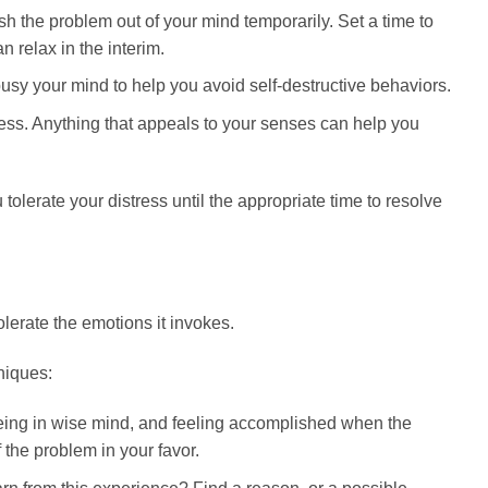
h the problem out of your mind temporarily. Set a time to
 relax in the interim.
usy your mind to help you avoid self-destructive behaviors.
ress. Anything that appeals to your senses can help you
olerate your distress until the appropriate time to resolve
olerate the emotions it invokes.
niques:
eing in wise mind, and feeling accomplished when the
 the problem in your favor.