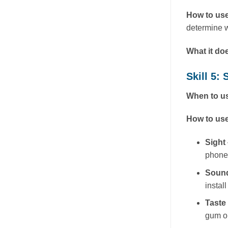
How to use
determine w
What it do
Skill 5
When to us
How to use
Sight
phone
Soun
instal
Taste
gum or