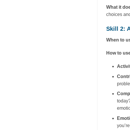
What it do
choices and
Skill 2:
When to us
How to use
Activi
Contr
probl
Comp
today?
emotio
Emot
you’re