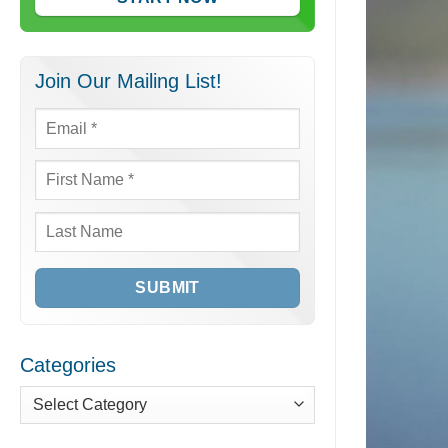
Join Our Mailing List!
Email
*
First
Name
*
Last
Name
Categories
Categories