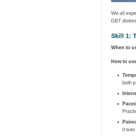
We all exper
DBT distres
Skill 1: 
When to us
How to use
Temp
both p
Inten
Paced
Practi
Paire
it was