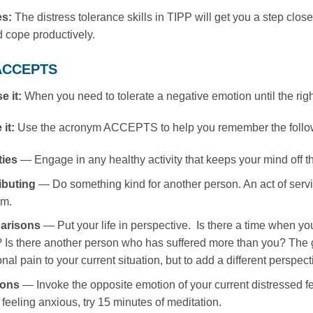
es:
The distress tolerance skills in TIPP will get you a step close
 cope productively.
 ACCEPTS
e it:
When you need to tolerate a negative emotion until the right
 it:
Use the acronym ACCEPTS to help you remember the followi
ties
— Engage in any healthy activity that keeps your mind off t
ibuting
— Do something kind for another person. An act of servi
em.
arisons
— Put your life in perspective. Is there a time when you
 Is there another person who has suffered more than you? The go
nal pain to your current situation, but to add a different perspec
ions
— Invoke the opposite emotion of your current distressed fee
 feeling anxious, try 15 minutes of meditation.