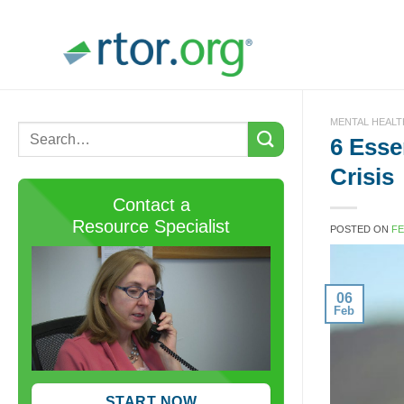
Skip
to
content
MENTAL HEALT
6 Esse
Crisis
Contact a
Resource Specialist
POSTED ON
FE
06
Feb
START NOW