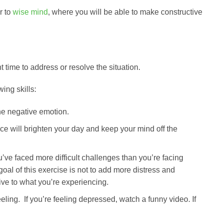
r to
wise mind
, where you will be able to make constructive
 time to address or resolve the situation.
ng skills:
he negative emotion.
ce will brighten your day and keep your mind off the
’ve faced more difficult challenges than you’re facing
al of this exercise is not to add more distress and
tive to what you’re experiencing.
ling. If you’re feeling depressed, watch a funny video. If