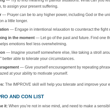
ing
— Try to find meaning in painful situations. What can you le
, to assign your present suffering.
r
— Prayer can be to any higher power, including God or the uni
on a little longer.
ation
— Engage in intentional relaxation to counteract the fight or 
hing in the moment
— Let go of the past and future. Find one thi
elps emotions feel less overwhelming.
ion
— Imagine yourself somewhere else, like taking a stroll around
n” better able to tolerate your circumstances.
uragement
— Give yourself encouragement by repeating phrases t
zed at your ability to motivate yourself.
es:
The IMPROVE skill will help you tolerate and improve your em
: PRO AND CON LIST
e it:
When you’re not in wise mind, and need to make a sensibl