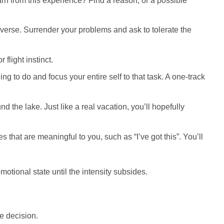
arn from this experience? Find a reason, or a possible
verse. Surrender your problems and ask to tolerate the
flight instinct.
ng to do and focus your entire self to that task. A one-track
 the lake. Just like a real vacation, you’ll hopefully
hat are meaningful to you, such as “I’ve got this”. You’ll
otional state until the intensity subsides.
e decision.