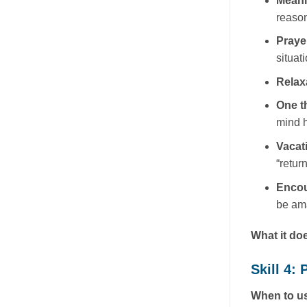
Mean
reason
Praye
situati
Relax
One t
mind h
Vacat
“retur
Enco
be ama
What it do
Skill 4
When to us