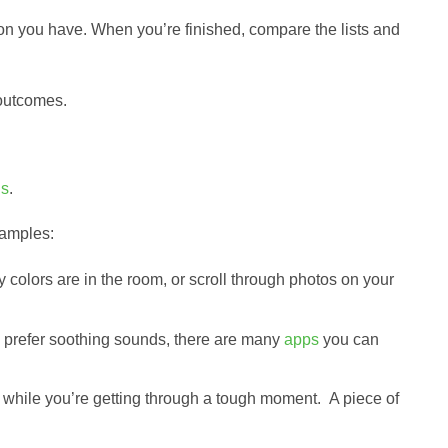
ion you have. When you’re finished, compare the lists and
 outcomes.
ns
.
xamples:
olors are in the room, or scroll through photos on your
you prefer soothing sounds, there are many
apps
you can
 while you’re getting through a tough moment. A piece of