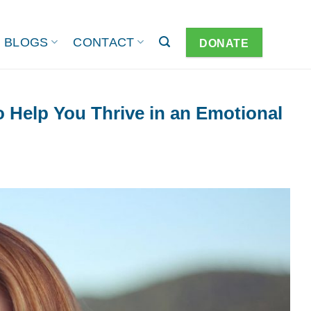
BLOGS
CONTACT
DONATE
o Help You Thrive in an Emotional