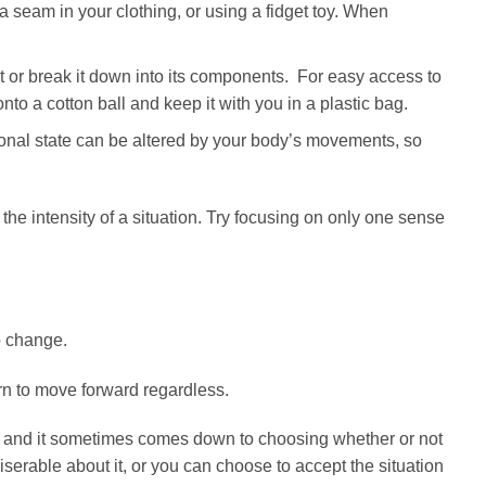
seam in your clothing, or using a fidget toy. When
nt or break it down into its components. For easy access to
onto a cotton ball and keep it with you in a plastic bag.
nal state can be altered by your body’s movements, so
the intensity of a situation. Try focusing on only one sense
o change.
arn to move forward regardless.
 and it sometimes comes down to choosing whether or not
iserable about it, or you can choose to accept the situation