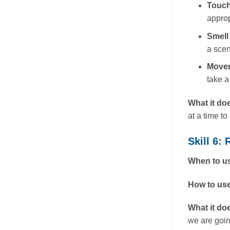
Touc
approp
Smell
a scen
Move
take a
What it do
at a time t
Skill 6
When to us
How to use
What it do
we are goin