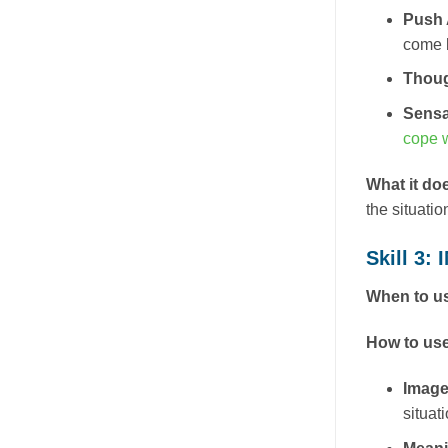
Push
come b
Thou
Sensa
cope w
What it do
the situatio
Skill 3:
When to us
How to use
Image
situat