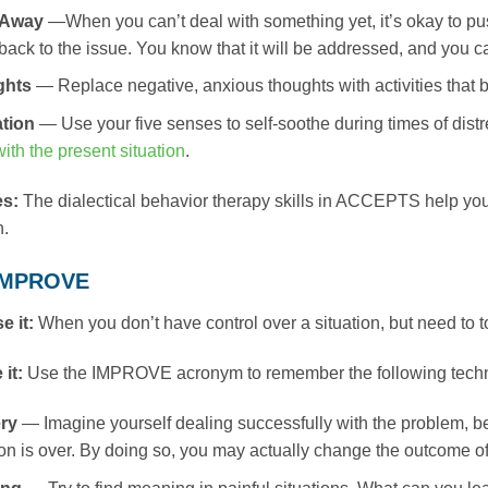
 Away
—When you can’t deal with something yet, it’s okay to pus
ack to the issue. You know that it will be addressed, and you can
ghts
— Replace negative, anxious thoughts with activities that b
tion
— Use your five senses to self-soothe during times of dist
ith the present situation
.
es:
The dialectical behavior therapy skills in ACCEPTS help you t
n.
 IMPROVE
e it:
When you don’t have control over a situation, but need to t
 it:
Use the IMPROVE acronym to remember the following tech
ry
— Imagine yourself dealing successfully with the problem, b
ion is over. By doing so, you may actually change the outcome of