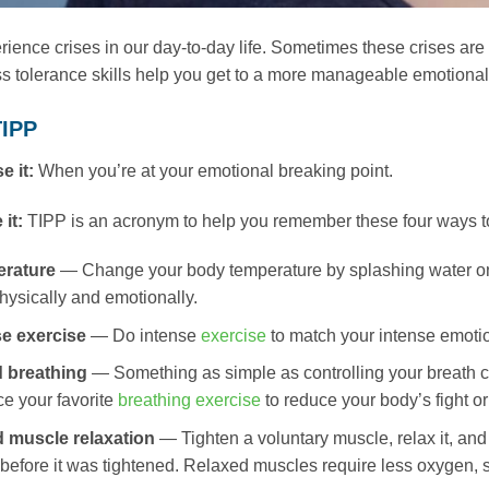
ience crises in our day-to-day life. Sometimes these crises are b
s tolerance skills help you get to a more manageable emotional p
TIPP
e it:
When you’re at your emotional breaking point.
 it:
TIPP is an acronym to help you remember these four ways to
erature
— Change your body temperature by splashing water on
hysically and emotionally.
se exercise
— Do intense
exercise
to match your intense emotio
 breathing
— Something as simple as controlling your breath 
ce your favorite
breathing exercise
to reduce your body’s fight or
d muscle relaxation
— Tighten a voluntary muscle, relax it, and
 before it was tightened. Relaxed muscles require less oxygen, s