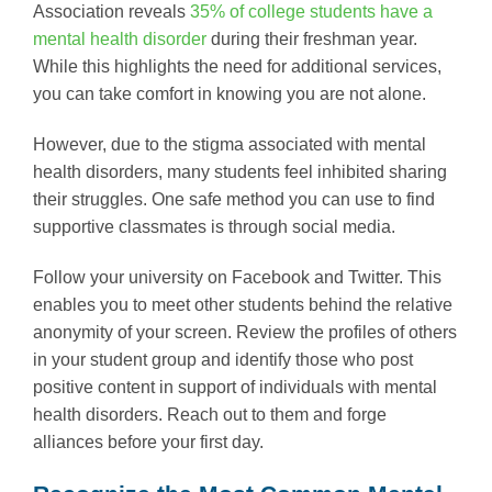
Association reveals
35% of college students have a
mental health disorder
during their freshman year.
While this highlights the need for additional services,
you can take comfort in knowing you are not alone.
However, due to the stigma associated with mental
health disorders, many students feel inhibited sharing
their struggles. One safe method you can use to find
supportive classmates is through social media.
Follow your university on Facebook and Twitter. This
enables you to meet other students behind the relative
anonymity of your screen. Review the profiles of others
in your student group and identify those who post
positive content in support of individuals with mental
health disorders. Reach out to them and forge
alliances before your first day.