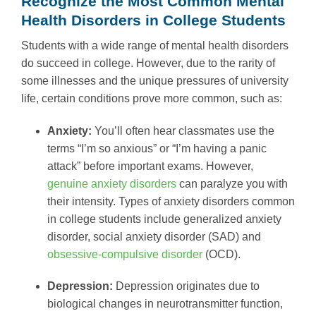
Recognize the Most Common Mental
Health Disorders in College Students
Students with a wide range of mental health disorders
do succeed in college. However, due to the rarity of
some illnesses and the unique pressures of university
life, certain conditions prove more common, such as:
Anxiety:
You’ll often hear classmates use the
terms “I’m so anxious” or “I’m having a panic
attack” before important exams. However,
genuine anxiety disorders
can paralyze you with
their intensity. Types of anxiety disorders common
in college students include generalized anxiety
disorder, social anxiety disorder (SAD) and
obsessive-compulsive disorder
(OCD).
Depression:
Depression originates due to
biological changes in neurotransmitter function,