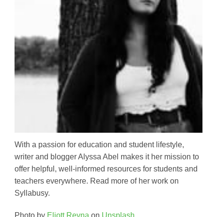
With a passion for education and student lifestyle,
writer and blogger Alyssa Abel makes it her mission to
offer helpful, well-informed resources for students and
teachers everywhere. Read more of her work on
Syllabusy.
Photo by
Eliott Reyna
on
Unsplash