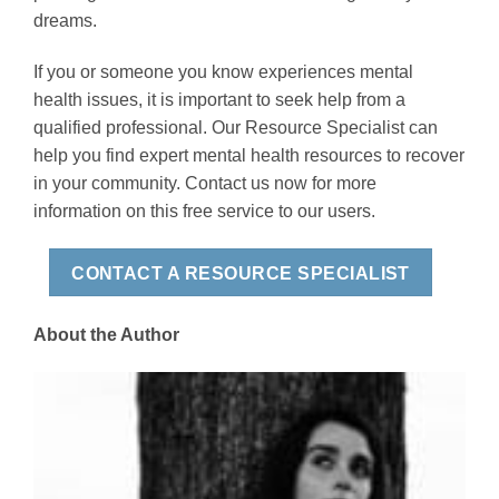
dreams.
If you or someone you know experiences mental
health issues, it is important to seek help from a
qualified professional. Our Resource Specialist can
help you find expert mental health resources to recover
in your community. Contact us now for more
information on this free service to our users.
CONTACT A RESOURCE SPECIALIST
About the Author