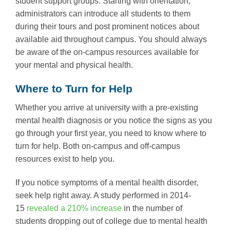
student support groups. Starting with orientation,
administrators can introduce all students to them
during their tours and post prominent notices about
available aid throughout campus. You should always
be aware of the on-campus resources available for
your mental and physical health.
Where to Turn for Help
Whether you arrive at university with a pre-existing
mental health diagnosis or you notice the signs as you
go through your first year, you need to know where to
turn for help. Both on-campus and off-campus
resources exist to help you.
If you notice symptoms of a mental health disorder,
seek help right away. A study performed in 2014-
15
revealed a 210% increase
in the number of
students dropping out of college due to mental health