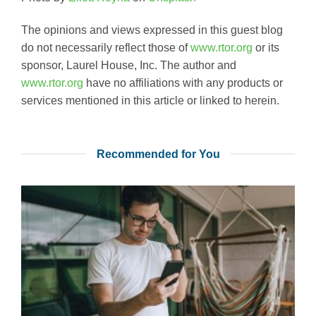
The opinions and views expressed in this guest blog
do not necessarily reflect those of
www.rtor.org
or its
sponsor, Laurel House, Inc. The author and
www.rtor.org
have no affiliations with any products or
services mentioned in this article or linked to herein.
Recommended for You