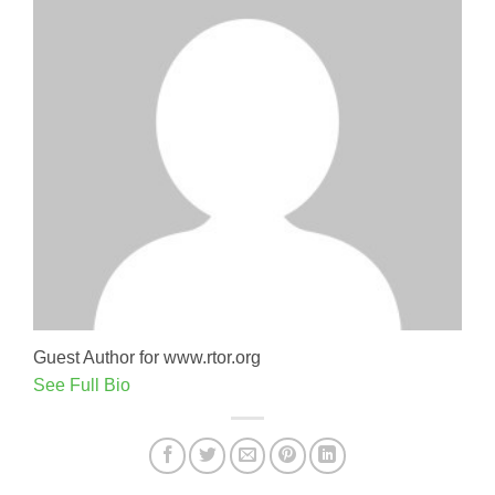
Guest Author for www.rtor.org
See Full Bio