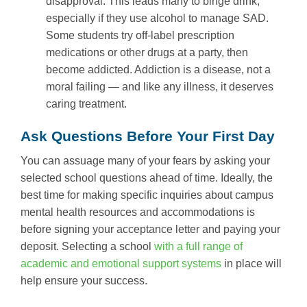
disapproval. This leads many to binge drink,
especially if they use alcohol to manage SAD.
Some students try off-label prescription
medications or other drugs at a party, then
become addicted. Addiction is a disease, not a
moral failing — and like any illness, it deserves
caring treatment.
Ask Questions Before Your First Day
You can assuage many of your fears by asking your
selected school questions ahead of time. Ideally, the
best time for making specific inquiries about campus
mental health resources and accommodations is
before signing your acceptance letter and paying your
deposit. Selecting a school
with a full range of
academic and emotional support systems
in place will
help ensure your success.