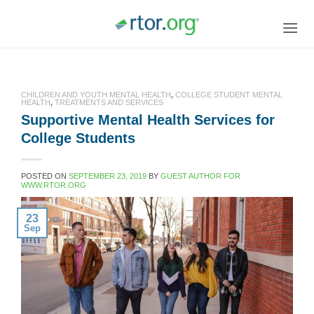
Skip
to
content
CHILDREN AND YOUTH MENTAL HEALTH
,
COLLEGE STUDENT MENTAL
HEALTH
,
TREATMENTS AND SERVICES
Supportive Mental Health Services for
College Students
POSTED ON
SEPTEMBER 23, 2019
BY
GUEST AUTHOR FOR
WWW.RTOR.ORG
23
Sep