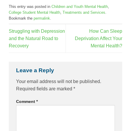
This entry was posted in
Children and Youth Mental Health
,
College Student Mental Health
,
Treatments and Services
.
Bookmark the
permalink
.
Struggling with Depression
How Can Sleep
and the Natural Road to
Deprivation Affect Your
Recovery
Mental Health?
Leave a Reply
Your email address will not be published.
Required fields are marked
*
Comment
*