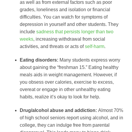
as well as from external factors such as poor
grades, loneliness and isolation or financial
difficulties. You can watch for symptoms of
depression in yourself and other students. They
include
sadness that persists longer than two
weeks
, increasing withdrawal from social
activities, and threats or acts of
self-harm
.
Eating disorders:
Many students express worry
about gaining the “freshman 15.” Eating healthy
meals aids in weight management. However, if
you obsess over calories, exercise to excess,
overeat or engage in other unhealthy eating
habits, realize it’s okay to look for help.
Drug/alcohol abuse and addiction:
Almost 70%
of high school seniors report using alcohol, and in
college, they can indulge free from parental