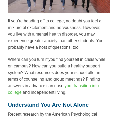
If you’re heading off to college, no doubt you feel a
mixture of excitement and nervousness. However, if
you live with a mental health disorder, you may
experience greater anxiety than other students. You
probably have a host of questions, too.
Where can you turn if you find yourself in crisis while
on campus? How can you build a healthy support
system? What resources does your school offer in
terms of counseling and group meetings? Finding
answers in advance can ease
your transition into
college
and independent living.
Understand You Are Not Alone
Recent research by the American Psychological