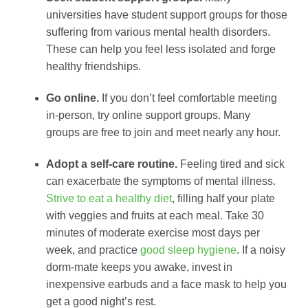
universities have student support groups for those
suffering from various mental health disorders.
These can help you feel less isolated and forge
healthy friendships.
Go online.
If you don’t feel comfortable meeting
in-person, try online support groups. Many
groups are free to join and meet nearly any hour.
Adopt a self-care routine.
Feeling tired and sick
can exacerbate the symptoms of mental illness.
Strive to eat a healthy diet
, filling half your plate
with veggies and fruits at each meal. Take 30
minutes of moderate exercise most days per
week, and practice
good sleep hygiene
. If a noisy
dorm-mate keeps you awake, invest in
inexpensive earbuds and a face mask to help you
get a good night’s rest.