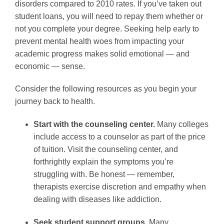
disorders compared to 2010 rates. If you’ve taken out
student loans, you will need to repay them whether or
not you complete your degree. Seeking help early to
prevent mental health woes from impacting your
academic progress makes solid emotional — and
economic — sense.
Consider the following resources as you begin your
journey back to health.
Start with the counseling center.
Many colleges
include access to a counselor as part of the price
of tuition. Visit the counseling center, and
forthrightly explain the symptoms you’re
struggling with. Be honest — remember,
therapists exercise discretion and empathy when
dealing with diseases like addiction.
Seek student support groups.
Many