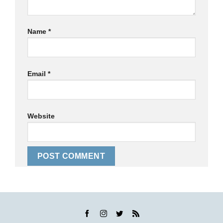
Name
*
Email
*
Website