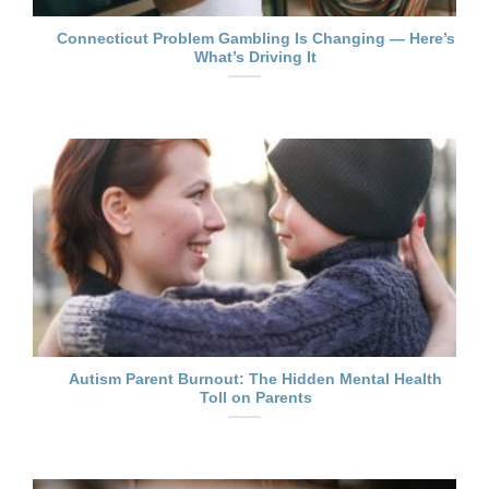
Connecticut Problem Gambling Is Changing — Here’s
What’s Driving It
Autism Parent Burnout: The Hidden Mental Health
Toll on Parents