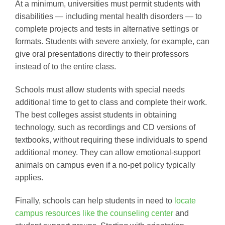
At a minimum, universities must permit students with
disabilities — including mental health disorders — to
complete projects and tests in alternative settings or
formats. Students with severe anxiety, for example, can
give oral presentations directly to their professors
instead of to the entire class.
Schools must allow students with special needs
additional time to get to class and complete their work.
The best colleges assist students in obtaining
technology, such as recordings and CD versions of
textbooks, without requiring these individuals to spend
additional money. They can allow emotional-support
animals on campus even if a no-pet policy typically
applies.
Finally, schools can help students in need to
locate
campus resources like the counseling center
and