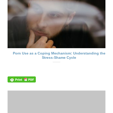
Porn Use as a Coping Mechanism: Understanding the
Stress-Shame Cycle