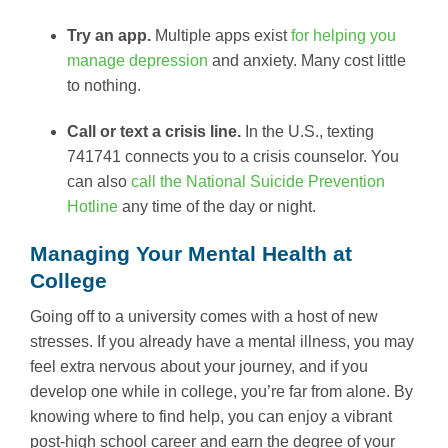
Try an app.
Multiple apps exist
for helping you
manage depression
and anxiety. Many cost little
to nothing.
Call or text a crisis line.
In the U.S., texting
741741 connects you to a crisis counselor. You
can also
call the National Suicide Prevention
Hotline
any time of the day or night.
Managing Your Mental Health at
College
Going off to a university comes with a host of new
stresses. If you already have a mental illness, you may
feel extra nervous about your journey, and if you
develop one while in college, you’re far from alone. By
knowing where to find help, you can enjoy a vibrant
post-high school career and earn the degree of your