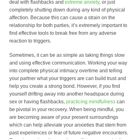
deal with flashbacks and
extreme anxiety
, or just
completely shutting down during any kind of physical
affection. Because this can cause a strain on the
relationship for both parties, it’s extremely important to
find effective tools to break free from any adverse
reaction to triggers.
Sometimes, it can be as simple as taking things slow
and using effective communication. Working your way
into complete physical intimacy overtime and telling
your partner what your triggers are can build trust and
help you create a strong bond. However, if you find
yourself drifting away into another headspace during
sex or having flashbacks,
practicing
mindfulness
can
be pivotal in your recovery. When being mindful, you
are becoming aware of your present surroundings
which can help alleviate your anxieties that stem from
past experiences or fear of future negative encounters.