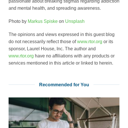
passionate about breaking stigmas regarding addiction
and mental health, and spreading awareness.
Photo by
Markus Spiske
on
Unsplash
The opinions and views expressed in this guest blog
do not necessarily reflect those of
www.rtor.org
or its
sponsor, Laurel House, Inc. The author and
www.rtor.org
have no affiliations with any products or
services mentioned in this article or linked to herein.
Recommended for You