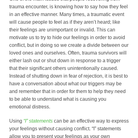
trauma encounter, is knowing how to say how they feel
in an effective manner. Many times, a traumatic event
will cause people to feel as if they aren’t heard; like
their feelings are unimportant or invalid. This can
motivate us to try to hide our feelings in order to avoid
conflict, but in doing so we create a divide between our
loved ones and ourselves. Often, trauma survivors will
either lash out or shut down in response to a trigger
that their significant others unintentionally caused.
Instead of shutting down in fear of rejection, it is best to
have a conversation about what our triggers may be
and remember that in order for them to help they need
to be able to understand what is causing you
emotional distress.
Using
“I” statements
can be an effective way to express
your feelings without causing conflict. “I” statements
allow you to present your feelings as your own