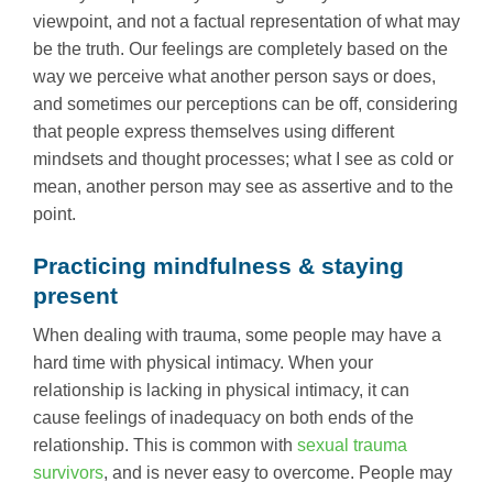
viewpoint, and not a factual representation of what may
be the truth. Our feelings are completely based on the
way we perceive what another person says or does,
and sometimes our perceptions can be off, considering
that people express themselves using different
mindsets and thought processes; what I see as cold or
mean, another person may see as assertive and to the
point.
Practicing mindfulness & staying
present
When dealing with trauma, some people may have a
hard time with physical intimacy. When your
relationship is lacking in physical intimacy, it can
cause feelings of inadequacy on both ends of the
relationship. This is common with
sexual trauma
survivors
, and is never easy to overcome. People may