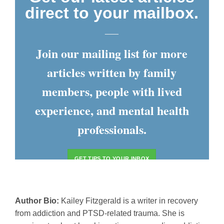
direct to your mailbox.
___
Join our mailing list for more
articles written by family
members, people with lived
experience, and mental health
professionals.
GET TIPS TO YOUR INBOX
Author Bio:
Kailey Fitzgerald is a writer in recovery
from addiction and PTSD-related trauma. She is