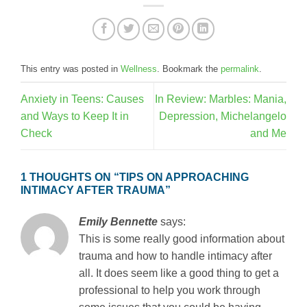
This entry was posted in
Wellness
. Bookmark the
permalink
.
Anxiety in Teens: Causes
In Review: Marbles: Mania,
and Ways to Keep It in
Depression, Michelangelo
Check
and Me
1 THOUGHTS ON “
TIPS ON APPROACHING
INTIMACY AFTER TRAUMA
”
Emily Bennette
says:
This is some really good information about
trauma and how to handle intimacy after
all. It does seem like a good thing to get a
professional to help you work through