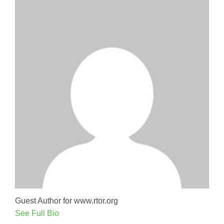
Guest Author for www.rtor.org
See Full Bio