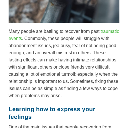
Many people are battling to recover from past
traumatic
events
. Commonly, these people will struggle with
abandonment issues, jealousy, fear of not being good
enough, and an overall mistrust in others. These
lasting effects can make having intimate relationships
with significant others or close friends very difficult,
causing a lot of emotional turmoil; especially when the
relationship is important to us. Sometimes, fixing these
issues can be as simple as finding a few ways to cope
when problems may arise.
Learning how to express your
feelings
One of the main issues that people recovering from