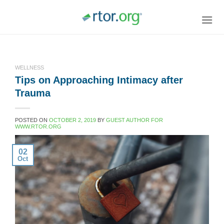
Skip
to
content
WELLNESS
Tips on Approaching Intimacy after
Trauma
POSTED ON
OCTOBER 2, 2019
BY
GUEST AUTHOR FOR
WWW.RTOR.ORG
02
Oct