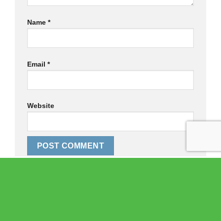
Name
*
Email
*
Website