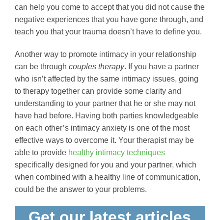
can help you come to accept that you did not cause the
negative experiences that you have gone through, and
teach you that your trauma doesn’t have to define you.
Another way to promote intimacy in your relationship
can be through
couples therapy
. If you have a partner
who isn’t affected by the same intimacy issues, going
to therapy together can provide some clarity and
understanding to your partner that he or she may not
have had before. Having both parties knowledgeable
on each other’s intimacy anxiety is one of the most
effective ways to overcome it. Your therapist may be
able to provide
healthy intimacy techniques
specifically designed for you and your partner, which
when combined with a healthy line of communication,
could be the answer to your problems.
Get our latest articles