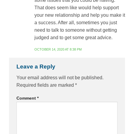
some issues that you could be having.
That does seem like would help support
your new relationship and help you make it
a success. After all, sometimes you just
need to talk to someone without getting
judged and to get some great advice.
OCTOBER 14, 2020 AT 8:38 PM
Leave a Reply
Your email address will not be published.
Required fields are marked
*
Comment
*