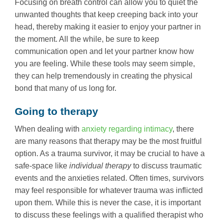
Focusing on breath control can allow you to quiet the
unwanted thoughts that keep creeping back into your
head, thereby making it easier to enjoy your partner in
the moment. All the while, be sure to keep
communication open and let your partner know how
you are feeling. While these tools may seem simple,
they can help tremendously in creating the physical
bond that many of us long for.
Going to therapy
When dealing with
anxiety regarding intimacy
, there
are many reasons that therapy may be the most fruitful
option. As a trauma survivor, it may be crucial to have a
safe-space like
individual therapy
to discuss traumatic
events and the anxieties related. Often times, survivors
may feel responsible for whatever trauma was inflicted
upon them. While this is never the case, it is important
to discuss these feelings with a qualified therapist who