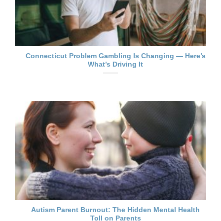
Connecticut Problem Gambling Is Changing — Here’s
What’s Driving It
Autism Parent Burnout: The Hidden Mental Health
Toll on Parents