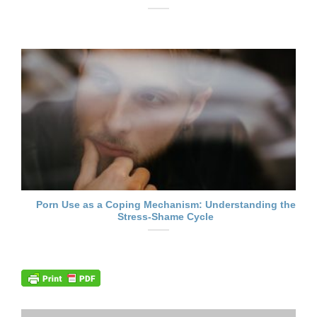
Porn Use as a Coping Mechanism: Understanding the
Stress-Shame Cycle