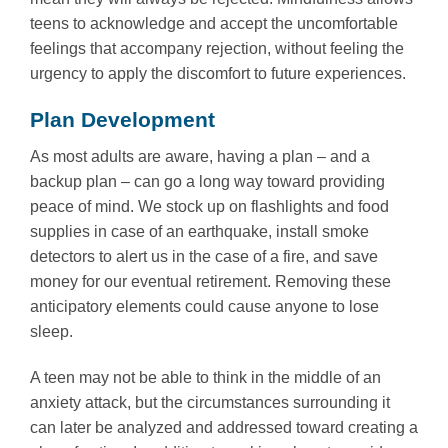
teens to acknowledge and accept the uncomfortable
feelings that accompany rejection, without feeling the
urgency to apply the discomfort to future experiences.
Plan Development
As most adults are aware, having a plan – and a
backup plan – can go a long way toward providing
peace of mind. We stock up on flashlights and food
supplies in case of an earthquake, install smoke
detectors to alert us in the case of a fire, and save
money for our eventual retirement. Removing these
anticipatory elements could cause anyone to lose
sleep.
A teen may not be able to think in the middle of an
anxiety attack, but the circumstances surrounding it
can later be analyzed and addressed toward creating a