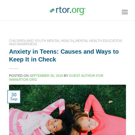
Skip
to
content
CHILDREN AND YOUTH MENTAL HEALTH
,
MENTAL HEALTH EDUCATION
AND AWARENESS
Anxiety in Teens: Causes and Ways to
Keep It in Check
POSTED ON
SEPTEMBER 30, 2019
BY
GUEST AUTHOR FOR
WWW.RTOR.ORG
30
Sep