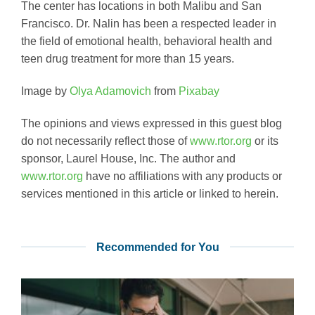
The center has locations in both Malibu and San
Francisco. Dr. Nalin has been a respected leader in
the field of emotional health, behavioral health and
teen drug treatment for more than 15 years.
Image by
Olya Adamovich
from
Pixabay
The opinions and views expressed in this guest blog
do not necessarily reflect those of
www.rtor.org
or its
sponsor, Laurel House, Inc. The author and
www.rtor.org
have no affiliations with any products or
services mentioned in this article or linked to herein.
Recommended for You