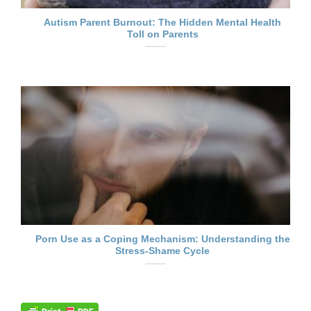
Autism Parent Burnout: The Hidden Mental Health
Toll on Parents
Porn Use as a Coping Mechanism: Understanding the
Stress-Shame Cycle