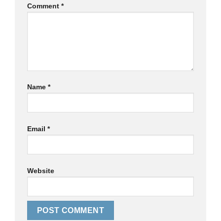
Comment
*
Name
*
Email
*
Website