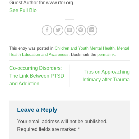
Guest Author for www.rtor.org
See Full Bio
This entry was posted in
Children and Youth Mental Health
,
Mental
Health Education and Awareness
. Bookmark the
permalink
.
Co-occurring Disorders:
Tips on Approaching
The Link Between PTSD
Intimacy after Trauma
and Addiction
Leave a Reply
Your email address will not be published.
Required fields are marked
*