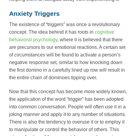
Anxiety Triggers
The existence of “triggers” was once a revolutionary
concept. The idea behind it has roots in
cognitive
behavioral psychology
, where it is believed that there
are precursors to our emotional reactions. A certain set
of circumstances will be found to activate a person’s
negative response set, similar to how knocking down
the first domino in a carefully lined up row will result in
the entire chain of dominoes tipping over.
Now that this concept has become more widely known,
the application of the word “trigger” has been adopted
into common conversation. People will often use it in a
joking manner and apply it to any number of situations.
There is also the tendency to overuse it or to employ it
to manipulate or control the behavior of others. This