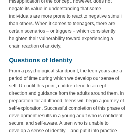
misapplication of the concept, however, does not
negate its value in understanding that some
individuals are more prone to react to negative stimuli
than others. When it comes to teenagers, there are
certain scenarios – or triggers – which consistently
heighten their vulnerability toward experiencing a
chain reaction of anxiety.
Questions of Identity
From a psychological standpoint, the teen years are a
period of time during which we develop our sense of
self. Up until this point, children tend to accept
direction and guidance from the adults around them. In
preparation for adulthood, teens will begin a journey of
self-exploration. Successful completion of this phase of
development results in a young adult who is confident,
secure, and self-aware. A teen who is unable to
develop a sense of identity – and put it into practice –