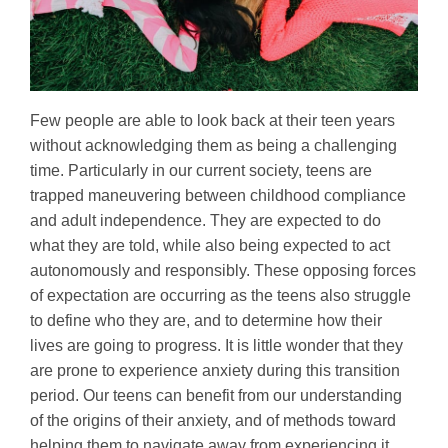
Few people are able to look back at their teen years
without acknowledging them as being a challenging
time. Particularly in our current society, teens are
trapped maneuvering between childhood compliance
and adult independence. They are expected to do
what they are told, while also being expected to act
autonomously and responsibly. These opposing forces
of expectation are occurring as the teens also struggle
to define who they are, and to determine how their
lives are going to progress. It is little wonder that they
are prone to experience anxiety during this transition
period. Our teens can benefit from our understanding
of the origins of their anxiety, and of methods toward
helping them to navigate away from experiencing it.