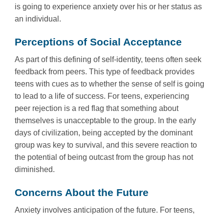
is going to experience anxiety over his or her status as
an individual.
Perceptions of Social Acceptance
As part of this defining of self-identity, teens often seek
feedback from peers. This type of feedback provides
teens with cues as to whether the sense of self is going
to lead to a life of success. For teens, experiencing
peer rejection is a red flag that something about
themselves is unacceptable to the group. In the early
days of civilization, being accepted by the dominant
group was key to survival, and this severe reaction to
the potential of being outcast from the group has not
diminished.
Concerns About the Future
Anxiety involves anticipation of the future. For teens,