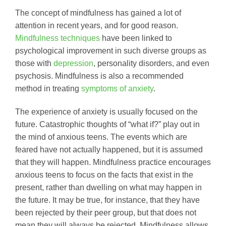
The concept of mindfulness has gained a lot of
attention in recent years, and for good reason.
Mindfulness techniques
have been linked to
psychological improvement in such diverse groups as
those with
depression
, personality disorders, and even
psychosis. Mindfulness is also a recommended
method in treating
symptoms of anxiety
.
The experience of anxiety is usually focused on the
future. Catastrophic thoughts of “what if?” play out in
the mind of anxious teens. The events which are
feared have not actually happened, but it is assumed
that they will happen. Mindfulness practice encourages
anxious teens to focus on the facts that exist in the
present, rather than dwelling on what may happen in
the future. It may be true, for instance, that they have
been rejected by their peer group, but that does not
mean they will always be rejected. Mindfulness allows