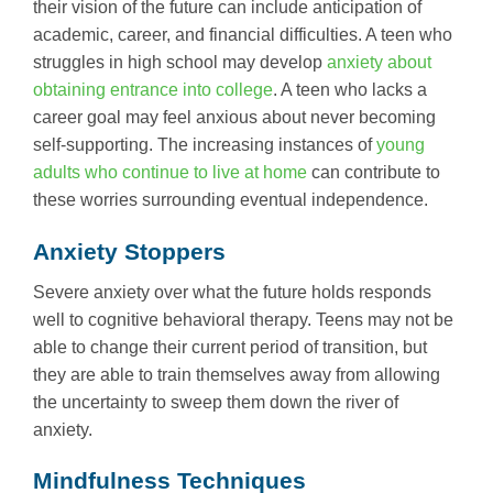
their vision of the future can include anticipation of
academic, career, and financial difficulties. A teen who
struggles in high school may develop
anxiety about
obtaining entrance into college
. A teen who lacks a
career goal may feel anxious about never becoming
self-supporting. The increasing instances of
young
adults who continue to live at home
can contribute to
these worries surrounding eventual independence.
Anxiety Stoppers
Severe anxiety over what the future holds responds
well to cognitive behavioral therapy. Teens may not be
able to change their current period of transition, but
they are able to train themselves away from allowing
the uncertainty to sweep them down the river of
anxiety.
Mindfulness Techniques