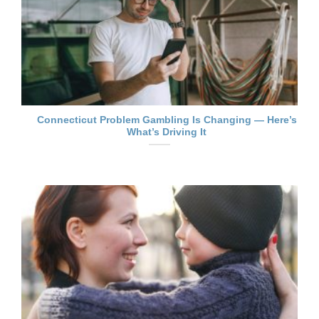
Connecticut Problem Gambling Is Changing — Here’s
What’s Driving It