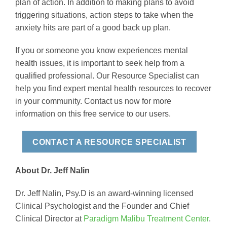
plan of action. In addition to making plans to avoid
triggering situations, action steps to take when the
anxiety hits are part of a good back up plan.
If you or someone you know experiences mental
health issues, it is important to seek help from a
qualified professional. Our Resource Specialist can
help you find expert mental health resources to recover
in your community. Contact us now for more
information on this free service to our users.
CONTACT A RESOURCE SPECIALIST
About Dr. Jeff Nalin
Dr. Jeff Nalin, Psy.D is an award-winning licensed
Clinical Psychologist and the Founder and Chief
Clinical Director at
Paradigm Malibu Treatment Center
.