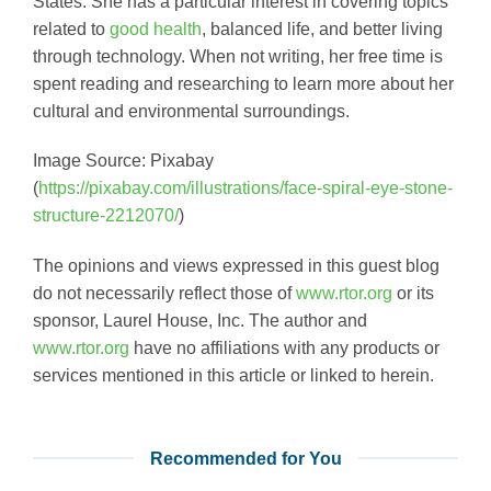
States. She has a particular interest in covering topics
related to
good health
, balanced life, and better living
through technology. When not writing, her free time is
spent reading and researching to learn more about her
cultural and environmental surroundings.
Image Source: Pixabay
(
https://pixabay.com/illustrations/face-spiral-eye-stone-
structure-2212070/
)
The opinions and views expressed in this guest blog
do not necessarily reflect those of
www.rtor.org
or its
sponsor, Laurel House, Inc. The author and
www.rtor.org
have no affiliations with any products or
services mentioned in this article or linked to herein.
Recommended for You