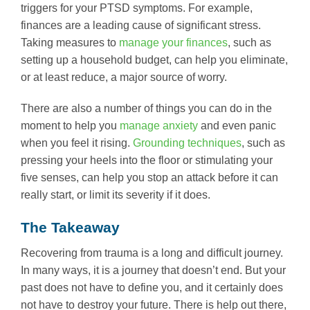
triggers for your PTSD symptoms. For example,
finances are a leading cause of significant stress.
Taking measures to
manage your finances
, such as
setting up a household budget, can help you eliminate,
or at least reduce, a major source of worry.
There are also a number of things you can do in the
moment to help you
manage anxiety
and even panic
when you feel it rising.
Grounding techniques
, such as
pressing your heels into the floor or stimulating your
five senses, can help you stop an attack before it can
really start, or limit its severity if it does.
The Takeaway
Recovering from trauma is a long and difficult journey.
In many ways, it is a journey that doesn’t end. But your
past does not have to define you, and it certainly does
not have to destroy your future. There is help out there,