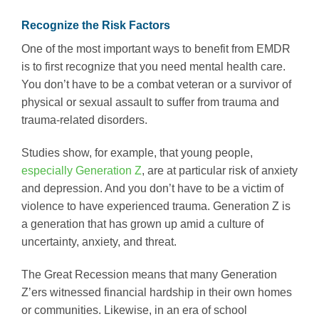
Recognize the Risk Factors
One of the most important ways to benefit from EMDR
is to first recognize that you need mental health care.
You don’t have to be a combat veteran or a survivor of
physical or sexual assault to suffer from trauma and
trauma-related disorders.
Studies show, for example, that young people,
especially Generation Z
, are at particular risk of anxiety
and depression. And you don’t have to be a victim of
violence to have experienced trauma. Generation Z is
a generation that has grown up amid a culture of
uncertainty, anxiety, and threat.
The Great Recession means that many Generation
Z’ers witnessed financial hardship in their own homes
or communities. Likewise, in an era of school