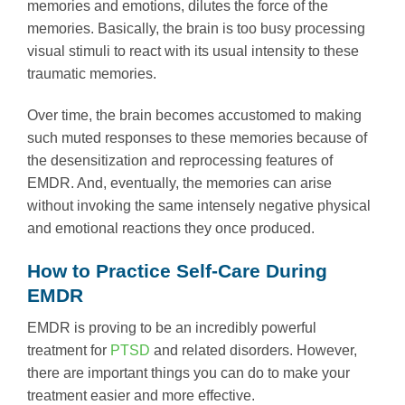
memories and emotions, dilutes the force of the
memories. Basically, the brain is too busy processing
visual stimuli to react with its usual intensity to these
traumatic memories.
Over time, the brain becomes accustomed to making
such muted responses to these memories because of
the desensitization and reprocessing features of
EMDR. And, eventually, the memories can arise
without invoking the same intensely negative physical
and emotional reactions they once produced.
How to Practice Self-Care During
EMDR
EMDR is proving to be an incredibly powerful
treatment for
PTSD
and related disorders. However,
there are important things you can do to make your
treatment easier and more effective.