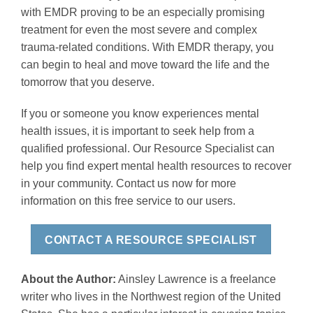
with EMDR proving to be an especially promising
treatment for even the most severe and complex
trauma-related conditions. With EMDR therapy, you
can begin to heal and move toward the life and the
tomorrow that you deserve.
If you or someone you know experiences mental
health issues, it is important to seek help from a
qualified professional. Our Resource Specialist can
help you find expert mental health resources to recover
in your community. Contact us now for more
information on this free service to our users.
CONTACT A RESOURCE SPECIALIST
About the Author:
Ainsley Lawrence is a freelance
writer who lives in the Northwest region of the United