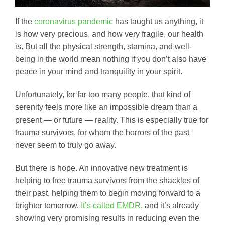
If the
coronavirus pandemic
has taught us anything, it
is how very precious, and how very fragile, our health
is. But all the physical strength, stamina, and well-
being in the world mean nothing if you don’t also have
peace in your mind and tranquility in your spirit.
Unfortunately, for far too many people, that kind of
serenity feels more like an impossible dream than a
present — or future — reality. This is especially true for
trauma survivors, for whom the horrors of the past
never seem to truly go away.
But there is hope. An innovative new treatment is
helping to free trauma survivors from the shackles of
their past, helping them to begin moving forward to a
brighter tomorrow.
It’s called EMDR
, and it’s already
showing very promising results in reducing even the