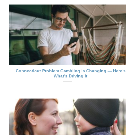
Connecticut Problem Gambling Is Changing — Here’s
What’s Driving It