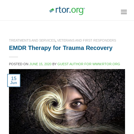
Skip
to
content
TREATMENTS AND SERVICES
,
VETERANS AND FIRST RESPONDERS
EMDR Therapy for Trauma Recovery
POSTED ON
JUNE 15, 2020
BY
GUEST AUTHOR FOR WWW.RTOR.ORG
15
Jun