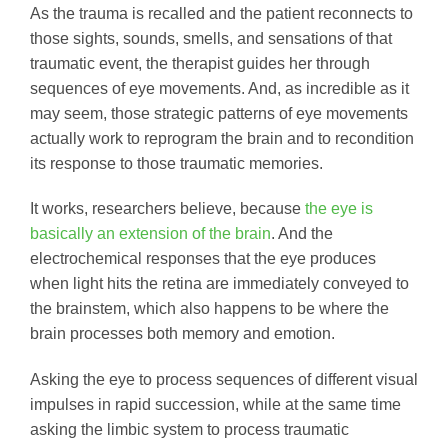
As the trauma is recalled and the patient reconnects to
those sights, sounds, smells, and sensations of that
traumatic event, the therapist guides her through
sequences of eye movements. And, as incredible as it
may seem, those strategic patterns of eye movements
actually work to reprogram the brain and to recondition
its response to those traumatic memories.
It works, researchers believe, because
the eye is
basically an extension of the brain
. And the
electrochemical responses that the eye produces
when light hits the retina are immediately conveyed to
the brainstem, which also happens to be where the
brain processes both memory and emotion.
Asking the eye to process sequences of different visual
impulses in rapid succession, while at the same time
asking the limbic system to process traumatic