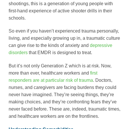
shootings, this is a generation of young people with
first-hand experience of active shooter drills in their
schools.
So even if you haven’t experienced trauma personally,
living, and especially growing up in, a traumatic culture
can give rise to the kinds of anxiety and
depressive
disorders
that EMDR is designed to treat.
But it’s not only Generation Z which is at risk. Now,
more than ever, healthcare workers and
first
responders are at particular risk of trauma
. Doctors,
nurses, and caregivers are facing burdens they could
never have imagined. They’re seeing things, they’re
making choices, and they’re confronting fears they’ve
never faced before. These are, indeed, traumatic times,
and healthcare workers are on the frontlines.