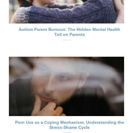
Autism Parent Burnout: The Hidden Mental Health
Toll on Parents
Porn Use as a Coping Mechanism: Understanding the
Stress-Shame Cycle