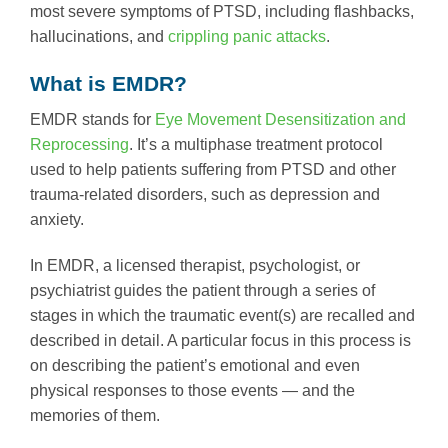
most severe symptoms of PTSD, including flashbacks,
hallucinations, and
crippling panic attacks
.
What is EMDR?
EMDR stands for
Eye Movement Desensitization and
Reprocessing
. It’s a multiphase treatment protocol
used to help patients suffering from PTSD and other
trauma-related disorders, such as depression and
anxiety.
In EMDR, a licensed therapist, psychologist, or
psychiatrist guides the patient through a series of
stages in which the traumatic event(s) are recalled and
described in detail. A particular focus in this process is
on describing the patient’s emotional and even
physical responses to those events — and the
memories of them.