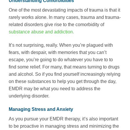
Understanding Comorbidities
One of the most devastating impacts of trauma is that it
rarely works alone. In many cases, trauma and trauma-
related disorders give rise to the comorbidity of
substance abuse and addiction.
It’s not surprising, really. When you’re plagued with
fears, with despair, with memories that you can’t
escape, you’re going to do whatever you have to to
find some relief. For many, that means turning to drugs
and alcohol. So if you find yourself increasingly relying
on these substances to help you get through the day,
EMDR may be what you need to address the
underlying disorder.
Managing Stress and Anxiety
As you pursue your EMDR therapy, it’s also important
to be proactive in managing stress and minimizing the