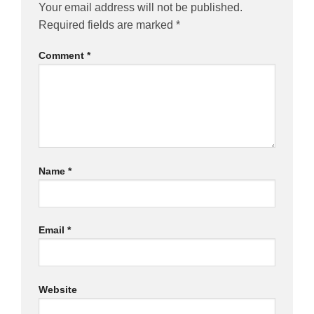
Your email address will not be published.
Required fields are marked
*
Comment
*
Name
*
Email
*
Website