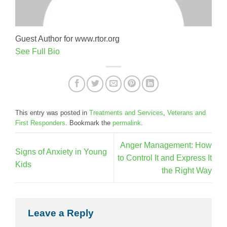
Guest Author for www.rtor.org
See Full Bio
This entry was posted in
Treatments and Services
,
Veterans and
First Responders
. Bookmark the
permalink
.
Anger Management: How
Signs of Anxiety in Young
to Control It and Express It
Kids
the Right Way
Leave a Reply