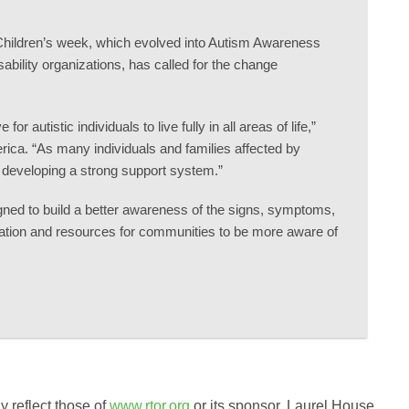
c Children’s week, which evolved into Autism Awareness
sability organizations, has called for the change
autistic individuals to live fully in all areas of life,”
ica. “As many individuals and families affected by
d developing a strong support system.”
ned to build a better awareness of the signs, symptoms,
rmation and resources for communities to be more aware of
 reflect those of
www.rtor.org
or its sponsor, Laurel House,