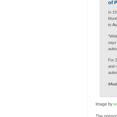
of 
In 19
Month
to
Au
“Whil
says 
autis
For 2
and r
autis
#Aut
Image by
w
The opinion