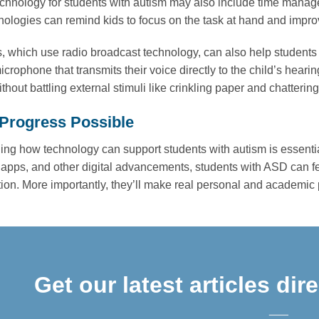
echnology for students with autism may also include time manage
ologies can remind kids to focus on the task at hand and impr
 which use radio broadcast technology, can also help student
crophone that transmits their voice directly to the child’s hearing
ithout battling external stimuli like crinkling paper and chatteri
Progress Possible
ng how technology can support students with autism is essential 
apps, and other digital advancements, students with ASD can feel
tion. More importantly, they’ll make real personal and academic
Get our latest articles dir
___