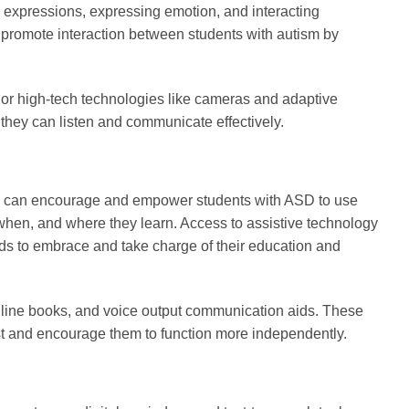
l expressions, expressing emotion, and interacting
n promote interaction between students with autism by
 or high-tech technologies like cameras and adaptive
they can listen and communicate effectively.
nts can encourage and empower students with ASD to use
when, and where they learn. Access to assistive technology
ds to embrace and take charge of their education and
ve line books, and voice output communication aids. These
est and encourage them to function more independently.