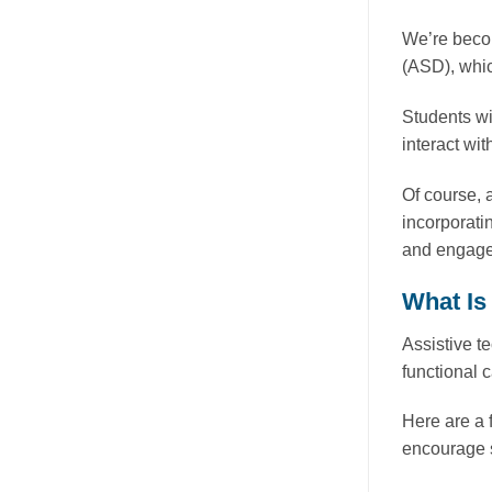
We’re becom
(ASD), whic
Students wi
interact wit
Of course, 
incorporati
and engage 
What Is
Assistive t
functional 
Here are a 
encourage s