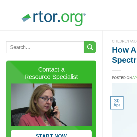
Skip
to
content
CHILDREN AND
How As
Spectr
Contact a
Resource Specialist
POSTED ON
AP
30
Apr
START NOW