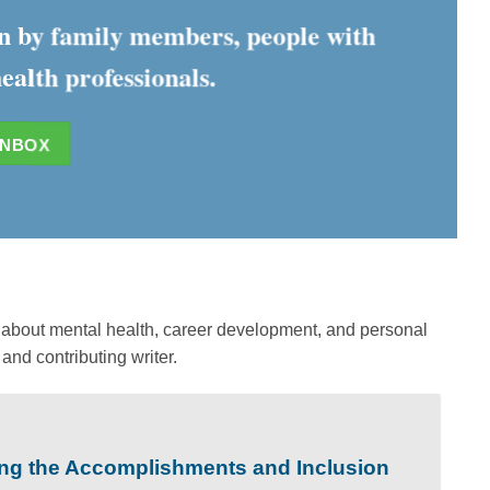
ten by family members, people with
ealth professionals.
INBOX
ks about mental health, career development, and personal
and contributing writer.
ing the Accomplishments and Inclusion