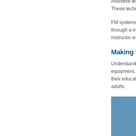
Assistive t
These techn
FM systems,
through a mi
instructor w
Making 
Understandi
equipment, 
their educa
adults.