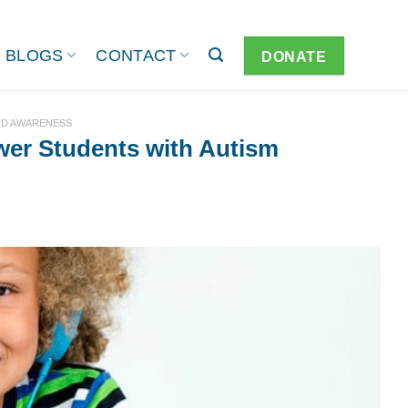
BLOGS
CONTACT
DONATE
ND AWARENESS
er Students with Autism