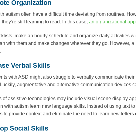
ote Organization
th autism often have a difficult time deviating from routines. How
f they’re still learning to read. In this case,
an organizational app
klists, make an hourly schedule and organize daily activities wi
plan with them and make changes wherever they go. However, a p
.
ase Verbal Skills
ts with ASD might also struggle to verbally communicate their 
Luckily, augmentative and alternative communication devices can
 of assistive technologies may include visual scene display app
en with autism learn new language skills. Instead of using text t
ls to provide context and eliminate the need to learn new letters
op Social Skills