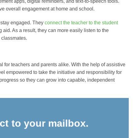
ment apps, digital reminders, and text-to-speech tools.
ove overall engagement at home and school.
s stay engaged. They
connect the teacher to the student
 aid. As a result, they can more easily listen to the
ng classmates.
for teachers and parents alike. With the help of assistive
 empowered to take the initiative and responsibility for
 progress so they can grow into capable, independent
ect to your mailbox.