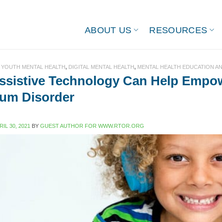
ABOUT US
RESOURCES
 YOUTH MENTAL HEALTH
,
DIGITAL MENTAL HEALTH
,
MENTAL HEALTH EDUCATION A
sistive Technology Can Help Empow
um Disorder
RIL 30, 2021
BY
GUEST AUTHOR FOR WWW.RTOR.ORG