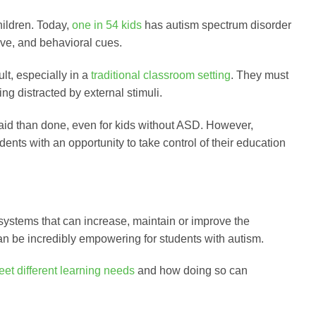
hildren. Today,
one in 54 kids
has autism spectrum disorder
ive, and behavioral cues.
lt, especially in a
traditional classroom setting
. They must
ing distracted by external stimuli.
said than done, even for kids without ASD. However,
ents with an opportunity to take control of their education
 systems that can increase, maintain or improve the
an be incredibly empowering for students with autism.
eet different learning needs
and how doing so can