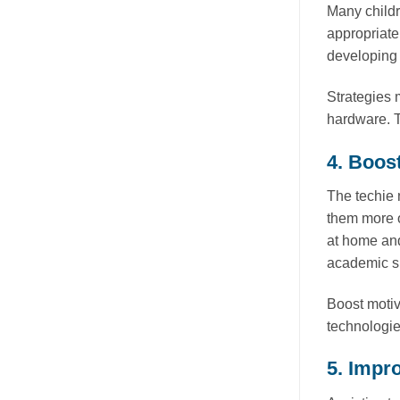
Many childr
appropriate
developing s
Strategies 
hardware. T
4. Boos
The techie 
them more o
at home and
academic s
Boost motiv
technologie
5. Impr