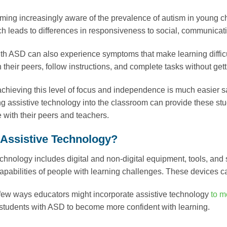
ing increasingly aware of the prevalence of autism in young c
h leads to differences in responsiveness to social, communicat
th ASD can also experience symptoms that make learning difficu
h their peers, follow instructions, and complete tasks without gett
achieving this level of focus and independence is much easier 
ng assistive technology into the classroom can provide these stud
with their peers and teachers.
 Assistive Technology?
echnology includes digital and non-digital equipment, tools, and
capabilities of people with learning challenges. These devices c
few ways educators might incorporate assistive technology
to m
tudents with ASD to become more confident with learning.