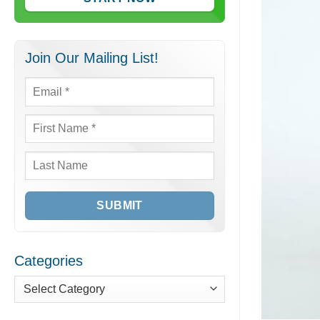
Join Our Mailing List!
Email
*
First
Name
*
Last
Name
Categories
Categories