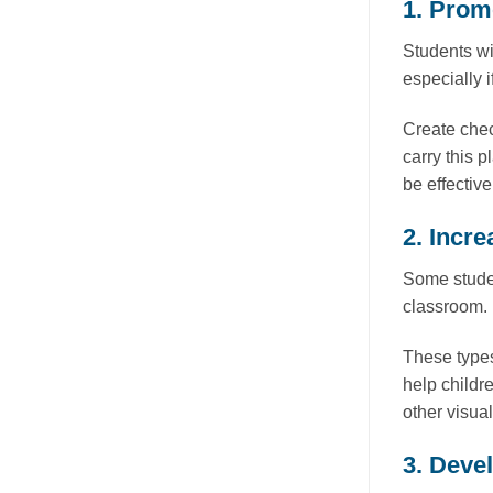
1. Prom
Students wi
especially i
Create chec
carry this 
be effective
2. Incre
Some studen
classroom. 
These types
help childr
other visua
3. Devel