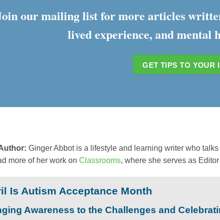
Join our mailing list for more articles writ
lived experience, and mental h
GET TIPS TO YOUR 
 Author:
Ginger Abbot is a lifestyle and learning writer who tal
ad more of her work on
Classrooms
, where she serves as Editor 
il Is Autism Acceptance Month
nging Awareness to the Challenges and Celebrat