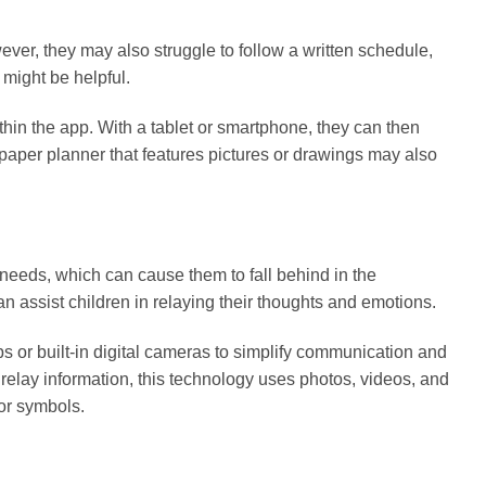
ever, they may also struggle to follow a written schedule,
might be helpful.
thin the app. With a tablet or smartphone, they can then
aper planner that features pictures or drawings may also
needs, which can cause them to fall behind in the
 assist children in relaying their thoughts and emotions.
s or built-in digital cameras to simplify communication and
o relay information, this technology uses photos, videos, and
 or symbols.