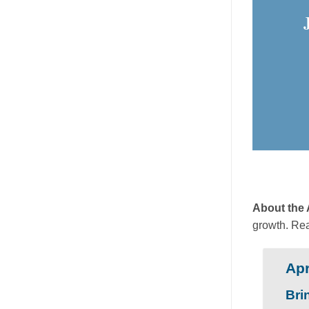
About the
growth. Re
Apr
Bri