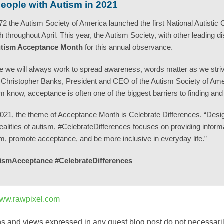
People with Autism in 2021
72 the Autism Society of America launched the first National Autisti
 throughout April. This year, the Autism Society, with other leading di
tism Acceptance Month
for this annual observance.
e we will always work to spread awareness, words matter as we strive for 
Christopher Banks, President and CEO of the Autism Society of Amer
m know, acceptance is often one of the biggest barriers to finding an
021, the theme of Acceptance Month is Celebrate Differences. “Desig
ealities of autism, #CelebrateDifferences focuses on providing info
m, promote acceptance, and be more inclusive in everyday life.”
ismAcceptance #CelebrateDifferences
ww.rawpixel.com
s and views expressed in any guest blog post do not necessarily