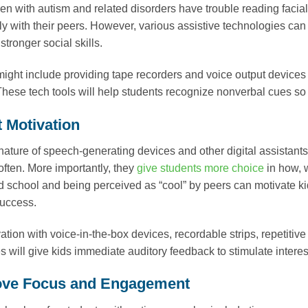
en with autism and related disorders have trouble reading facia
ly with their peers. However, various assistive technologies ca
tronger social skills.
might include providing tape recorders and voice output devices
hese tech tools will help students recognize nonverbal cues so 
t Motivation
nature of speech-generating devices and other digital assista
ften. More importantly, they
give students more choice
in how, 
 school and being perceived as “cool” by peers can motivate ki
uccess.
ation with voice-in-the-box devices, recordable strips, repetiti
s will give kids immediate auditory feedback to stimulate inter
ove Focus and Engagement